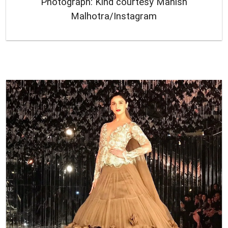
Photograph: Kind courtesy Manish
Malhotra/Instagram