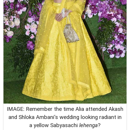
IMAGE: Remember the time Alia attended Akash
and Shloka Ambani's wedding looking radiant in
a yellow Sabyasachi
lehenga
?