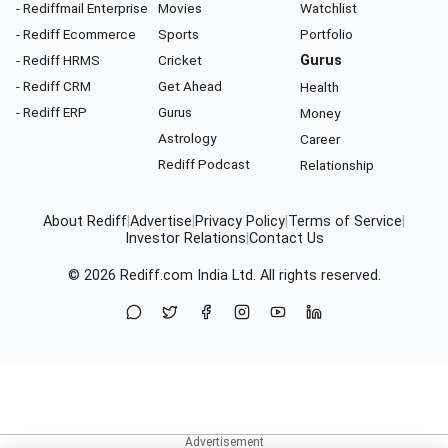
- Rediffmail Enterprise
Movies
Watchlist
- Rediff Ecommerce
Sports
Portfolio
- Rediff HRMS
Cricket
Gurus
- Rediff CRM
Get Ahead
Health
- Rediff ERP
Gurus
Money
Astrology
Career
Rediff Podcast
Relationship
About Rediff
|
Advertise
|
Privacy Policy
|
Terms of Service
|
Investor Relations
|
Contact Us
© 2026
Rediff.com
India Ltd. All rights reserved.