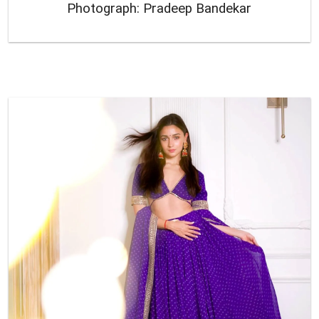
Photograph: Pradeep Bandekar