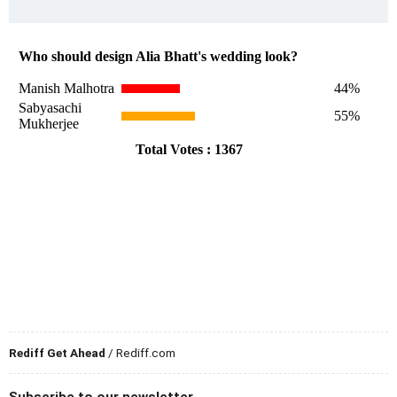
Rediff Get Ahead
/ Rediff.com