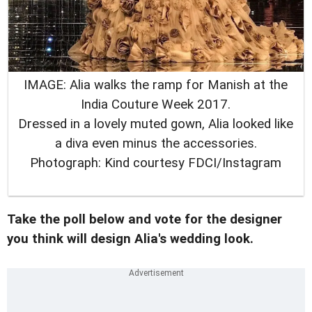
IMAGE: Alia walks the ramp for Manish at the
India Couture Week 2017.
Dressed in a lovely muted gown, Alia looked like
a diva even minus the accessories.
Photograph: Kind courtesy FDCI/Instagram
Take the poll below and vote for the designer
you think will design Alia's wedding look.