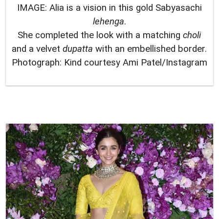
IMAGE: Alia is a vision in this gold Sabyasachi
lehenga
.
She completed the look with a matching
choli
and a velvet
dupatta
with an embellished border.
Photograph: Kind courtesy Ami Patel/Instagram