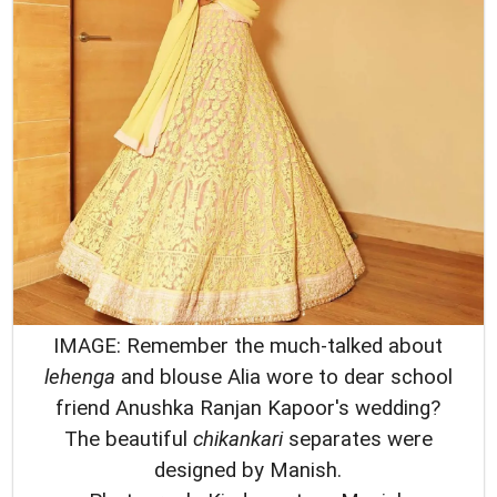
IMAGE: Remember the much-talked about
lehenga
and blouse Alia wore to dear school
friend Anushka Ranjan Kapoor's wedding?
The beautiful
chikankari
separates were
designed by Manish.