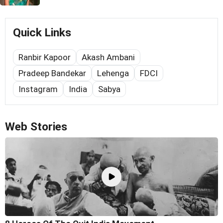
Quick Links
Ranbir Kapoor
Akash Ambani
Pradeep Bandekar
Lehenga
FDCI
Instagram
India
Sabya
Web Stories