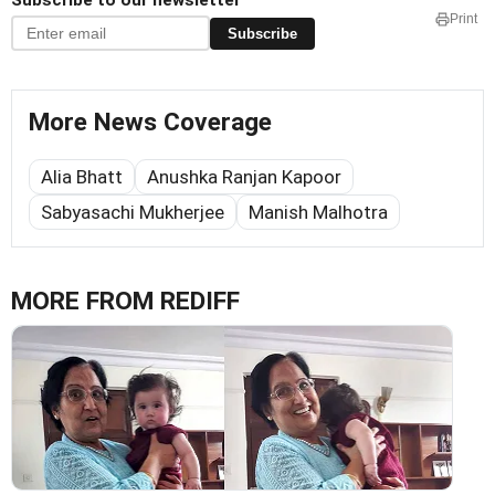
Subscribe to our newsletter
Print
Subscribe
More News Coverage
Alia Bhatt
Anushka Ranjan Kapoor
Sabyasachi Mukherjee
Manish Malhotra
MORE FROM REDIFF