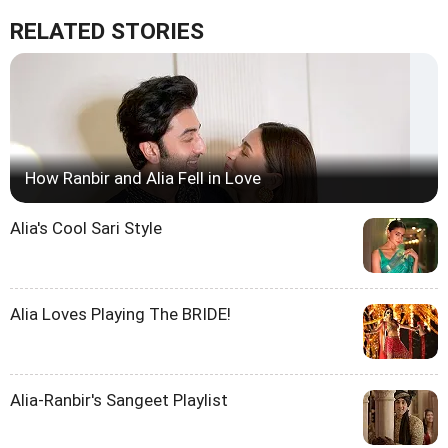
RELATED STORIES
How Ranbir and Alia Fell in Love
Alia's Cool Sari Style
Alia Loves Playing The BRIDE!
Alia-Ranbir's Sangeet Playlist