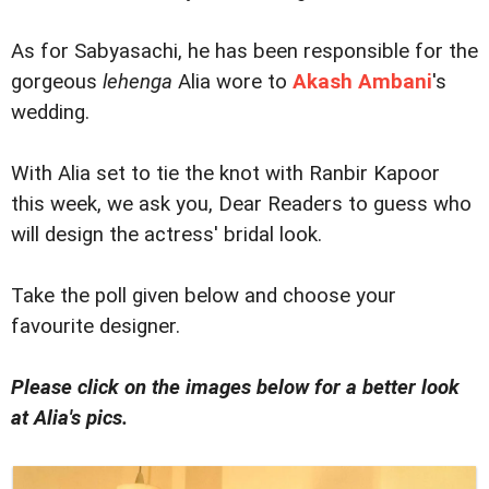
As for Sabyasachi, he has been responsible for the
gorgeous
lehenga
Alia wore to
Akash Ambani
's
wedding.
With Alia set to tie the knot with Ranbir Kapoor
this week, we ask you, Dear Readers to guess who
will design the actress' bridal look.
Take the poll given below and choose your
favourite designer.
Please click on the images below for a better look
at Alia's pics.