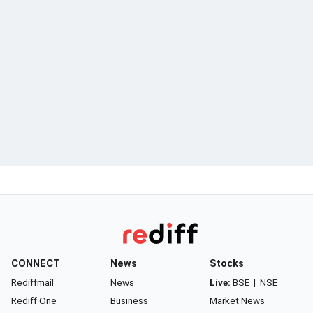
CONNECT
News
Stocks
Rediffmail
News
Live:
BSE
|
NSE
Rediff One
Business
Market News