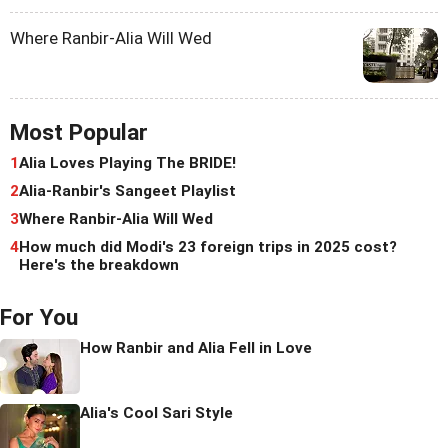
Where Ranbir-Alia Will Wed
Most Popular
1
Alia Loves Playing The BRIDE!
2
Alia-Ranbir's Sangeet Playlist
3
Where Ranbir-Alia Will Wed
4
How much did Modi's 23 foreign trips in 2025 cost?
Here's the breakdown
For You
How Ranbir and Alia Fell in Love
Alia's Cool Sari Style