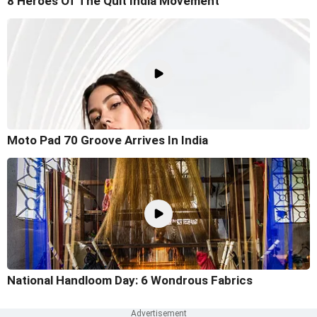
8 Heroes Of The Quit India Movement
Moto Pad 70 Groove Arrives In India
National Handloom Day: 6 Wondrous Fabrics