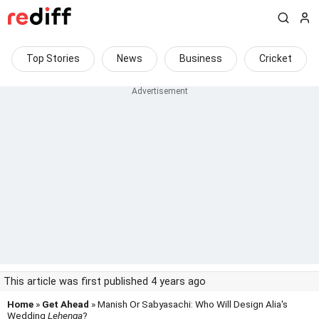
Top Stories
News
Business
Cricket
This article was first published 4 years ago
Home
»
Get Ahead
» Manish Or Sabyasachi: Who Will Design Alia's
Wedding
Lehenga
?