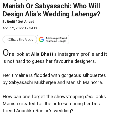
Manish Or Sabyasachi: Who Will
Design Alia's Wedding
Lehenga
?
By
Rediff Get Ahead
April 12, 2022 12:34 IST
•
Share this Article
O
ne look at
Alia Bhatt
's Instagram profile and it
is not hard to guess her favourite designers.
Her timeline is flooded with gorgeous silhouettes
by Sabyasachi Mukherjee and Manish Malhotra.
How can one forget the showstopping
desi
looks
Manish created for the actress during her best
friend Anushka Ranjan's wedding?