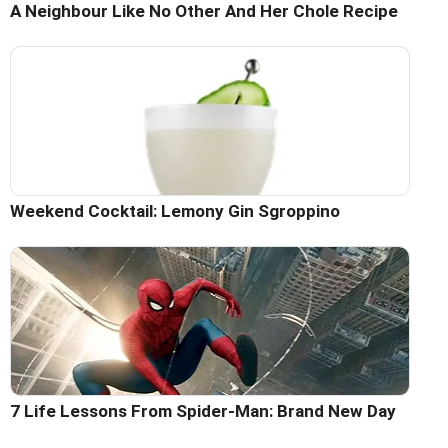
A Neighbour Like No Other And Her Chole Recipe
Weekend Cocktail: Lemony Gin Sgroppino
7 Life Lessons From Spider-Man: Brand New Day