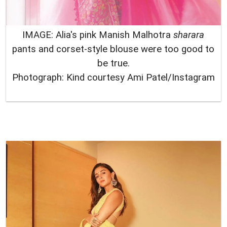
IMAGE: Alia's pink Manish Malhotra
sharara
pants and corset-style blouse were too good to
be true.
Photograph: Kind courtesy Ami Patel/Instagram