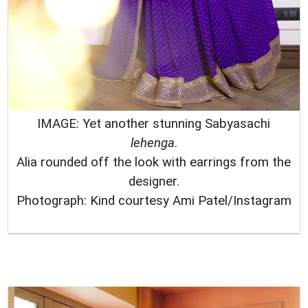
IMAGE: Yet another stunning Sabyasachi
lehenga
.
Alia rounded off the look with earrings from the
designer.
Photograph: Kind courtesy Ami Patel/Instagram