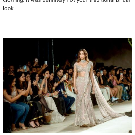
clothing. It was definitely not your traditional bridal
look.