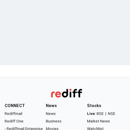
CONNECT
News
Stocks
Rediffmail
News
Live:
BSE
|
NSE
Rediff One
Business
Market News
- Rediffmail Enterprise
Movies
Watchlist