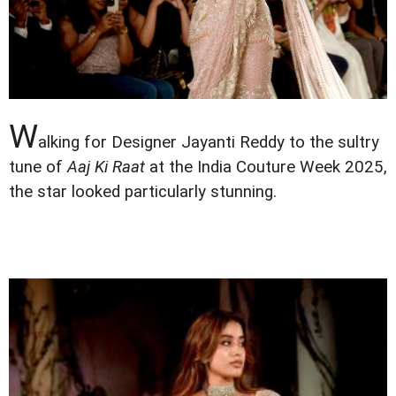
W
alking for Designer Jayanti Reddy to the sultry
tune of
Aaj Ki Raat
at the India Couture Week 2025,
the star looked particularly stunning.