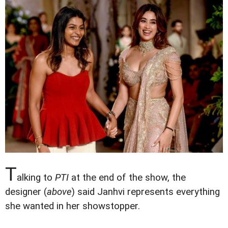
T
alking to
PTI
at the end of the show, the
designer (
above
) said Janhvi represents everything
she wanted in her showstopper.