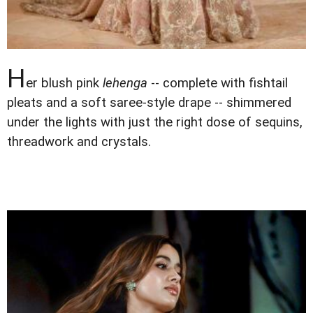
H
er blush pink
lehenga
-- complete with fishtail
pleats and a soft saree-style drape -- shimmered
under the lights with just the right dose of sequins,
threadwork and crystals.