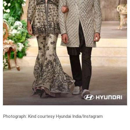
Photograph: Kind courtesy Hyundai India/Instagram