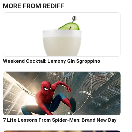
MORE FROM REDIFF
Weekend Cocktail: Lemony Gin Sgroppino
7 Life Lessons From Spider-Man: Brand New Day