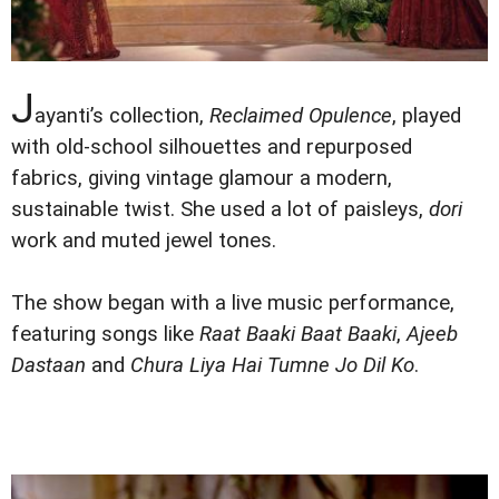
J
ayanti’s collection,
Reclaimed Opulence
, played
with old-school silhouettes and repurposed
fabrics, giving vintage glamour a modern,
sustainable twist. She used a lot of paisleys,
dori
work and muted jewel tones.
The show began with a live music performance,
featuring songs like
Raat Baaki Baat Baaki
,
Ajeeb
Dastaan
and
Chura Liya Hai Tumne Jo Dil Ko
.