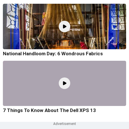
National Handloom Day: 6 Wondrous Fabrics
7 Things To Know About The Dell XPS 13