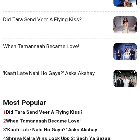
Did Tara Send Veer A Flying Kiss?
When Tamannaah Became Love!
'Kaafi Late Nahi Ho Gaya?' Asks Akshay
Most Popular
1
Did Tara Send Veer A Flying Kiss?
2
When Tamannaah Became Love!
3
'Kaafi Late Nahi Ho Gaya?' Asks Akshay
4
Shreya Kalra Wins Lock Upp 2: Sach Ya Sazaa