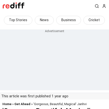
Top Stories
News
Business
Cricket
This article was first published 1 year ago
Home
»
Get Ahead
» 'Gorgeous, Beautiful, Magical' Janhvi