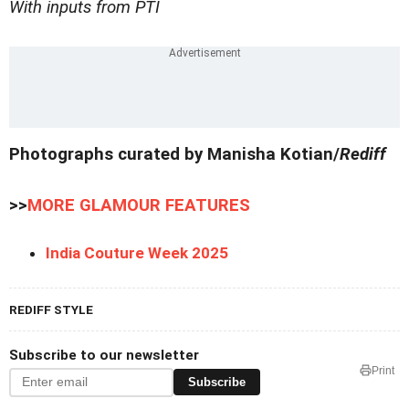
With inputs from PTI
Photographs curated by Manisha Kotian/
Rediff
>>
MORE GLAMOUR FEATURES
India Couture Week 2025
REDIFF STYLE
Subscribe to our newsletter
Print
Subscribe