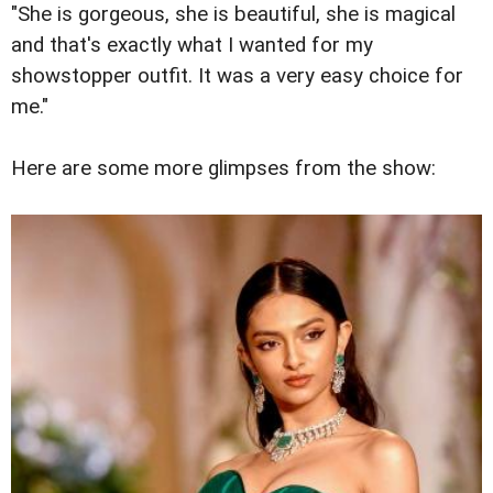
"She is gorgeous, she is beautiful, she is magical
and that's exactly what I wanted for my
showstopper outfit. It was a very easy choice for
me."
Here are some more glimpses from the show: