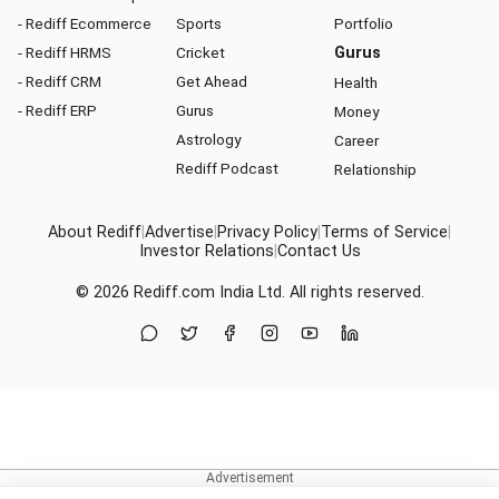
- Rediff Ecommerce
Sports
Portfolio
- Rediff HRMS
Cricket
Gurus
- Rediff CRM
Get Ahead
Health
- Rediff ERP
Gurus
Money
Astrology
Career
Rediff Podcast
Relationship
About Rediff
|
Advertise
|
Privacy Policy
|
Terms of Service
|
Investor Relations
|
Contact Us
© 2026
Rediff.com
India Ltd. All rights reserved.