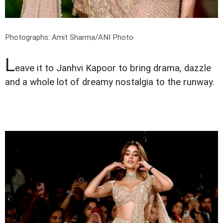
Photographs: Amit Sharma/ANI Photo
L
eave it to Janhvi Kapoor to bring drama, dazzle
and a whole lot of dreamy nostalgia to the runway.