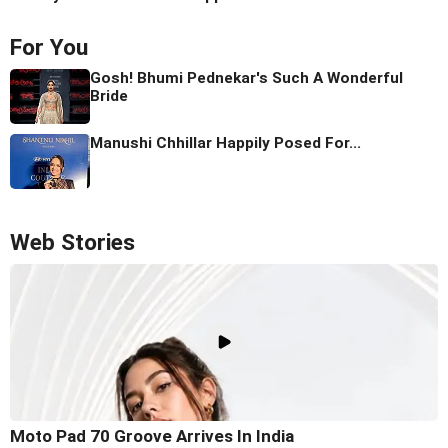
For You
Gosh! Bhumi Pednekar's Such A Wonderful
Bride
Manushi Chhillar Happily Posed For...
Web Stories
Moto Pad 70 Groove Arrives In India