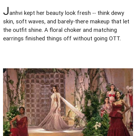
J
anhvi kept her beauty look fresh -- think dewy
skin, soft waves, and barely-there makeup that let
the outfit shine. A floral choker and matching
earrings finished things off without going OTT.