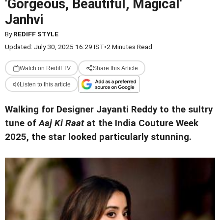
'Gorgeous, Beautiful, Magical'
Janhvi
By
REDIFF STYLE
Updated: July 30, 2025 16:29 IST
•
2 Minutes Read
Watch on Rediff TV
Share this Article
Listen to this article
Walking for Designer Jayanti Reddy to the sultry
tune of
Aaj Ki Raat
at the India Couture Week
2025, the star looked particularly stunning.