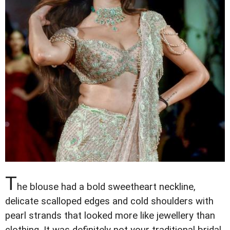
T
he blouse had a bold sweetheart neckline,
delicate scalloped edges and cold shoulders with
pearl strands that looked more like jewellery than