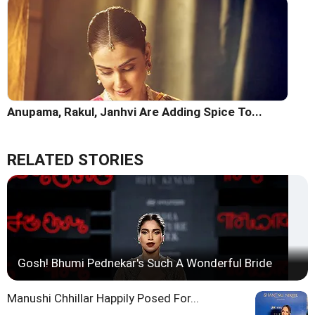
Anupama, Rakul, Janhvi Are Adding Spice To...
RELATED STORIES
Gosh! Bhumi Pednekar's Such A Wonderful Bride
Manushi Chhillar Happily Posed For...