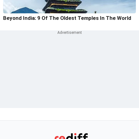
Beyond India: 9 Of The Oldest Temples In The World