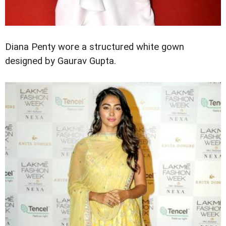
Diana Penty wore a structured white gown
designed by Gaurav Gupta.