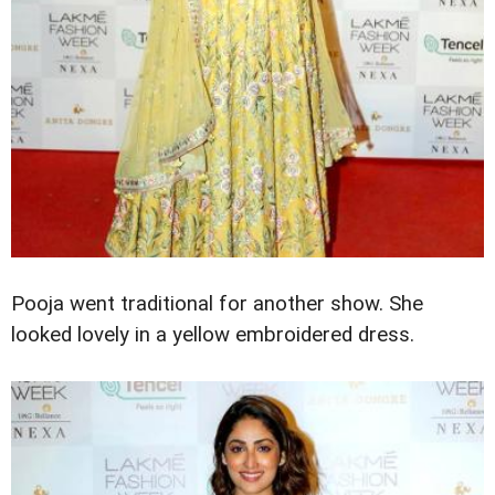
Pooja went traditional for another show. She
looked lovely in a yellow embroidered dress.