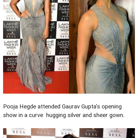
Pooja Hegde attended Gaurav Gupta's opening
show in a curve hugging silver and sheer gown.