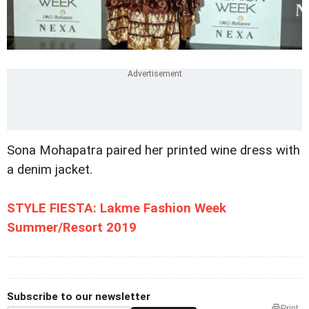
Sona Mohapatra paired her printed wine dress with
a denim jacket.
STYLE FIESTA: Lakme Fashion Week
Summer/Resort 2019
Subscribe to our newsletter
Print