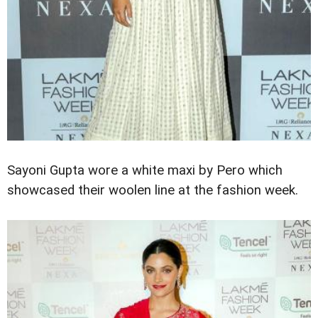
Sayoni Gupta wore a white maxi by Pero which
showcased their woolen line at the fashion week.