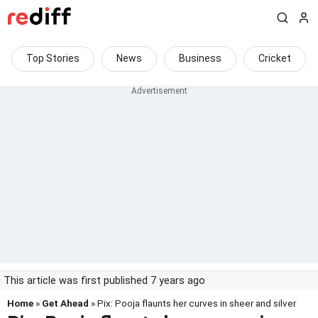
Top Stories
News
Business
Cricket
This article was first published 7 years ago
Home
»
Get Ahead
» Pix: Pooja flaunts her curves in sheer and silver