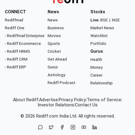
CONNECT
News
Stocks
Rediffmail
News
Live:
BSE
|
NSE
Rediff One
Business
Market News
- Rediffmail Enterprise
Movies
Watchlist
- Rediff Ecommerce
Sports
Portfolio
- Rediff HRMS
Cricket
Gurus
- Rediff CRM
Get Ahead
Health
- Rediff ERP
Gurus
Money
Astrology
Career
Rediff Podcast
Relationship
About Rediff
|
Advertise
|
Privacy Policy
|
Terms of Service
|
Investor Relations
|
Contact Us
© 2026
Rediff.com
India Ltd. All rights reserved.