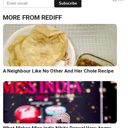
Subscribe
MORE FROM REDIFF
A Neighbour Like No Other And Her Chole Recipe
What Makes Miss India Nikita Porwal Very Angry