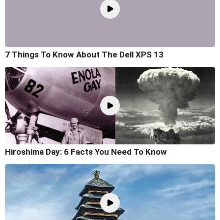
7 Things To Know About The Dell XPS 13
Hiroshima Day: 6 Facts You Need To Know