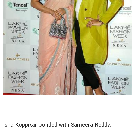
Isha Koppikar bonded with Sameera Reddy,