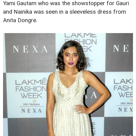
Yami Gautam who was the showstopper for Gauri
and Nainika was seen in a sleeveless dress from
Anita Dongre.