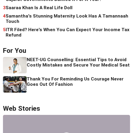
3
Saaraa Khan Is A Real Life Doll
4
Samantha's Stunning Maternity Look Has A Tamannaah
Touch
5
ITR Filed? Here's When You Can Expect Your Income Tax
Refund
For You
NEET-UG Counselling: Essential Tips to Avoid
Costly Mistakes and Secure Your Medical Seat
Thank You For Reminding Us Courage Never
Goes Out Of Fashion
Web Stories