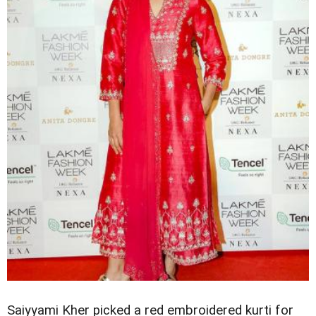
Saiyyami Kher picked a red embroidered kurti for