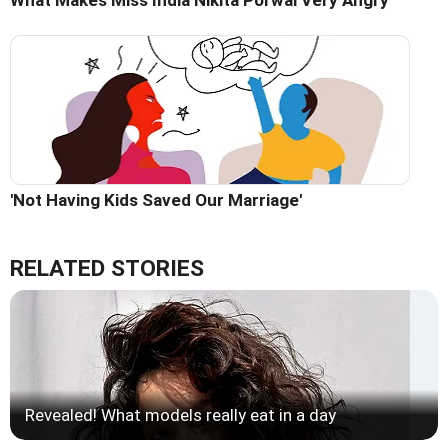
'Not Having Kids Saved Our Marriage'
RELATED STORIES
Revealed! What models really eat in a day