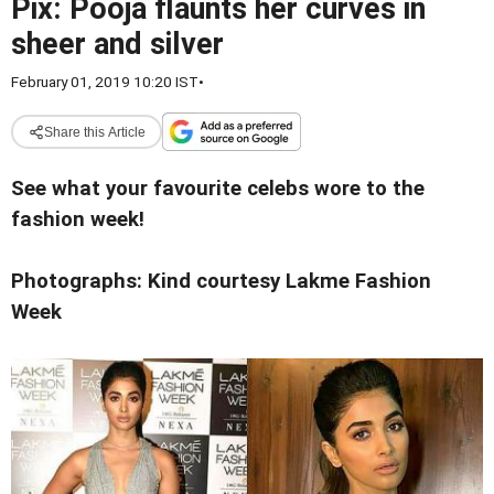
Pix: Pooja flaunts her curves in
sheer and silver
February 01, 2019 10:20 IST
•
Share this Article
See what your favourite celebs wore to the
fashion week!
Photographs: Kind courtesy Lakme Fashion
Week