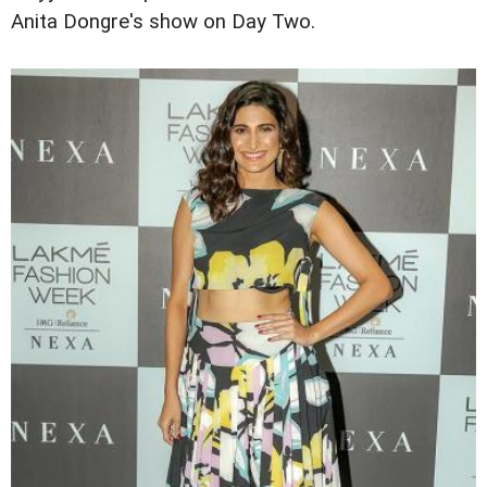
Anita Dongre's show on Day Two.