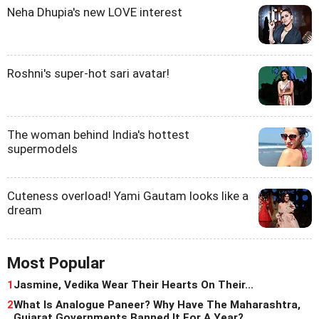
Neha Dhupia's new LOVE interest
Roshni's super-hot sari avatar!
The woman behind India's hottest
supermodels
Cuteness overload! Yami Gautam looks like a
dream
Most Popular
1
Jasmine, Vedika Wear Their Hearts On Their...
2
What Is Analogue Paneer? Why Have The Maharashtra,
Gujarat Governments Banned It For A Year?