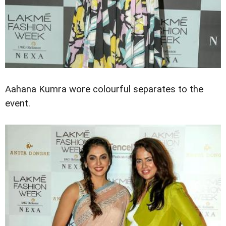
Aahana Kumra wore colourful separates to the
event.