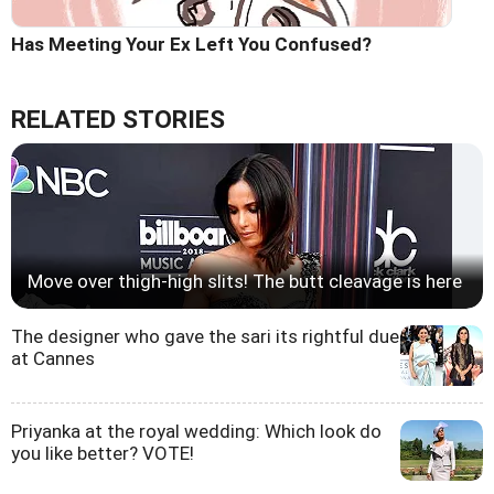
Has Meeting Your Ex Left You Confused?
RELATED STORIES
Move over thigh-high slits! The butt cleavage is here
The designer who gave the sari its rightful due
at Cannes
Priyanka at the royal wedding: Which look do
you like better? VOTE!