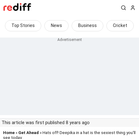
Top Stories
News
Business
Cricket
This article was first published 8 years ago
Home
»
Get Ahead
» Hats off! Deepika in a hat is the sexiest thing you'll
see today