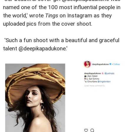
named one of the 100 most influential people in
the world,' wrote
Tings
on Instagram as they
uploaded pics from the cover shoot.
'Such a fun shoot with a beautiful and graceful
talent @deepikapadukone.'