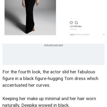
For the fourth look, the actor slid her fabulous
figure in a black figure-hugging Tom dress which
accentuated her curves.
Keeping her make up minimal and her hair worn
naturally, Deepika wowed in black.