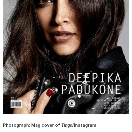
Photograph: Mag cover of
Tings
/Instagram