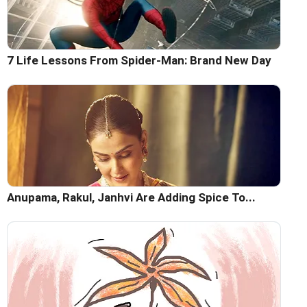
7 Life Lessons From Spider-Man: Brand New Day
Anupama, Rakul, Janhvi Are Adding Spice To...