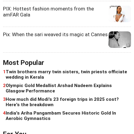
PIX: Hottest fashion moments from the
amFAR Gala
Pix: When the sari weaved its magic at Cannes
Most Popular
1
Twin brothers marry twin sisters, twin priests officiate
wedding in Kerala
2
Olympic Gold Medallist Arshad Nadeem Explains
Glasgow Performance
3
How much did Modi's 23 foreign trips in 2025 cost?
Here's the breakdown
4
India's Ariha Pangambam Secures Historic Gold In
Aerobic Gymnastics