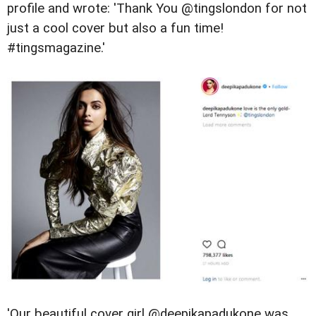
profile and wrote: '
Thank You @tingslondon for not
just a cool cover but also a fun time!
#tingsmagazine.'
'Our beautiful cover girl @deepikapadukone was