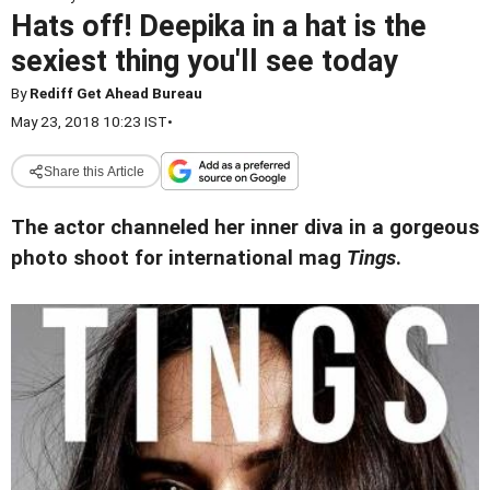
Hats off! Deepika in a hat is the
sexiest thing you'll see today
By
Rediff Get Ahead Bureau
May 23, 2018 10:23 IST
•
Share this Article
The actor channeled her inner diva in a gorgeous
photo shoot for international mag
Tings
.