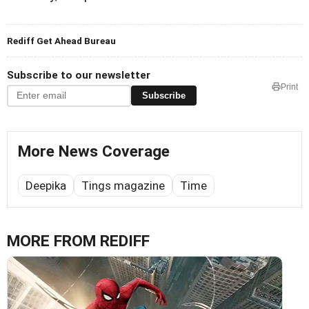
Rediff Get Ahead Bureau
Subscribe to our newsletter
Print
Subscribe
More News Coverage
Deepika
Tings magazine
Time
MORE FROM REDIFF