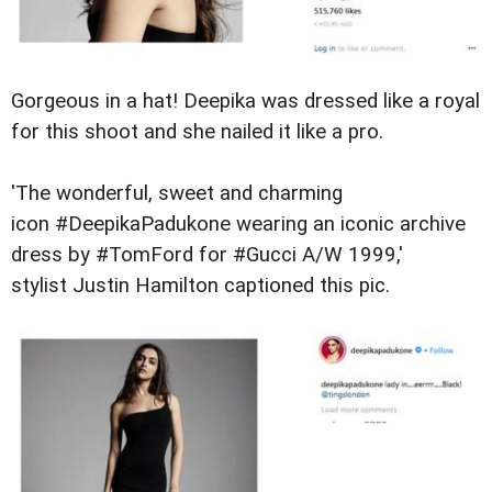
Gorgeous in a hat! Deepika was dressed like a royal
for this shoot and she nailed it like a pro.
'The wonderful, sweet and charming
icon #DeepikaPadukone wearing an iconic archive
dress by #TomFord for #Gucci A/W 1999,'
stylist
Justin Hamilton captioned this pic.