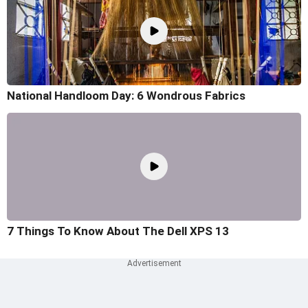
National Handloom Day: 6 Wondrous Fabrics
7 Things To Know About The Dell XPS 13