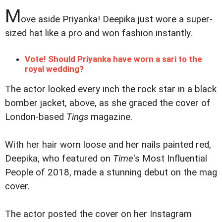
M
ove aside Priyanka! Deepika just wore a super-
sized hat like a pro and won fashion instantly.
Vote! Should Priyanka have worn a sari to the
royal wedding?
The actor looked every inch the rock star in a black
bomber jacket, above, as she graced the cover of
London-based
Tings
magazine.
With her hair worn loose and her nails painted red,
Deepika, who featured on
Time
's Most Influential
People of 2018, made a stunning debut on the mag
cover.
The actor posted the cover on her Instagram