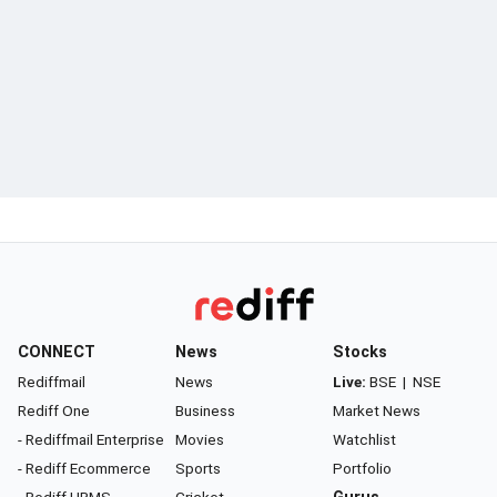
CONNECT
News
Stocks
Rediffmail
News
Live:
BSE
|
NSE
Rediff One
Business
Market News
- Rediffmail Enterprise
Movies
Watchlist
- Rediff Ecommerce
Sports
Portfolio