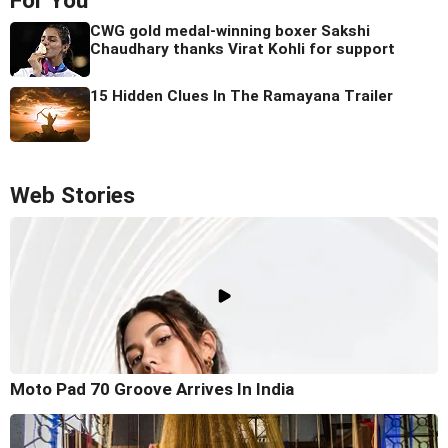
For You
CWG gold medal-winning boxer Sakshi
Chaudhary thanks Virat Kohli for support
15 Hidden Clues In The Ramayana Trailer
Web Stories
Moto Pad 70 Groove Arrives In India