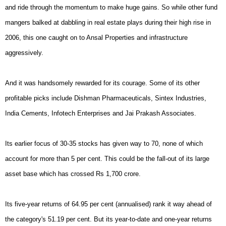
and ride through the momentum to make huge gains. So while other fund
mangers balked at dabbling in real estate plays during their high rise in
2006, this one caught on to Ansal Properties and infrastructure
aggressively.
And it was handsomely rewarded for its courage. Some of its other
profitable picks include Dishman Pharmaceuticals, Sintex Industries,
India Cements, Infotech Enterprises and Jai Prakash Associates.
Its earlier focus of 30-35 stocks has given way to 70, none of which
account for more than 5 per cent. This could be the fall-out of its large
asset base which has crossed Rs 1,700 crore.
Its five-year returns of 64.95 per cent (annualised) rank it way ahead of
the category's 51.19 per cent. But its year-to-date and one-year returns