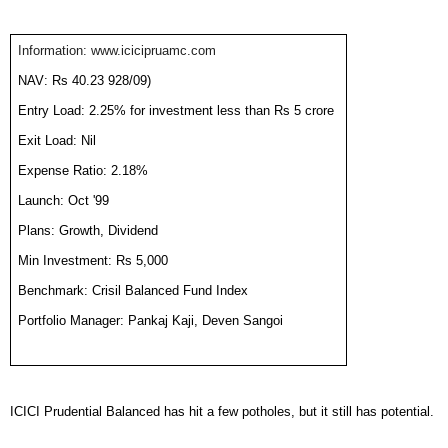
Information: www.icicipruamc.com
NAV: Rs 40.23 928/09)
Entry Load: 2.25% for investment less than Rs 5 crore
Exit Load: Nil
Expense Ratio: 2.18%
Launch: Oct '99
Plans: Growth, Dividend
Min Investment: Rs 5,000
Benchmark: Crisil Balanced Fund Index
Portfolio Manager: Pankaj Kaji, Deven Sangoi
ICICI Prudential Balanced has hit a few potholes, but it still has potential.