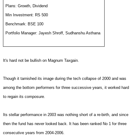
Plans: Growth, Dividend
Min Investment: RS 500
Benchmark: BSE 100
Portfolio Manager: Jayesh Shroff, Sudhanshu Asthana
It's hard not be bullish on Magnum Taxgain.
Though it tarnished its image during the tech collapse of 2000 and was
among the bottom performers for three successive years, it worked hard
to regain its composure.
Its stellar performance in 2003 was nothing short of a re-birth, and since
then the fund has never looked back. It has been ranked No 1 for three
consecutive years from 2004-2006.