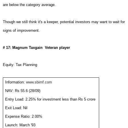
are below the category average.
Though we still think it's a keeper, potential investors may want to wait for
signs of improvement.
# 17: Magnum Taxgain  Veteran player
Equity: Tax Planning
Information:
www.sbimf.com
NAV: Rs 55.6 (28/09)
Entry Load: 2.25% for investment less than Rs 5 crore
Exit Load: Nil
Expense Ratio: 2.00%
Launch: March '93