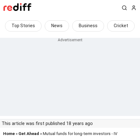
Top Stories
News
Business
Cricket
This article was first published 18 years ago
Home
»
Get Ahead
» Mutual funds for long-term investors - IV