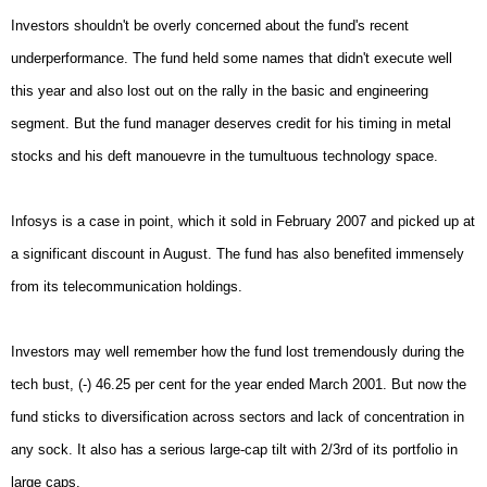
Investors shouldn't be overly concerned about the fund's recent
underperformance. The fund held some names that didn't execute well
this year and also lost out on the rally in the basic and engineering
segment. But the fund manager deserves credit for his timing in metal
stocks and his deft manouevre in the tumultuous technology space.
Infosys is a case in point, which it sold in February 2007 and picked up at
a significant discount in August. The fund has also benefited immensely
from its telecommunication holdings.
Investors may well remember how the fund lost tremendously during the
tech bust, (-) 46.25 per cent for the year ended March 2001. But now the
fund sticks to diversification across sectors and lack of concentration in
any sock. It also has a serious large-cap tilt with 2/3rd of its portfolio in
large caps.