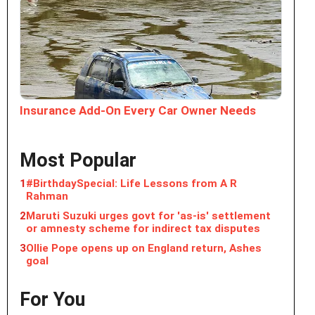
Insurance Add-On Every Car Owner Needs
Most Popular
1
#BirthdaySpecial: Life Lessons from A R
Rahman
2
Maruti Suzuki urges govt for 'as-is' settlement
or amnesty scheme for indirect tax disputes
3
Ollie Pope opens up on England return, Ashes
goal
For You