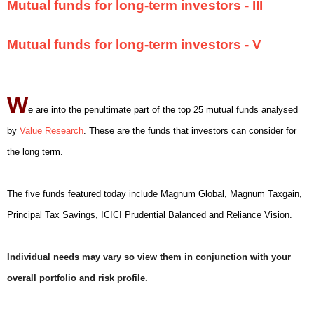
Mutual funds for long-term investors - III
Mutual funds for long-term investors - V
W
e are into the penultimate part of the top 25 mutual funds analysed
by
Value Research
. These are the funds that investors can consider for
the long term.
The five funds featured today include Magnum Global, Magnum Taxgain,
Principal Tax Savings, ICICI Prudential Balanced and Reliance Vision.
Individual needs may vary so view them in conjunction with your
overall portfolio and risk profile.