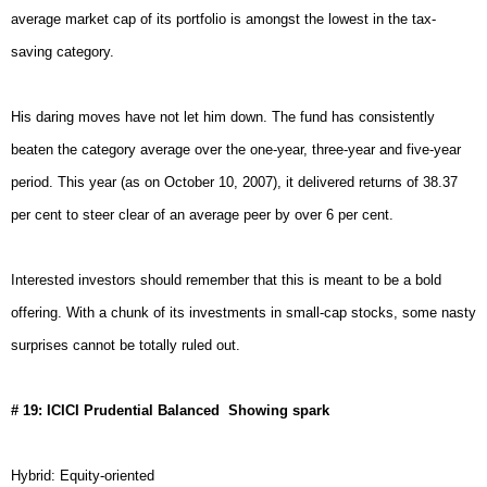
average market cap of its portfolio is amongst the lowest in the tax-
saving category.
His daring moves have not let him down. The fund has consistently
beaten the category average over the one-year, three-year and five-year
period. This year (as on
October 10, 2007
), it delivered returns of 38.37
per cent to steer clear of an average peer by over 6 per cent.
Interested investors should remember that this is meant to be a bold
offering. With a chunk of its investments in small-cap stocks, some nasty
surprises cannot be totally ruled out.
# 19: ICICI Prudential Balanced  Showing spark
Hybrid: Equity-oriented