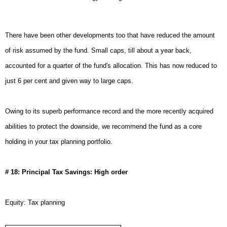
There have been other developments too that have reduced the amount
of risk assumed by the fund. Small caps, till about a year back,
accounted for a quarter of the fund's allocation. This has now reduced to
just 6 per cent and given way to large caps.
Owing to its superb performance record and the more recently acquired
abilities to protect the downside, we recommend the fund as a core
holding in your tax planning portfolio.
# 18: Principal Tax Savings: High order
Equity: Tax planning