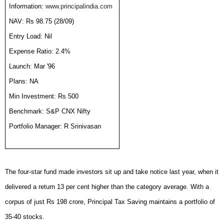
Information:
www.principalindia.com
NAV: Rs 98.75 (28/09)
Entry Load: Nil
Expense Ratio: 2.4%
Launch: Mar '96
Plans: NA
Min Investment: Rs 500
Benchmark: S&P CNX Nifty
Portfolio Manager: R Srinivasan
The four-star fund made investors sit up and take notice last year, when it
delivered a return 13 per cent higher than the category average. With a
corpus of just Rs 198 crore, Principal Tax Saving maintains a portfolio of
35-40 stocks.