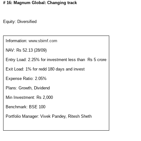
# 16: Magnum Global: Changing track
Equity: Diversified
Information:
www.sbimf.com
NAV: Rs 52.13 (28/09)
Entry Load: 2.25% for investment less than
Rs 5 crore
Exit Load: 1% for redd 180 days and invest
Expense Ratio: 2.05%
Plans: Growth, Dividend
Min Investment: Rs 2,000
Benchmark: BSE 100
Portfolio Manager: Vivek Pandey, Ritesh Sheth