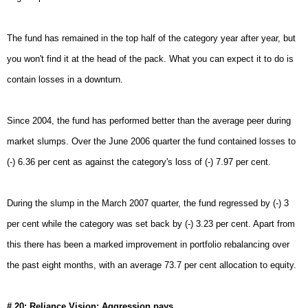
The fund has remained in the top half of the category year after year, but
you won't find it at the head of the pack. What you can expect it to do is
contain losses in a downturn.
Since 2004, the fund has performed better than the average peer during
market slumps. Over the June 2006 quarter the fund contained losses to
(-) 6.36 per cent as against the category's loss of (-) 7.97 per cent.
During the slump in the March 2007 quarter, the fund regressed by (-) 3
per cent while the category was set back by (-) 3.23 per cent. Apart from
this there has been a marked improvement in portfolio rebalancing over
the past eight months, with an average 73.7 per cent allocation to equity.
# 20: Reliance Vision: Aggression pays