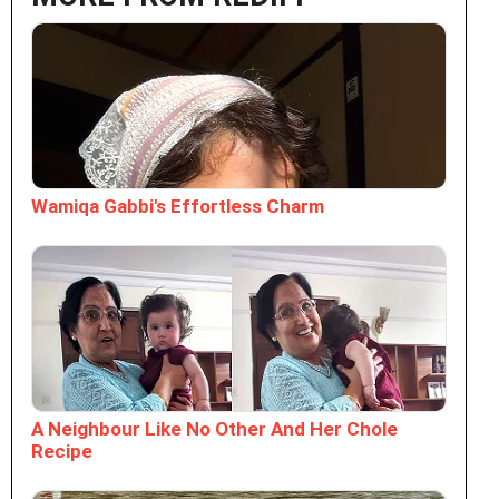
Wamiqa Gabbi's Effortless Charm
A Neighbour Like No Other And Her Chole
Recipe