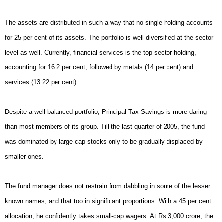
The assets are distributed in such a way that no single holding accounts
for 25 per cent of its assets. The portfolio is well-diversified at the sector
level as well. Currently, financial services is the top sector holding,
accounting for 16.2 per cent, followed by metals (14 per cent) and
services (13.22 per cent).
Despite a well balanced portfolio, Principal Tax Savings is more daring
than most members of its group. Till the last quarter of 2005, the fund
was dominated by large-cap stocks only to be gradually displaced by
smaller ones.
The fund manager does not restrain from dabbling in some of the lesser
known names, and that too in significant proportions. With a 45 per cent
allocation, he confidently takes small-cap wagers. At Rs 3,000 crore, the