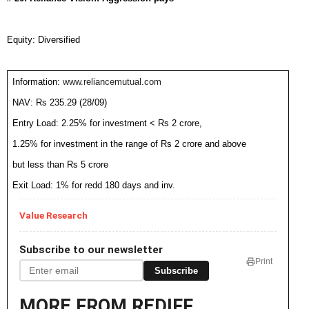
Equity: Diversified
Information:
www.reliancemutual.com
NAV: Rs 235.29 (28/09)
Entry Load: 2.25% for investment < Rs 2 crore,
1.25% for investment in the range of Rs 2 crore and above
but less than Rs 5 crore
Exit Load: 1% for redd 180 days and inv.
Value Research
Subscribe to our newsletter
Print
Subscribe
MORE FROM REDIFF