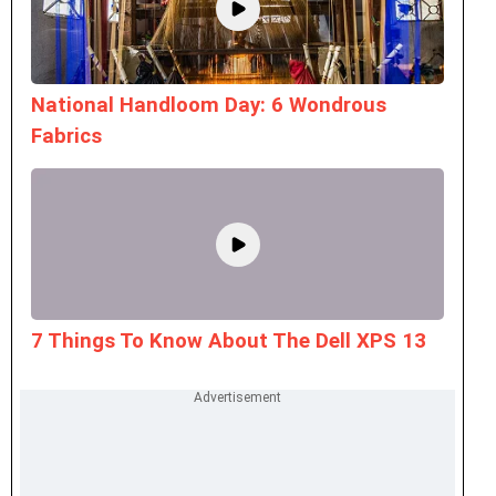
National Handloom Day: 6 Wondrous
Fabrics
7 Things To Know About The Dell XPS 13