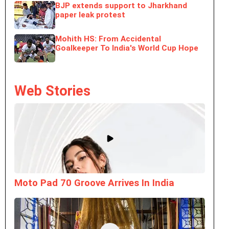
BJP extends support to Jharkhand
paper leak protest
Mohith HS: From Accidental
Goalkeeper To India's World Cup Hope
Web Stories
Moto Pad 70 Groove Arrives In India