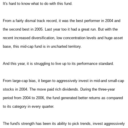
It's hard to know what to do with this fund.
From a fairly dismal track record, it was the best performer in 2004 and
the second best in 2005. Last year too it had a great run. But with the
recent increased diversification, low concentration levels and huge asset
base, this mid-cap fund is in uncharted territory.
And this year, it is struggling to live up to its performance standard.
From large-cap bias, it began to aggressively invest in mid-and small-cap
stocks in 2004. The move paid rich dividends. During the three-year
period from 2004 to 2006, the fund generated better returns as compared
to its category in every quarter.
The fund's strength has been its ability to pick trends, invest aggressively