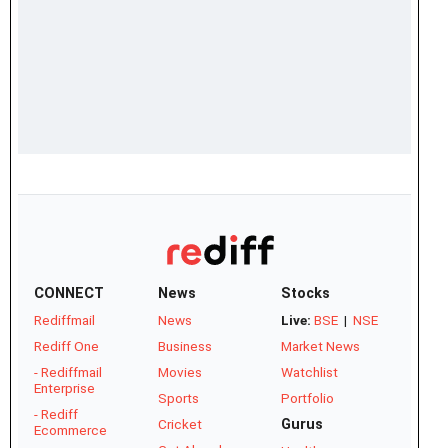
CONNECT
News
Stocks
Rediffmail
News
Live:
BSE
|
NSE
Rediff One
Business
Market News
- Rediffmail
Movies
Watchlist
Enterprise
Sports
Portfolio
- Rediff
Cricket
Gurus
Ecommerce