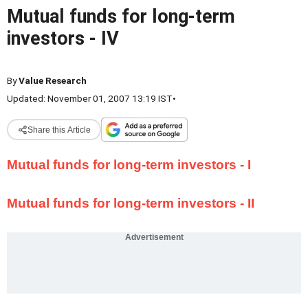
Mutual funds for long-term
investors - IV
By
Value Research
Updated: November 01, 2007 13:19 IST
•
Share this Article
Mutual funds for long-term investors - I
Mutual funds for long-term investors - II