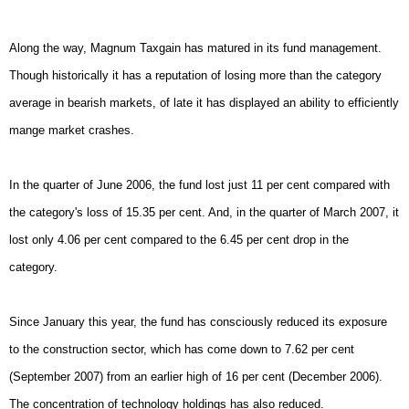
Along the way, Magnum Taxgain has matured in its fund management.
Though historically it has a reputation of losing more than the category
average in bearish markets, of late it has displayed an ability to efficiently
mange market crashes.
In the quarter of June 2006, the fund lost just 11 per cent compared with
the category's loss of 15.35 per cent. And, in the quarter of March 2007, it
lost only 4.06 per cent compared to the 6.45 per cent drop in the
category.
Since January this year, the fund has consciously reduced its exposure
to the construction sector, which has come down to 7.62 per cent
(September 2007) from an earlier high of 16 per cent (December 2006).
The concentration of technology holdings has also reduced.