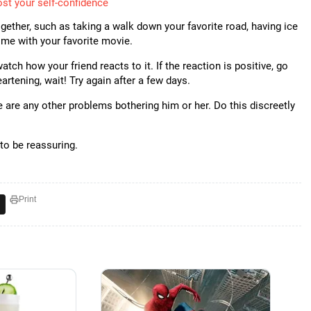
st your self-confidence
gether, such as taking a walk down your favorite road, having ice
home with your favorite movie.
tch how your friend reacts to it. If the reaction is positive, go
heartening, wait! Try again after a few days.
ere are any other problems bothering him or her. Do this discreetly
to be reassuring.
Print