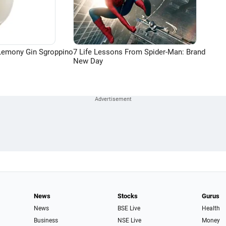
Lemony Gin Sgroppino
7 Life Lessons From Spider-Man: Brand
New Day
News
Stocks
Gurus
News
BSE Live
Health
Business
NSE Live
Money