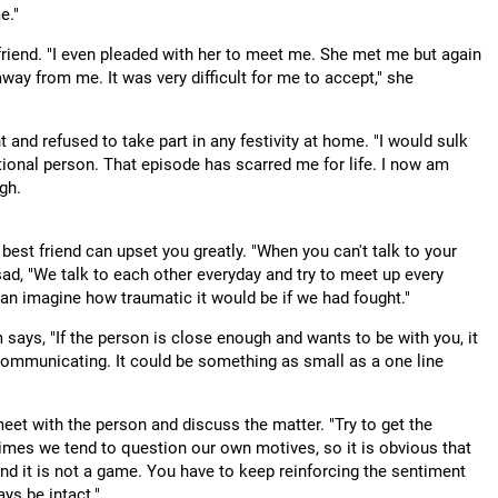
e."
friend. "I even pleaded with her to meet me. She met me but again
 away from me. It was very difficult for me to accept," she
t and refused to take part in any festivity at home. "I would sulk
tional person. That episode has scarred me for life. I now am
gh.
best friend can upset you greatly. "When you can't talk to your
asad, "We talk to each other everyday and try to meet up every
can imagine how traumatic it would be if we had fought."
ays, "If the person is close enough and wants to be with you, it
 communicating. It could be something as small as a one line
meet with the person and discuss the matter. "Try to get the
mes we tend to question our own motives, so it is obvious that
and it is not a game. You have to keep reinforcing the sentiment
ays be intact."