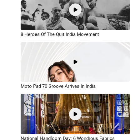
8 Heroes Of The Quit India Movement
Moto Pad 70 Groove Arrives In India
National Handloom Day: 6 Wondrous Fabrics