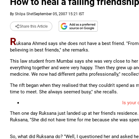
How to heal a failing friendshi
By
Shilpa Shet
September 05, 2007 15:21 IST
Share this Article
R
uksana Ahmed says she does not have a best friend. "From t
believing in best friends," she remarks.
This law student from Mumbai says she was very close to her sc
everything together and were very happy. Then they grew up and
medicine. We now had different paths professionally," recolle
The rift began when they realised that they couldn't spend as m
time to meet. She always seemed busy," she recalls.
Is your 
Then one day Ruksana just landed up at her friend's residence. 
Ruksana, "She did not have time for me because she was spend
So, what did Ruksana do? "Well, I questioned her and asked her