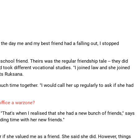
p
he day me and my best friend had a falling out, I stopped
hool friend. Theirs was the regular friendship tale -- they did
 took different vocational studies. "I joined law and she joined
cts Ruksana.
uch time together. "I would call her up regularly to ask if she had
office a warzone?
"That's when I realised that she had a new bunch of friends," says
ing time with her new friends."
 if she valued me as a friend. She said she did. However, things