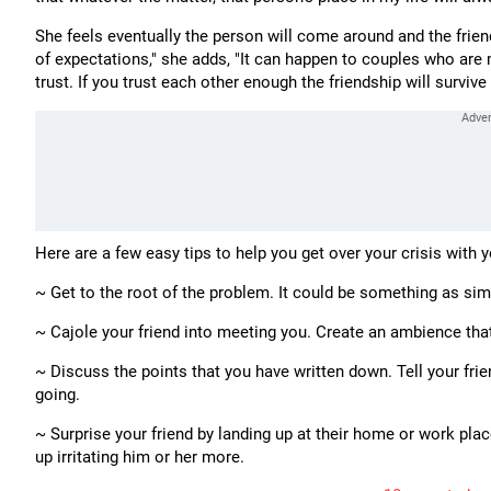
She feels eventually the person will come around and the frie
of expectations," she adds, "It can happen to couples who are m
trust. If you trust each other enough the friendship will survive a
Here are a few easy tips to help you get over your crisis with y
~ Get to the root of the problem. It could be something as si
~ Cajole your friend into meeting you. Create an ambience tha
~ Discuss the points that you have written down. Tell your frien
going.
~ Surprise your friend by landing up at their home or work pl
up irritating him or her more.