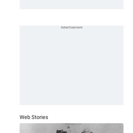
Web Stories