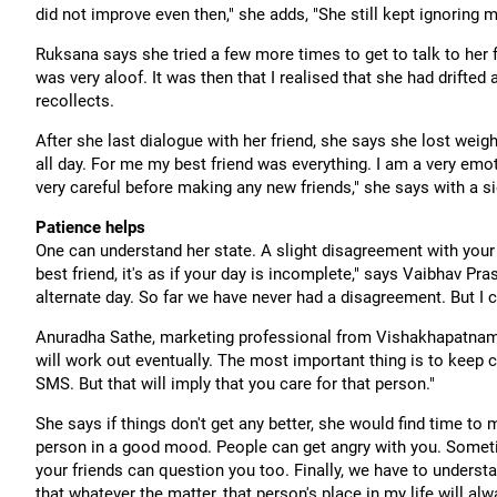
did not improve even then," she adds, "She still kept ignoring m
Ruksana says she tried a few more times to get to talk to her 
was very aloof. It was then that I realised that she had drifted
recollects.
After she last dialogue with her friend, she says she lost weigh
all day. For me my best friend was everything. I am a very emo
very careful before making any new friends," she says with a si
Patience helps
One can understand her state. A slight disagreement with your 
best friend, it's as if your day is incomplete," says Vaibhav Pr
alternate day. So far we have never had a disagreement. But I 
Anuradha Sathe, marketing professional from Vishakhapatnam s
will work out eventually. The most important thing is to keep
SMS. But that will imply that you care for that person."
She says if things don't get any better, she would find time to 
person in a good mood. People can get angry with you. Someti
your friends can question you too. Finally, we have to underst
that whatever the matter, that person's place in my life will alw