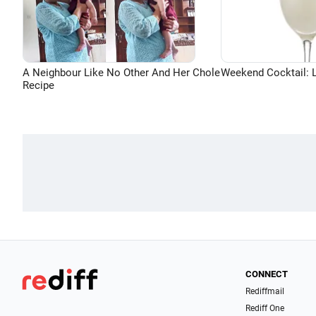
A Neighbour Like No Other And Her Chole
Weekend Cocktail: 
Recipe
CONNECT
Rediffmail
Rediff One