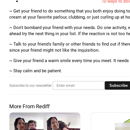
10 ways to boo
~ Get your friend to do something that you both enjoy doing to
cream at your favorite parlour, clubbing, or just curling up at 
~ Don't bombard your friend with your needs. Do one activity, wa
ahead try the next thing in your list. If the reaction is not too 
~ Talk to your friend's family or other friends to find out if th
since your friend might not like the inquisition.
~ Give your friend a warm smile every time you meet. It needs 
~ Stay calm and be patient.
Subscribe
Subscribe to our newsletter
More From Rediff