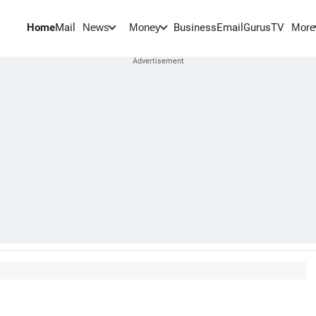
Home
Mail
BusinessEmail
Gurus
TV
News
Money
More