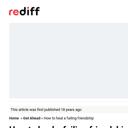
This article was first published 18 years ago
Home
»
Get Ahead
» How to heal a failing friendship