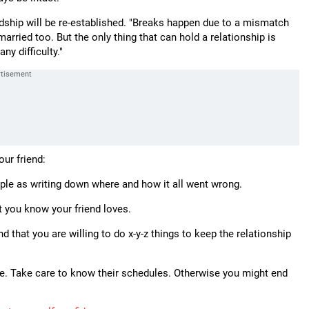
ndship will be re-established. "Breaks happen due to a mismatch
arried too. But the only thing that can hold a relationship is
ny difficulty."
our friend:
mple as writing down where and how it all went wrong.
t you know your friend loves.
d that you are willing to do x-y-z things to keep the relationship
ace. Take care to know their schedules. Otherwise you might end