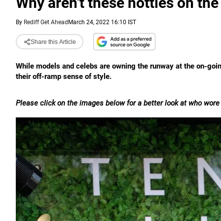
Why aren't these hotties on th
By
Rediff Get Ahead
March 24, 2022 16:10 IST
Share this Article
While models and celebs are owning the runway at the on-goi
their off-ramp sense of style.
Please click on the images below for a better look at who wore