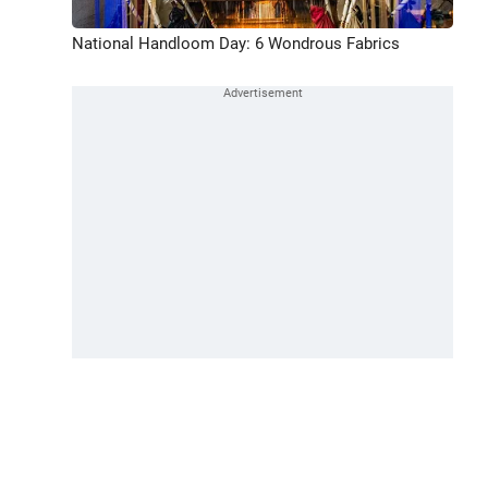
National Handloom Day: 6 Wondrous Fabrics