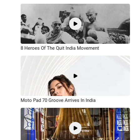
8 Heroes Of The Quit India Movement
Moto Pad 70 Groove Arrives In India