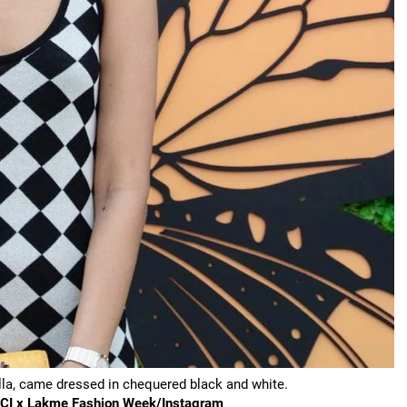
ella, came dressed in chequered black and white.
FDCI x Lakme Fashion Week/Instagram