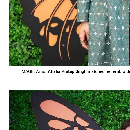
IMAGE: Artist
Atisha Pratap Singh
matched her embroider