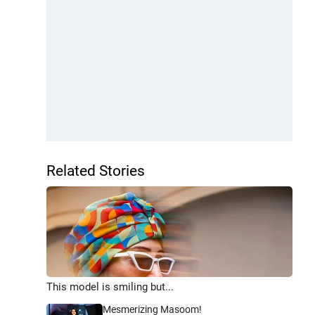
Related Stories
This model is smiling but...
Mesmerizing Masoom!