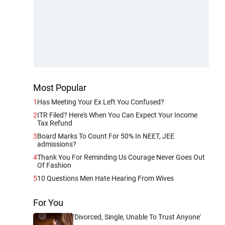
Most Popular
1
Has Meeting Your Ex Left You Confused?
2
ITR Filed? Here's When You Can Expect Your Income
Tax Refund
3
Board Marks To Count For 50% In NEET, JEE
admissions?
4
Thank You For Reminding Us Courage Never Goes Out
Of Fashion
5
10 Questions Men Hate Hearing From Wives
For You
'Divorced, Single, Unable To Trust Anyone'