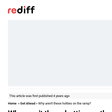
This article was first published 4 years ago
Home
»
Get Ahead
» Why aren't these hotties on the ramp?