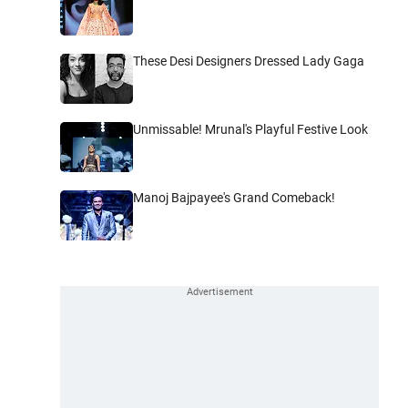
These Desi Designers Dressed Lady Gaga
Unmissable! Mrunal's Playful Festive Look
Manoj Bajpayee's Grand Comeback!