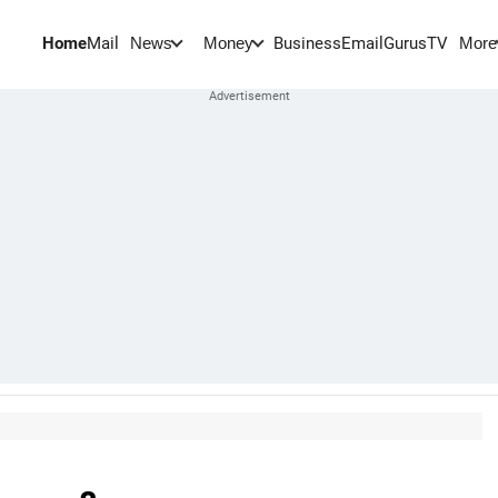
Home
Mail
BusinessEmail
Gurus
TV
News
Money
More