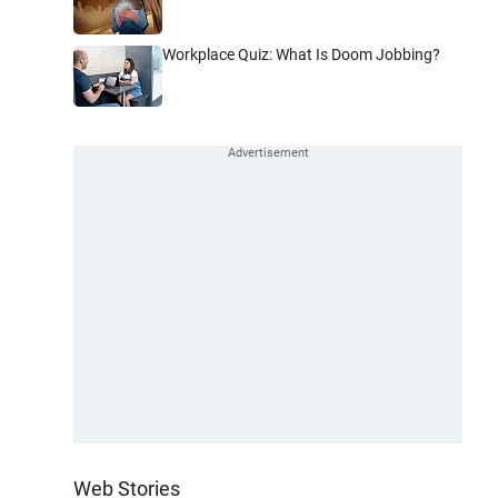
Workplace Quiz: What Is Doom Jobbing?
Web Stories