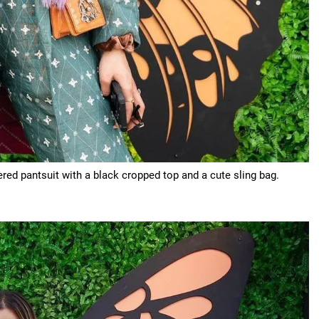
ed pantsuit with a black cropped top and a cute sling bag.