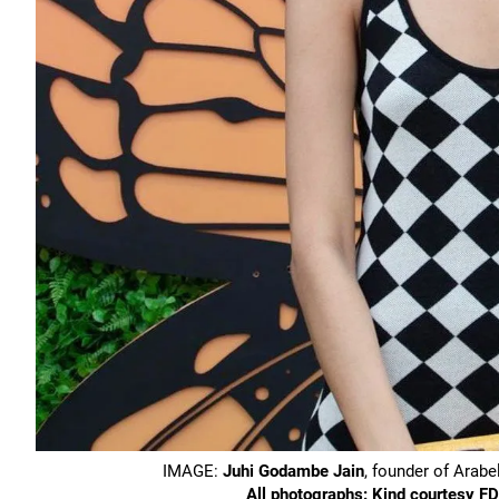
IMAGE:
Juhi Godambe Jain
, founder of Arab
All photographs: Kind courtesy 