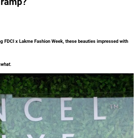
e ramp?
ng FDCI x Lakme Fashion Week, these beauties impressed with
 what.