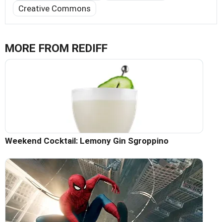
Creative Commons
MORE FROM REDIFF
Weekend Cocktail: Lemony Gin Sgroppino