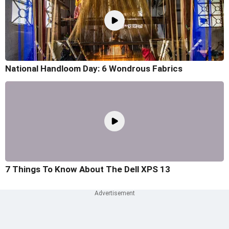
National Handloom Day: 6 Wondrous Fabrics
7 Things To Know About The Dell XPS 13