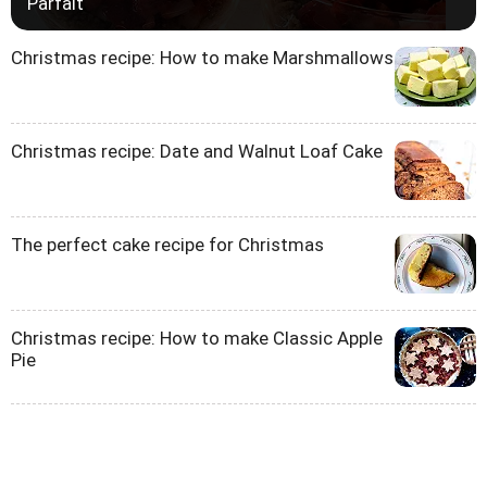
Parfait
Christmas recipe: How to make Marshmallows
Christmas recipe: Date and Walnut Loaf Cake
The perfect cake recipe for Christmas
Christmas recipe: How to make Classic Apple
Pie