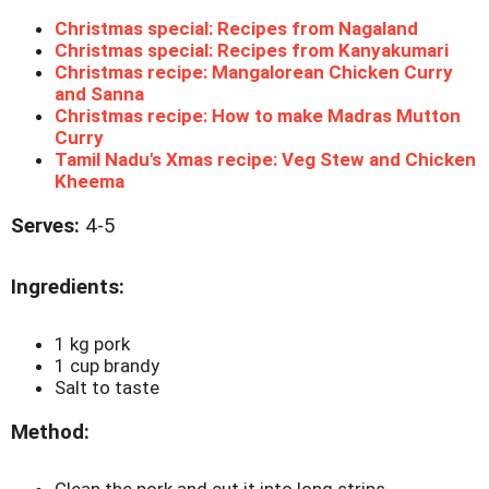
Christmas special: Recipes from Nagaland
Christmas special: Recipes from Kanyakumari
Christmas recipe: Mangalorean Chicken Curry
and Sanna
Christmas recipe: How to make Madras Mutton
Curry
Tamil Nadu's Xmas recipe: Veg Stew and Chicken
Kheema
Serves:
4-5
Ingredients:
1 kg pork
1 cup brandy
Salt to taste
Method:
Clean the pork and cut it into long strips.