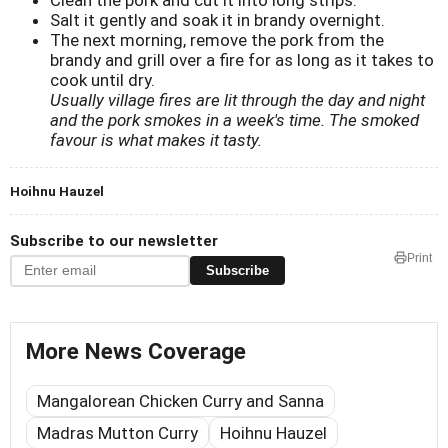
Salt it gently and soak it in brandy overnight.
The next morning, remove the pork from the
brandy and grill over a fire for as long as it takes to
cook until dry.
Usually village fires are lit through the day and night
and the pork smokes in a week's time. The smoked
favour is what makes it tasty.
Hoihnu Hauzel
Subscribe to our newsletter
Print
Subscribe
More News Coverage
Mangalorean Chicken Curry and Sanna
Madras Mutton Curry
Hoihnu Hauzel