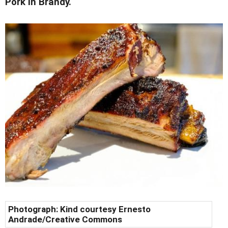
Pork in Brandy.
Photograph: Kind courtesy Ernesto
Andrade/Creative Commons