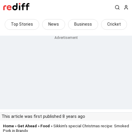
Top Stories
News
Business
Cricket
This article was first published 8 years ago
Home
»
Get Ahead
»
Food
» Sikkim's special Christmas recipe: Smoked
Pork in Brandy