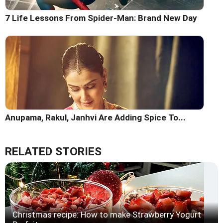
7 Life Lessons From Spider-Man: Brand New Day
Anupama, Rakul, Janhvi Are Adding Spice To...
RELATED STORIES
Christmas recipe: How to make Strawberry Yogurt