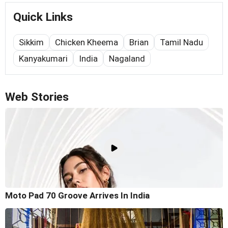
Quick Links
Sikkim
Chicken Kheema
Brian
Tamil Nadu
Kanyakumari
India
Nagaland
Web Stories
Moto Pad 70 Groove Arrives In India