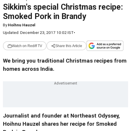
Sikkim's special Christmas recipe:
Smoked Pork in Brandy
By
Hoihnu Hauzel
Updated: December 23, 2017 10:02 IST
•
Watch on Rediff TV
Share this Article
We bring you traditional Christmas recipes from
homes across India.
Journalist and founder at Northeast Odyssey,
Hoihnu Hauzel shares her recipe for Smoked