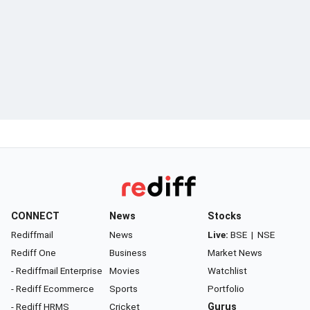
CONNECT
News
Stocks
Rediffmail
News
Live:
BSE
|
NSE
Rediff One
Business
Market News
- Rediffmail Enterprise
Movies
Watchlist
- Rediff Ecommerce
Sports
Portfolio
- Rediff HRMS
Cricket
Gurus