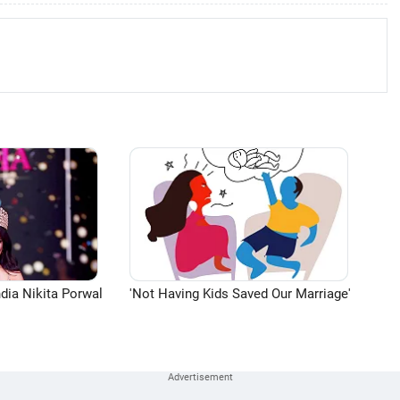
dia Nikita Porwal
'Not Having Kids Saved Our Marriage'