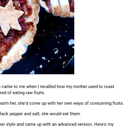
ipe came to me when I recalled how my mother used to roast
ed of eating raw fruits.
 harm her, she'd come up with her own ways of consuming fruits.
 black pepper and salt, she would eat them.
d her style and came up with an advanced version. Here's my