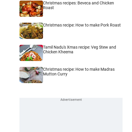
Christmas recipes: Beveca and Chicken
Roast
Christmas recipe: How to make Pork Roast
Tamil Nadu's Xmas recipe: Veg Stew and
Chicken Kheema
Christmas recipe: How to make Madras
Mutton Curry