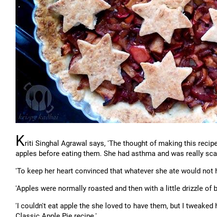
K
riti Singhal Agrawal says, 'The thought of making this rec
apples before eating them. She had asthma and was really scar
'To keep her heart convinced that whatever she ate would not
'Apples were normally roasted and then with a little drizzle of
'I couldn't eat apple the she loved to have them, but I tweake
Classic Apple Pie recipe.'