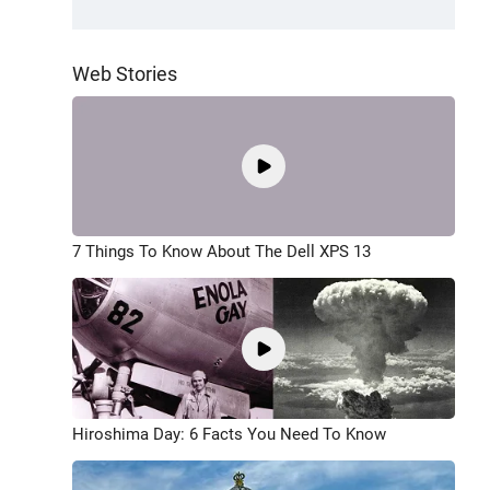
Web Stories
7 Things To Know About The Dell XPS 13
Hiroshima Day: 6 Facts You Need To Know