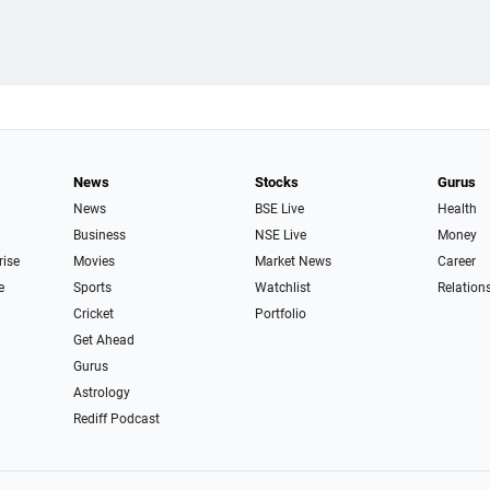
News
Stocks
Gurus
News
BSE Live
Health
Business
NSE Live
Money
rise
Movies
Market News
Career
e
Sports
Watchlist
Relation
Cricket
Portfolio
Get Ahead
Gurus
Astrology
Rediff Podcast