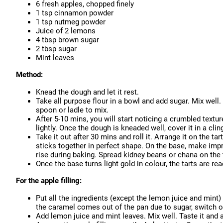
6 fresh apples, chopped finely
1 tsp cinnamon powder
1 tsp nutmeg powder
Juice of 2 lemons
4 tbsp brown sugar
2 tbsp sugar
Mint leaves
Method:
Knead the dough and let it rest.
Take all purpose flour in a bowl and add sugar. Mix well.
spoon or ladle to mix.
After 5-10 mins, you will start noticing a crumbled textur
lightly. Once the dough is kneaded well, cover it in a cling
Take it out after 30 mins and roll it. Arrange it on the ta
sticks together in perfect shape. On the base, make impr
rise during baking. Spread kidney beans or chana on the
Once the base turns light gold in colour, the tarts are 
For the apple filling:
Put all the ingredients (except the lemon juice and mint) 
the caramel comes out of the pan due to sugar, switch of
Add lemon juice and mint leaves. Mix well. Taste it and a