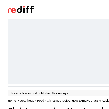
This article was first published 8 years ago
Home
»
Get Ahead
»
Food
» Christmas recipe: How to make Classic Apple