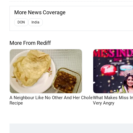
More News Coverage
DON
India
More From Rediff
A Neighbour Like No Other And Her Chole
What Makes Miss In
Recipe
Very Angry