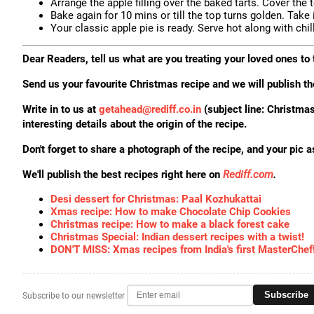
Arrange the apple filling over the baked tarts. Cover the 
Bake again for 10 mins or till the top turns golden. Take 
Your classic apple pie is ready. Serve hot along with chil
Dear Readers, tell us what are you treating your loved ones t
Send us your favourite Christmas recipe and we will publish th
Write in to us at
getahead@
rediff.co.in
(subject line: Christ
interesting details about the origin of the recipe.
Don't forget to share a photograph of the recipe, and your pic a
We'll publish the best recipes right here on
Rediff.com
.
Desi dessert for Christmas: Paal Kozhukattai
Xmas recipe: How to make Chocolate Chip Cookies
Christmas recipe: How to make a black forest cake
Christmas Special: Indian dessert recipes with a twist!
DON'T MISS: Xmas recipes from India's first MasterChef
Subscribe
Subscribe to our newsletter