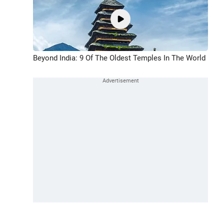
Beyond India: 9 Of The Oldest Temples In The World