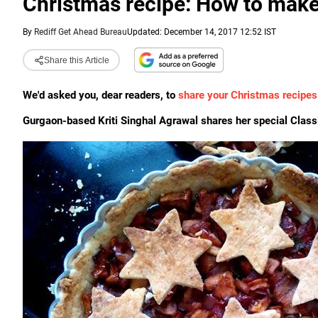
Christmas recipe: How to make
By
Rediff Get Ahead Bureau
Updated: December 14, 2017 12:52 IST
Share this Article
We'd asked you, dear readers, to
share your Christmas recipes
Gurgaon-based Kriti Singhal Agrawal shares her special Classi