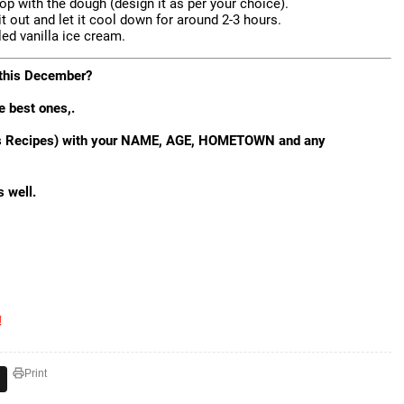
top with the dough (design it as per your choice).
it out and let it cool down for around 2-3 hours.
led vanilla ice cream.
o this December?
e best ones,.
mas Recipes) with your NAME, AGE, HOMETOWN and any
s well.
!
Print