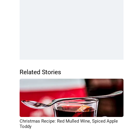
Related Stories
Christmas Recipe: Red Mulled Wine, Spiced Apple
Toddy