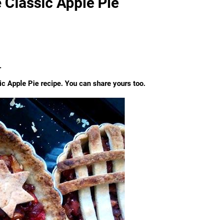
 Classic Apple Pie
.
c Apple Pie recipe. You can share yours too.