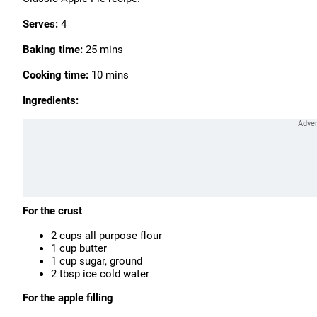
Serves:
4
Baking time:
25 mins
Cooking time:
10 mins
Ingredients:
For the crust
2 cups all purpose flour
1 cup butter
1 cup sugar, ground
2 tbsp ice cold water
For the apple filling