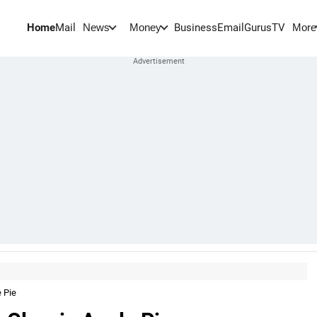
Home
Mail
BusinessEmail
Gurus
TV
News
Money
More
 Pie