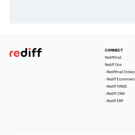
CONNECT
Rediffmail
Rediff One
- Rediffmail Enterp
- Rediff Ecommerc
- Rediff HRMS
- Rediff CRM
- Rediff ERP