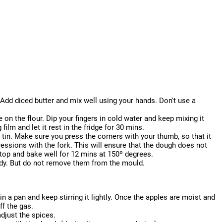
 Add diced butter and mix well using your hands. Don't use a
e on the flour. Dip your fingers in cold water and keep mixing it
 film and let it rest in the fridge for 30 mins.
rt tin. Make sure you press the corners with your thumb, so that it
essions with the fork. This will ensure that the dough does not
 top and bake well for 12 mins at 150º degrees.
ready. But do not remove them from the mould.
in a pan and keep stirring it lightly. Once the apples are moist and
f the gas.
djust the spices.