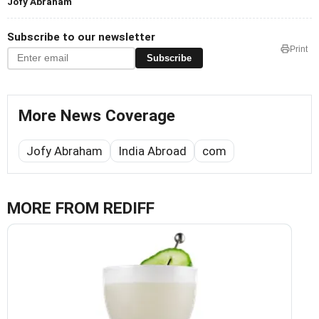
Jofy Abraham
Subscribe to our newsletter
Print
Subscribe
More News Coverage
Jofy Abraham
India Abroad
com
MORE FROM REDIFF