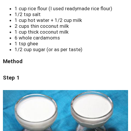
1 cup rice flour (I used readymade rice flour)
1/2 tsp salt
1 cup hot water + 1/2 cup milk
2 cups thin coconut milk
1 cup thick coconut milk
6 whole cardamoms
1 tsp ghee
1/2 cup sugar (or as per taste)
Method
Step 1