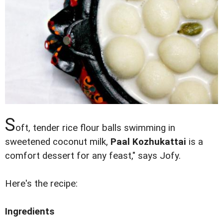
S
oft, tender rice flour balls swimming in
sweetened coconut milk,
Paal Kozhukattai
is a
comfort dessert for any feast," says Jofy.
Here's the recipe:
Ingredients