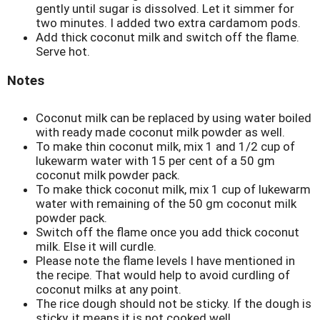
gently until sugar is dissolved. Let it simmer for
two minutes. I added two extra cardamom pods.
Add thick coconut milk and switch off the flame.
Serve hot.
Notes
Coconut milk can be replaced by using water boiled
with ready made coconut milk powder as well.
To make thin coconut milk, mix 1 and 1/2 cup of
lukewarm water with 15 per cent of a 50 gm
coconut milk powder pack.
To make thick coconut milk, mix 1 cup of lukewarm
water with remaining of the 50 gm coconut milk
powder pack.
Switch off the flame once you add thick coconut
milk. Else it will curdle.
Please note the flame levels I have mentioned in
the recipe. That would help to avoid curdling of
coconut milks at any point.
The rice dough should not be sticky. If the dough is
sticky, it means it is not cooked well.