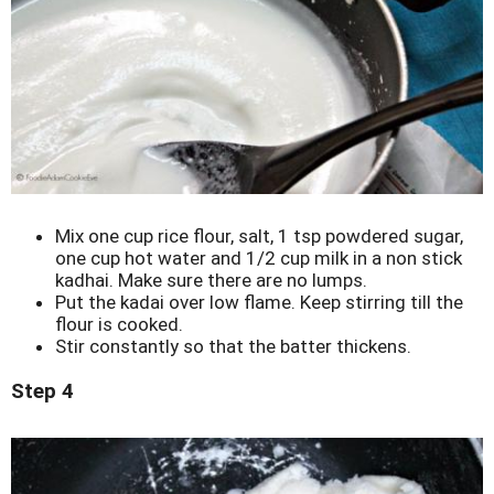
Mix one cup rice flour, salt, 1 tsp powdered sugar,
one cup hot water and 1/2 cup milk in a non stick
kadhai. Make sure there are no lumps.
Put the kadai over low flame. Keep stirring till the
flour is cooked.
Stir constantly so that the batter thickens.
Step 4