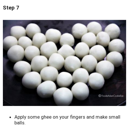
Step 7
Apply some ghee on your fingers and make small
balls.