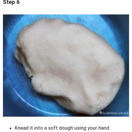
Step 6
Knead it into a soft dough using your hand.