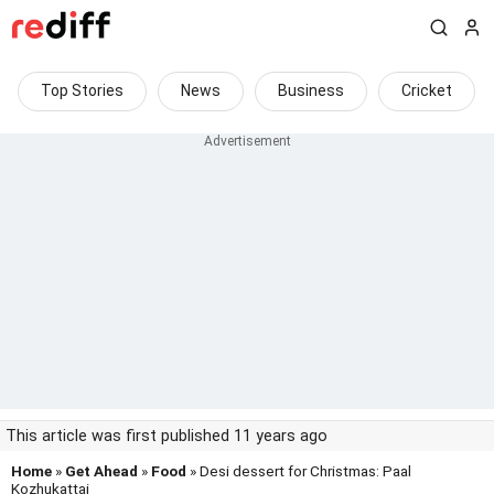
Top Stories
News
Business
Cricket
This article was first published 11 years ago
Home
»
Get Ahead
»
Food
» Desi dessert for Christmas: Paal
Kozhukattai