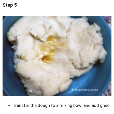
Step 5
Transfer the dough to a mixing bowl and add ghee.