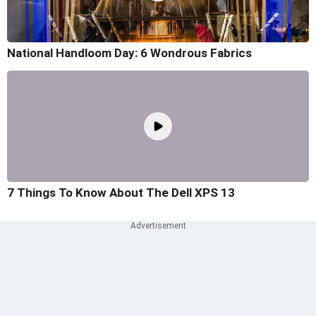
National Handloom Day: 6 Wondrous Fabrics
7 Things To Know About The Dell XPS 13