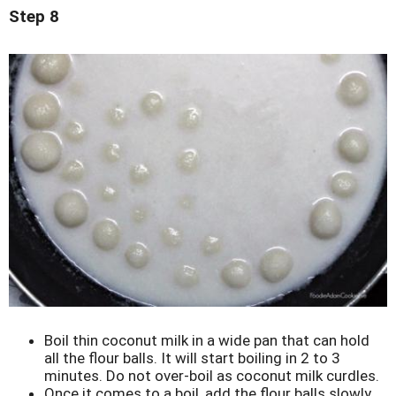
Step 8
Boil thin coconut milk in a wide pan that can hold
all the flour balls. It will start boiling in 2 to 3
minutes. Do not over-boil as coconut milk curdles.
Once it comes to a boil, add the flour balls slowly