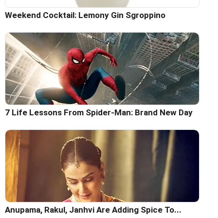
Weekend Cocktail: Lemony Gin Sgroppino
7 Life Lessons From Spider-Man: Brand New Day
Anupama, Rakul, Janhvi Are Adding Spice To...