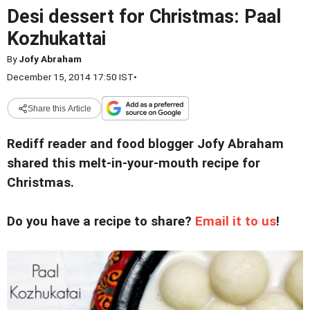
Desi dessert for Christmas: Paal
Kozhukattai
By
Jofy Abraham
December 15, 2014 17:50 IST
•
Share this Article
Rediff reader and food blogger Jofy Abraham
shared this melt-in-your-mouth recipe for
Christmas.
Do you have a recipe to share?
Email it to us
!