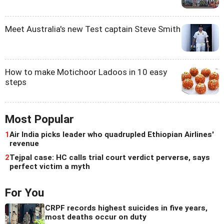
Meet Australia's new Test captain Steve Smith
How to make Motichoor Ladoos in 10 easy
steps
Most Popular
1
Air India picks leader who quadrupled Ethiopian Airlines'
revenue
2
Tejpal case: HC calls trial court verdict perverse, says
perfect victim a myth
For You
CRPF records highest suicides in five years,
most deaths occur on duty