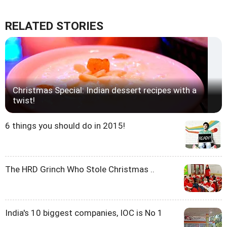
RELATED STORIES
Christmas Special: Indian dessert recipes with a
twist!
6 things you should do in 2015!
The HRD Grinch Who Stole Christmas ..
India's 10 biggest companies, IOC is No 1