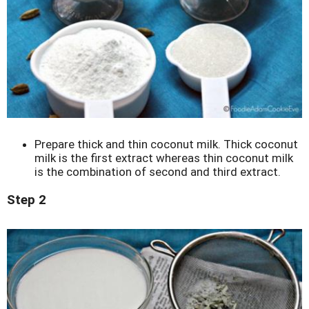
Prepare thick and thin coconut milk. Thick coconut
milk is the first extract whereas thin coconut milk
is the combination of second and third extract.
Step 2