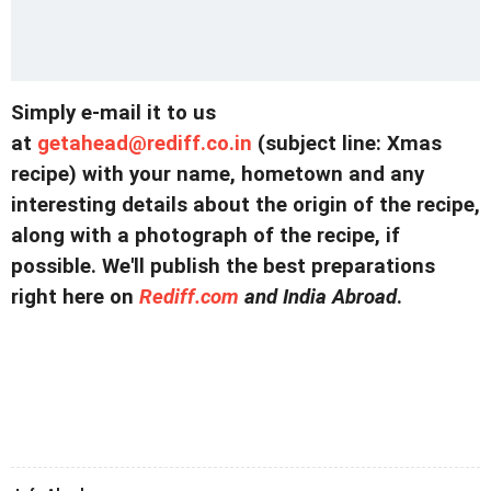
Simply e-mail it to us
at
getahead@
rediff.co.in
(subject line: Xmas
recipe) with your name, hometown and any
interesting details about the origin of the recipe,
along with a photograph of the recipe, if
possible. We'll publish the best preparations
right here on
Rediff.com
and India Abroad
.