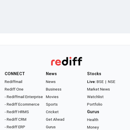
CONNECT
News
Stocks
Rediffmail
News
Live:
BSE
|
NSE
Rediff One
Business
Market News
- Rediffmail Enterprise
Movies
Watchlist
- Rediff Ecommerce
Sports
Portfolio
- Rediff HRMS
Cricket
Gurus
- Rediff CRM
Get Ahead
Health
- Rediff ERP
Gurus
Money