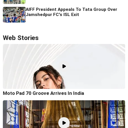
AIFF President Appeals To Tata Group Over
Jamshedpur FC's ISL Exit
Web Stories
Moto Pad 70 Groove Arrives In India