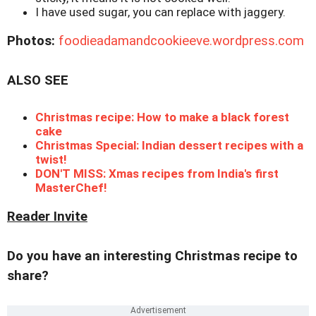
I have used sugar, you can replace with jaggery.
Photos:
foodieadamandcookieeve.wordpress.com
ALSO SEE
Christmas recipe: How to make a black forest
cake
Christmas Special: Indian dessert recipes with a
twist!
DON'T MISS: Xmas recipes from India's first
MasterChef!
Reader Invite
Do you have an interesting Christmas recipe to
share?