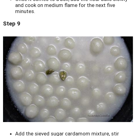
and cook on medium flame for the next five
minutes.
Step 9
Add the sieved sugar cardamom mixture, stir