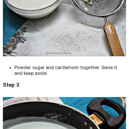
Powder sugar and cardamom together. Sieve it
and keep aside.
Step 3