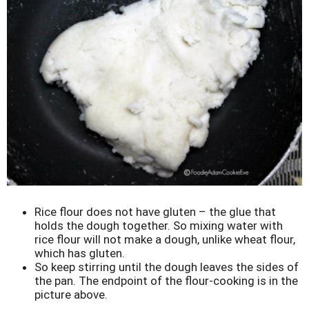
Rice flour does not have gluten – the glue that
holds the dough together. So mixing water with
rice flour will not make a dough, unlike wheat flour,
which has gluten.
So keep stirring until the dough leaves the sides of
the pan. The endpoint of the flour-cooking is in the
picture above.