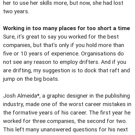
her to use her skills more, but now, she had lost
two years.
Working in too many places for too short a time
Sure, it's great to say you worked for the best
companies, but that's only if you hold more than
five or 10 years of experience. Organisations do
not see any reason to employ drifters. And if you
are drifting, my suggestion is to dock that raft and
jump on the big boats.
Josh Almeida*, a graphic designer in the publishing
industry, made one of the worst career mistakes in
the formative years of his career. The first year he
worked for three companies, the second for two.
This left many unanswered questions for his next