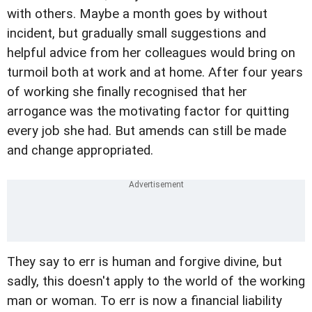
with others. Maybe a month goes by without
incident, but gradually small suggestions and
helpful advice from her colleagues would bring on
turmoil both at work and at home. After four years
of working she finally recognised that her
arrogance was the motivating factor for quitting
every job she had. But amends can still be made
and change appropriated.
They say to err is human and forgive divine, but
sadly, this doesn't apply to the world of the working
man or woman. To err is now a financial liability