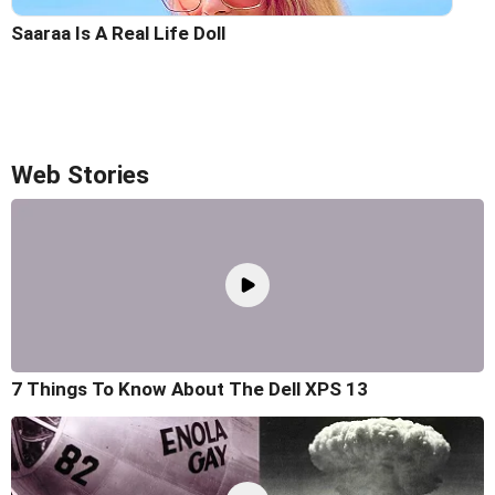
Saaraa Is A Real Life Doll
Web Stories
7 Things To Know About The Dell XPS 13