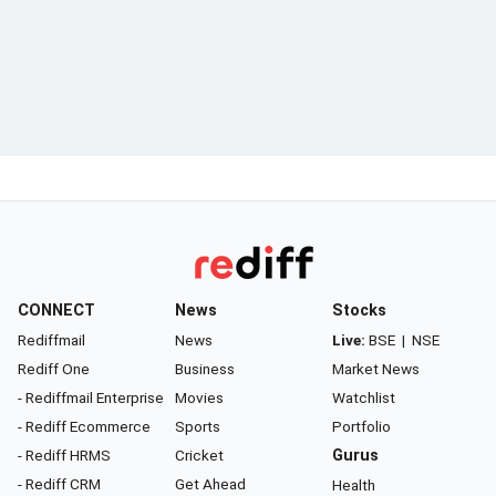
CONNECT
News
Stocks
Rediffmail
News
Live:
BSE
|
NSE
Rediff One
Business
Market News
- Rediffmail Enterprise
Movies
Watchlist
- Rediff Ecommerce
Sports
Portfolio
- Rediff HRMS
Cricket
Gurus
- Rediff CRM
Get Ahead
Health