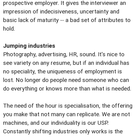
prospective employer. It gives the interviewer an
impression of indecisiveness, uncertainty and
basic lack of maturity -- a bad set of attributes to
hold.
Jumping industries
Photography, advertising, HR, sound. It's nice to
see variety on any resume, but if an individual has
no speciality, the uniqueness of employment is
lost. No longer do people need someone who can
do everything or knows more than what is needed.
The need of the hour is specialisation, the offering
you make that not many can replicate. We are not
machines, and our individuality is our USP.
Constantly shifting industries only works is the