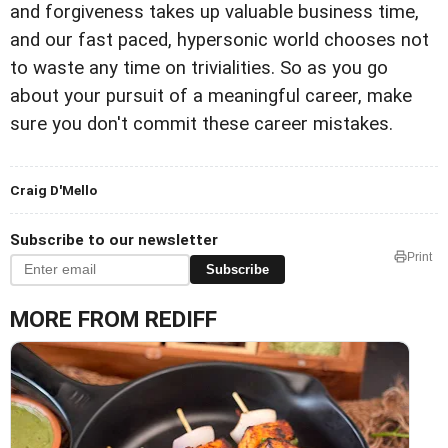
and forgiveness takes up valuable business time,
and our fast paced, hypersonic world chooses not
to waste any time on trivialities. So as you go
about your pursuit of a meaningful career, make
sure you don't commit these career mistakes.
Craig D'Mello
Subscribe to our newsletter
Print
Subscribe
MORE FROM REDIFF