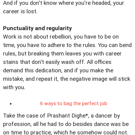
And if you don't know where you're headed, your
career is lost.
Punctuality and regularity
Work is not about rebellion, you have to be on
time, you have to adhere to the rules. You can bend
rules, but breaking them leaves you with career
stains that don't easily wash off. All offices
demand this dedication, and if you make the
mistake, and repeat it, the negative image will stick
with you.
6 ways to bag the perfect job
Take the case of Prashant Dighe*, a dancer by
profession, all he had to do besides dance was be
on time to practice, which he somehow could not.