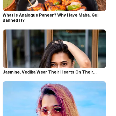
What Is Analogue Paneer? Why Have Maha, Guj
Banned It?
Jasmine, Vedika Wear Their Hearts On Their...