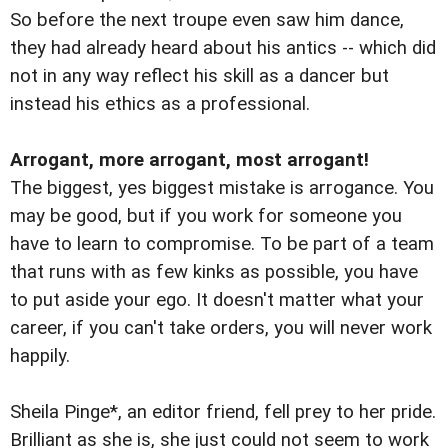
So before the next troupe even saw him dance,
they had already heard about his antics -- which did
not in any way reflect his skill as a dancer but
instead his ethics as a professional.
Arrogant, more arrogant, most arrogant!
The biggest, yes biggest mistake is arrogance. You
may be good, but if you work for someone you
have to learn to compromise. To be part of a team
that runs with as few kinks as possible, you have
to put aside your ego. It doesn't matter what your
career, if you can't take orders, you will never work
happily.
Sheila Pinge*, an editor friend, fell prey to her pride.
Brilliant as she is, she just could not seem to work