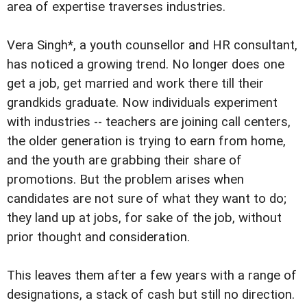
area of expertise traverses industries.
Vera Singh*, a youth counsellor and HR consultant,
has noticed a growing trend. No longer does one
get a job, get married and work there till their
grandkids graduate. Now individuals experiment
with industries -- teachers are joining call centers,
the older generation is trying to earn from home,
and the youth are grabbing their share of
promotions. But the problem arises when
candidates are not sure of what they want to do;
they land up at jobs, for sake of the job, without
prior thought and consideration.
This leaves them after a few years with a range of
designations, a stack of cash but still no direction.