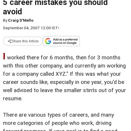
5 career mistakes you should
avoid
By
Craig D'Mello
September 04, 2007 12:00 IST
•
Share this Article
I
worked there for 6 months, then for 3 months
with this other company, and currently am working
for a company called XYZ." If this was what your
career sounds like, especially in one year, you'd be
well advised to leave the smaller stints out of your
resume.
There are various types of careers, and many
more categories of people who work, driving