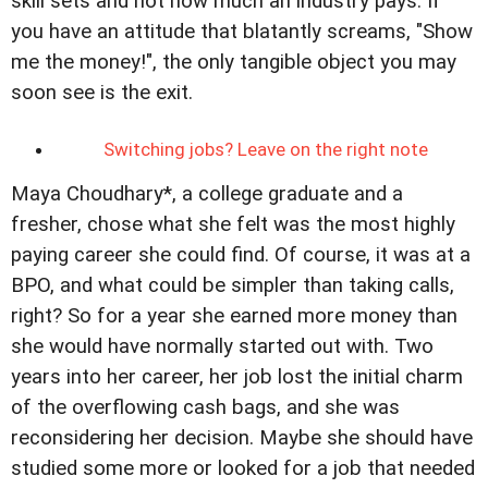
skill sets and not how much an industry pays. If
you have an attitude that blatantly screams, "Show
me the money!", the only tangible object you may
soon see is the exit.
Switching jobs? Leave on the right note
Maya Choudhary*, a college graduate and a
fresher, chose what she felt was the most highly
paying career she could find. Of course, it was at a
BPO, and what could be simpler than taking calls,
right? So for a year she earned more money than
she would have normally started out with. Two
years into her career, her job lost the initial charm
of the overflowing cash bags, and she was
reconsidering her decision. Maybe she should have
studied some more or looked for a job that needed