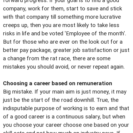
forward progress. If your goal is to find a good
company, work for them, start to save and stick
with that company till something more lucrative
creeps up, then you are most likely to take less
risks in life and be voted 'Employee of the month'.
But for those who are ever on the look out for a
better pay package, greater job satisfaction or just
a change from the rat race, there are some
mistakes you should avoid, or never repeat again.
Choosing a career based on remuneration
Big mistake. If your main aim is just money, it may
just be the start of the road downhill. True, the
indisputable purpose of working is to earn and that
of a good career is a continuous salary, but when
you choose your career choose one based on your