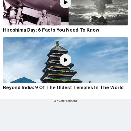
Hiroshima Day: 6 Facts You Need To Know
Beyond India: 9 Of The Oldest Temples In The World