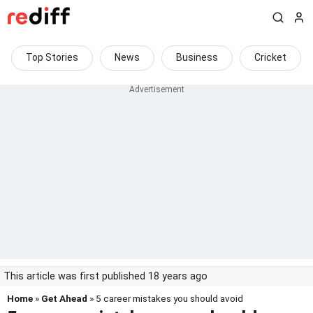
Top Stories
News
Business
Cricket
This article was first published 18 years ago
Home
»
Get Ahead
» 5 career mistakes you should avoid