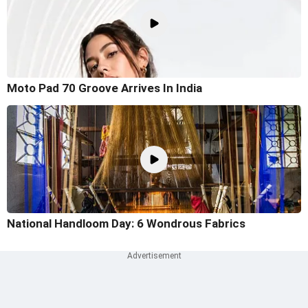
Moto Pad 70 Groove Arrives In India
National Handloom Day: 6 Wondrous Fabrics