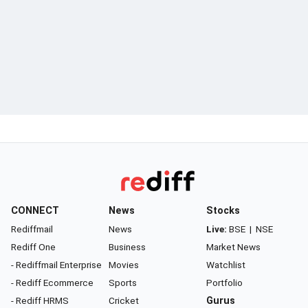
CONNECT
News
Stocks
Rediffmail
News
Live:
BSE
|
NSE
Rediff One
Business
Market News
- Rediffmail Enterprise
Movies
Watchlist
- Rediff Ecommerce
Sports
Portfolio
- Rediff HRMS
Cricket
Gurus