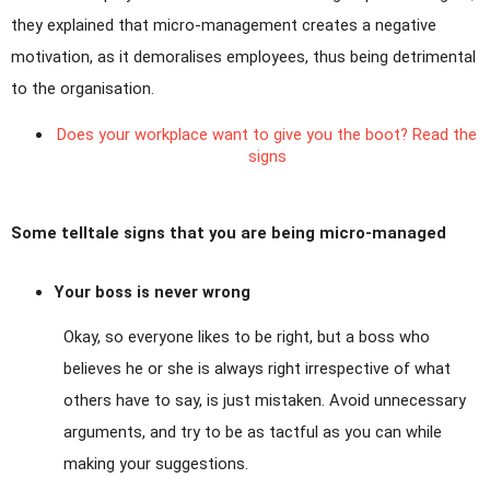
they explained that micro-management creates a negative
motivation, as it demoralises employees, thus being detrimental
to the organisation.
Does your workplace want to give you the boot? Read the
signs
Some telltale signs that you are being micro-managed
Your boss is never wrong
Okay, so everyone likes to be right, but a boss who
believes he or she is always right irrespective of what
others have to say, is just mistaken. Avoid unnecessary
arguments, and try to be as tactful as you can while
making your suggestions.