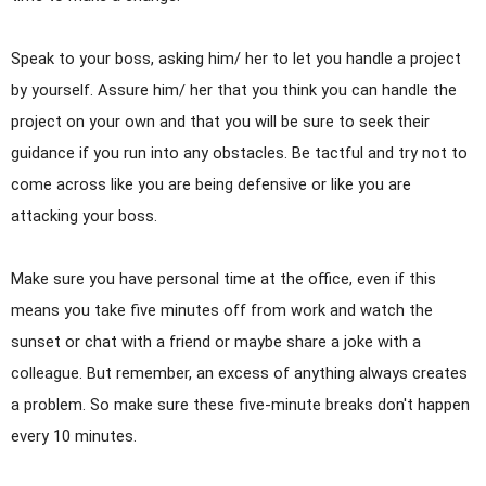
Speak to your boss, asking him/ her to let you handle a project
by yourself. Assure him/ her that you think you can handle the
project on your own and that you will be sure to seek their
guidance if you run into any obstacles. Be tactful and try not to
come across like you are being defensive or like you are
attacking your boss.
Make sure you have personal time at the office, even if this
means you take five minutes off from work and watch the
sunset or chat with a friend or maybe share a joke with a
colleague. But remember, an excess of anything always creates
a problem. So make sure these five-minute breaks don't happen
every 10 minutes.