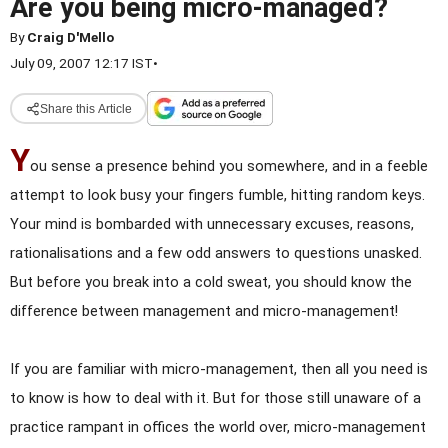
Are you being micro-managed?
By
Craig D'Mello
July 09, 2007 12:17 IST
•
Share this Article
Y
ou sense a presence behind you somewhere, and in a feeble
attempt to look busy your fingers fumble, hitting random keys.
Your mind is bombarded with unnecessary excuses, reasons,
rationalisations and a few odd answers to questions unasked.
But before you break into a cold sweat, you should know the
difference between management and micro-management!
If you are familiar with micro-management, then all you need is
to know is how to deal with it. But for those still unaware of a
practice rampant in offices the world over, micro-management