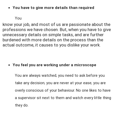
You have to give more details than required
You
know your job, and most of us are passionate about the
professions we have chosen. But, when you have to give
unnecessary details on simple tasks, and are further
burdened with more details on the process than the
actual outcome, it causes to you dislike your work.
You feel you are working under a microscope
You are always watched; you need to ask before you
take any decision; you are never at your ease; you are
overly conscious of your behaviour. No one likes to have
a supervisor sit next to them and watch every little thing
they do.