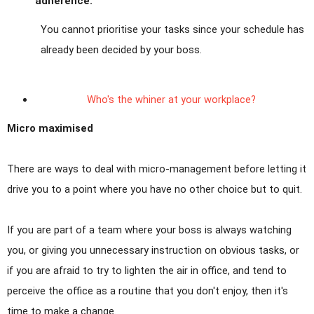
adherence.
You cannot prioritise your tasks since your schedule has
already been decided by your boss.
Who's the whiner at your workplace?
Micro maximised
There are ways to deal with micro-management before letting it
drive you to a point where you have no other choice but to quit.
If you are part of a team where your boss is always watching
you, or giving you unnecessary instruction on obvious tasks, or
if you are afraid to try to lighten the air in office, and tend to
perceive the office as a routine that you don't enjoy, then it's
time to make a change.