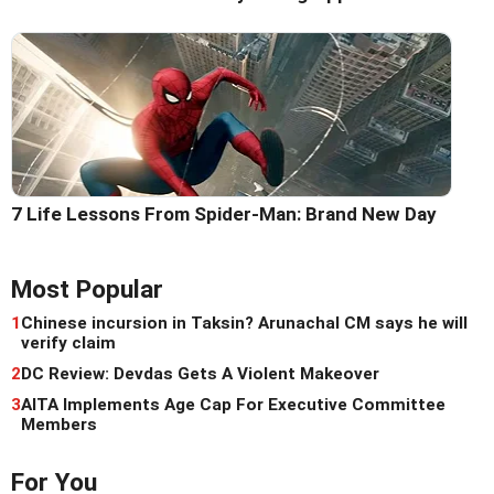
7 Life Lessons From Spider-Man: Brand New Day
Most Popular
1
Chinese incursion in Taksin? Arunachal CM says he will
verify claim
2
DC Review: Devdas Gets A Violent Makeover
3
AITA Implements Age Cap For Executive Committee
Members
For You