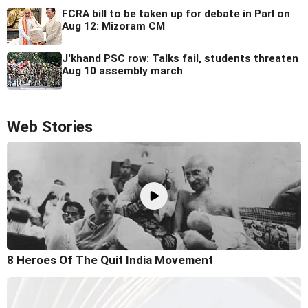
FCRA bill to be taken up for debate in Parl on
Aug 12: Mizoram CM
J'khand PSC row: Talks fail, students threaten
Aug 10 assembly march
Web Stories
8 Heroes Of The Quit India Movement