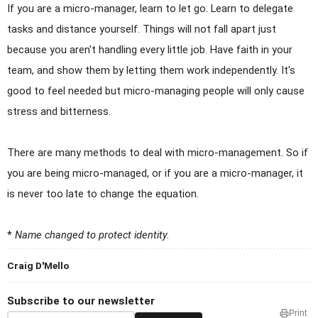
If you are a micro-manager, learn to let go. Learn to delegate
tasks and distance yourself. Things will not fall apart just
because you aren't handling every little job. Have faith in your
team, and show them by letting them work independently. It's
good to feel needed but micro-managing people will only cause
stress and bitterness.
There are many methods to deal with micro-management. So if
you are being micro-managed, or if you are a micro-manager, it
is never too late to change the equation.
*
Name changed to protect identity.
Craig D'Mello
Subscribe to our newsletter
Print