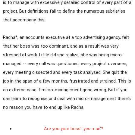
is to manage with excessively detailed control of every part of a
project. But definitions fail to define the numerous subtleties
that accompany this.
Radha*, an accounts executive at a top advertising agency, felt
that her boss was too dominant, and as a result was very
stressed at work. Little did she realize, she was being micro-
managed -- every call was questioned, every project overseen,
every meeting dissected and every task analysed. She quit the
job in the span of a few months, frustrated and strained. This is
an extreme case if micro-management gone wrong. But if you
can learn to recognise and deal with micro-management there's
no reason you have to end up like Radha.
Are you your boss' 'yes man'?