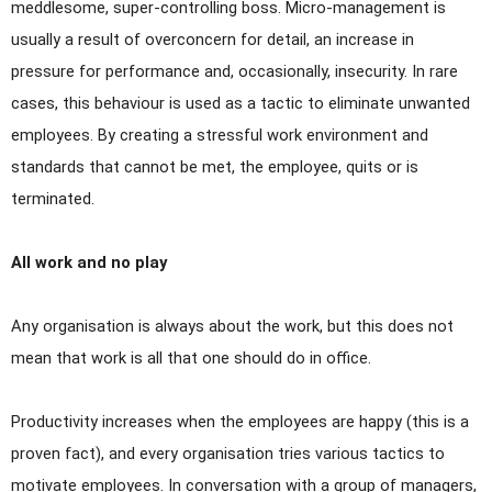
meddlesome, super-controlling boss.
Micro-management is
usually a result of overconcern for detail, an increase in
pressure for performance and, occasionally, insecurity. In rare
cases, this behaviour is used as a tactic to eliminate unwanted
employees. By creating a stressful work environment and
standards that cannot be met, the employee, quits or is
terminated.
All work and no play
Any organisation is always about the work, but this does not
mean that work is all that one should do in office.
Productivity increases when the employees are happy (this is a
proven fact), and every organisation tries various tactics to
motivate employees. In conversation with a group of managers,