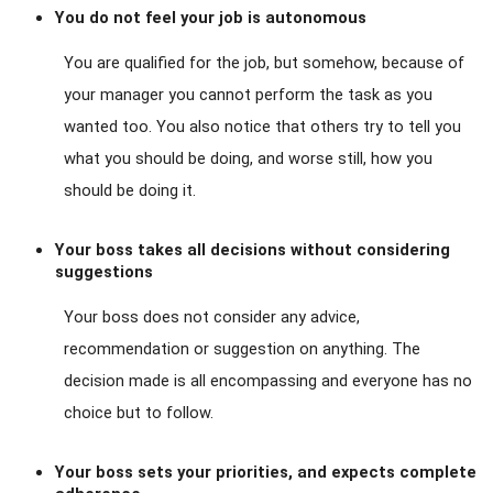
You do not feel your job is autonomous
You are qualified for the job, but somehow, because of
your manager you cannot perform the task as you
wanted too. You also notice that others try to tell you
what you should be doing, and worse still, how you
should be doing it.
Your boss takes all decisions without considering
suggestions
Your boss does not consider any advice,
recommendation or suggestion on anything. The
decision made is all encompassing and everyone has no
choice but to follow.
Your boss sets your priorities, and expects complete