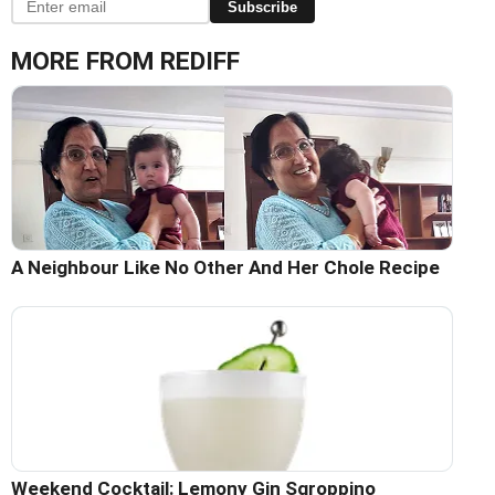
Subscribe
MORE FROM REDIFF
A Neighbour Like No Other And Her Chole Recipe
Weekend Cocktail: Lemony Gin Sgroppino