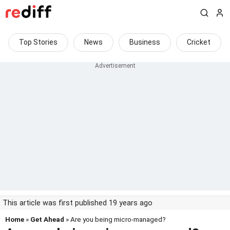
Top Stories
News
Business
Cricket
This article was first published 19 years ago
Home
»
Get Ahead
» Are you being micro-managed?