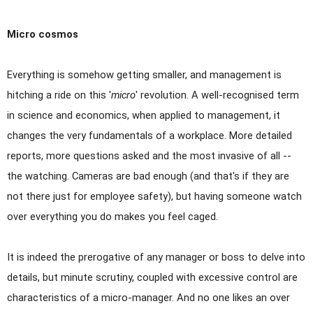
Micro cosmos
Everything is somehow getting smaller, and management is
hitching a ride on this
'
micro
'
revolution. A well-recognised term
in science and economics, when applied to management, it
changes the very fundamentals of a workplace. More detailed
reports, more questions asked and the most invasive of all --
the watching. Cameras are bad enough (and that's if they are
not there just for employee safety), but having someone watch
over everything you do makes you feel caged.
It is indeed the prerogative of any manager or boss to delve into
details, but minute scrutiny, coupled with excessive control are
characteristics of a micro-manager. And no one likes an over