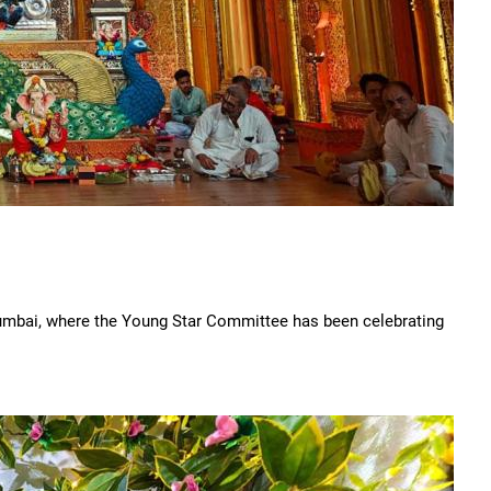
umbai, where the Young Star Committee has been celebrating