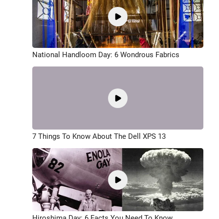
National Handloom Day: 6 Wondrous Fabrics
7 Things To Know About The Dell XPS 13
Hiroshima Day: 6 Facts You Need To Know