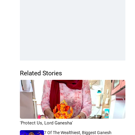
Related Stories
'Protect Us, Lord Ganesha'
7 Of The Wealthiest, Biggest Ganesh