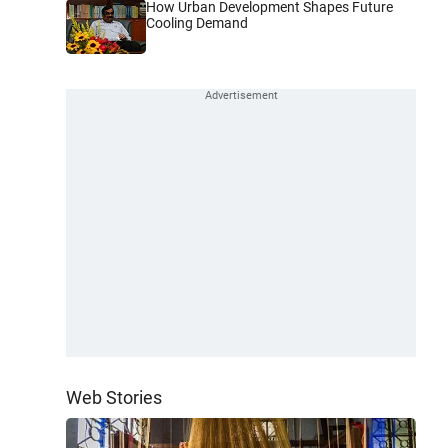
How Urban Development Shapes Future
Cooling Demand
Web Stories