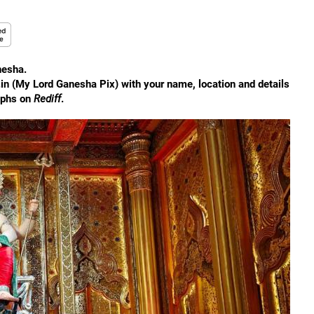
nesha.
.in (My Lord Ganesha Pix) with your name, location and details
aphs on
Rediff
.