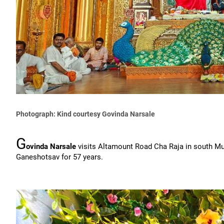
Photograph: Kind courtesy Govinda Narsale
G
ovinda Narsale
visits Altamount Road Cha Raja in south M
Ganeshotsav for 57 years.