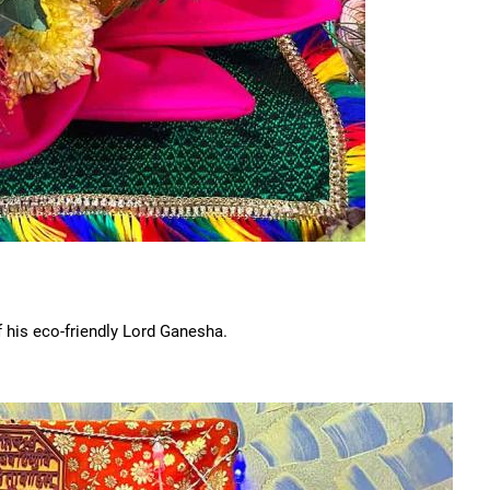
f his eco-friendly Lord Ganesha.