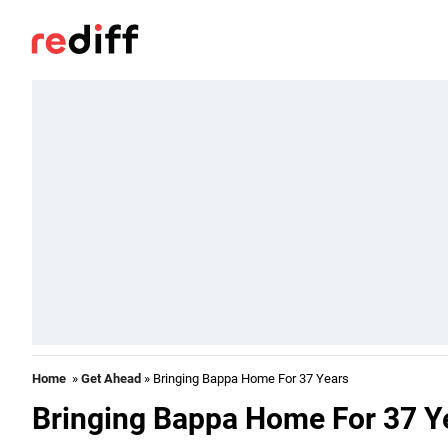
Home
»
Get Ahead
» Bringing Bappa Home For 37 Years
Bringing Bappa Home For 37 Y