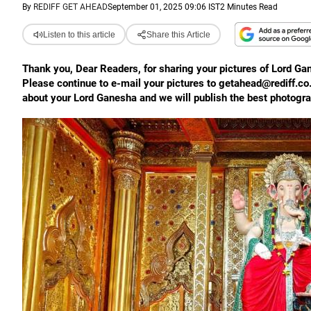
By
REDIFF GET AHEAD
September 01, 2025 09:06 IST
2 Minutes Read
Listen to this article
Share this Article
Thank you, Dear Readers, for sharing your pictures of Lord Ga
Please continue to e-mail your pictures to getahead@rediff.co
about your Lord Ganesha and we will publish the best photogr