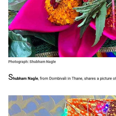
Photograph: Shubham Nagle
S
hubham Nagle
, from Dombivali in Thane, shares a picture o