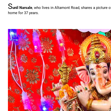
S
unil Narsale
, who lives in Altamont Road, shares a picture 
home for 37 years.