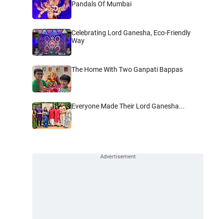
Pandals Of Mumbai
Celebrating Lord Ganesha, Eco-Friendly
Way
The Home With Two Ganpati Bappas
Everyone Made Their Lord Ganesha...