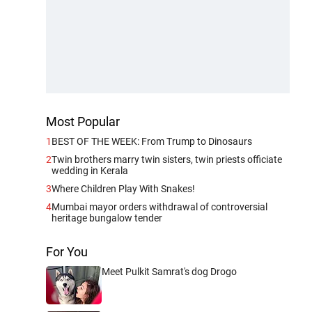
Most Popular
1
BEST OF THE WEEK: From Trump to Dinosaurs
2
Twin brothers marry twin sisters, twin priests officiate
wedding in Kerala
3
Where Children Play With Snakes!
4
Mumbai mayor orders withdrawal of controversial
heritage bungalow tender
For You
Meet Pulkit Samrat's dog Drogo