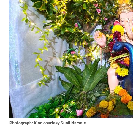
Photograph: Kind courtesy Sunil Narsale