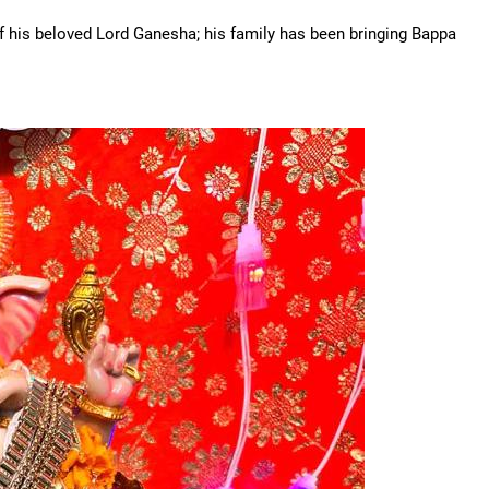
of his beloved Lord Ganesha; his family has been bringing Bappa