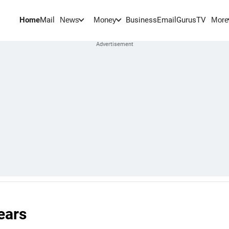
Home
Mail
BusinessEmail
Gurus
TV
News
Money
More
ears