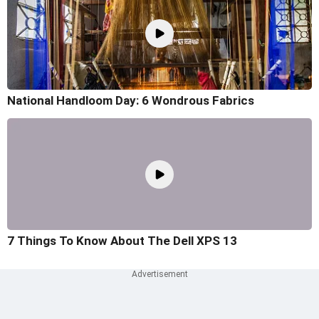
National Handloom Day: 6 Wondrous Fabrics
7 Things To Know About The Dell XPS 13