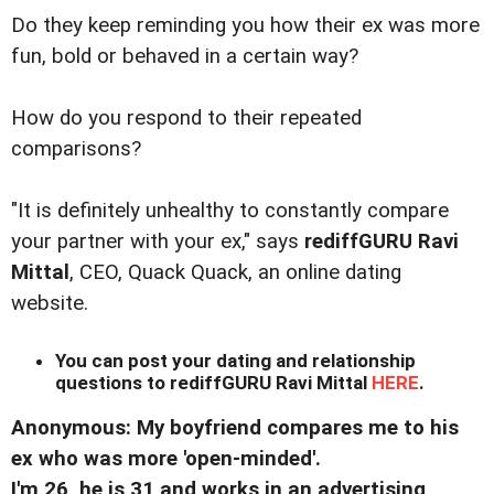
Do they keep reminding you how their ex was more
fun, bold or behaved in a certain way?
How do you respond to their repeated
comparisons?
"It is definitely unhealthy to constantly compare
your partner with your ex," says
rediffGURU Ravi
Mittal
, CEO, Quack Quack, an online dating
website.
You can post your dating and relationship
questions to rediffGURU Ravi Mittal
HERE
.
Anonymous: My boyfriend compares me to his
ex who was more 'open-minded'.
I'm 26, he is 31 and works in an advertising