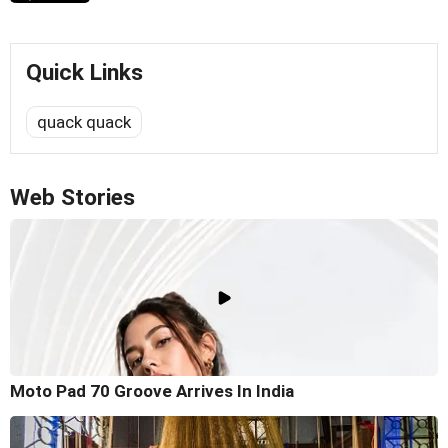
Quick Links
quack quack
Web Stories
Moto Pad 70 Groove Arrives In India