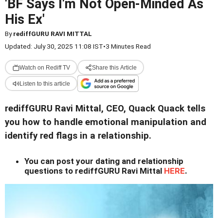
'BF Says I'm Not Open-Minded As
His Ex'
By
rediffGURU RAVI MITTAL
Updated: July 30, 2025 11:08 IST
•
3 Minutes Read
Watch on Rediff TV
Share this Article
Listen to this article
rediffGURU Ravi Mittal, CEO, Quack Quack tells
you how to handle emotional manipulation and
identify red flags in a relationship.
You can post your dating and relationship
questions to rediffGURU Ravi Mittal
HERE
.