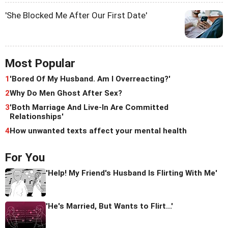
'She Blocked Me After Our First Date'
Most Popular
1
'Bored Of My Husband. Am I Overreacting?'
2
Why Do Men Ghost After Sex?
3
'Both Marriage And Live-In Are Committed
Relationships'
4
How unwanted texts affect your mental health
For You
'Help! My Friend's Husband Is Flirting With Me'
'He's Married, But Wants to Flirt...'