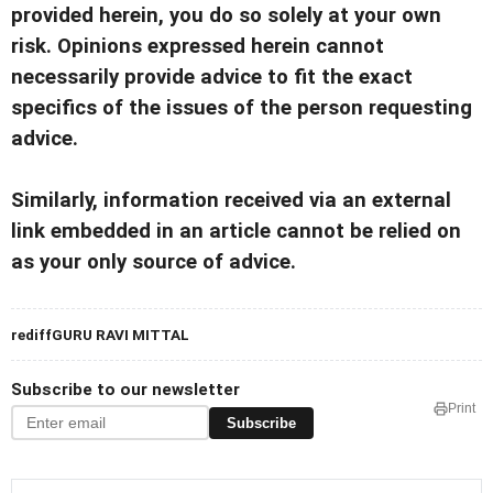
provided herein, you do so solely at your own
risk. Opinions expressed herein cannot
necessarily provide advice to fit the exact
specifics of the issues of the person requesting
advice.
Similarly, information received via an external
link embedded in an article cannot be relied on
as your only source of advice.
rediffGURU RAVI MITTAL
Subscribe to our newsletter
Print
Subscribe