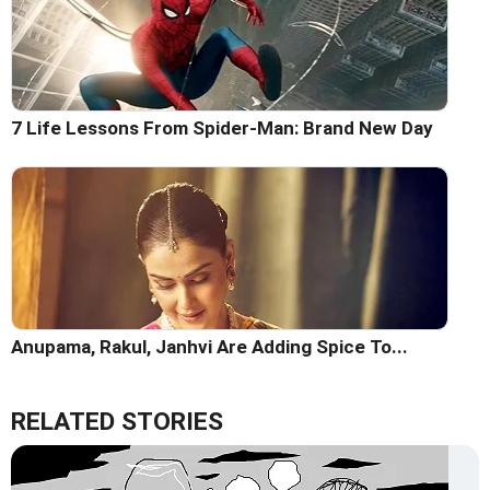
7 Life Lessons From Spider-Man: Brand New Day
Anupama, Rakul, Janhvi Are Adding Spice To...
RELATED STORIES