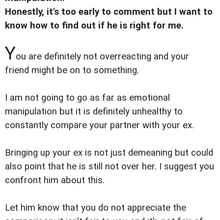
Honestly, it's too early to comment but I want to
know how to find out if he is right for me.
Y
ou are definitely not overreacting and your
friend might be on to something.
I am not going to go as far as emotional
manipulation but it is definitely unhealthy to
constantly compare your partner with your ex.
Bringing up your ex is not just demeaning but could
also point that he is still not over her. I suggest you
confront him about this.
Let him know that you do not appreciate the