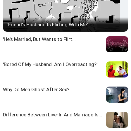
'Friend's Husband Is Flirting With Me'
'He's Married, But Wants to Flirt...'
'Bored Of My Husband. Am I Overreacting?'
Why Do Men Ghost After Sex?
Difference Between Live-In And Marriage Is...