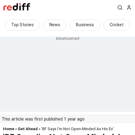
Top Stories
News
Business
Cricket
This article was first published 1 year ago
Home
»
Get Ahead
» 'BF Says I'm Not Open-Minded As His Ex'