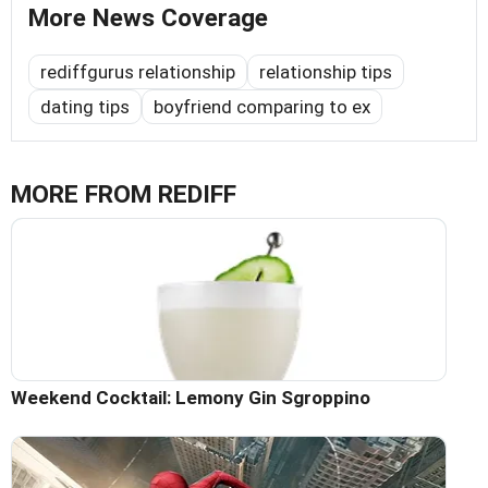
More News Coverage
rediffgurus relationship
relationship tips
dating tips
boyfriend comparing to ex
MORE FROM REDIFF
Weekend Cocktail: Lemony Gin Sgroppino