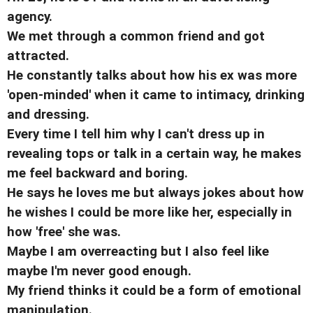
agency.
We met through a common friend and got
attracted.
He constantly talks about how his ex was more
'open-minded' when it came to intimacy, drinking
and dressing.
Every time I tell him why I can't dress up in
revealing tops or talk in a certain way, he makes
me feel backward and boring.
He says he loves me but always jokes about how
he wishes I could be more like her, especially in
how 'free' she was.
Maybe I am overreacting but I also feel like
maybe I'm never good enough.
My friend thinks it could be a form of emotional
manipulation.