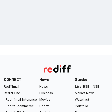
CONNECT
News
Stocks
Rediffmail
News
Live:
BSE
|
NSE
Rediff One
Business
Market News
- Rediffmail Enterprise
Movies
Watchlist
- Rediff Ecommerce
Sports
Portfolio