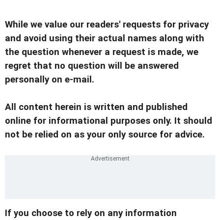
While we value our readers' requests for privacy
and avoid using their actual names along with
the question whenever a request is made, we
regret that no question will be answered
personally on e-mail.
All content herein is written and published
online for informational purposes only. It should
not be relied on as your only source for advice.
If you choose to rely on any information