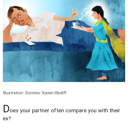
Illustration: Dominic Xavier/
Rediff
D
oes your partner often compare you with their
ex?