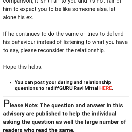
comparison; it isn't fair to you and it’s not fair of
him to expect you to be like someone else, let
alone his ex.
If he continues to do the same or tries to defend
his behaviour instead of listening to what you have
to say, please reconsider the relationship.
Hope this helps.
You can post your dating and relationship
questions to rediffGURU Ravi Mittal
HERE
.
P
lease Note: The question and answer in this
advisory are published to help the individual
asking the question as well the large number of
readers who read the same.