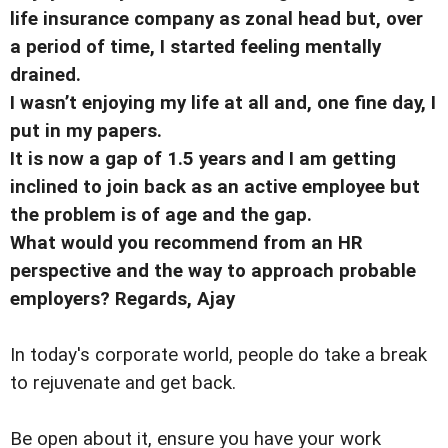
life insurance company as zonal head but, over
a period of time, I started feeling mentally
drained.
I wasn’t enjoying my life at all and, one fine day, I
put in my papers.
It is now a gap of 1.5 years and I am getting
inclined to join back as an active employee but
the problem is of age and the gap.
What would you recommend from an HR
perspective and the way to approach probable
employers? Regards, Ajay
In today's corporate world, people do take a break
to rejuvenate and get back.
Be open about it, ensure you have your work