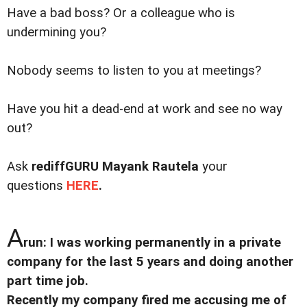
Have a bad boss? Or a colleague who is
undermining you?
Nobody seems to listen to you at meetings?
Have you hit a dead-end at work and see no way
out?
Ask
rediffGURU
Mayank Rautela
your
questions
HERE
.
A
run: I was working permanently in a private
company for the last 5 years and doing another
part time job.
Recently my company fired me accusing me of