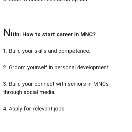
N
itin: How to start career in MNC?
1. Build your skills and competence.
2. Groom yourself in personal development.
3. Build your connect with seniors in MNCs
through social media.
4. Apply for relevant jobs.