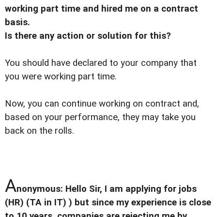
working part time and hired me on a contract
basis.
Is there any action or solution for this?
You should have declared to your company that
you were working part time.
Now, you can continue working on contract and,
based on your performance, they may take you
back on the rolls.
A
nonymous: Hello Sir, I am applying for jobs
(HR) (TA in IT) ) but since my experience is close
to 10 years, companies are rejecting me by