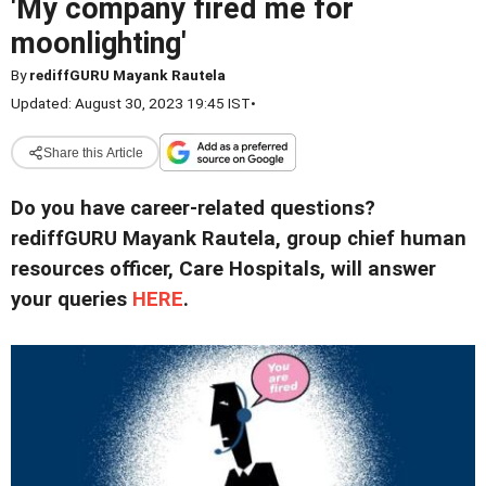
'My company fired me for
moonlighting'
By
rediffGURU Mayank Rautela
Updated: August 30, 2023 19:45 IST
•
Share this Article
Do you have career-related questions?
rediffGURU Mayank Rautela, group chief human
resources officer, Care Hospitals, will answer
your queries
HERE
.