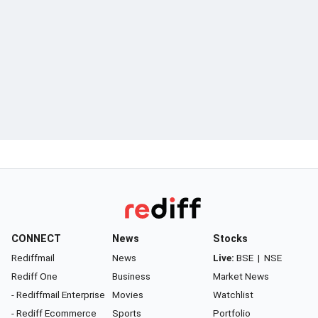
CONNECT
News
Stocks
Rediffmail
News
Live:
BSE
|
NSE
Rediff One
Business
Market News
- Rediffmail Enterprise
Movies
Watchlist
- Rediff Ecommerce
Sports
Portfolio