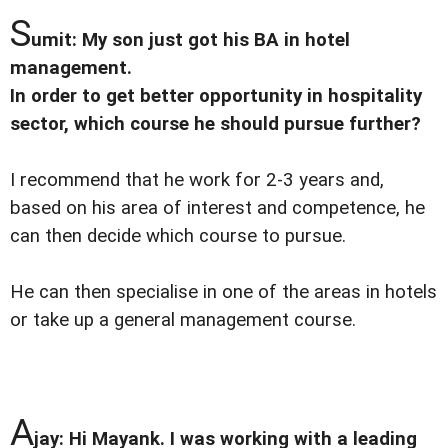
S
umit: My son just got his BA in hotel
management.
In order to get better opportunity in hospitality
sector, which course he should pursue further?
I recommend that he work for 2-3 years and,
based on his area of interest and competence, he
can then decide which course to pursue.
He can then specialise in one of the areas in hotels
or take up a general management course.
A
jay: Hi Mayank. I was working with a leading