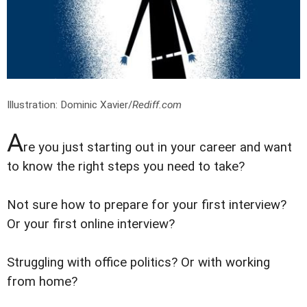
Illustration: Dominic Xavier/
Rediff.com
A
re you just starting out in your career and want
to know the right steps you need to take?
Not sure how to prepare for your first interview?
Or your first online interview?
Struggling with office politics? Or with working
from home?