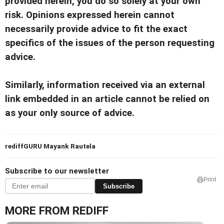
provided herein, you do so solely at your own
risk. Opinions expressed herein cannot
necessarily provide advice to fit the exact
specifics of the issues of the person requesting
advice.
Similarly, information received via an external
link embedded in an article cannot be relied on
as your only source of advice.
rediffGURU Mayank Rautela
Subscribe to our newsletter
Print
Subscribe
MORE FROM REDIFF