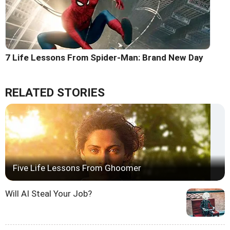
7 Life Lessons From Spider-Man: Brand New Day
RELATED STORIES
Five Life Lessons From Ghoomer
Will AI Steal Your Job?