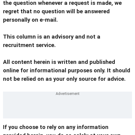
the question whenever a request is made, we
regret that no question will be answered
personally on e-mail.
This column is an advisory and not a
recruitment service.
All content herein is written and published
online for informational purposes only. It should
not be relied on as your only source for advice.
If you choose to rely on any information