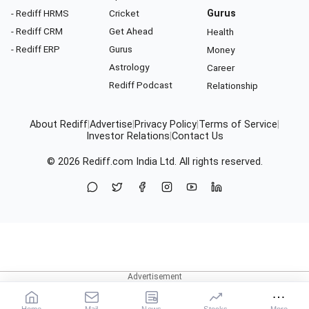
- Rediff HRMS
Cricket
Gurus
- Rediff CRM
Get Ahead
Health
- Rediff ERP
Gurus
Money
Astrology
Career
Rediff Podcast
Relationship
About Rediff
|
Advertise
|
Privacy Policy
|
Terms of Service
|
Investor Relations
|
Contact Us
© 2026
Rediff.com
India Ltd. All rights reserved.