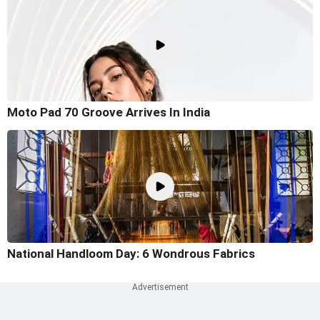
Moto Pad 70 Groove Arrives In India
National Handloom Day: 6 Wondrous Fabrics