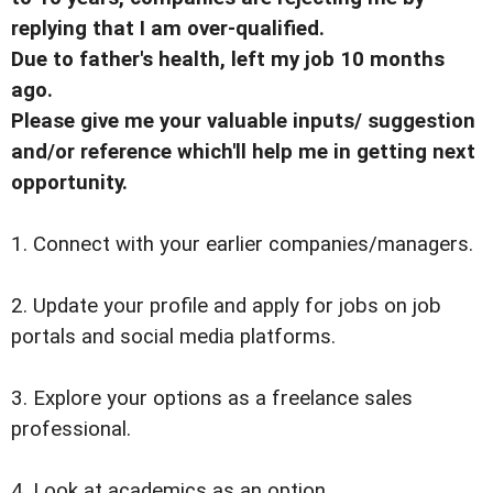
replying that I am over-qualified.
Due to father's health, left my job 10 months
ago.
Please give me your valuable inputs/ suggestion
and/or reference which'll help me in getting next
opportunity.
1. Connect with your earlier companies/managers.
2. Update your profile and apply for jobs on job
portals and social media platforms.
3. Explore your options as a freelance sales
professional.
4. Look at academics as an option.