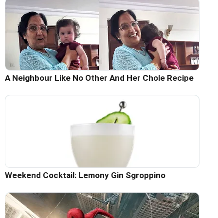
A Neighbour Like No Other And Her Chole Recipe
Weekend Cocktail: Lemony Gin Sgroppino