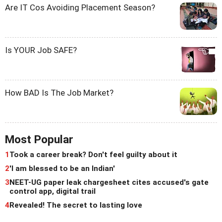
Are IT Cos Avoiding Placement Season?
Is YOUR Job SAFE?
How BAD Is The Job Market?
Most Popular
1
Took a career break? Don't feel guilty about it
2
'I am blessed to be an Indian'
3
NEET-UG paper leak chargesheet cites accused's gate
control app, digital trail
4
Revealed! The secret to lasting love