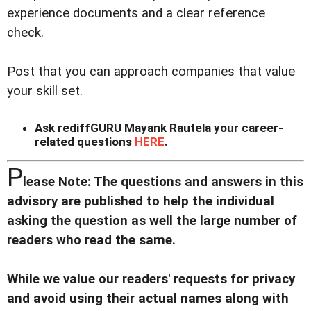
experience documents and a clear reference
check.
Post that you can approach companies that value
your skill set.
Ask rediffGURU Mayank Rautela your career-
related questions
HERE
.
P
lease Note: The questions and answers in this
advisory are published to help the individual
asking the question as well the large number of
readers who read the same.
While we value our readers' requests for privacy
and avoid using their actual names along with