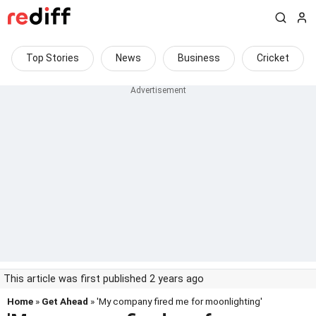
Top Stories
News
Business
Cricket
This article was first published 2 years ago
Home
»
Get Ahead
» 'My company fired me for moonlighting'