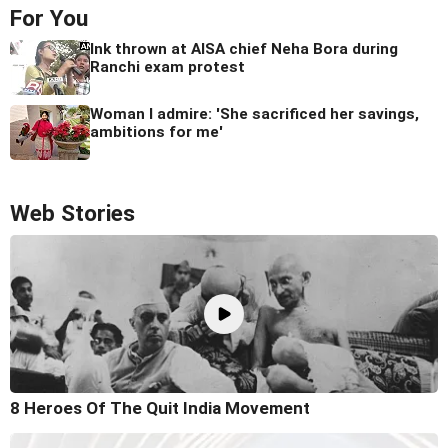
For You
Ink thrown at AISA chief Neha Bora during
Ranchi exam protest
Woman I admire: 'She sacrificed her savings,
ambitions for me'
Web Stories
8 Heroes Of The Quit India Movement