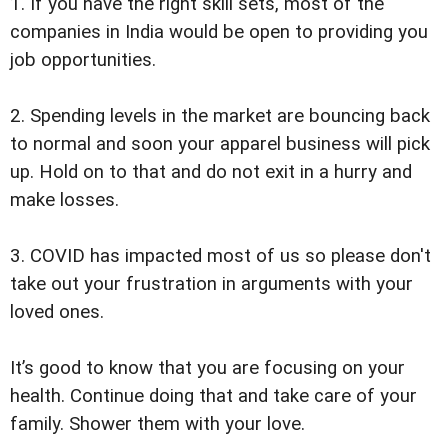
1. If you have the right skill sets, most of the
companies in India would be open to providing you
job opportunities.
2. Spending levels in the market are bouncing back
to normal and soon your apparel business will pick
up. Hold on to that and do not exit in a hurry and
make losses.
3. COVID has impacted most of us so please don't
take out your frustration in arguments with your
loved ones.
It’s good to know that you are focusing on your
health. Continue doing that and take care of your
family. Shower them with your love.