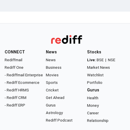
CONNECT
News
Stocks
Rediffmail
News
Live:
BSE
|
NSE
Rediff One
Business
Market News
- Rediffmail Enterprise
Movies
Watchlist
- Rediff Ecommerce
Sports
Portfolio
- Rediff HRMS
Cricket
Gurus
- Rediff CRM
Get Ahead
Health
- Rediff ERP
Gurus
Money
Astrology
Career
Rediff Podcast
Relationship