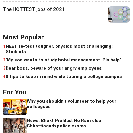
The HOTTEST jobs of 2021
Most Popular
1
NEET re-test tougher, physics most challenging:
Students
2
'My son wants to study hotel management. Pls help'
3
Dear boss, beware of your angry employees
4
8 tips to keep in mind while touring a college campus
For You
Why you shouldn't volunteer to help your
colleagues
News, Bhakt Prahlad, He Ram clear
Chhattisgarh police exams