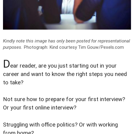
Kindly note this image has only been posted for representational
purposes.
Photograph: Kind courtesy Tim Gouw/Pexels.com
D
ear reader, are you just starting out in your
career and want to know the right steps you need
to take?
Not sure how to prepare for your first interview?
Or your first online interview?
Struggling with office politics? Or with working
from home?