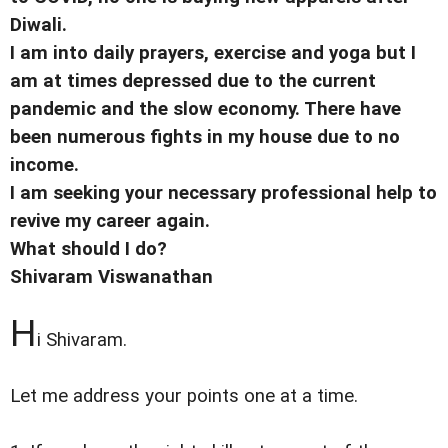
Diwali.
I am into daily prayers, exercise and yoga but I
am at times depressed due to the current
pandemic and the slow economy. There have
been numerous fights in my house due to no
income.
I am seeking your necessary professional help to
revive my career again.
What should I do?
Shivaram Viswanathan
H
i Shivaram.
Let me address your points one at a time.