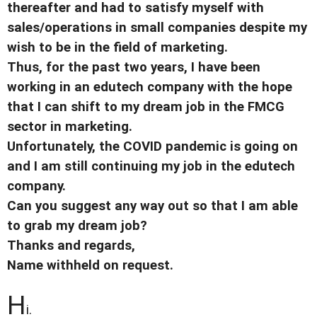
thereafter and had to satisfy myself with
sales/operations in small companies despite my
wish to be in the field of marketing.
Thus, for the past two years, I have been
working in an edutech company with the hope
that I can shift to my dream job in the FMCG
sector in marketing.
Unfortunately, the COVID pandemic is going on
and I am still continuing my job in the edutech
company.
Can you suggest any way out so that I am able
to grab my dream job?
Thanks and regards,
Name withheld on request.
H
i.