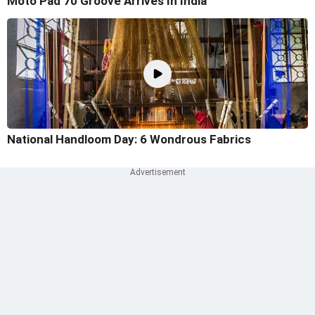
Moto Pad 70 Groove Arrives In India
National Handloom Day: 6 Wondrous Fabrics