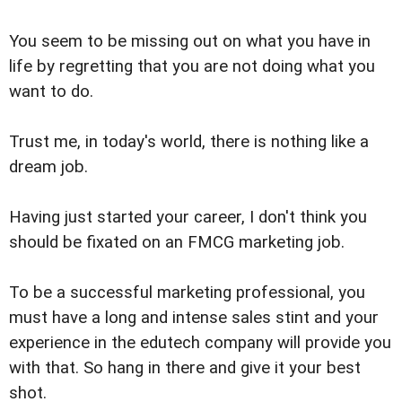
You seem to be missing out on what you have in
life by regretting that you are not doing what you
want to do.
Trust me, in today's world, there is nothing like a
dream job.
Having just started your career, I don't think you
should be fixated on an FMCG marketing job.
To be a successful marketing professional, you
must have a long and intense sales stint and your
experience in the edutech company will provide you
with that. So hang in there and give it your best
shot.