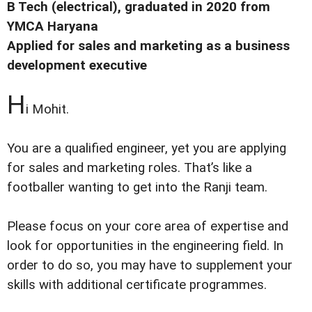
B Tech (electrical), graduated in 2020 from
YMCA Haryana
Applied for sales and marketing as a business
development executive
H
i Mohit.
You are a qualified engineer, yet you are applying
for sales and marketing roles. That’s like a
footballer wanting to get into the Ranji team.
Please focus on your core area of expertise and
look for opportunities in the engineering field. In
order to do so, you may have to supplement your
skills with additional certificate programmes.