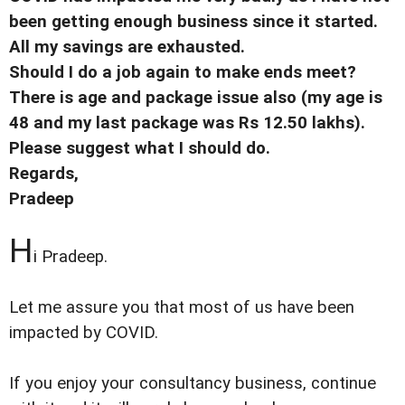
been getting enough business since it started.
All my savings are exhausted.
Should I do a job again to make ends meet?
There is age and package issue also (my age is
48 and my last package was Rs 12.50 lakhs).
Please suggest what I should do.
Regards,
Pradeep
H
i Pradeep.
Let me assure you that most of us have been
impacted by COVID.
If you enjoy your consultancy business, continue