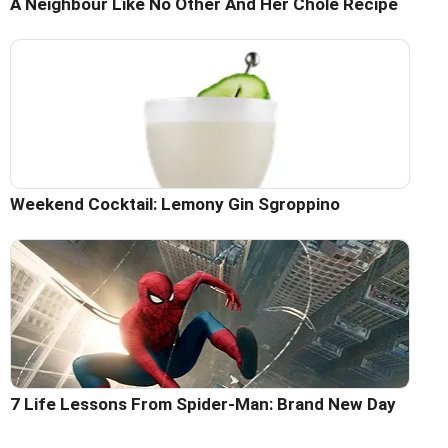
A Neighbour Like No Other And Her Chole Recipe
Weekend Cocktail: Lemony Gin Sgroppino
7 Life Lessons From Spider-Man: Brand New Day