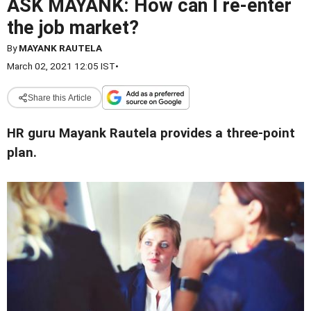
ASK MAYANK: How can I re-enter
the job market?
By
MAYANK RAUTELA
March 02, 2021 12:05 IST
•
Share this Article
HR guru Mayank Rautela provides a three-point
plan.