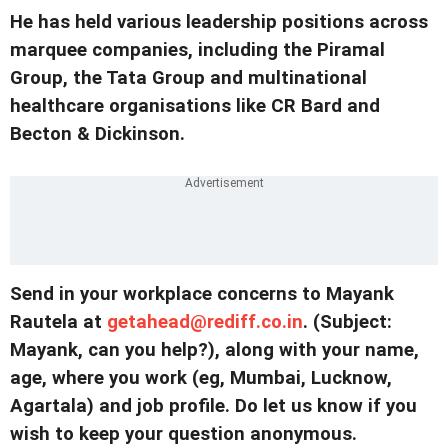
He has held various leadership positions across
marquee companies, including the Piramal
Group, the Tata Group and multinational
healthcare organisations like CR Bard and
Becton & Dickinson.
Send in your workplace concerns to Mayank
Rautela at
getahead@rediff.co.in
. (
Subject:
Mayank, can you help?
), along with your name,
age, where you work (eg, Mumbai, Lucknow,
Agartala) and job profile. Do let us know if you
wish to keep your question anonymous.