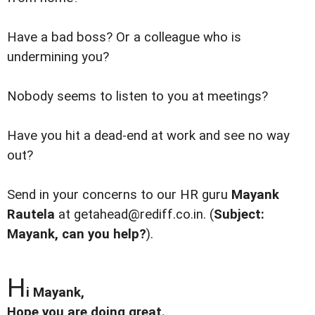
Have a bad boss? Or a colleague who is
undermining you?
Nobody seems to listen to you at meetings?
Have you hit a dead-end at work and see no way
out?
Send in your concerns to our HR guru
Mayank
Rautela
at getahead@rediff.co.in. (
Subject:
Mayank, can you help?
).
H
i Mayank,
Hope you are doing great.