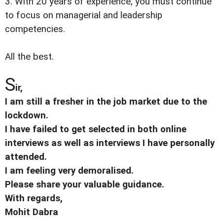
3. With 20 years of experience, you must continue
to focus on managerial and leadership
competencies.
All the best.
S
ir,
I am still a fresher in the job market due to the
lockdown.
I have failed to get selected in both online
interviews as well as interviews I have personally
attended.
I am feeling very demoralised.
Please share your valuable guidance.
With regards,
Mohit Dabra