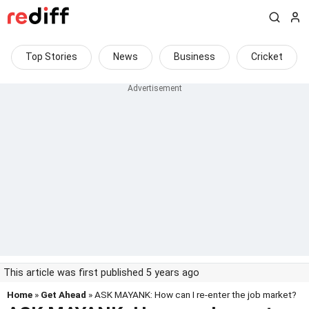
Top Stories
News
Business
Cricket
This article was first published 5 years ago
Home
»
Get Ahead
» ASK MAYANK: How can I re-enter the job market?