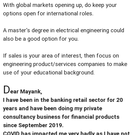
With global markets opening up, do keep your
options open for international roles.
A master's degree in electrical engineering could
also be a good option for you.
If sales is your area of interest, then focus on
engineering product/services companies to make
use of your educational background.
D
ear Mayank,
I have been in the banking retail sector for 20
years and have been doing my private
consultancy business for financial products
since September 2019.
COVID has impacted me very badly as I have not