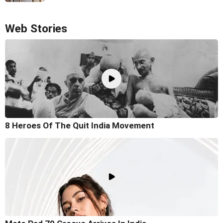
Web Stories
8 Heroes Of The Quit India Movement