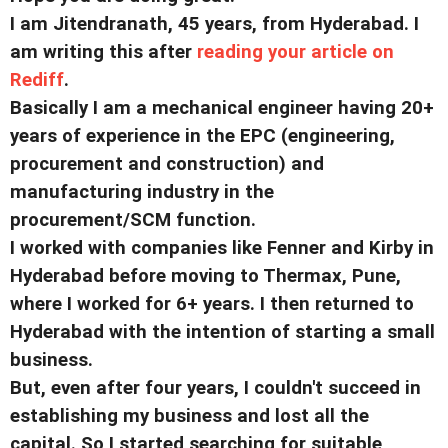
I am Jitendranath, 45 years, from Hyderabad. I
am writing this after
reading your article on
Rediff
.
Basically I am a mechanical engineer having 20+
years of experience in the EPC (engineering,
procurement and construction) and
manufacturing industry in the
procurement/SCM function.
I worked with companies like Fenner and Kirby in
Hyderabad before moving to Thermax, Pune,
where I worked for 6+ years. I then returned to
Hyderabad with the intention of starting a small
business.
But, even after four years, I couldn't succeed in
establishing my business and lost all the
capital. So I started searching for suitable