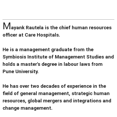
M
ayank Rautela is the chief human resources
officer at Care Hospitals.
He is a management graduate from the
Symbiosis Institute of Management Studies and
holds a master's degree in labour laws from
Pune University.
He has over two decades of experience in the
field of general management, strategic human
resources, global mergers and integrations and
change management.