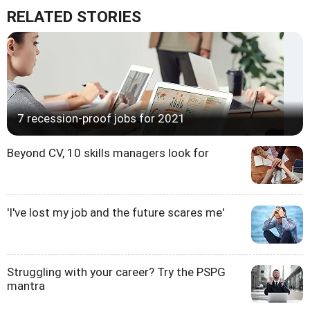
RELATED STORIES
7 recession-proof jobs for 2021
Beyond CV, 10 skills managers look for
'I've lost my job and the future scares me'
Struggling with your career? Try the PSPG
mantra