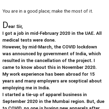
You are in a good place; make the most of it.
D
ear Sir,
I got a job in mid-February 2020 in the UAE. All
medical tests were done.
However, by mid-March, the COVID lockdown
was announced by government of India, which
resulted in the cancellation of the project. I
came to know about this in November 2020.
My work experience has been abroad for 15
years and many employers are sceptical about
employing me in India.
I started a tie-up of apparel business in
September 2020 in the Mumbai region. But, due
to COVID, no one is buying new apparels after