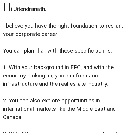
H
i Jitendranath.
I believe you have the right foundation to restart
your corporate career.
You can plan that with these specific points:
1. With your background in EPC, and with the
economy looking up, you can focus on
infrastructure and the real estate industry.
2. You can also explore opportunities in
international markets like the Middle East and
Canada.