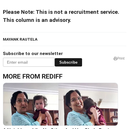
Please Note: This is not a recruitment service.
This column is an advisory.
MAYANK RAUTELA
Subscribe to our newsletter
Print
Subscribe
MORE FROM REDIFF