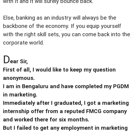
with it and it will surely bounce back.
Else, banking as an industry will always be the
backbone of the economy. If you equip yourself
with the right skill sets, you can come back into the
corporate world.
D
ear Sir,
First of all, I would like to keep my question
anonymous.
I am in Bengaluru and have completed my PGDM
in marketing.
Immediately after I graduated, I got a marketing
internship offer from a reputed FMCG company
and worked there for six months.
But I failed to get any employment in marketing