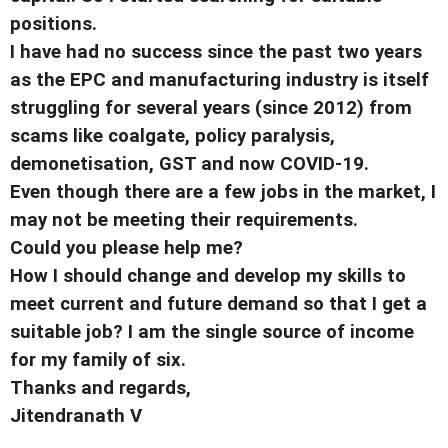
positions.
I have had no success since the past two years
as the EPC and manufacturing industry is itself
struggling for several years (since 2012) from
scams like coalgate, policy paralysis,
demonetisation, GST and now COVID-19.
Even though there are a few jobs in the market, I
may not be meeting their requirements.
Could you please help me?
How I should change and develop my skills to
meet current and future demand so that I get a
suitable job? I am the single source of income
for my family of six.
Thanks and regards,
Jitendranath V