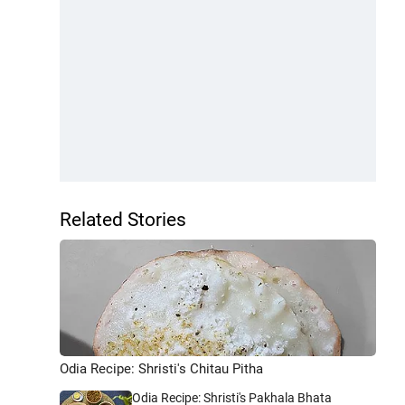
Related Stories
Odia Recipe: Shristi's Chitau Pitha
Odia Recipe: Shristi's Pakhala Bhata