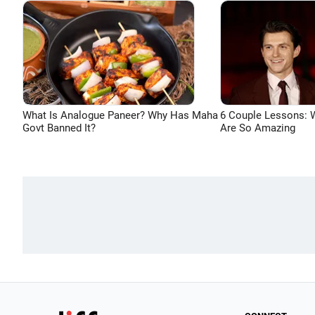
What Is Analogue Paneer? Why Has Maha
6 Couple Lessons:
Govt Banned It?
Are So Amazing