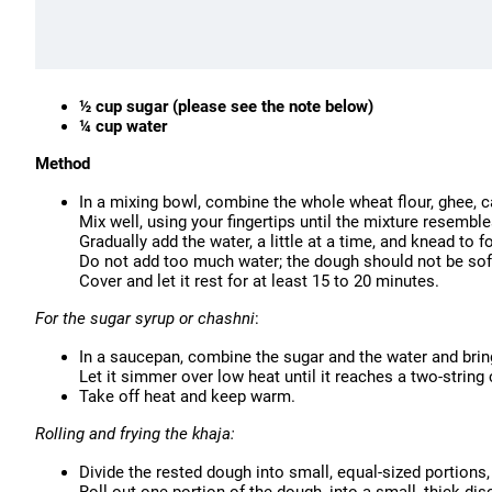
½ cup sugar (please see the note below)
¼ cup water
Method
In a mixing bowl, combine the whole wheat flour, ghee, 
Mix well, using your fingertips until the mixture resemb
Gradually add the water, a little at a time, and knead to fo
Do not add too much water; the dough should not be sof
Cover and let it rest for at least 15 to 20 minutes.
For the sugar syrup or chashni
:
In a saucepan, combine the sugar and the water and bring 
Let it simmer over low heat until it reaches a two-strin
Take off heat and keep warm.
Rolling and frying the khaja:
Divide the rested dough into small, equal-sized portions,