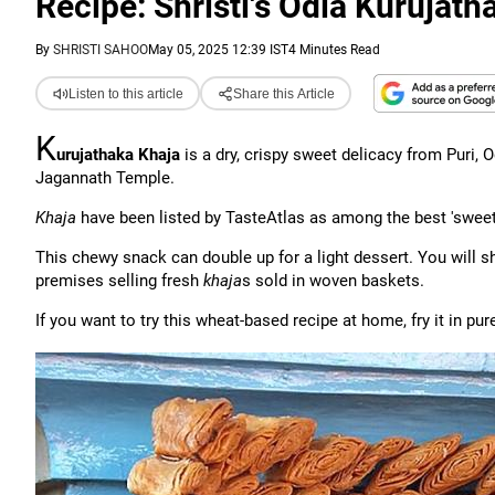
Recipe: Shristi's Odia Kurujath
By
SHRISTI SAHOO
May 05, 2025 12:39 IST
4 Minutes Read
Listen to this article
Share this Article
K
urujathaka Khaja
is a dry, crispy sweet delicacy from Puri, Od
Jagannath Temple.
Khaja
have been listed by TasteAtlas as among the best 'sweet
This chewy snack can double up for a light dessert. You will 
premises selling fresh
khaja
s sold in woven baskets.
If you want to try this wheat-based recipe at home, fry it in p