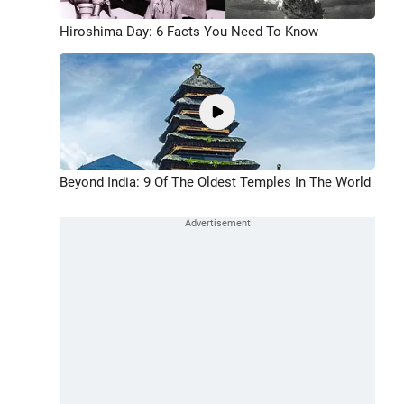
Hiroshima Day: 6 Facts You Need To Know
Beyond India: 9 Of The Oldest Temples In The World