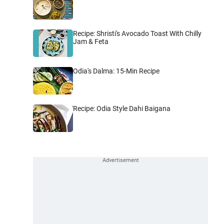
Recipe: Shristi's Avocado Toast With Chilly
Jam & Feta
Odia's Dalma: 15-Min Recipe
Recipe: Odia Style Dahi Baigana