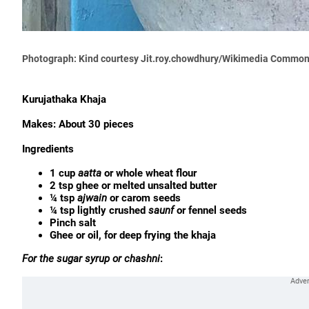
Photograph: Kind courtesy Jit.roy.chowdhury/Wikimedia Commo
Kurujathaka Khaja
Makes: About 30 pieces
Ingredients
1 cup
aatta
or whole wheat flour
2 tsp ghee or melted unsalted butter
¼ tsp
ajwain
or carom seeds
¼ tsp lightly crushed
saunf
or fennel seeds
Pinch salt
Ghee or oil, for deep frying the khaja
For the sugar syrup or chashni
: