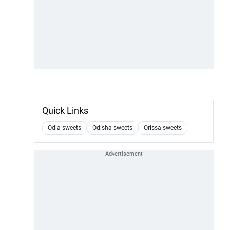
Quick Links
Odia sweets
Odisha sweets
Orissa sweets