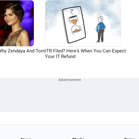
 Why Zendaya And Tom
ITR Filed? Here's When You Can Expect
Your IT Refund