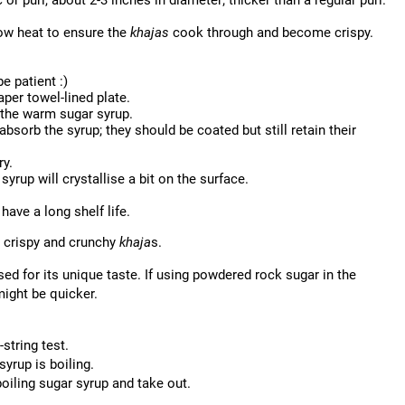
 or puri, about 2-3 inches in diameter; thicker than a regular puri.
ow heat to ensure the
khajas
cook through and become crispy.
e patient :)
aper towel-lined plate.
 the warm sugar syrup.
bsorb the syrup; they should be coated but still retain their
ry.
syrup will crystallise a bit on the surface.
have a long shelf life.
or crispy and crunchy
khaja
s.
sed for its unique taste. If using powdered rock sugar in the
might be quicker.
string test.
syrup is boiling.
boiling sugar syrup and take out.