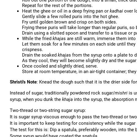
Roll out one portion of the dough, into a small, thick disc
Repeat for the rest of the portions.
Heat the ghee or oil in a deep frying pan or
kadhai
over l
Gently slide a few rolled puris into the hot ghee.
Fry until golden brown and crisp on both sides.
Frying these puris will take longer than regular puris, so b
Drain using a slotted spoon and transfer to a tissue or p
While the fried
khaja
s are still warm, immerse them into
Let them soak for a few minutes on each side until they a
crispness.
Drain the soaked
khaja
s from the syrup onto a plate to d
As they cool, they will become slightly dry and the sugar 
Once cooled and slightly dried, serve.
Store at room temperature, in an air-tight container; they 
Shristi's Note
: Knead the dough such that it is the drier side f
Instead of sugar, traditionally powdered rock sugar/
mishri
is u
syrup, when you dunk the
khaja
into the syrup, the absorption 
Two-thread or two-string sugar syrup:
It is sugar syrup viscous enough to pass the two-thread or two-
It is important to keep testing for consistency while the sugar 
The test for this is: Dip a spatula, preferably wooden, into the 
Some syrup would have coated the spatula.