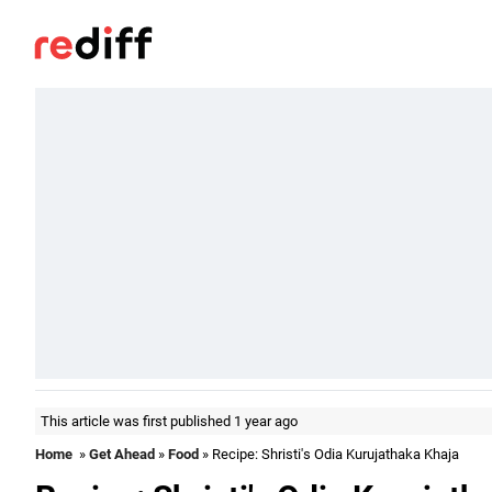
This article was first published 1 year ago
Home
»
Get Ahead
»
Food
» Recipe: Shristi's Odia Kurujathaka Khaja