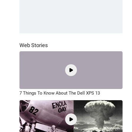
Web Stories
7 Things To Know About The Dell XPS 13