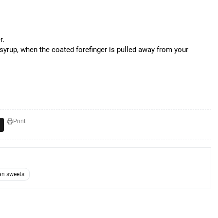
r.
syrup, when the coated forefinger is pulled away from your
Print
an sweets