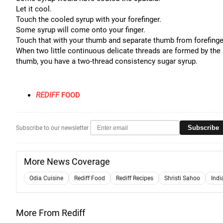
Let it cool.
Touch the cooled syrup with your forefinger.
Some syrup will come onto your finger.
Touch that with your thumb and separate thumb from forefinge
When two little continuous delicate threads are formed by the 
thumb, you have a two-thread consistency sugar syrup.
REDIFF
FOOD
Subscribe
Subscribe to our newsletter
More News Coverage
Odia Cuisine
Rediff Food
Rediff Recipes
Shristi Sahoo
Indi
More From Rediff