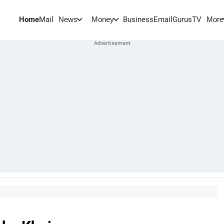
Home
Mail
BusinessEmail
Gurus
TV
News
Money
More