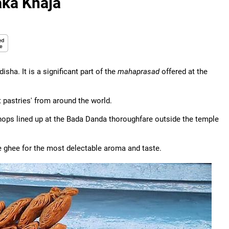
aka Khaja
isha. It is a significant part of the
mahaprasad
offered at the
 pastries' from around the world.
shops lined up at the Bada Danda thoroughfare outside the temple
ure ghee for the most delectable aroma and taste.