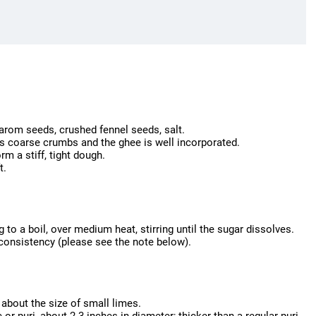
carom seeds, crushed fennel seeds, salt.
les coarse crumbs and the ghee is well incorporated.
rm a stiff, tight dough.
t.
to a boil, over medium heat, stirring until the sugar dissolves.
g consistency (please see the note below).
 about the size of small limes.