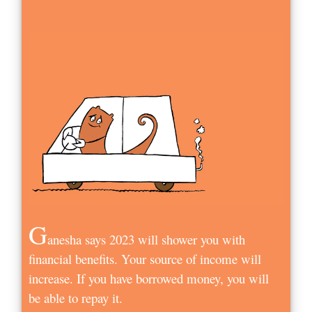
G
anesha says 2023 will shower you with
financial benefits. Your source of income will
increase. If you have borrowed money, you will
be able to repay it.