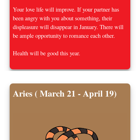
Your love life will improve. If your partner has
been angry with you about something, their
displeasure will disappear in January. There will
be ample opportunity to romance each other.
Health will be good this year.
Aries ( March 21 - April 19)