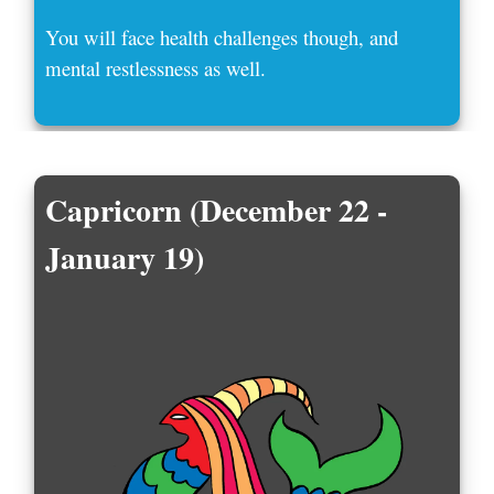
You will face health challenges though, and
mental restlessness as well.
Capricorn (December 22 -
January 19)