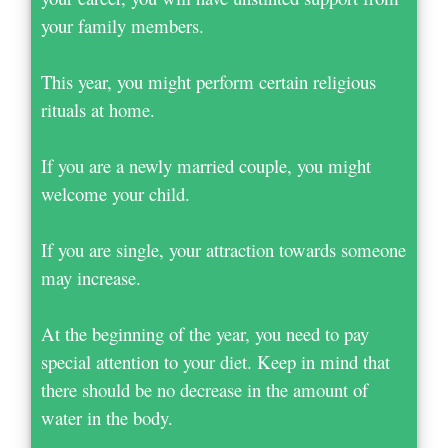
your family members.
This year, you might perform certain religious
rituals at home.
If you are a newly married couple, you might
welcome your child.
If you are single, your attraction towards someone
may increase.
At the beginning of the year, you need to pay
special attention to your diet. Keep in mind that
there should be no decrease in the amount of
water in the body.