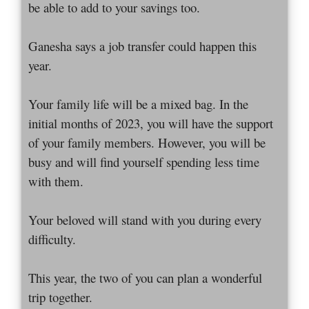
be able to add to your savings too.
Ganesha says a job transfer could happen this
year.
Your family life will be a mixed bag. In the
initial months of 2023, you will have the support
of your family members. However, you will be
busy and will find yourself spending less time
with them.
Your beloved will stand with you during every
difficulty.
This year, the two of you can plan a wonderful
trip together.