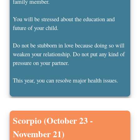
family member.
You will be stressed about the education and
future of your child.
Do not be stubborn in love because doing so will
weaken your relationship. Do not put any kind of
pressure on your partner.
This year, you can resolve major health issues.
Scorpio (October 23 -
November 21)