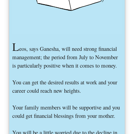
L
eos, says Ganesha, will need strong financial
management; the period from July to November
is particularly positive when it comes to money.
You can get the desired results at work and your
career could reach new heights.
Your family members will be supportive and you
could get financial blessings from your mother.
You will be a little worried due to the decline in