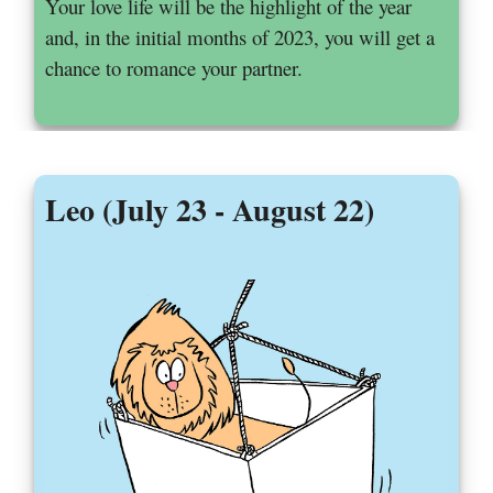
Your love life will be the highlight of the year
and, in the initial months of 2023, you will get a
chance to romance your partner.
Leo (July 23 - August 22)