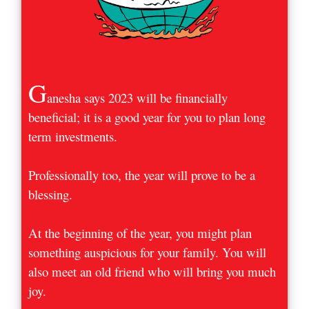
G
anesha says 2023 will be financially
beneficial; it is a good year for you to plan long
term investments.
Professionally too, the year will prove to be a
blessing.
At the beginning of the year, you might plan
something auspicious for your family. You will
also meet an old friend who will bring you much
joy.