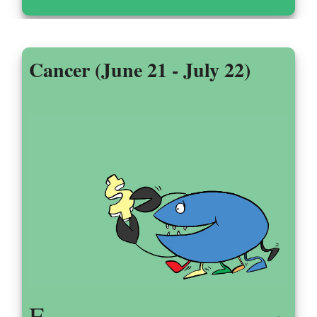
Cancer (June 21 - July 22)
F