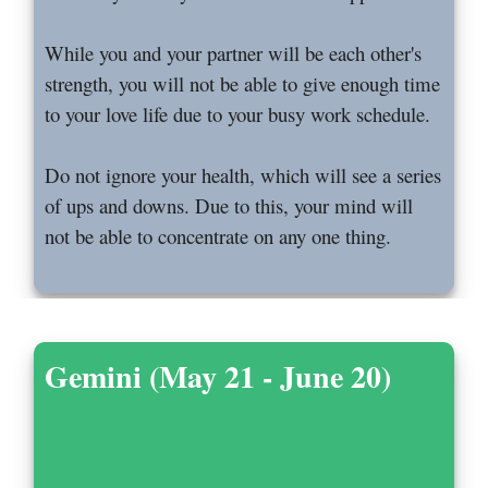
While you and your partner will be each other's
strength, you will not be able to give enough time
to your love life due to your busy work schedule.
Do not ignore your health, which will see a series
of ups and downs. Due to this, your mind will
not be able to concentrate on any one thing.
Gemini (May 21 - June 20)