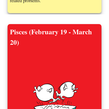
related problems.
Pisces (February 19 - March
20)