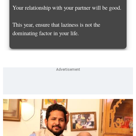
Your relationship with your partner will be good.
This year, ensure that laziness is not the
dominating factor in your life.