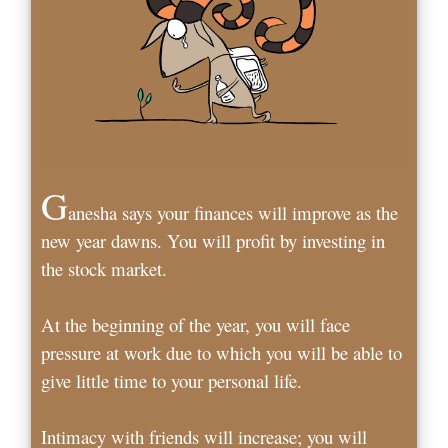
G
anesha says your finances will improve as the
new year dawns. You will profit by investing in
the stock market.
At the beginning of the year, you will face
pressure at work due to which you will be able to
give little time to your personal life.
Intimacy with friends will increase; you will