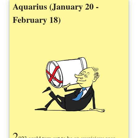
Aquarius (January 20 -
February 18)
2