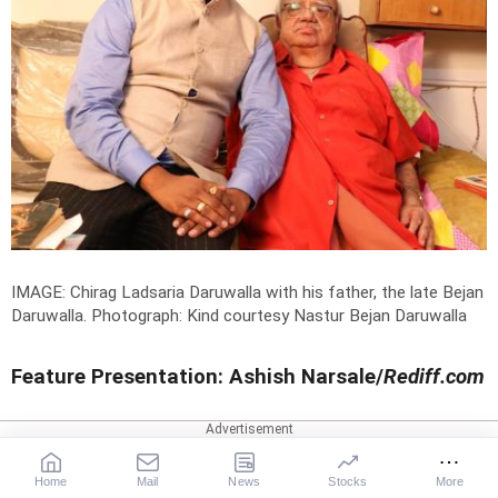
IMAGE: Chirag Ladsaria Daruwalla with his father, the late Bejan
Daruwalla.
Photograph: Kind courtesy Nastur Bejan Daruwalla
Feature Presentation: Ashish Narsale/
Rediff.com
CHIRAG DARUWALLA
Home
Mail
News
Stocks
More