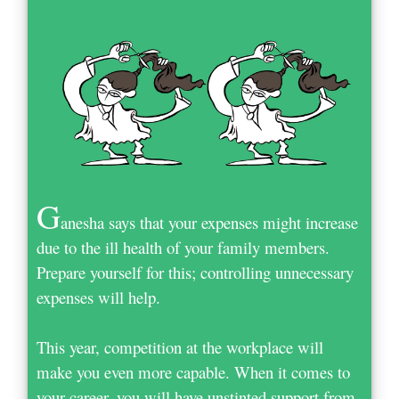
G
anesha says that your expenses might increase
due to the ill health of your family members.
Prepare yourself for this; controlling unnecessary
expenses will help.
This year, competition at the workplace will
make you even more capable. When it comes to
your career, you will have unstinted support from