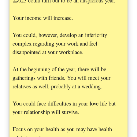
023 could turn out to be an auspicious year.
Your income will increase.
You could, however, develop an inferiority
complex regarding your work and feel
disappointed at your workplace.
At the beginning of the year, there will be
gatherings with friends. You will meet your
relatives as well, probably at a wedding.
You could face difficulties in your love life but
your relationship will survive.
Focus on your health as you may have health-