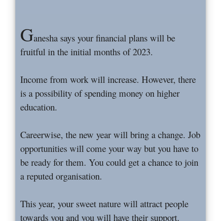
G
anesha says your financial plans will be
fruitful in the initial months of 2023.
Income from work will increase. However, there
is a possibility of spending money on higher
education.
Careerwise, the new year will bring a change. Job
opportunities will come your way but you have to
be ready for them. You could get a chance to join
a reputed organisation.
This year, your sweet nature will attract people
towards you and you will have their support.