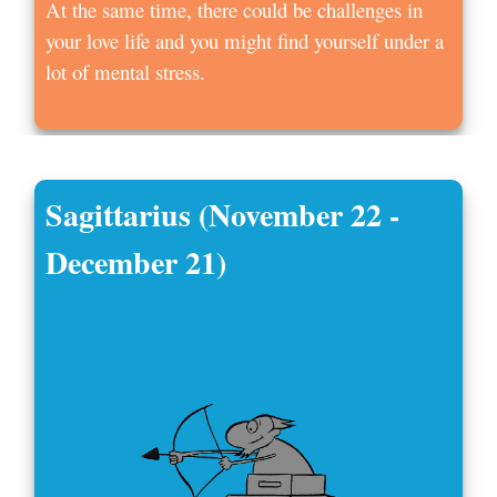
At the same time, there could be challenges in
your love life and you might find yourself under a
lot of mental stress.
Sagittarius (November 22 -
December 21)