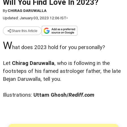
Will You Find Love In 2023?
By
CHIRAG DARUWALLA
Updated: January 03, 2023 12:06 IST
•
Share this Article
W
hat does 2023 hold for you personally?
Let
Chirag Daruwalla
, who is following in the
footsteps of his famed astrologer father, the late
Bejan Daruwalla, tell you.
Illustrations:
Uttam Ghosh/
Rediff.com