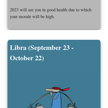
2023 will see you in good health due to which
your morale will be high.
Libra (September 23 -
October 22)