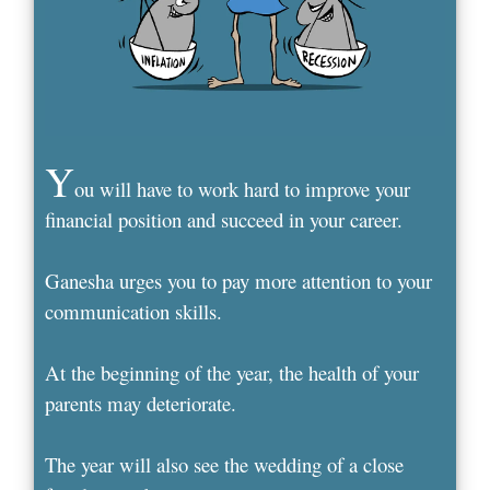
Y
ou will have to work hard to improve your
financial position and succeed in your career.
Ganesha urges you to pay more attention to your
communication skills.
At the beginning of the year, the health of your
parents may deteriorate.
The year will also see the wedding of a close