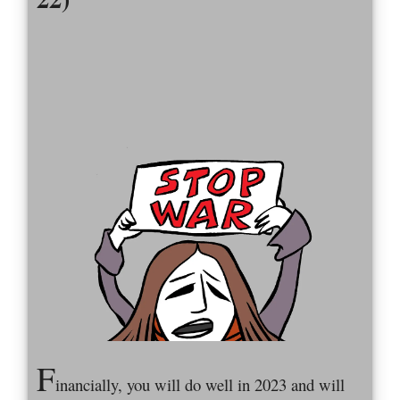
F
inancially, you will do well in 2023 and will