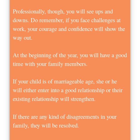
Professionally, though, you will see ups and
downs. Do remember, if you face challenges at
work, your courage and confidence will show the
way out.
At the beginning of the year, you will have a good
time with your family members.
If your child is of marriageable age, she or he
will either enter into a good relationship or their
existing relationship will strengthen.
If there are any kind of disagreements in your
family, they will be resolved.