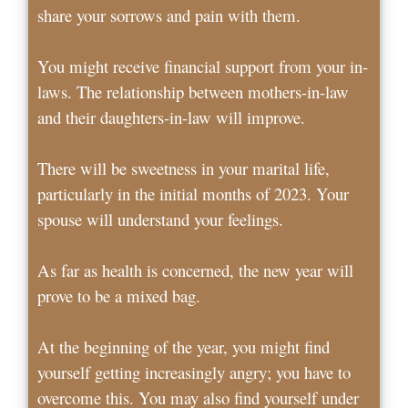
share your sorrows and pain with them.
You might receive financial support from your in-
laws. The relationship between mothers-in-law
and their daughters-in-law will improve.
There will be sweetness in your marital life,
particularly in the initial months of 2023. Your
spouse will understand your feelings.
As far as health is concerned, the new year will
prove to be a mixed bag.
At the beginning of the year, you might find
yourself getting increasingly angry; you have to
overcome this. You may also find yourself under