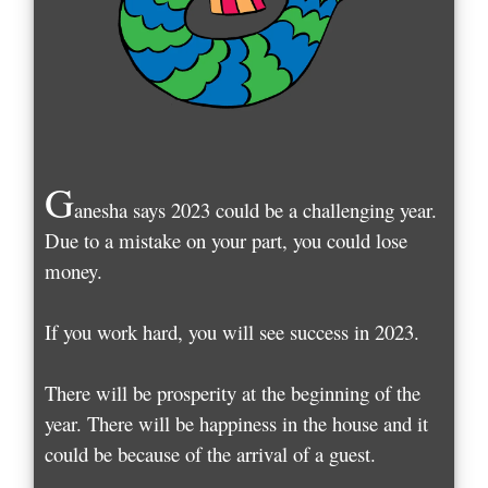
G
anesha says 2023 could be a challenging year.
Due to a mistake on your part, you could lose
money.
If you work hard, you will see success in 2023.
There will be prosperity at the beginning of the
year. There will be happiness in the house and it
could be because of the arrival of a guest.