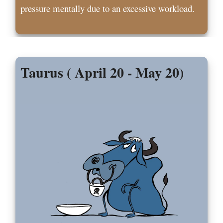
pressure mentally due to an excessive workload.
Taurus ( April 20 - May 20)