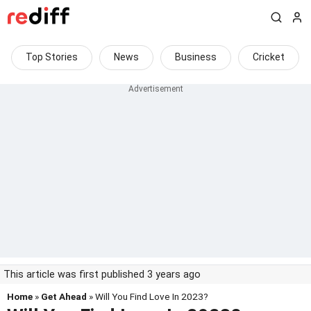
Top Stories
News
Business
Cricket
This article was first published 3 years ago
Home
»
Get Ahead
» Will You Find Love In 2023?