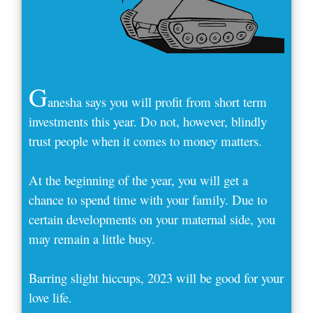
G
anesha says you will profit from short term
investments this year. Do not, however, blindly
trust people when it comes to money matters.
At the beginning of the year, you will get a
chance to spend time with your family. Due to
certain developments on your maternal side, you
may remain a little busy.
Barring slight hiccups, 2023 will be good for your
love life.