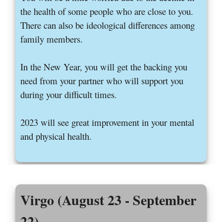
the health of some people who are close to you.
There can also be ideological differences among
family members.
In the New Year, you will get the backing you
need from your partner who will support you
during your difficult times.
2023 will see great improvement in your mental
and physical health.
Virgo (August 23 - September
22)