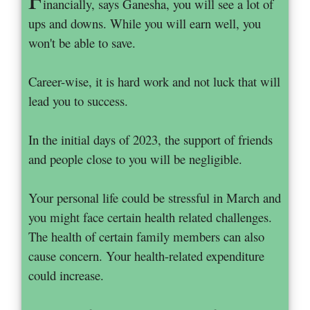
inancially, says Ganesha, you will see a lot of
ups and downs. While you will earn well, you
won't be able to save.
Career-wise, it is hard work and not luck that will
lead you to success.
In the initial days of 2023, the support of friends
and people close to you will be negligible.
Your personal life could be stressful in March and
you might face certain health related challenges.
The health of certain family members can also
cause concern. Your health-related expenditure
could increase.