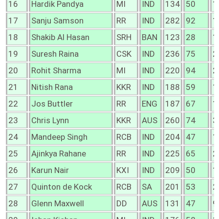
16
Hardik Pandya
MI
IND
134
50
1
17
Sanju Samson
RR
IND
282
92
1
18
Shakib Al Hasan
SRH
BAN
123
28
1
19
Suresh Raina
CSK
IND
236
75
2
20
Rohit Sharma
MI
IND
220
94
2
21
Nitish Rana
KKR
IND
188
59
1
22
Jos Buttler
RR
ENG
187
67
1
23
Chris Lynn
KKR
AUS
260
74
3
24
Mandeep Singh
RCB
IND
204
47
1
25
Ajinkya Rahane
RR
IND
225
65
2
26
Karun Nair
KXI
IND
209
50
1
27
Quinton de Kock
RCB
SA
201
53
2
28
Glenn Maxwell
DD
AUS
131
47
9