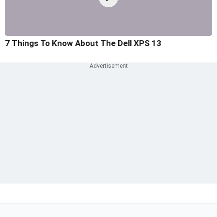
7 Things To Know About The Dell XPS 13