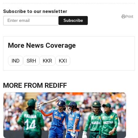
Subscribe to our newsletter
Print
Subscribe
More News Coverage
IND
SRH
KKR
KXI
MORE FROM REDIFF