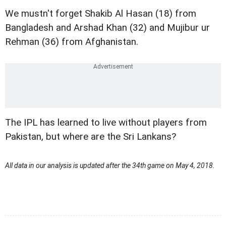
We mustn't forget Shakib Al Hasan (18) from
Bangladesh and Arshad Khan (32) and Mujibur ur
Rehman (36) from Afghanistan.
The IPL has learned to live without players from
Pakistan, but where are the Sri Lankans?
All data in our analysis is updated after the 34th game on May 4, 2018.