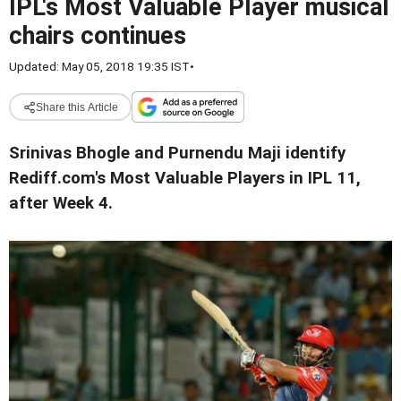
IPL's Most Valuable Player musical
chairs continues
Updated: May 05, 2018 19:35 IST
•
Share this Article
Srinivas Bhogle and Purnendu Maji identify
Rediff.com's Most Valuable Players in IPL 11,
after Week 4.