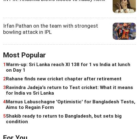
Irfan Pathan on the team with strongest
bowling attack in IPL
Most Popular
1
Warm-up: Sri Lanka reach XI 138 for 1 vs India at lunch
on Day 1
2
Rahane finds new cricket chapter after retirement
3
Ravindra Jadeja's return to Test cricket: What it means
for India vs Sri Lanka
4
Marnus Labuschagne 'Optimistic' for Bangladesh Tests,
Aims to Regain Form
5
Shakib ready to return to Bangladesh, but sets big
condition
For You