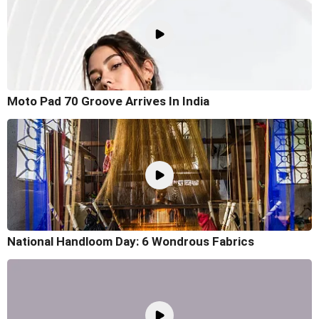
Moto Pad 70 Groove Arrives In India
National Handloom Day: 6 Wondrous Fabrics