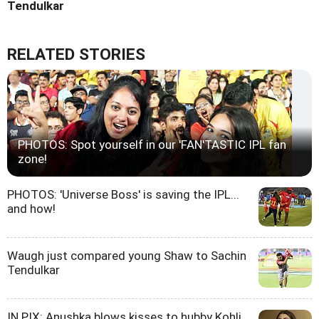
Tendulkar
RELATED STORIES
PHOTOS: Spot yourself in our 'FAN'TASTIC IPL fan
zone!
PHOTOS: 'Universe Boss' is saving the IPL...
and how!
Waugh just compared young Shaw to Sachin
Tendulkar
IN PIX: Anushka blows kisses to hubby Kohli