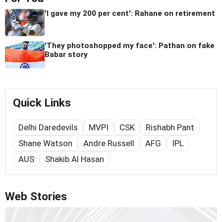
'I gave my 200 per cent': Rahane on retirement
'They photoshopped my face': Pathan on fake
Babar story
Quick Links
Delhi Daredevils
MVPI
CSK
Rishabh Pant
Shane Watson
Andre Russell
AFG
IPL
AUS
Shakib Al Hasan
Web Stories