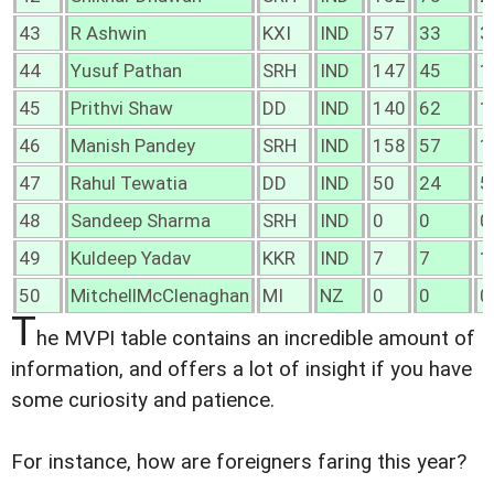
43
R Ashwin
KXI
IND
57
33
3
44
Yusuf Pathan
SRH
IND
147
45
1
45
Prithvi Shaw
DD
IND
140
62
1
46
Manish Pandey
SRH
IND
158
57
1
47
Rahul Tewatia
DD
IND
50
24
5
48
Sandeep Sharma
SRH
IND
0
0
0
49
Kuldeep Yadav
KKR
IND
7
7
1
50
MitchellMcClenaghan
MI
NZ
0
0
0
T
he MVPI table contains an incredible amount of
information, and offers a lot of insight if you have
some curiosity and patience.
For instance, how are foreigners faring this year?