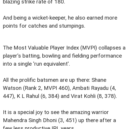
blazing strike rate of 180.
And being a wicket-keeper, he also earned more
points for catches and stumpings.
The Most Valuable Player Index (MVPI) collapses a
player's batting, bowling and fielding performance
into a single 'run equivalent'.
All the prolific batsmen are up there: Shane
Watson (Rank 2, MVPI 460), Ambati Rayadu (4,
447), K L Rahul (6, 384) and Virat Kohli (8, 378).
It is a special joy to see the amazing warrior
Mahendra Singh Dhoni (3, 451) up there after a
few less productive IPL years.