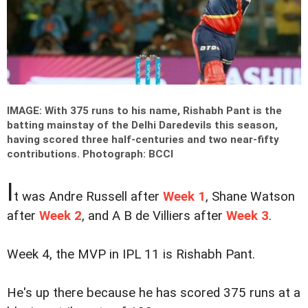
IMAGE: With 375 runs to his name, Rishabh Pant is the
batting mainstay of the Delhi Daredevils this season,
having scored three half-centuries and two near-fifty
contributions.
Photograph: BCCI
I
t was Andre Russell after
Week 1
, Shane Watson
after
Week 2
, and A B de Villiers after
Week 3
.
Week 4, the MVP in IPL 11 is Rishabh Pant.
He's up there because he has scored 375 runs at a