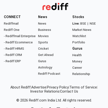
CONNECT
News
Stocks
Rediffmail
News
Live:
BSE
|
NSE
Rediff One
Business
Market News
- Rediffmail Enterprise
Movies
Watchlist
- Rediff Ecommerce
Sports
Portfolio
- Rediff HRMS
Cricket
Gurus
- Rediff CRM
Get Ahead
Health
- Rediff ERP
Gurus
Money
Astrology
Career
Rediff Podcast
Relationship
About Rediff
|
Advertise
|
Privacy Policy
|
Terms of Service
|
Investor Relations
|
Contact Us
© 2026
Rediff.com
India Ltd. All rights reserved.