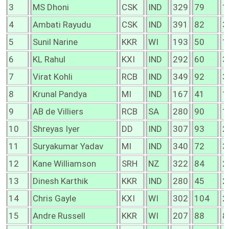
3
MS Dhoni
CSK
IND
329
79
1
4
Ambati Rayudu
CSK
IND
391
82
3
5
Sunil Narine
KKR
WI
193
50
1
6
KL Rahul
KXI
IND
292
60
3
7
Virat Kohli
RCB
IND
349
92
3
8
Krunal Pandya
MI
IND
167
41
1
9
AB de Villiers
RCB
SA
280
90
1
10
Shreyas Iyer
DD
IND
307
93
2
11
Suryakumar Yadav
MI
IND
340
72
3
12
Kane Williamson
SRH
NZ
322
84
2
13
Dinesh Karthik
KKR
IND
280
45
2
14
Chris Gayle
KXI
WI
302
104
2
15
Andre Russell
KKR
WI
207
88
8