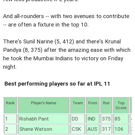
And all-rounders -- with two avenues to contribute
-- are often a fixture in the top 10.
There's Sunil Narine (5, 412) and there's Krunal
Pandya (8, 375) after the amazing ease with which
he took the Mumbai Indians to victory on Friday
night.
Best performing players so far at IPL 11
Rank
Player's Name
Team
From
Run
Top
4
Score
1
Rishabh Pant
DD
IND
375
85
4
2
Shane Watson
CSK
AUS
317
106
2