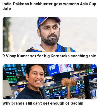
India-Pakistan blockbuster gets women's Asia Cup
date
R Vinay Kumar set for big Karnataka coaching role
Why brands still can't get enough of Sachin