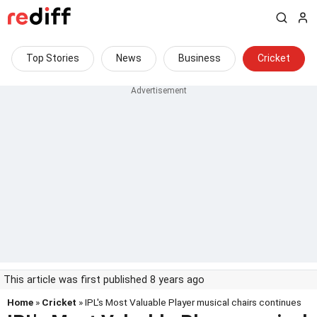
Top Stories
News
Business
Cricket
This article was first published 8 years ago
Home
»
Cricket
» IPL's Most Valuable Player musical chairs continues