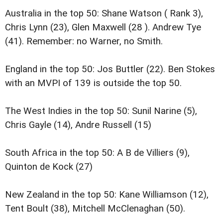
Australia in the top 50: Shane Watson ( Rank 3),
Chris Lynn (23), Glen Maxwell (28 ). Andrew Tye
(41). Remember: no Warner, no Smith.
England in the top 50: Jos Buttler (22). Ben Stokes
with an MVPI of 139 is outside the top 50.
The West Indies in the top 50: Sunil Narine (5),
Chris Gayle (14), Andre Russell (15)
South Africa in the top 50: A B de Villiers (9),
Quinton de Kock (27)
New Zealand in the top 50: Kane Williamson (12),
Tent Boult (38), Mitchell McClenaghan (50).