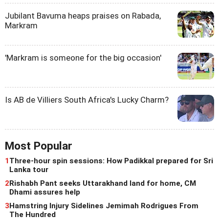
Jubilant Bavuma heaps praises on Rabada,
Markram
'Markram is someone for the big occasion'
Is AB de Villiers South Africa's Lucky Charm?
Most Popular
1
Three-hour spin sessions: How Padikkal prepared for Sri
Lanka tour
2
Rishabh Pant seeks Uttarakhand land for home, CM
Dhami assures help
3
Hamstring Injury Sidelines Jemimah Rodrigues From
The Hundred