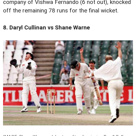
company of Vishwa Fernando (6 not out), knocked
off the remaining 78 runs for the final wicket.
8. Daryl Cullinan vs Shane Warne