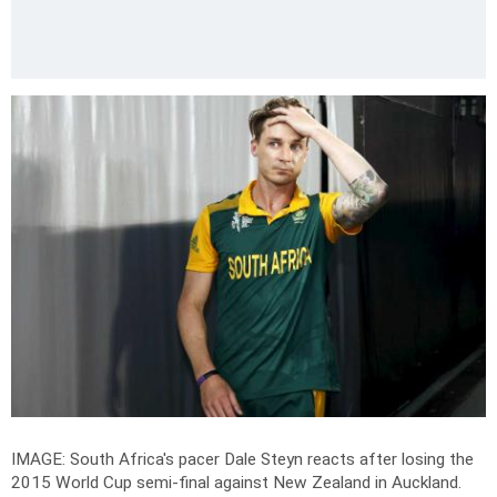
IMAGE: South Africa's pacer Dale Steyn reacts after losing the
2015 World Cup semi-final against New Zealand in Auckland.