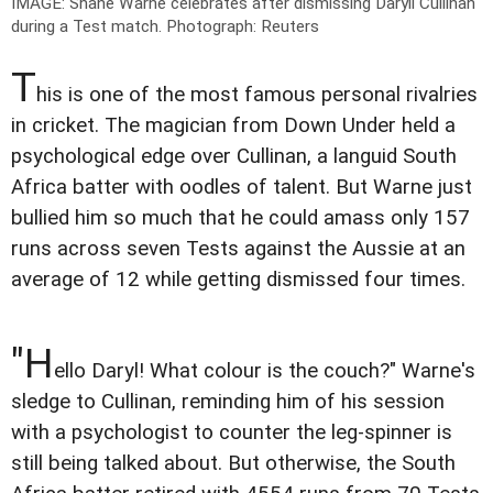
IMAGE: Shane Warne celebrates after dismissing Daryll Cullinan
during a Test match.
Photograph: Reuters
T
his is one of the most famous personal rivalries
in cricket. The magician from Down Under held a
psychological edge over Cullinan, a languid South
Africa batter with oodles of talent. But Warne just
bullied him so much that he could amass only 157
runs across seven Tests against the Aussie at an
average of 12 while getting dismissed four times.
"H
ello Daryl! What colour is the couch?" Warne's
sledge to Cullinan, reminding him of his session
with a psychologist to counter the leg-spinner is
still being talked about. But otherwise, the South