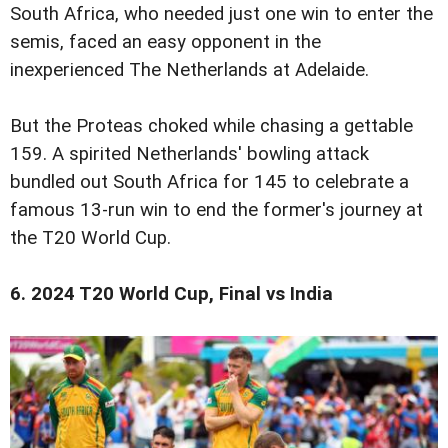
South Africa, who needed just one win to enter the
semis, faced an easy opponent in the
inexperienced The Netherlands at Adelaide.
But the Proteas choked while chasing a gettable
159. A spirited Netherlands' bowling attack
bundled out South Africa for 145 to celebrate a
famous 13-run win to end the former's journey at
the T20 World Cup.
6. 2024 T20 World Cup, Final vs India