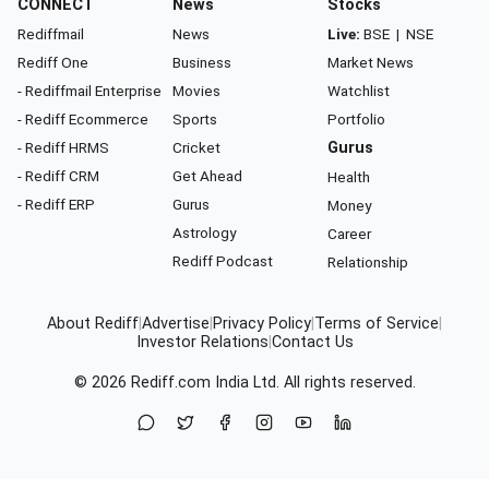
CONNECT
News
Stocks
Rediffmail
News
Live:
BSE
|
NSE
Rediff One
Business
Market News
- Rediffmail Enterprise
Movies
Watchlist
- Rediff Ecommerce
Sports
Portfolio
- Rediff HRMS
Cricket
Gurus
- Rediff CRM
Get Ahead
Health
- Rediff ERP
Gurus
Money
Astrology
Career
Rediff Podcast
Relationship
About Rediff
|
Advertise
|
Privacy Policy
|
Terms of Service
|
Investor Relations
|
Contact Us
© 2026
Rediff.com
India Ltd. All rights reserved.