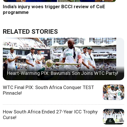
India's injury woes trigger BCCI review of CoE
programme
RELATED STORIES
Heart-Warming PIX: Bavuma's Son Joins WTC Party!
WTC Final PIX: South Africa Conquer TEST
Pinnacle!
How South Africa Ended 27-Year ICC Trophy
Curse!