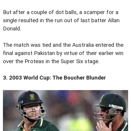
But after a couple of dot balls, a scamper for a
single resulted in the run out of last batter Allan
Donald.
The match was tied and the Australia entered the
final against Pakistan by virtue of their earlier win
over the Proteas in the Super Six stage.
3. 2003 World Cup: The Boucher Blunder