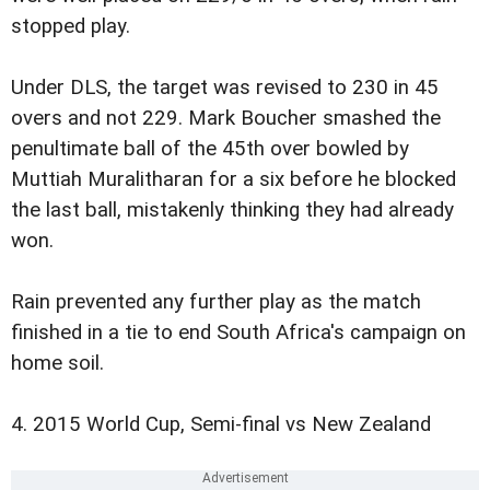
stopped play.
Under DLS, the target was revised to 230 in 45
overs and not 229. Mark Boucher smashed the
penultimate ball of the 45th over bowled by
Muttiah Muralitharan for a six before he blocked
the last ball, mistakenly thinking they had already
won.
Rain prevented any further play as the match
finished in a tie to end South Africa's campaign on
home soil.
4. 2015 World Cup, Semi-final vs New Zealand