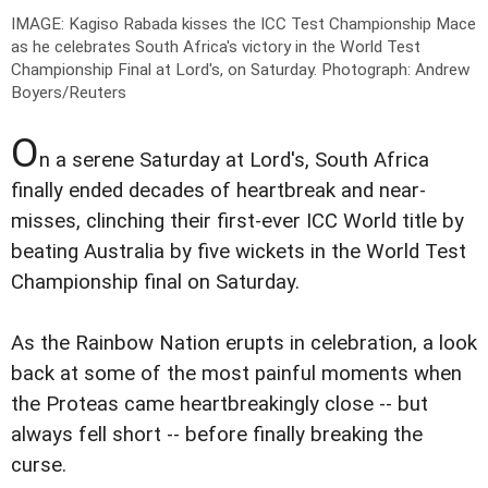
IMAGE: Kagiso Rabada kisses the ICC Test Championship Mace
as he celebrates South Africa's victory in the World Test
Championship Final at Lord's, on Saturday.
Photograph: Andrew
Boyers/Reuters
O
n a serene Saturday at Lord's, South Africa
finally ended decades of heartbreak and near-
misses, clinching their first-ever ICC World title by
beating Australia by five wickets in the World Test
Championship final on Saturday.
As the Rainbow Nation erupts in celebration, a look
back at some of the most painful moments when
the Proteas came heartbreakingly close -- but
always fell short -- before finally breaking the
curse.