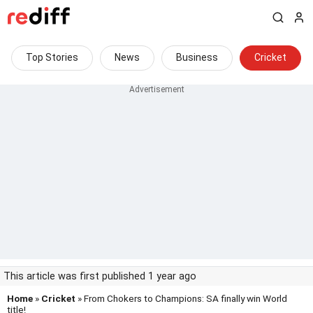
Top Stories
News
Business
Cricket
This article was first published 1 year ago
Home
»
Cricket
» From Chokers to Champions: SA finally win World
title!