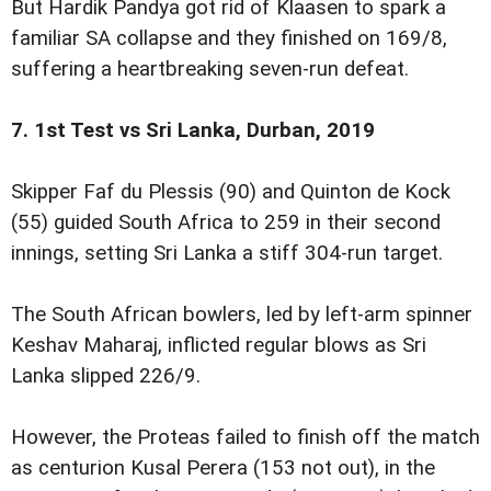
But Hardik Pandya got rid of Klaasen to spark a
familiar SA collapse and they finished on 169/8,
suffering a heartbreaking seven-run defeat.
7. 1st Test vs Sri Lanka, Durban, 2019
Skipper Faf du Plessis (90) and Quinton de Kock
(55) guided South Africa to 259 in their second
innings, setting Sri Lanka a stiff 304-run target.
The South African bowlers, led by left-arm spinner
Keshav Maharaj, inflicted regular blows as Sri
Lanka slipped 226/9.
However, the Proteas failed to finish off the match
as centurion Kusal Perera (153 not out), in the