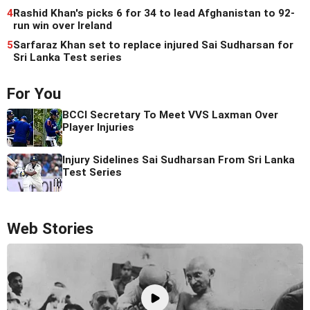
4
Rashid Khan's picks 6 for 34 to lead Afghanistan to 92-
run win over Ireland
5
Sarfaraz Khan set to replace injured Sai Sudharsan for
Sri Lanka Test series
For You
BCCI Secretary To Meet VVS Laxman Over
Player Injuries
Injury Sidelines Sai Sudharsan From Sri Lanka
Test Series
Web Stories