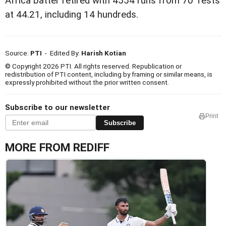
Africa batter retired with 4554 runs from 70 Tests
at 44.21, including 14 hundreds.
Source:
PTI
- Edited By:
Harish Kotian
© Copyright 2026 PTI. All rights reserved. Republication or
redistribution of PTI content, including by framing or similar means, is
expressly prohibited without the prior written consent.
Subscribe to our newsletter
Print
Subscribe
MORE FROM REDIFF