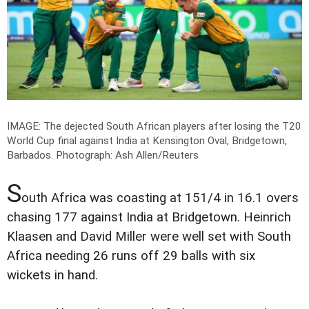
IMAGE: The dejected South African players after losing the T20
World Cup final against India at Kensington Oval, Bridgetown,
Barbados.
Photograph: Ash Allen/Reuters
S
outh Africa was coasting at 151/4 in 16.1 overs
chasing 177 against India at Bridgetown. Heinrich
Klaasen and David Miller were well set with South
Africa needing 26 runs off 29 balls with six
wickets in hand.