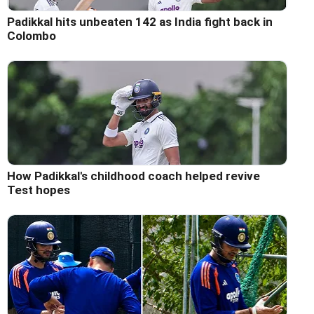
Padikkal hits unbeaten 142 as India fight back in
Colombo
How Padikkal's childhood coach helped revive
Test hopes