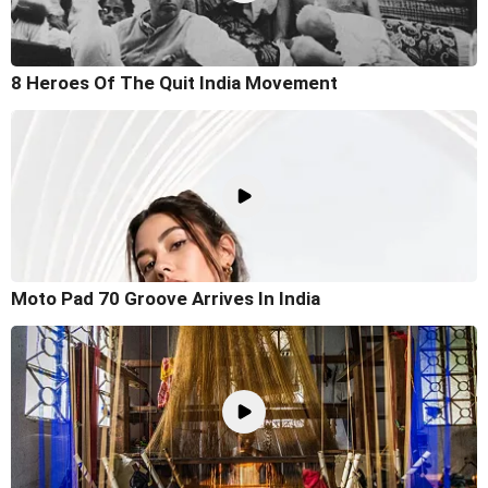
8 Heroes Of The Quit India Movement
Moto Pad 70 Groove Arrives In India