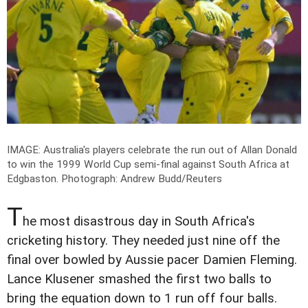
IMAGE: Australia's players celebrate the run out of Allan Donald
to win the 1999 World Cup semi-final against South Africa at
Edgbaston.
Photograph: Andrew Budd/Reuters
T
he most disastrous day in South Africa's
cricketing history. They needed just nine off the
final over bowled by Aussie pacer Damien Fleming.
Lance Klusener smashed the first two balls to
bring the equation down to 1 run off four balls.