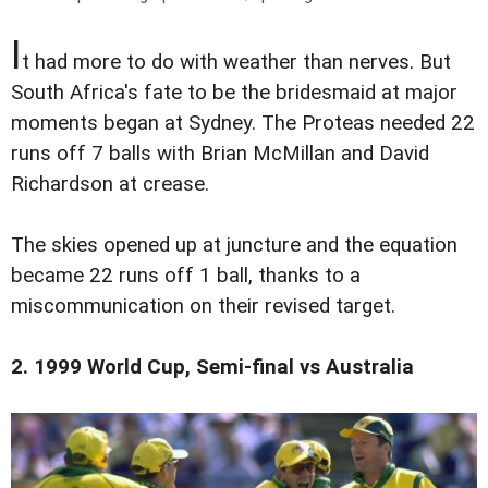
I
t had more to do with weather than nerves. But
South Africa's fate to be the bridesmaid at major
moments began at Sydney. The Proteas needed 22
runs off 7 balls with Brian McMillan and David
Richardson at crease.
The skies opened up at juncture and the equation
became 22 runs off 1 ball, thanks to a
miscommunication on their revised target.
2. 1999 World Cup, Semi-final vs Australia