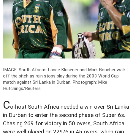
IMAGE: South Africa's Lance Klusener and Mark Boucher walk
off the pitch as rain stops play during the 2003 World Cup
match against Sri Lanka in Durban.
Photograph: Mike
Hutchings/Reuters
C
o-host South Africa needed a win over Sri Lanka
in Durban to enter the second phase of Super 6s.
Chasing 269 for victory in 50 overs, South Africa
were well-placed on 229/6 in 45 overs, when rain