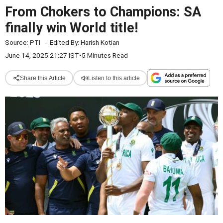
From Chokers to Champions: SA
finally win World title!
Source:
PTI
-
Edited By:
Harish Kotian
June 14, 2025 21:27 IST
•
5 Minutes Read
Share this Article
Listen to this article