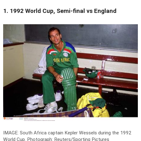
1. 1992 World Cup, Semi-final vs England
IMAGE: South Africa captain Kepler Wessels during the 1992
World Cup.
Photograph: Reuters/Sporting Pictures