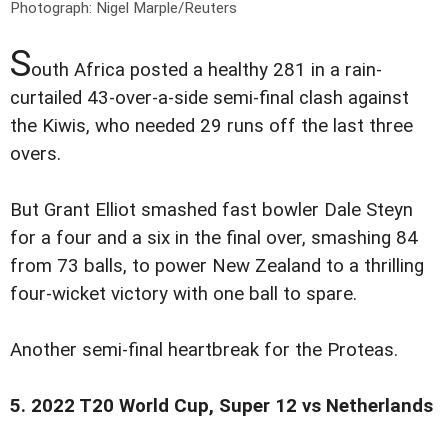
Photograph: Nigel Marple/Reuters
S
outh Africa posted a healthy 281 in a rain-
curtailed 43-over-a-side semi-final clash against
the Kiwis, who needed 29 runs off the last three
overs.
But Grant Elliot smashed fast bowler Dale Steyn
for a four and a six in the final over, smashing 84
from 73 balls, to power New Zealand to a thrilling
four-wicket victory with one ball to spare.
Another semi-final heartbreak for the Proteas.
5. 2022 T20 World Cup, Super 12 vs Netherlands