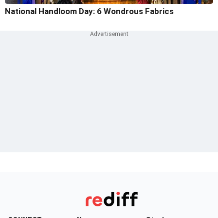
National Handloom Day: 6 Wondrous Fabrics