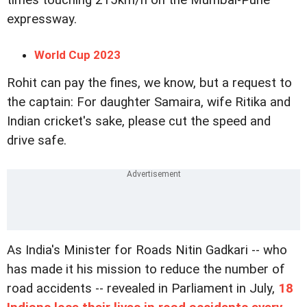
expressway.
World Cup 2023
Rohit can pay the fines, we know, but a request to
the captain: For daughter Samaira, wife Ritika and
Indian cricket's sake, please cut the speed and
drive safe.
As India's Minister for Roads Nitin Gadkari -- who
has made it his mission to reduce the number of
road accidents -- revealed in Parliament in July,
18