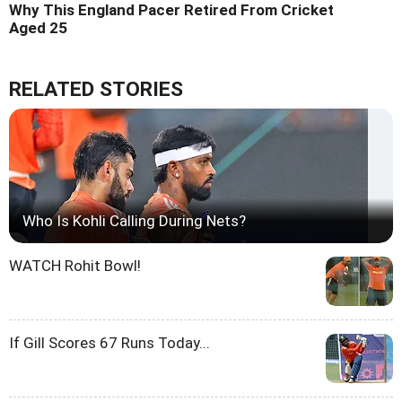
Why This England Pacer Retired From Cricket
Aged 25
RELATED STORIES
Who Is Kohli Calling During Nets?
WATCH Rohit Bowl!
If Gill Scores 67 Runs Today...