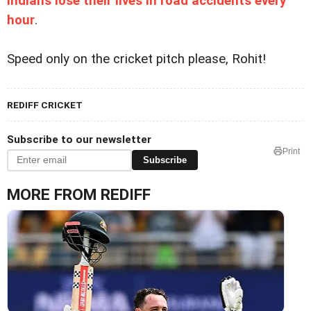
Indians lose their lives in road accidents every
hour
.
Speed only on the cricket pitch please, Rohit!
REDIFF CRICKET
Subscribe to our newsletter
Print
Subscribe
MORE FROM REDIFF