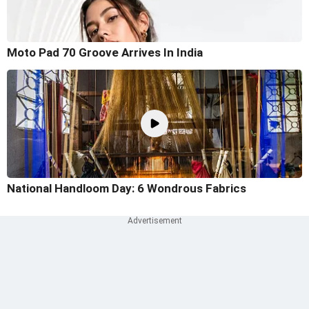
Moto Pad 70 Groove Arrives In India
National Handloom Day: 6 Wondrous Fabrics