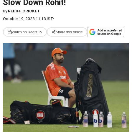
Slow Down Rohit!
By
REDIFF CRICKET
October 19, 2023 11:13 IST
•
Watch on Rediff TV
Share this Article