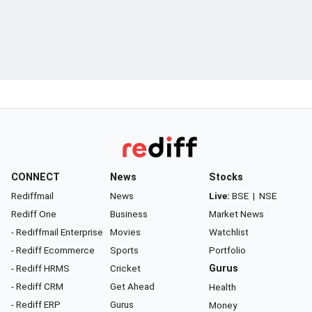
CONNECT
News
Stocks
Rediffmail
News
Live:
BSE
|
NSE
Rediff One
Business
Market News
- Rediffmail Enterprise
Movies
Watchlist
- Rediff Ecommerce
Sports
Portfolio
- Rediff HRMS
Cricket
Gurus
- Rediff CRM
Get Ahead
Health
- Rediff ERP
Gurus
Money