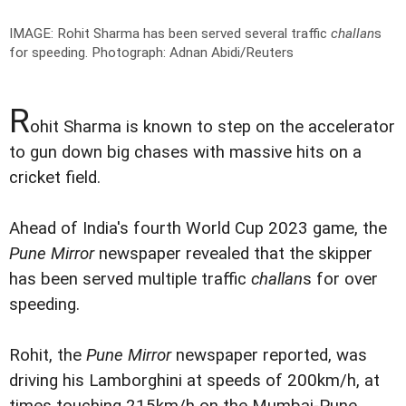
IMAGE: Rohit Sharma has been served several traffic
challan
s
for speeding.
Photograph: Adnan Abidi/Reuters
R
ohit Sharma is known to step on the accelerator
to gun down big chases with massive hits on a
cricket field.
Ahead of India's fourth World Cup 2023 game, the
Pune Mirror
newspaper revealed that the skipper
has been served multiple traffic
challan
s for over
speeding.
Rohit, the
Pune Mirror
newspaper reported, was
driving his Lamborghini at speeds of 200km/h, at
times touching 215km/h on the Mumbai-Pune