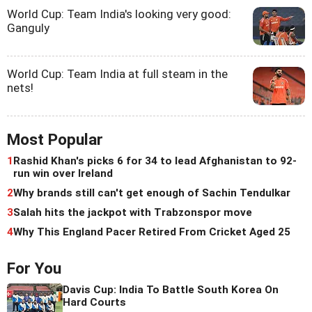
World Cup: Team India's looking very good:
Ganguly
World Cup: Team India at full steam in the
nets!
Most Popular
1
Rashid Khan's picks 6 for 34 to lead Afghanistan to 92-
run win over Ireland
2
Why brands still can't get enough of Sachin Tendulkar
3
Salah hits the jackpot with Trabzonspor move
4
Why This England Pacer Retired From Cricket Aged 25
For You
Davis Cup: India To Battle South Korea On
Hard Courts