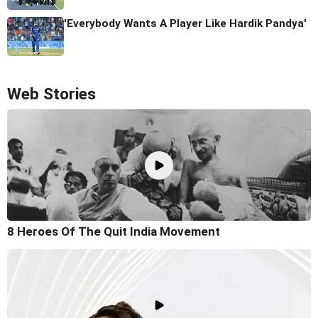
'Everybody Wants A Player Like Hardik Pandya'
Web Stories
8 Heroes Of The Quit India Movement