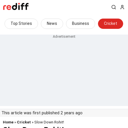
Top Stories
News
Business
Cricket
This article was first published 2 years ago
Home
»
Cricket
» Slow Down Rohit!