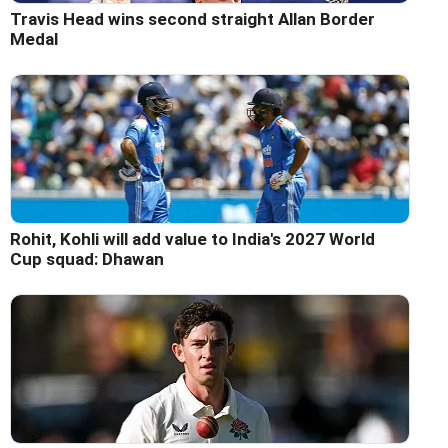
Travis Head wins second straight Allan Border
Medal
Rohit, Kohli will add value to India's 2027 World
Cup squad: Dhawan