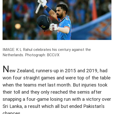
IMAGE: K L Rahul celebrates his century against the
Netherlands.
Photograph: BCCI/X
N
ew Zealand, runners-up in 2015 and 2019, had
won four straight games and were top of the table
when the teams met last month. But injuries took
their toll and they only reached the semis after
snapping a four-game losing run with a victory over
Sri Lanka, a result which all but ended Pakistan's
chances.