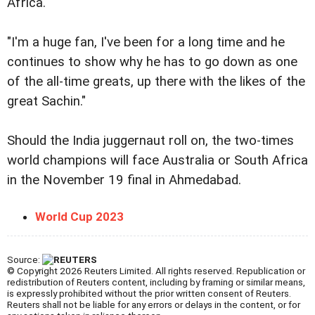
Africa.
"I'm a huge fan, I've been for a long time and he
continues to show why he has to go down as one
of the all-time greats, up there with the likes of the
great Sachin."
Should the India juggernaut roll on, the two-times
world champions will face Australia or South Africa
in the November 19 final in Ahmedabad.
World Cup 2023
Source:
© Copyright 2026 Reuters Limited. All rights reserved. Republication or
redistribution of Reuters content, including by framing or similar means,
is expressly prohibited without the prior written consent of Reuters.
Reuters shall not be liable for any errors or delays in the content, or for