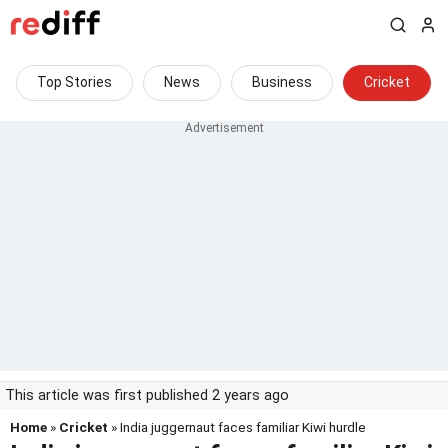
Top Stories
News
Business
Cricket
This article was first published 2 years ago
Home
»
Cricket
» India juggernaut faces familiar Kiwi hurdle