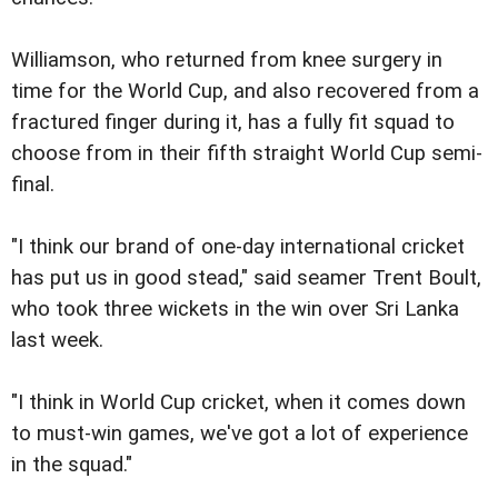
Williamson, who returned from knee surgery in
time for the World Cup, and also recovered from a
fractured finger during it, has a fully fit squad to
choose from in their fifth straight World Cup semi-
final.
"I think our brand of one-day international cricket
has put us in good stead," said seamer Trent Boult,
who took three wickets in the win over Sri Lanka
last week.
"I think in World Cup cricket, when it comes down
to must-win games, we've got a lot of experience
in the squad."