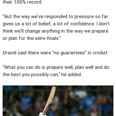
their 100% record.
"But the way we've responded to pressure so far
gives us a lot of belief, a lot of confidence. I don't
think we'll change anything in the way we prepare
or plan for the semi-finals."
Dravid said there were "no guarantees" in cricket.
"What you can do is prepare well, plan well and do
the best you possibly can," he added.