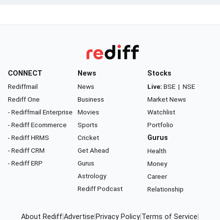
CONNECT
News
Stocks
Rediffmail
News
Live:
BSE
|
NSE
Rediff One
Business
Market News
- Rediffmail Enterprise
Movies
Watchlist
- Rediff Ecommerce
Sports
Portfolio
- Rediff HRMS
Cricket
Gurus
- Rediff CRM
Get Ahead
Health
- Rediff ERP
Gurus
Money
Astrology
Career
Rediff Podcast
Relationship
About Rediff
|
Advertise
|
Privacy Policy
|
Terms of Service
|