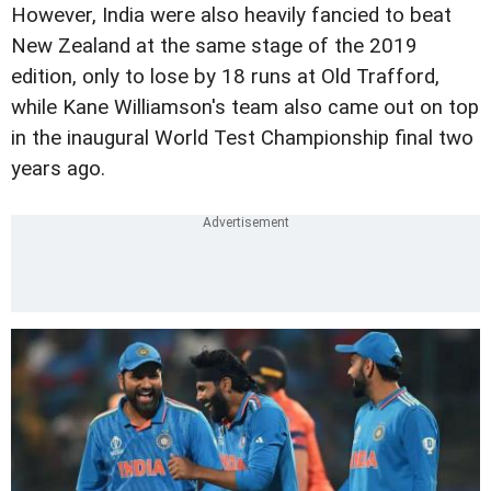
However, India were also heavily fancied to beat
New Zealand at the same stage of the 2019
edition, only to lose by 18 runs at Old Trafford,
while Kane Williamson's team also came out on top
in the inaugural World Test Championship final two
years ago.