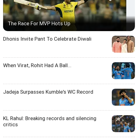
The Race For MVP Hots Up
Dhonis Invite Pant To Celebrate Diwali
When Virat, Rohit Had A Ball...
Jadeja Surpasses Kumble's WC Record
KL Rahul: Breaking records and silencing
critics