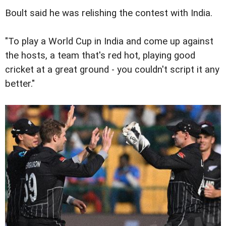
Boult said he was relishing the contest with India.
"To play a World Cup in India and come up against
the hosts, a team that's red hot, playing good
cricket at a great ground - you couldn't script it any
better."