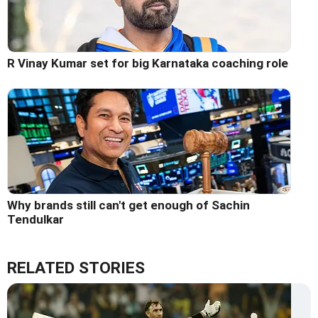
R Vinay Kumar set for big Karnataka coaching role
Why brands still can't get enough of Sachin
Tendulkar
RELATED STORIES