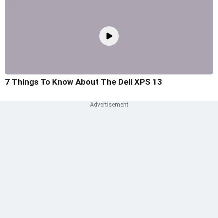
7 Things To Know About The Dell XPS 13