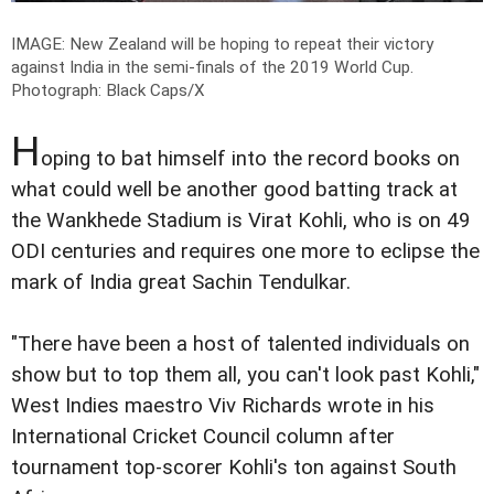
IMAGE: New Zealand will be hoping to repeat their victory
against India in the semi-finals of the 2019 World Cup.
Photograph: Black Caps/X
H
oping to bat himself into the record books on
what could well be another good batting track at
the Wankhede Stadium is Virat Kohli, who is on 49
ODI centuries and requires one more to eclipse the
mark of India great Sachin Tendulkar.
"There have been a host of talented individuals on
show but to top them all, you can't look past Kohli,"
West Indies maestro Viv Richards wrote in his
International Cricket Council column after
tournament top-scorer Kohli's ton against South