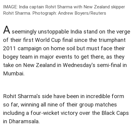
IMAGE: India captain Rohit Sharma with New Zealand skipper
Rohit Sharma.
Photograph: Andrew Boyers/Reuters
A
seemingly unstoppable India stand on the verge
of their first World Cup final since the triumphant
2011 campaign on home soil but must face their
bogey team in major events to get there, as they
take on New Zealand in Wednesday's semi-final in
Mumbai.
Rohit Sharma's side have been in incredible form
so far, winning all nine of their group matches
including a four-wicket victory over the Black Caps
in Dharamsala.