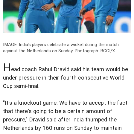
IMAGE: India's players celebrate a wicket during the match
against the Netherlands on Sunday.
Photograph: BCCI/X
H
ead coach Rahul Dravid said his team would be
under pressure in their fourth consecutive World
Cup semi-final.
"It's a knockout game. We have to accept the fact
that there's going to be a certain amount of
pressure," Dravid said after India thumped the
Netherlands by 160 runs on Sunday to maintain