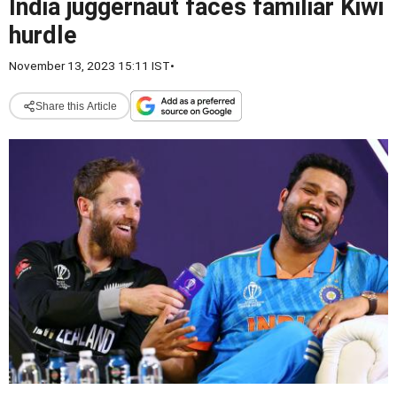
India juggernaut faces familiar Kiwi
hurdle
November 13, 2023 15:11 IST
•
Share this Article