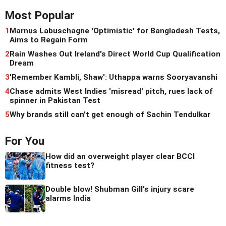
Most Popular
1
Marnus Labuschagne 'Optimistic' for Bangladesh Tests,
Aims to Regain Form
2
Rain Washes Out Ireland's Direct World Cup Qualification
Dream
3
'Remember Kambli, Shaw': Uthappa warns Sooryavanshi
4
Chase admits West Indies 'misread' pitch, rues lack of
spinner in Pakistan Test
5
Why brands still can't get enough of Sachin Tendulkar
For You
How did an overweight player clear BCCI
fitness test?
Double blow! Shubman Gill's injury scare
alarms India