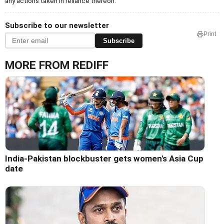
any actions taken in reliance thereon.
Subscribe to our newsletter
Print
Subscribe
MORE FROM REDIFF
India-Pakistan blockbuster gets women's Asia Cup
date