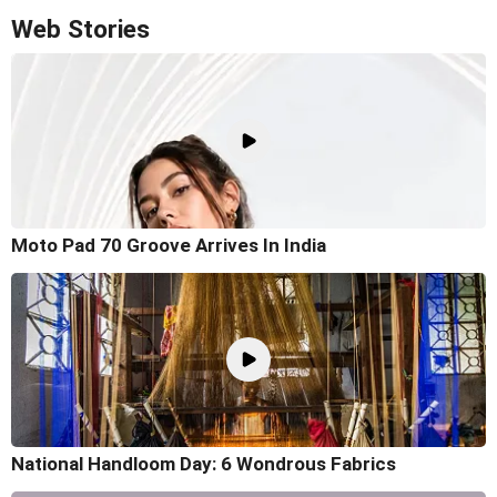
Web Stories
Moto Pad 70 Groove Arrives In India
National Handloom Day: 6 Wondrous Fabrics