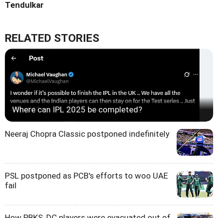
Tendulkar
RELATED STORIES
Where can IPL 2025 be completed?
Neeraj Chopra Classic postponed indefinitely
PSL postponed as PCB's efforts to woo UAE
fail
How PBKS, DC players were evacuated out of