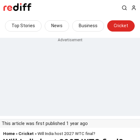
Top Stories
News
Business
Cricket
This article was first published 1 year ago
Home
»
Cricket
» Will India host 2027 WTC final?