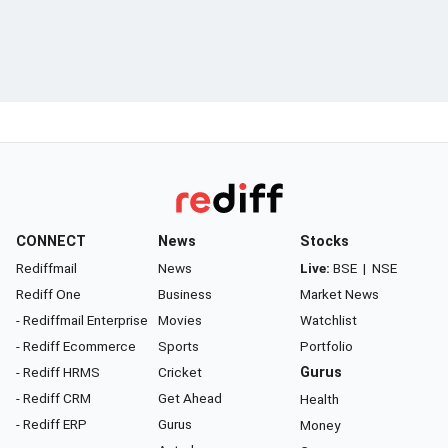
CONNECT
News
Stocks
Rediffmail
News
Live:
BSE
|
NSE
Rediff One
Business
Market News
- Rediffmail Enterprise
Movies
Watchlist
- Rediff Ecommerce
Sports
Portfolio
- Rediff HRMS
Cricket
Gurus
- Rediff CRM
Get Ahead
Health
- Rediff ERP
Gurus
Money