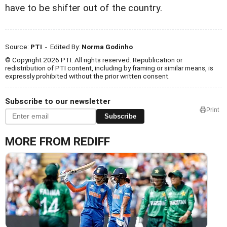
have to be shifter out of the country.
Source:
PTI
- Edited By:
Norma Godinho
© Copyright 2026 PTI. All rights reserved. Republication or
redistribution of PTI content, including by framing or similar means, is
expressly prohibited without the prior written consent.
Subscribe to our newsletter
Print
Subscribe
MORE FROM REDIFF