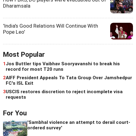
Dharamsala
'India's Good Relations Will Continue With
Pope Leo'
Most Popular
1
Jos Buttler tips Vaibhav Sooryavanshi to break his
record for most T20 runs
2
AIFF President Appeals To Tata Group Over Jamshedpur
FC's ISL Exit
3
USCIS restores discretion to reject incomplete visa
requests
For You
'Sambhal violence an attempt to derail court-
ordered survey'