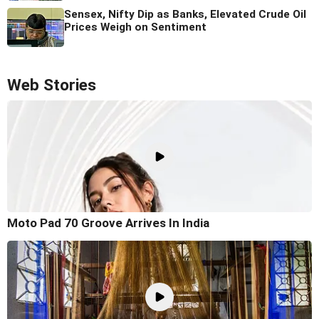
Sensex, Nifty Dip as Banks, Elevated Crude Oil
Prices Weigh on Sentiment
Web Stories
Moto Pad 70 Groove Arrives In India