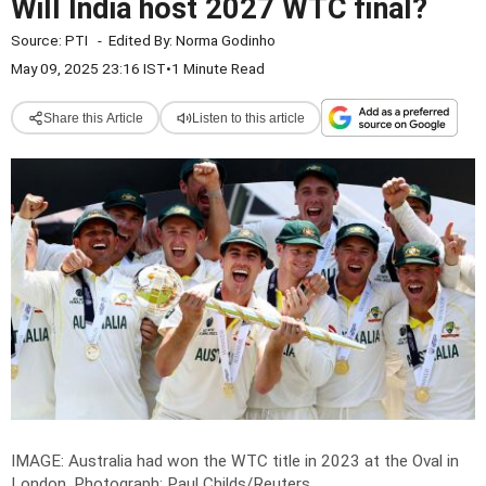
Will India host 2027 WTC final?
Source:
PTI
-
Edited By:
Norma Godinho
May 09, 2025 23:16 IST
•
1 Minute Read
Share this Article
Listen to this article
IMAGE: Australia had won the WTC title in 2023 at the Oval in
London.
Photograph: Paul Childs/Reuters