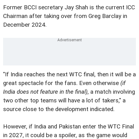
Former BCCI secretary Jay Shah is the current ICC
Chairman after taking over from Greg Barclay in
December 2024.
"If India reaches the next WTC final, then it will be a
great spectacle for the fans. Even otherwise
(if
India does not feature in the final)
, a match involving
two other top teams will have a lot of takers," a
source close to the development indicated.
However, if India and Pakistan enter the WTC Final
in 2027, it could be a spoiler, as the game would