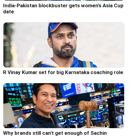
India-Pakistan blockbuster gets women's Asia Cup
date
R Vinay Kumar set for big Karnataka coaching role
Why brands still can't get enough of Sachin