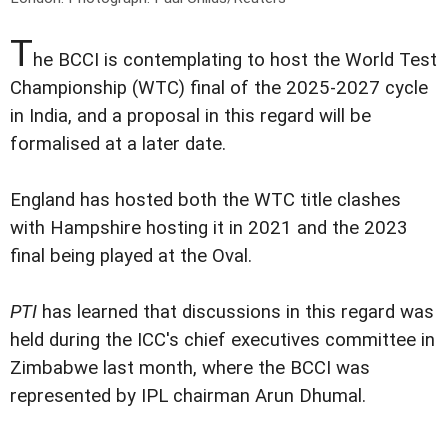
T
he BCCI is contemplating to host the World Test
Championship (WTC) final of the 2025-2027 cycle
in India, and a proposal in this regard will be
formalised at a later date.
England has hosted both the WTC title clashes
with Hampshire hosting it in 2021 and the 2023
final being played at the Oval.
PTI
has learned that discussions in this regard was
held during the ICC's chief executives committee in
Zimbabwe last month, where the BCCI was
represented by IPL chairman Arun Dhumal.