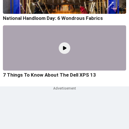
National Handloom Day: 6 Wondrous Fabrics
7 Things To Know About The Dell XPS 13