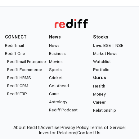
CONNECT
News
Stocks
Rediffmail
News
Live:
BSE
|
NSE
Rediff One
Business
Market News
- Rediffmail Enterprise
Movies
Watchlist
- Rediff Ecommerce
Sports
Portfolio
- Rediff HRMS
Cricket
Gurus
- Rediff CRM
Get Ahead
Health
- Rediff ERP
Gurus
Money
Astrology
Career
Rediff Podcast
Relationship
About Rediff
|
Advertise
|
Privacy Policy
|
Terms of Service
|
Investor Relations
|
Contact Us