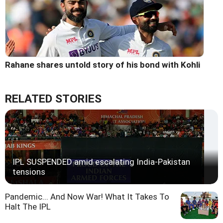
Rahane shares untold story of his bond with Kohli
RELATED STORIES
IPL SUSPENDED amid escalating India-Pakistan
tensions
Pandemic... And Now War! What It Takes To
Halt The IPL