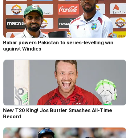
Babar powers Pakistan to series-levelling win
against Windies
New T20 King! Jos Buttler Smashes All-Time
Record