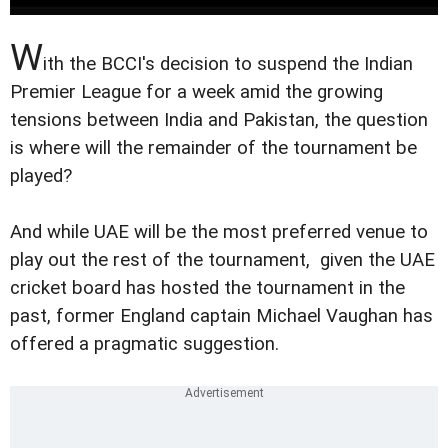
W
ith the BCCI's decision to suspend the Indian
Premier League for a week amid the growing
tensions between India and Pakistan, the question
is where will the remainder of the tournament be
played?
And while UAE will be the most preferred venue to
play out the rest of the tournament, given the UAE
cricket board has hosted the tournament in the
past, former England captain Michael Vaughan has
offered a pragmatic suggestion.