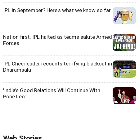
IPL in September? Here's what we know so far
Nation first: IPL halted as teams salute Armed
Forces
IPL Cheerleader recounts terrifying blackout in
Dharamsala
'India's Good Relations Will Continue With
Pope Leo'
Web Stories