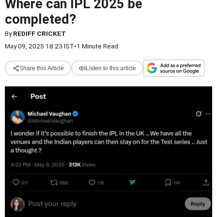
Where can IPL 2025 be
completed?
By
REDIFF CRICKET
May 09, 2025 18:23 IST
•
1 Minute Read
Share this Article
Listen to this article