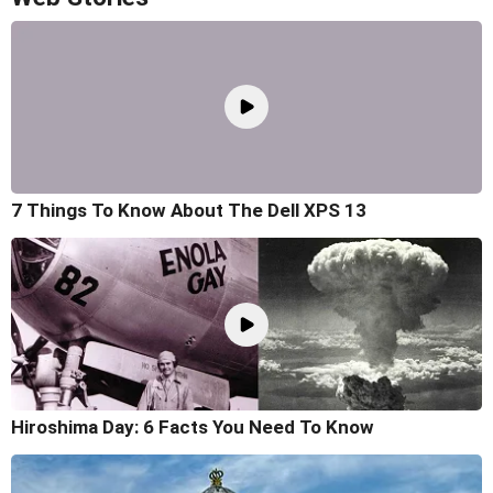
7 Things To Know About The Dell XPS 13
Hiroshima Day: 6 Facts You Need To Know