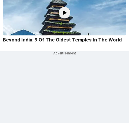
Beyond India: 9 Of The Oldest Temples In The World