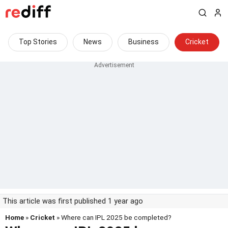
Top Stories
News
Business
Cricket
This article was first published 1 year ago
Home
»
Cricket
» Where can IPL 2025 be completed?