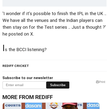
'I wonder if it's possible to finish the IPL in the UK ..
We have all the venues and the Indian players can
then stay on for the Test series .. Just a thought ?'
he posted on X.
I
s the BCCI listening?
REDIFF CRICKET
Subscribe to our newsletter
Print
Subscribe
MORE FROM REDIFF