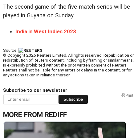
The second game of the five-match series will be
played in Guyana on Sunday.
India in West Indies 2023
Source:
© Copyright 2026 Reuters Limited. All rights reserved. Republication or
redistribution of Reuters content, including by framing or similar means,
is expressly prohibited without the prior written consent of Reuters.
Reuters shall not be liable for any errors or delays in the content, or for
any actions taken in reliance thereon.
Subscribe to our newsletter
Print
Subscribe
MORE FROM REDIFF