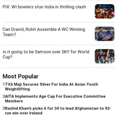
PIX: WI bowlers stun India in thrilling clash
Can Dravid, Rohit Assemble A WC Winning
Team?
Is it going to be Samson over SKY for World
Cup?
Most Popular
1
Titli Maji Secures Silver For India At Asian Youth
Weightlifting
2
AITA Implements Age Cap For Executive Committee
Members
3
Rashid Khan's picks 6 for 34 to lead Afghanistan to 92-
run win over Ireland