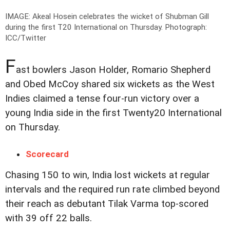
IMAGE: Akeal Hosein celebrates the wicket of Shubman Gill
during the first T20 International on Thursday.
Photograph:
ICC/Twitter
F
ast bowlers Jason Holder, Romario Shepherd
and Obed McCoy shared six wickets as the West
Indies claimed a tense four-run victory over a
young India side in the first Twenty20 International
on Thursday.
Scorecard
Chasing 150 to win, India lost wickets at regular
intervals and the required run rate climbed beyond
their reach as debutant Tilak Varma top-scored
with 39 off 22 balls.