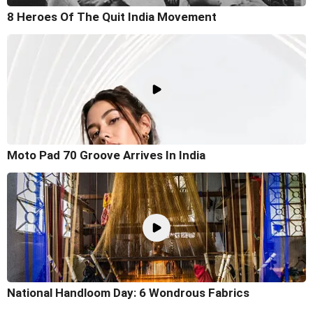
8 Heroes Of The Quit India Movement
Moto Pad 70 Groove Arrives In India
National Handloom Day: 6 Wondrous Fabrics