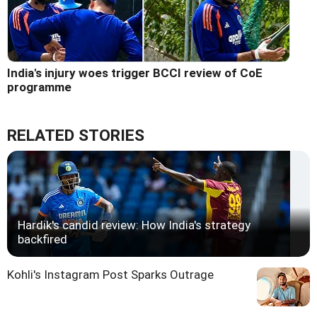
India's injury woes trigger BCCI review of CoE
programme
RELATED STORIES
Hardik's candid review: How India's strategy
backfired
Kohli's Instagram Post Sparks Outrage