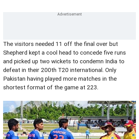
The visitors needed 11 off the final over but
Shepherd kept a cool head to concede five runs
and picked up two wickets to condemn India to
defeat in their 200th T20 international. Only
Pakistan having played more matches in the
shortest format of the game at 223.