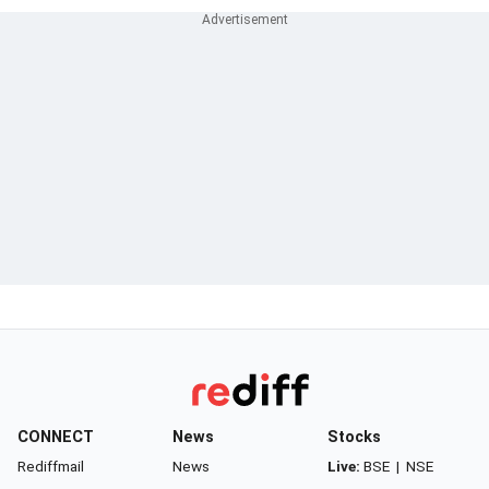
CONNECT
News
Stocks
Rediffmail
News
Live:
BSE
|
NSE