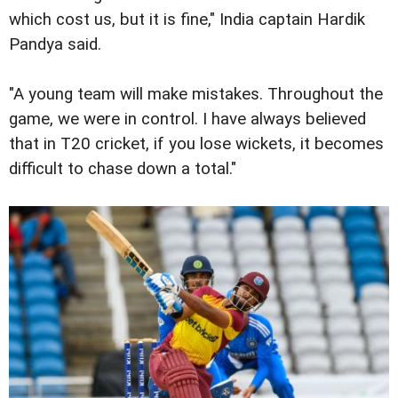
which cost us, but it is fine," India captain Hardik
Pandya said.
"A young team will make mistakes. Throughout the
game, we were in control. I have always believed
that in T20 cricket, if you lose wickets, it becomes
difficult to chase down a total."