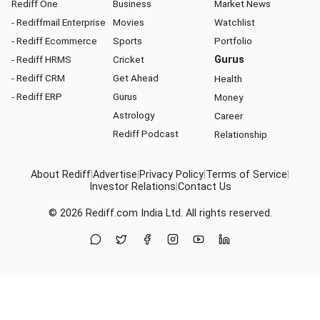
Rediff One
Business
Market News
- Rediffmail Enterprise
Movies
Watchlist
- Rediff Ecommerce
Sports
Portfolio
- Rediff HRMS
Cricket
Gurus
- Rediff CRM
Get Ahead
Health
- Rediff ERP
Gurus
Money
Astrology
Career
Rediff Podcast
Relationship
About Rediff
|
Advertise
|
Privacy Policy
|
Terms of Service
|
Investor Relations
|
Contact Us
© 2026
Rediff.com
India Ltd. All rights reserved.