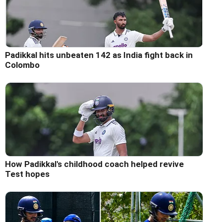
Padikkal hits unbeaten 142 as India fight back in
Colombo
How Padikkal's childhood coach helped revive
Test hopes