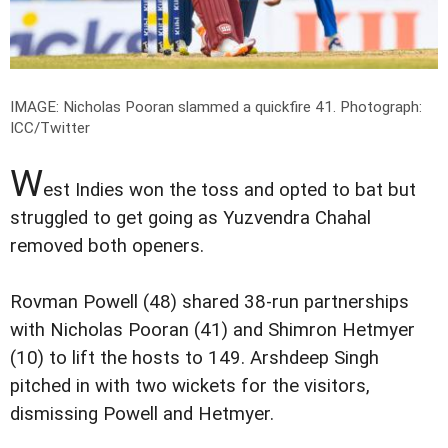
IMAGE: Nicholas Pooran slammed a quickfire 41.
Photograph:
ICC/Twitter
W
est Indies won the toss and opted to bat but
struggled to get going as Yuzvendra Chahal
removed both openers.
Rovman Powell (48) shared 38-run partnerships
with Nicholas Pooran (41) and Shimron Hetmyer
(10) to lift the hosts to 149. Arshdeep Singh
pitched in with two wickets for the visitors,
dismissing Powell and Hetmyer.