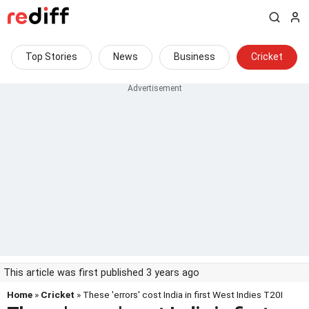
Top Stories
News
Business
Cricket
This article was first published 3 years ago
Home
»
Cricket
» These 'errors' cost India in first West Indies T20I