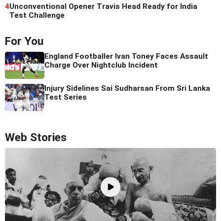
4
Unconventional Opener Travis Head Ready for India
Test Challenge
For You
England Footballer Ivan Toney Faces Assault
Charge Over Nightclub Incident
Injury Sidelines Sai Sudharsan From Sri Lanka
Test Series
Web Stories