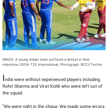
IMAGE: A young Indian team suffered a defeat in their
milestone 200th T20 International.
Photograph: BCCI/Twitter
I
ndia were without experienced players including
Rohit Sharma and Virat Kohli who were left out of
the squad.
"We were right in the chase. We made some errors