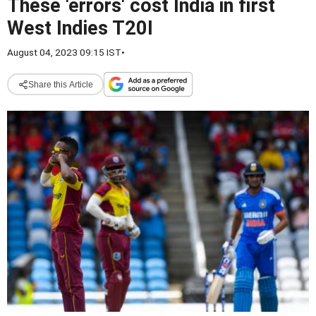
These 'errors' cost India in first
West Indies T20I
August 04, 2023 09:15 IST
•
Share this Article