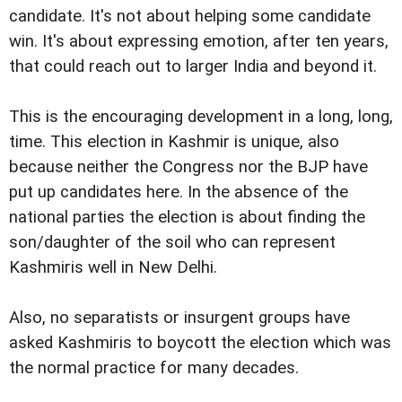
candidate. It's not about helping some candidate
win. It's about expressing emotion, after ten years,
that could reach out to larger India and beyond it.
This is the encouraging development in a long, long,
time. This election in Kashmir is unique, also
because neither the Congress nor the BJP have
put up candidates here. In the absence of the
national parties the election is about finding the
son/daughter of the soil who can represent
Kashmiris well in New Delhi.
Also, no separatists or insurgent groups have
asked Kashmiris to boycott the election which was
the normal practice for many decades.