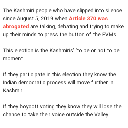
The Kashmiri people who have slipped into silence
since August 5, 2019 when
Article 370 was
abrogated
are talking, debating and trying to make
up their minds to press the button of the EVMs.
This election is the Kashmiris' 'to be or not to be'
moment.
If they participate in this election they know the
Indian democratic process will move further in
Kashmir.
If they boycott voting they know they will lose the
chance to take their voice outside the Valley.