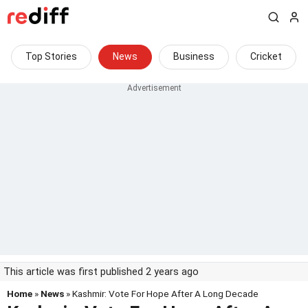
Top Stories
News
Business
Cricket
This article was first published 2 years ago
Home
»
News
» Kashmir: Vote For Hope After A Long Decade