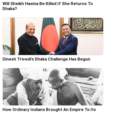
Will Sheikh Hasina Be Killed If She Returns To
Dhaka?
Dinesh Trivedi's Dhaka Challenge Has Begun
How Ordinary Indians Brought An Empire To Its