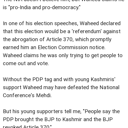
is "pro-India and pro-democracy."
In one of his election speeches, Waheed declared
that this election would be a 'referendum' against
the abrogation of Article 370, which promptly
earned him an Election Commission notice.
Waheed claims he was only trying to get people to
come out and vote.
Without the PDP tag and with young Kashmiris'
support Waheed may have defeated the National
Conference's Mehdi.
But his young supporters tell me, "People say the
PDP brought the BJP to Kashmir and the BJP
revoked Article 370."