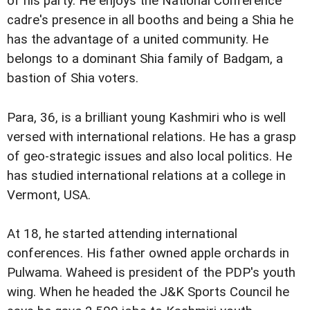
of his party. He enjoys the National Conference
cadre's presence in all booths and being a Shia he
has the advantage of a united community. He
belongs to a dominant Shia family of Badgam, a
bastion of Shia voters.
Para, 36, is a brilliant young Kashmiri who is well
versed with international relations. He has a grasp
of geo-strategic issues and also local politics. He
has studied international relations at a college in
Vermont, USA.
At 18, he started attending international
conferences. His father owned apple orchards in
Pulwama. Waheed is president of the PDP's youth
wing. When he headed the J&K Sports Council he