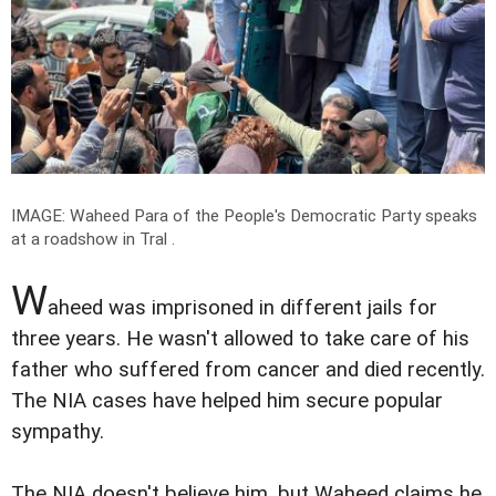
IMAGE: Waheed Para of the People's Democratic Party speaks
at a roadshow in Tral .
W
aheed was imprisoned in different jails for
three years. He wasn't allowed to take care of his
father who suffered from cancer and died recently.
The NIA cases have helped him secure popular
sympathy.
The NIA doesn't believe him, but Waheed claims he