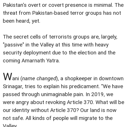
Pakistan's overt or covert presence is minimal. The
threat from Pakistan-based terror groups has not
been heard, yet.
The secret cells of terrorists groups are, largely,
"passive" in the Valley at this time with heavy
security deployment due to the election and the
coming Amarnath Yatra.
W
ani (
name changed
), a shopkeeper in downtown
Srinagar, tries to explain his predicament. "We have
passed through unimaginable pain. In 2019, we
were angry about revoking Article 370. What will be
our identity without Article 370? Our land is now
not safe. All kinds of people will migrate to the
Valley.