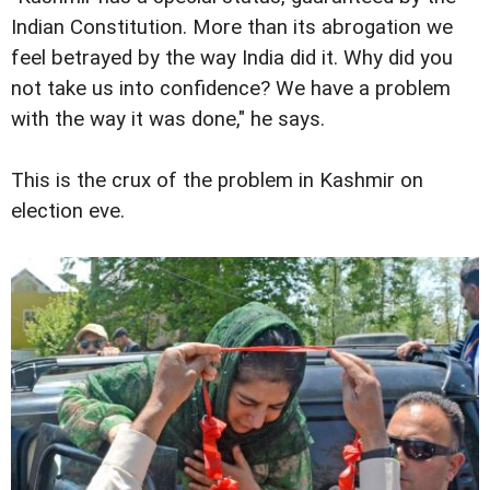
Indian Constitution. More than its abrogation we
feel betrayed by the way India did it. Why did you
not take us into confidence? We have a problem
with the way it was done," he says.
This is the crux of the problem in Kashmir on
election eve.