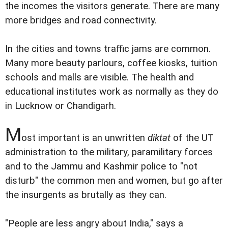
the incomes the visitors generate. There are many
more bridges and road connectivity.
In the cities and towns traffic jams are common.
Many more beauty parlours, coffee kiosks, tuition
schools and malls are visible. The health and
educational institutes work as normally as they do
in Lucknow or Chandigarh.
M
ost important is an unwritten
diktat
of the UT
administration to the military, paramilitary forces
and to the Jammu and Kashmir police to "not
disturb" the common men and women, but go after
the insurgents as brutally as they can.
"People are less angry about India," says a