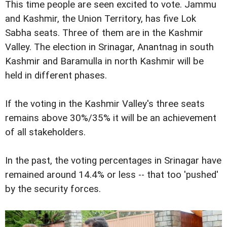
This time people are seen excited to vote. Jammu
and Kashmir, the Union Territory, has five Lok
Sabha seats. Three of them are in the Kashmir
Valley. The election in Srinagar, Anantnag in south
Kashmir and Baramulla in north Kashmir will be
held in different phases.
If the voting in the Kashmir Valley's three seats
remains above 30%/35% it will be an achievement
of all stakeholders.
In the past, the voting percentages in Srinagar have
remained around 14.4% or less -- that too 'pushed'
by the security forces.