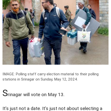
IMAGE: Polling staff carry election material to their polling
stations in Srinagar on Sunday, May 12, 2024.
S
rinagar will vote on May 13.
It's just not a date. It's just not about selecting a