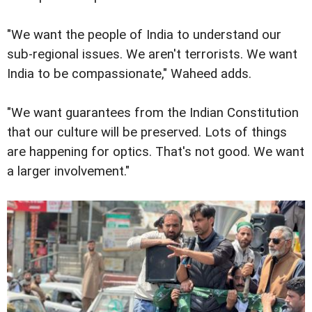
"We want the people of India to understand our
sub-regional issues. We aren't terrorists. We want
India to be compassionate," Waheed adds.
"We want guarantees from the Indian Constitution
that our culture will be preserved. Lots of things
are happening for optics. That's not good. We want
a larger involvement."