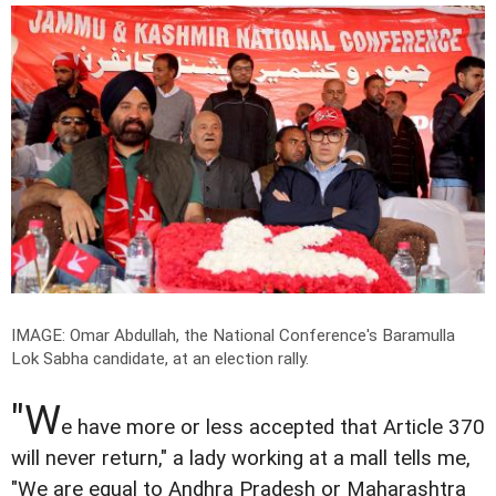
IMAGE: Omar Abdullah, the National Conference's Baramulla
Lok Sabha candidate, at an election rally.
"W
e have more or less accepted that Article 370
will never return," a lady working at a mall tells me,
"We are equal to Andhra Pradesh or Maharashtra