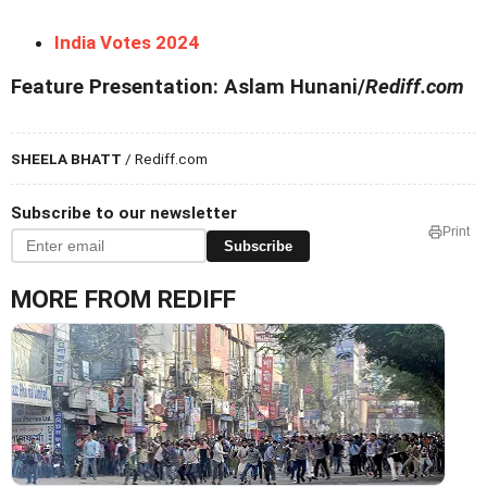
India Votes 2024
Feature Presentation: Aslam Hunani/
Rediff.com
SHEELA BHATT
/ Rediff.com
Subscribe to our newsletter
Print
Subscribe
MORE FROM REDIFF