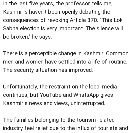
In the last five years, the professor tells me,
Kashmiris haven't been openly debating the
consequences of revoking Article 370. "This Lok
Sabha election is very important. The silence will
be broken," he says.
There is a perceptible change in Kashmir. Common
men and women have settled into a life of routine.
The security situation has improved.
Unfortunately, the restraint on the local media
continues, but YouTube and WhatsApp gives
Kashmiris news and views, uninterrupted.
The families belonging to the tourism related
industry feel relief due to the influx of tourists and