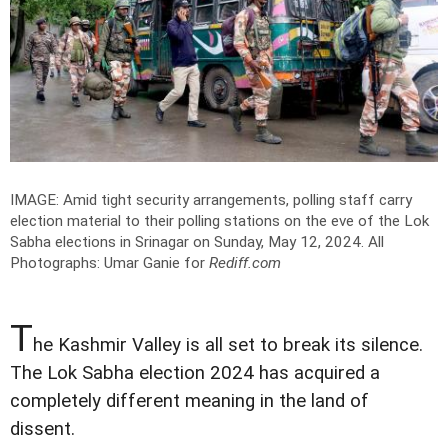
IMAGE: Amid tight security arrangements, polling staff carry
election material to their polling stations on the eve of the Lok
Sabha elections in Srinagar on Sunday, May 12, 2024.
All
Photographs: Umar Ganie for
Rediff.com
T
he Kashmir Valley is all set to break its silence.
The Lok Sabha election 2024 has acquired a
completely different meaning in the land of
dissent.