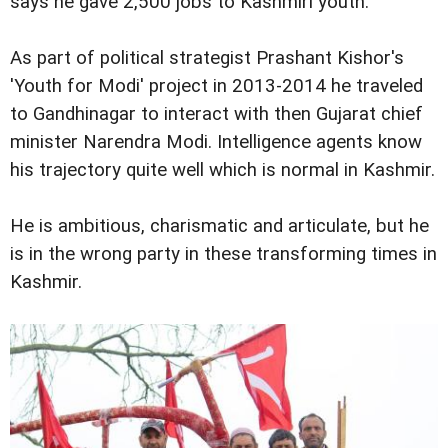
says he gave 2,500 jobs to Kashmiri youth.
As part of political strategist Prashant Kishor's
'Youth for Modi' project in 2013-2014 he traveled
to Gandhinagar to interact with then Gujarat chief
minister Narendra Modi. Intelligence agents know
his trajectory quite well which is normal in Kashmir.
He is ambitious, charismatic and articulate, but he
is in the wrong party in these transforming times in
Kashmir.