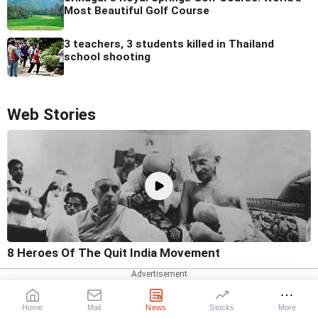
Most Beautiful Golf Course
3 teachers, 3 students killed in Thailand
school shooting
Web Stories
8 Heroes Of The Quit India Movement
Home
Mail
News
Stocks
More