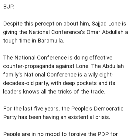
BJP.
Despite this perception about him, Sajjad Lone is
giving the National Conference's Omar Abdullah a
tough time in Baramulla.
The National Conference is doing effective
counter-propaganda against Lone. The Abdullah
family's National Conference is a wily eight-
decades-old party, with deep pockets and its
leaders knows all the tricks of the trade.
For the last five years, the People's Democratic
Party has been having an existential crisis.
People are in no mood to forgive the PDP for