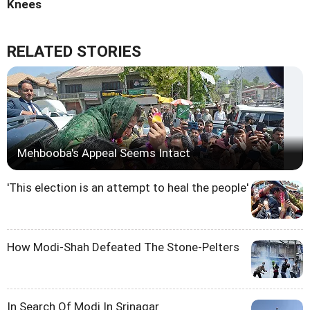
Knees
RELATED STORIES
Mehbooba's Appeal Seems Intact
'This election is an attempt to heal the people'
How Modi-Shah Defeated The Stone-Pelters
In Search Of Modi In Srinagar