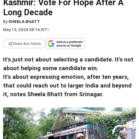
Kashmir: Vote For Hope After A
Long Decade
By
SHEELA BHATT
May 13, 2024 08:16 IST
•
Share this Article
It's just not about selecting a candidate. It's not
about helping some candidate win.
It's about expressing emotion, after ten years,
that could reach out to larger India and beyond
it, notes Sheela Bhatt from Srinagar.