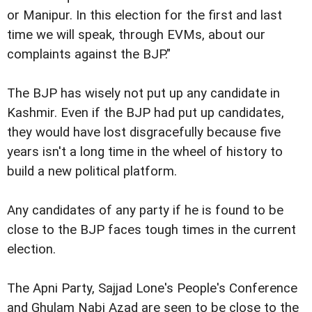
or Manipur. In this election for the first and last
time we will speak, through EVMs, about our
complaints against the BJP."
The BJP has wisely not put up any candidate in
Kashmir. Even if the BJP had put up candidates,
they would have lost disgracefully because five
years isn't a long time in the wheel of history to
build a new political platform.
Any candidates of any party if he is found to be
close to the BJP faces tough times in the current
election.
The Apni Party, Sajjad Lone's People's Conference
and Ghulam Nabi Azad are seen to be close to the