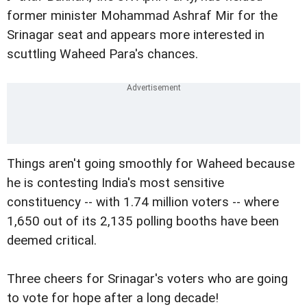
former minister Mohammad Ashraf Mir for the
Srinagar seat and appears more interested in
scuttling Waheed Para's chances.
Things aren't going smoothly for Waheed because
he is contesting India's most sensitive
constituency -- with 1.74 million voters -- where
1,650 out of its 2,135 polling booths have been
deemed critical.
Three cheers for Srinagar's voters who are going
to vote for hope after a long decade!