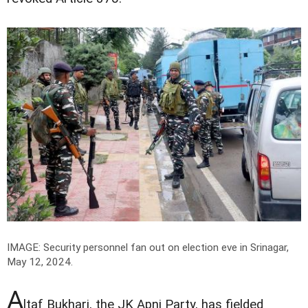
IMAGE: Security personnel fan out on election eve in Srinagar,
May 12, 2024.
A
ltaf Bukhari, the JK Apni Party, has fielded