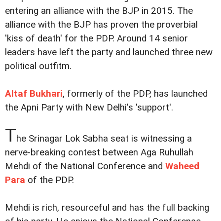
entering an alliance with the BJP in 2015. The
alliance with the BJP has proven the proverbial
'kiss of death' for the PDP. Around 14 senior
leaders have left the party and launched three new
political outfitm.
Altaf Bukhari
, formerly of the PDP, has launched
the Apni Party with New Delhi's 'support'.
T
he Srinagar Lok Sabha seat is witnessing a
nerve-breaking contest between Aga Ruhullah
Mehdi of the National Conference and
Waheed
Para
of the PDP.
Mehdi is rich, resourceful and has the full backing