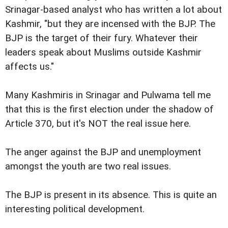
Srinagar-based analyst who has written a lot about
Kashmir, "but they are incensed with the BJP. The
BJP is the target of their fury. Whatever their
leaders speak about Muslims outside Kashmir
affects us."
Many Kashmiris in Srinagar and Pulwama tell me
that this is the first election under the shadow of
Article 370, but it's NOT the real issue here.
The anger against the BJP and unemployment
amongst the youth are two real issues.
The BJP is present in its absence. This is quite an
interesting political development.