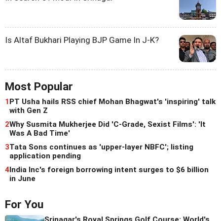
Is Altaf Bukhari Playing BJP Game In J-K?
Most Popular
1
PT Usha hails RSS chief Mohan Bhagwat's 'inspiring' talk
with Gen Z
2
Why Susmita Mukherjee Did 'C-Grade, Sexist Films': 'It
Was A Bad Time'
3
Tata Sons continues as 'upper-layer NBFC'; listing
application pending
4
India Inc's foreign borrowing intent surges to $6 billion
in June
For You
Srinagar's Royal Springs Golf Course: World's