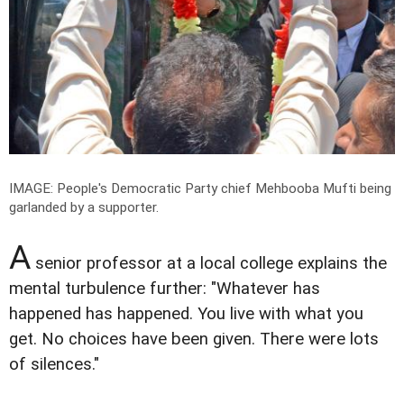
IMAGE: People's Democratic Party chief Mehbooba Mufti being
garlanded by a supporter.
A
senior professor at a local college explains the
mental turbulence further: "Whatever has
happened has happened. You live with what you
get. No choices have been given. There were lots
of silences."