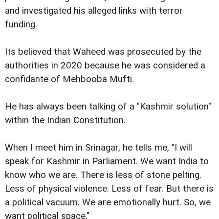
and investigated his alleged links with terror
funding.
Its believed that Waheed was prosecuted by the
authorities in 2020 because he was considered a
confidante of Mehbooba Mufti.
He has always been talking of a "Kashmir solution"
within the Indian Constitution.
When I meet him in Srinagar, he tells me, "I will
speak for Kashmir in Parliament. We want India to
know who we are. There is less of stone pelting.
Less of physical violence. Less of fear. But there is
a political vacuum. We are emotionally hurt. So, we
want political space."