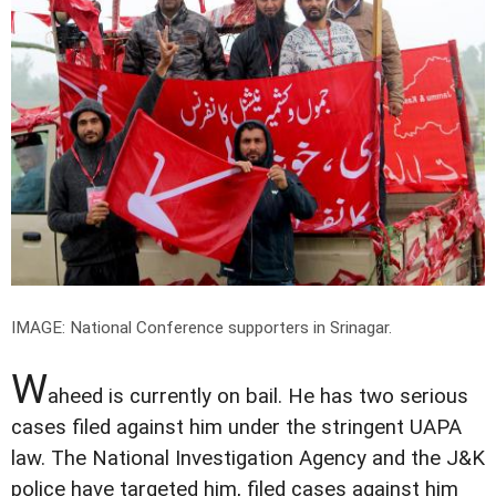
IMAGE: National Conference supporters in Srinagar.
W
aheed is currently on bail. He has two serious
cases filed against him under the stringent UAPA
law. The National Investigation Agency and the J&K
police have targeted him, filed cases against him