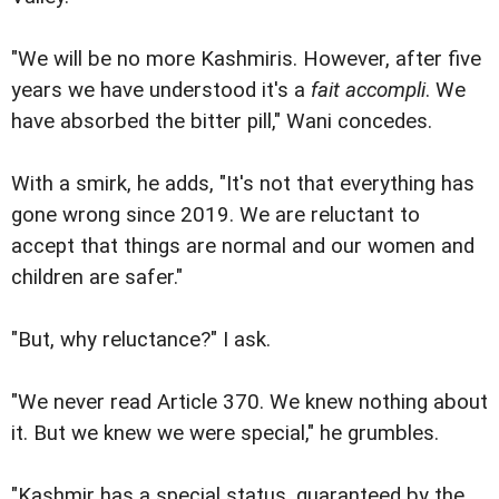
"We will be no more Kashmiris. However, after five
years we have understood it's a
fait accompli
. We
have absorbed the bitter pill," Wani concedes.
With a smirk, he adds, "It's not that everything has
gone wrong since 2019. We are reluctant to
accept that things are normal and our women and
children are safer."
"But, why reluctance?" I ask.
"We never read Article 370. We knew nothing about
it. But we knew we were special," he grumbles.
"Kashmir has a special status, guaranteed by the