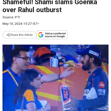
Shameful! Shami slams Goenka
over Rahul outburst
Source:
PTI
May 10, 2024 15:27 IST
•
Share this Article