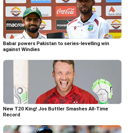
Babar powers Pakistan to series-levelling win
against Windies
New T20 King! Jos Buttler Smashes All-Time
Record