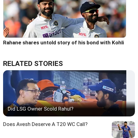
Rahane shares untold story of his bond with Kohli
RELATED STORIES
Did LSG Owner Scold Rahul?
Does Avesh Deserve A T20 WC Call?