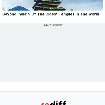
Beyond India: 9 Of The Oldest Temples In The World