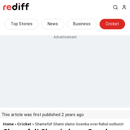
Top Stories
News
Business
Cricket
This article was first published 2 years ago
Home
»
Cricket
» Shameful! Shami slams Goenka over Rahul outburst