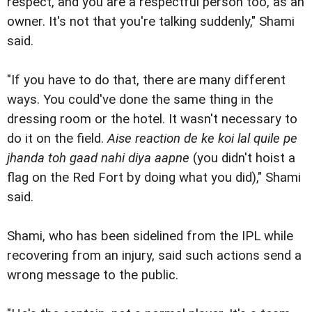
respect, and you are a respectful person too, as an
owner. It's not that you're talking suddenly," Shami
said.
"If you have to do that, there are many different
ways. You could've done the same thing in the
dressing room or the hotel. It wasn't necessary to
do it on the field.
Aise reaction de ke koi lal quile pe
jhanda toh gaad nahi diya aapne
(you didn't hoist a
flag on the Red Fort by doing what you did)," Shami
said.
Shami, who has been sidelined from the IPL while
recovering from an injury, said such actions send a
wrong message to the public.