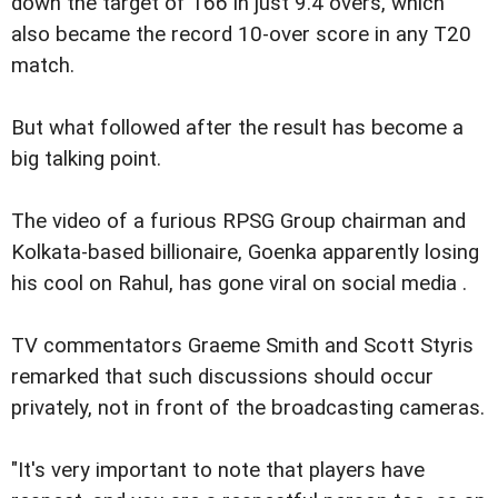
down the target of 166 in just 9.4 overs, which
also became the record 10-over score in any T20
match.
But what followed after the result has become a
big talking point.
The video of a furious RPSG Group chairman and
Kolkata-based billionaire, Goenka apparently losing
his cool on Rahul, has gone viral on social media .
TV commentators Graeme Smith and Scott Styris
remarked that such discussions should occur
privately, not in front of the broadcasting cameras.
"It's very important to note that players have