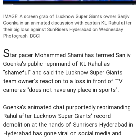
IMAGE: A screen grab of Lucknow Super Giants owner Sanjiv
Goenka in an animated discussion with captain KL Rahul after
their big loss against SunRisers Hyderabad on Wednesday.
Photograph: BCCI
S
tar pacer Mohammed Shami has termed Sanjiv
Goenka's public reprimand of KL Rahul as
"shameful" and said the Lucknow Super Giants
team owner's reaction to a loss in front of TV
cameras "does not have any place in sports".
Goenka's animated chat purportedly reprimanding
Rahul after Lucknow Super Giants' record
demolition at the hands of Sunrisers Hyderabad in
Hyderabad has gone viral on social media and