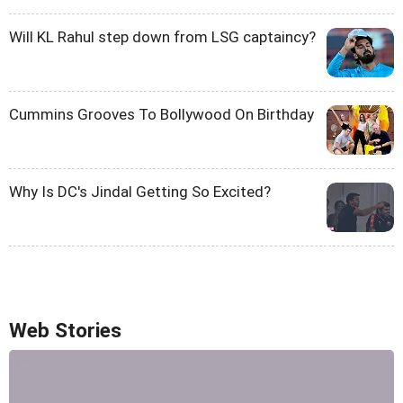
Will KL Rahul step down from LSG captaincy?
Cummins Grooves To Bollywood On Birthday
Why Is DC's Jindal Getting So Excited?
Web Stories