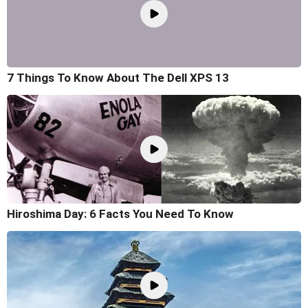
7 Things To Know About The Dell XPS 13
Hiroshima Day: 6 Facts You Need To Know