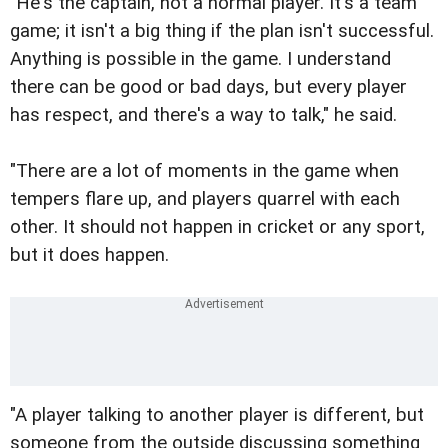
"He's the captain, not a normal player. It's a team
game; it isn't a big thing if the plan isn't successful.
Anything is possible in the game. I understand
there can be good or bad days, but every player
has respect, and there's a way to talk," he said.
"There are a lot of moments in the game when
tempers flare up, and players quarrel with each
other. It should not happen in cricket or any sport,
but it does happen.
"A player talking to another player is different, but
someone from the outside discussing something