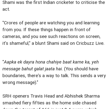
Shami was the first Indian cricketer to criticise the
act.
"Crores of people are watching you and learning
from you. If these things happen in front of
cameras, and you see such reactions on screen,
it's shameful," a blunt Shami said on Cricbuzz Live.
"
Aapka ek dayra hona chahiye baat karne ka, yeh
message bahut galat jaata hai
. (You should have
boundaries, there's a way to talk. This sends a very
wrong message)."
SRH openers Travis Head and Abhishek Sharma
smashed fiery fifties as the home side chased