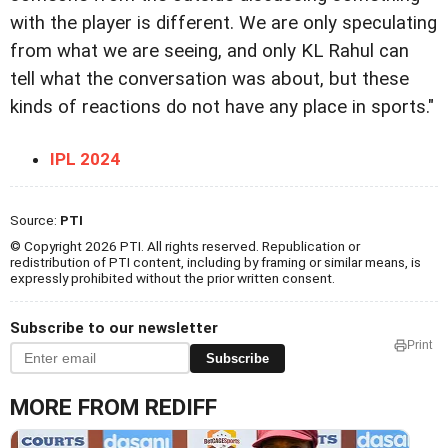
with the player is different. We are only speculating
from what we are seeing, and only KL Rahul can
tell what the conversation was about, but these
kinds of reactions do not have any place in sports."
IPL 2024
Source:
PTI
© Copyright 2026 PTI. All rights reserved. Republication or
redistribution of PTI content, including by framing or similar means, is
expressly prohibited without the prior written consent.
Subscribe to our newsletter
Print
Subscribe
MORE FROM REDIFF