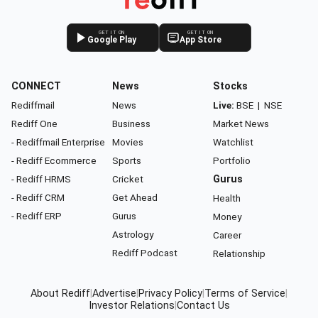
GET IT ON
GET IT ON
Google Play
App Store
CONNECT
News
Stocks
Rediffmail
News
Live:
BSE
|
NSE
Rediff One
Business
Market News
- Rediffmail Enterprise
Movies
Watchlist
- Rediff Ecommerce
Sports
Portfolio
- Rediff HRMS
Cricket
Gurus
- Rediff CRM
Get Ahead
Health
- Rediff ERP
Gurus
Money
Astrology
Career
Rediff Podcast
Relationship
About Rediff
|
Advertise
|
Privacy Policy
|
Terms of Service
|
Investor Relations
|
Contact Us