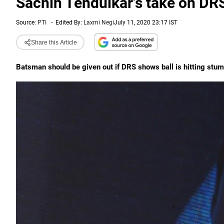
Sachin Tendulkar's take on DR
Source:
PTI
-
Edited By:
Laxmi Negi
July 11, 2020 23:17 IST
Share this Article
Batsman should be given out if DRS shows ball is hitting stu