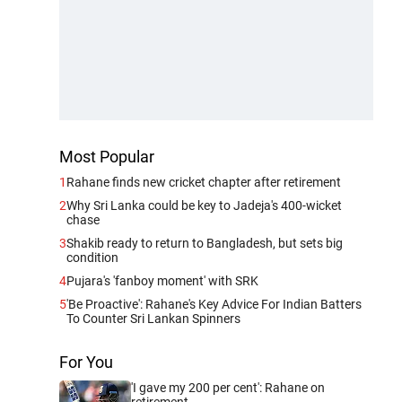
Most Popular
1
Rahane finds new cricket chapter after retirement
2
Why Sri Lanka could be key to Jadeja's 400-wicket
chase
3
Shakib ready to return to Bangladesh, but sets big
condition
4
Pujara's 'fanboy moment' with SRK
5
'Be Proactive': Rahane's Key Advice For Indian Batters
To Counter Sri Lankan Spinners
For You
'I gave my 200 per cent': Rahane on
retirement