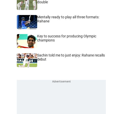
double
Mentally ready to play all three formats:
Rahane
Key to success for producing Olympic
champions
Sachin told me to just enjoy: Rahane recalls
debut