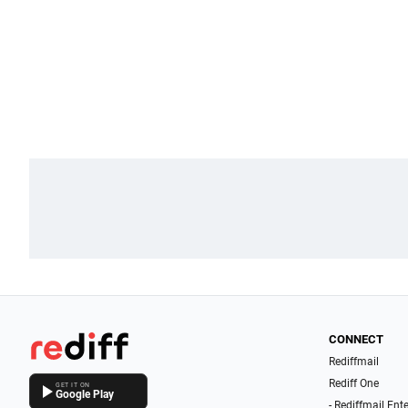
CONNECT
Rediffmail
Rediff One
GET IT ON
Google Play
- Rediffmail Ent