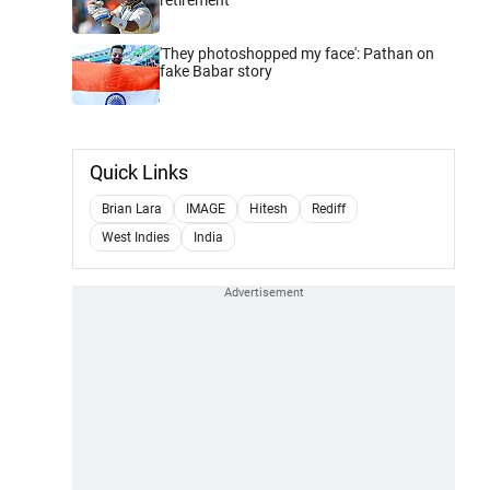
'They photoshopped my face': Pathan on
fake Babar story
Quick Links
Brian Lara
IMAGE
Hitesh
Rediff
West Indies
India