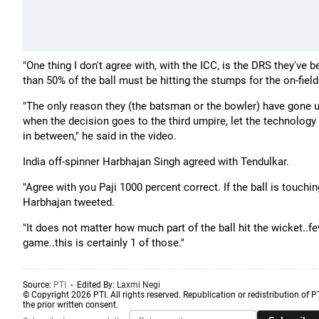
"One thing I don't agree with, with the ICC, is the DRS they've
than 50% of the ball must be hitting the stumps for the on-fiel
"The only reason they (the batsman or the bowler) have gone up
when the decision goes to the third umpire, let the technology tak
in between," he said in the video.
India off-spinner Harbhajan Singh agreed with Tendulkar.
"Agree with you Paji 1000 percent correct. If the ball is touchi
Harbhajan tweeted.
"It does not matter how much part of the ball hit the wicket..
game..this is certainly 1 of those."
Source:
PTI
- Edited By:
Laxmi Negi
© Copyright 2026 PTI. All rights reserved. Republication or redistribution of P
the prior written consent.