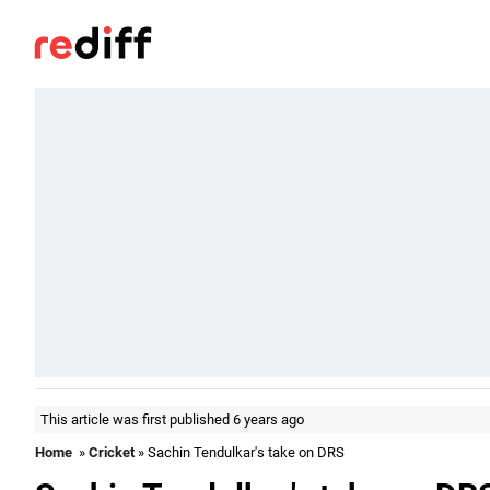
This article was first published 6 years ago
Home
»
Cricket
» Sachin Tendulkar's take on DRS