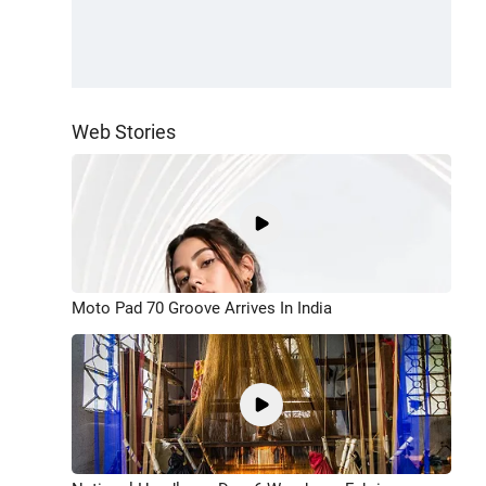
Web Stories
Moto Pad 70 Groove Arrives In India