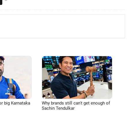
or big Karnataka
Why brands still can't get enough of
Sachin Tendulkar