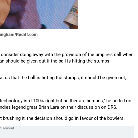
singhani/Rediff.com
o consider doing away with the provision of the umpire's call when
n should be given out if the ball is hitting the stumps.
 us that the ball is hitting the stumps, it should be given out,
technology isn't 100% right but neither are humans," he added on
ndies legend great Brian Lara on their discussion on DRS.
st brushing it, the decision should go in favour of the bowlers.