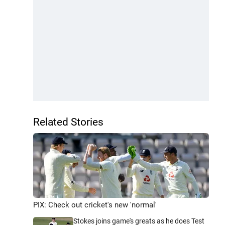
Related Stories
PIX: Check out cricket's new 'normal'
Stokes joins game's greats as he does Test