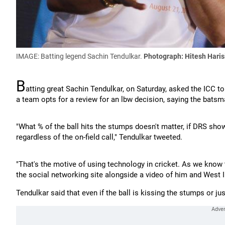
IMAGE: Batting legend Sachin Tendulkar.
Photograph: Hitesh Hari
B
atting great Sachin Tendulkar, on Saturday, asked the ICC t
a team opts for a review for an lbw decision, saying the batsma
"What % of the ball hits the stumps doesn't matter, if DRS shows
regardless of the on-field call," Tendulkar tweeted.
"That's the motive of using technology in cricket. As we know 
the social networking site alongside a video of him and West I
Tendulkar said that even if the ball is kissing the stumps or ju