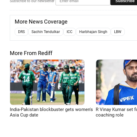
Subscribe
Subscribe to our newsletter
More News Coverage
DRS
Sachin Tendulkar
ICC
Harbhajan Singh
LBW
More From Rediff
India-Pakistan blockbuster gets women's
R Vinay Kumar set f
Asia Cup date
coaching role