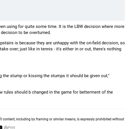
 been using for quite some time. It is the LBW decision where more
d decision to be overturned.
stairs is because they are unhappy with the on-field decision, so
e over; just like in tennis - it's either in or out, there's nothing
ng the stump or kissing the stumps it should be given out,"
few rules should b changed in the game for betterment of the
TI content, including by framing or similar means, is expressly prohibited without
Print