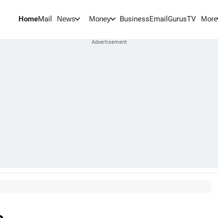
Home
Mail
BusinessEmail
Gurus
TV
News
Money
More