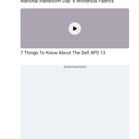
National Handloom Day: 6 Wondrous Fabrics
7 Things To Know About The Dell XPS 13