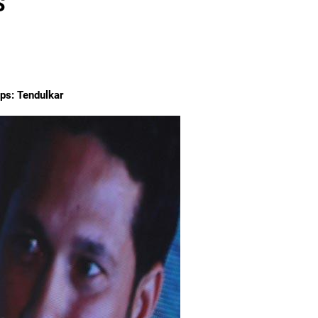
S
mps: Tendulkar