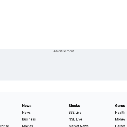
News
Stocks
Gurus
News
BSE Live
Health
Business
NSE Live
Money
erprise
Movies
Market News
Career