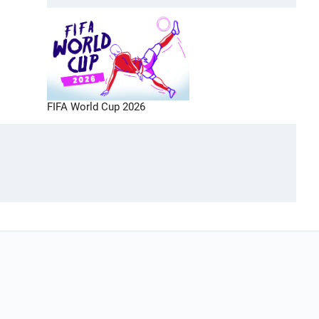
FIFA World Cup 2026