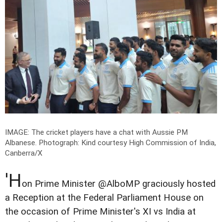
IMAGE: The cricket players have a chat with Aussie PM
Albanese.
Photograph: Kind courtesy High Commission of India,
Canberra/X
'H
on Prime Minister @AlboMP graciously hosted
a Reception at the Federal Parliament House on
the occasion of Prime Minister's XI vs India at