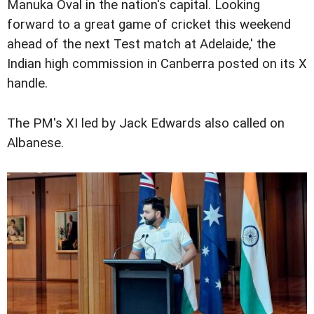
Manuka Oval in the nation's capital. Looking
forward to a great game of cricket this weekend
ahead of the next Test match at Adelaide,' the
Indian high commission in Canberra posted on its X
handle.
The PM's XI led by Jack Edwards also called on
Albanese.