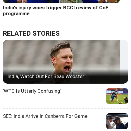
India's injury woes trigger BCCI review of CoE
programme
RELATED STORIES
India, Watch Out For Beau Webster
'WTC Is Utterly Confusing'
SEE: India Arrive In Canberra For Game