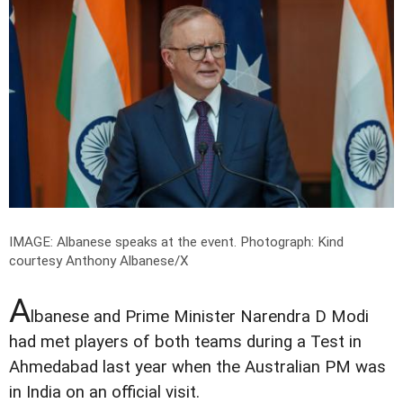
IMAGE: Albanese speaks at the event.
Photograph: Kind
courtesy Anthony Albanese/X
A
lbanese and Prime Minister Narendra D Modi
had met players of both teams during a Test in
Ahmedabad last year when the Australian PM was
in India on an official visit.