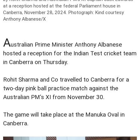
at a reception hosted at the federal Parliament house in
Canberra, November 28, 2024.
Photograph: Kind courtesy
Anthony Albanese/X
A
ustralian Prime Minister Anthony Albanese
hosted a reception for the Indian Test cricket team
in Canberra on Thursday.
Rohit Sharma and Co travelled to Canberra for a
two-day pink ball practice match against the
Australian PM's XI from November 30.
The game will take place at the Manuka Oval in
Canberra.