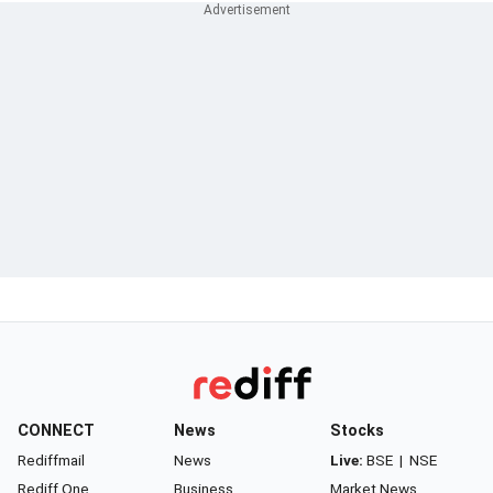
CONNECT
News
Stocks
Rediffmail
News
Live:
BSE
|
NSE
Rediff One
Business
Market News