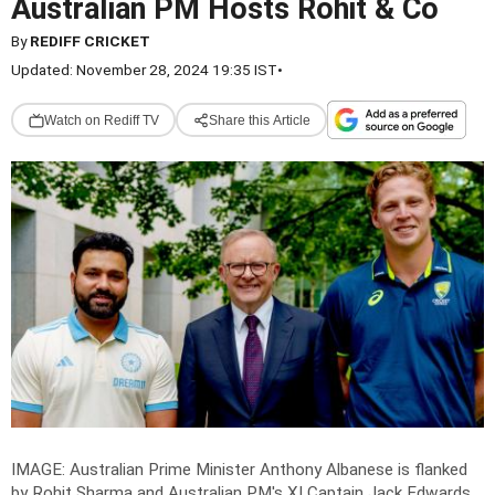
Australian PM Hosts Rohit & Co
By
REDIFF CRICKET
Updated: November 28, 2024 19:35 IST
•
Watch on Rediff TV
Share this Article
IMAGE: Australian Prime Minister Anthony Albanese is flanked
by Rohit Sharma and Australian PM's XI Captain Jack Edwards