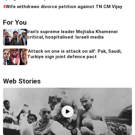
4
Wife withdraws divorce petition against TN CM Vijay
For You
Iran's supreme leader Mojtaba Khamenei
critical, hospitalised: Israeli media
'Attack on one is attack on all': Pak, Saudi,
Turkiye sign joint defence pact
Web Stories