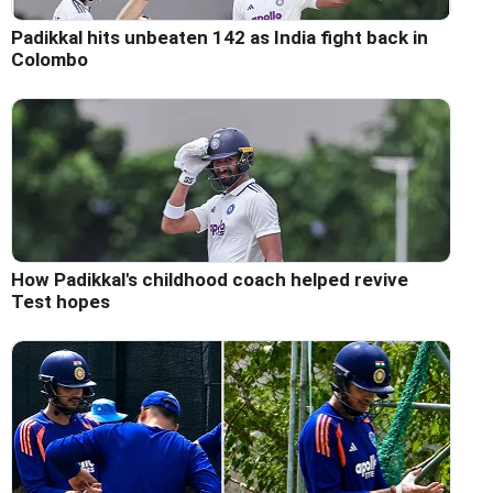
Padikkal hits unbeaten 142 as India fight back in
Colombo
How Padikkal's childhood coach helped revive
Test hopes