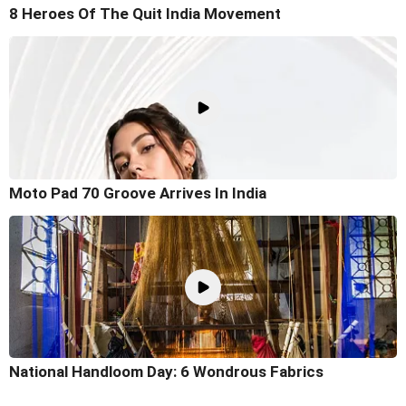
8 Heroes Of The Quit India Movement
Moto Pad 70 Groove Arrives In India
National Handloom Day: 6 Wondrous Fabrics