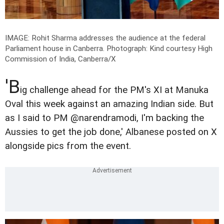
IMAGE: Rohit Sharma addresses the audience at the federal
Parliament house in Canberra.
Photograph: Kind courtesy High
Commission of India, Canberra/X
'B
ig challenge ahead for the PM's XI at Manuka
Oval this week against an amazing Indian side. But
as I said to PM @narendramodi, I'm backing the
Aussies to get the job done,' Albanese posted on X
alongside pics from the event.