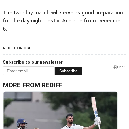
The two-day match will serve as good preparation
for the day-night Test in Adelaide from December
6.
REDIFF CRICKET
Subscribe to our newsletter
Print
Subscribe
MORE FROM REDIFF