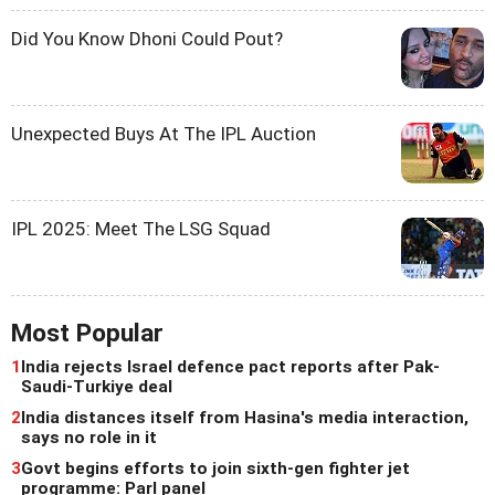
Did You Know Dhoni Could Pout?
Unexpected Buys At The IPL Auction
IPL 2025: Meet The LSG Squad
Most Popular
1
India rejects Israel defence pact reports after Pak-
Saudi-Turkiye deal
2
India distances itself from Hasina's media interaction,
says no role in it
3
Govt begins efforts to join sixth-gen fighter jet
programme: Parl panel