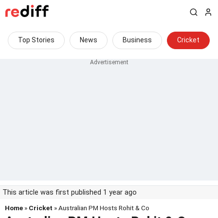
Top Stories
News
Business
Cricket
This article was first published 1 year ago
Home
»
Cricket
» Australian PM Hosts Rohit & Co