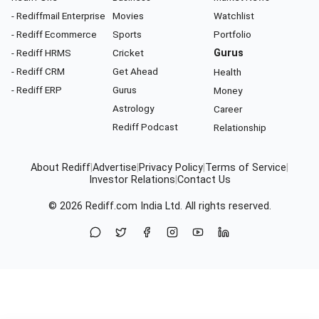
- Rediffmail Enterprise
Movies
Watchlist
- Rediff Ecommerce
Sports
Portfolio
- Rediff HRMS
Cricket
Gurus
- Rediff CRM
Get Ahead
Health
- Rediff ERP
Gurus
Money
Astrology
Career
Rediff Podcast
Relationship
About Rediff
|
Advertise
|
Privacy Policy
|
Terms of Service
|
Investor Relations
|
Contact Us
© 2026
Rediff.com
India Ltd. All rights reserved.