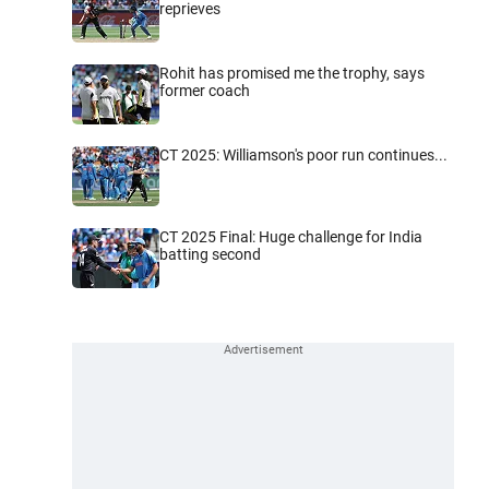
reprieves
Rohit has promised me the trophy, says
former coach
CT 2025: Williamson's poor run continues...
CT 2025 Final: Huge challenge for India
batting second