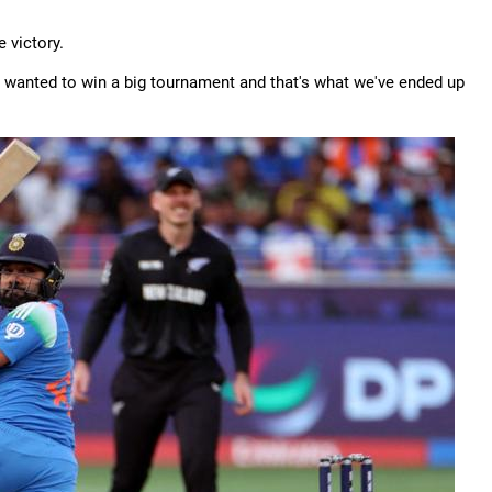
e victory.
e wanted to win a big tournament and that's what we've ended up