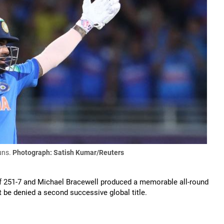
uns.
Photograph: Satish Kumar/Reuters
of 251-7 and Michael Bracewell produced a memorable all-round
 be denied a second successive global title.