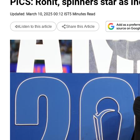
PICS: Rohit, spinners star as 
Updated: March 10, 2025 00:12 IST
5 Minutes Read
Listen to this article
Share this Article