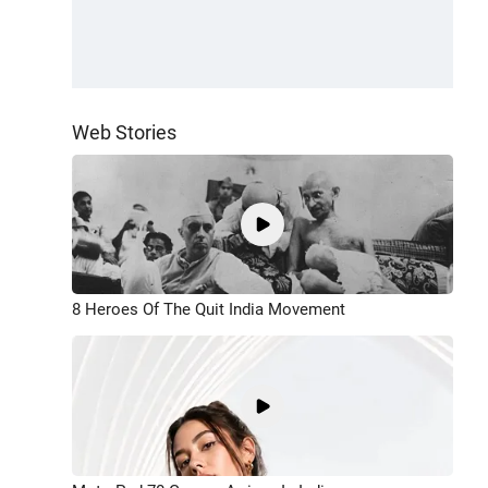
Web Stories
8 Heroes Of The Quit India Movement