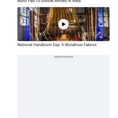
Moto Pad 70 Groove Arrives In India
National Handloom Day: 6 Wondrous Fabrics