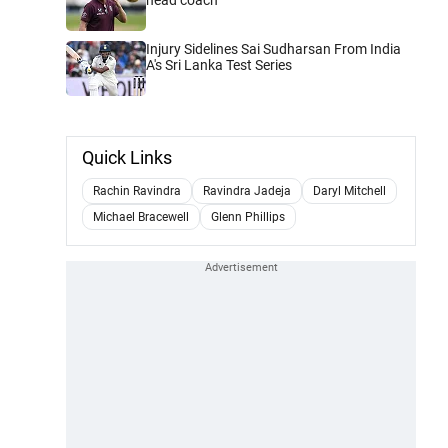
Injury Sidelines Sai Sudharsan From India
A's Sri Lanka Test Series
Quick Links
Rachin Ravindra
Ravindra Jadeja
Daryl Mitchell
Michael Bracewell
Glenn Phillips