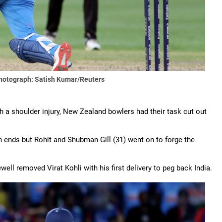
hotograph: Satish Kumar/Reuters
h a shoulder injury, New Zealand bowlers had their task cut out
 ends but Rohit and Shubman Gill (31) went on to forge the
ell removed Virat Kohli with his first delivery to peg back India.