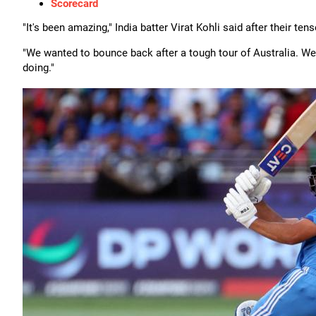
Scorecard
"It's been amazing," India batter Virat Kohli said after their tens
"We wanted to bounce back after a tough tour of Australia. W
doing."