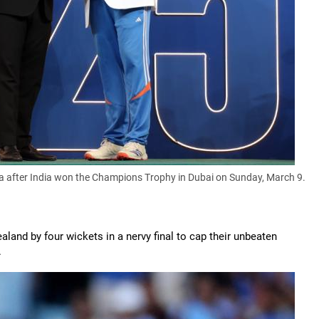
a after India won the Champions Trophy in Dubai on Sunday, March 9.
nd by four wickets in a nervy final to cap their unbeaten
.