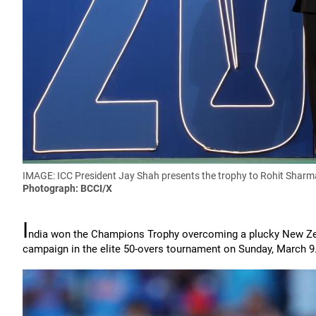
IMAGE: ICC President Jay Shah presents the trophy to Rohit Sharm
Photograph: BCCI/X
I
ndia won the Champions Trophy overcoming a plucky New Zeala
campaign in the elite 50-overs tournament on Sunday, March 9