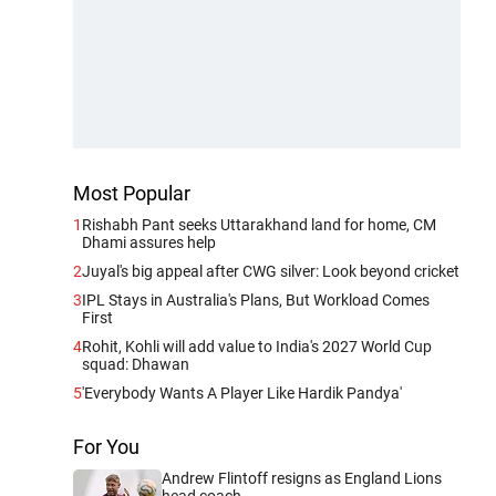
Most Popular
1
Rishabh Pant seeks Uttarakhand land for home, CM
Dhami assures help
2
Juyal's big appeal after CWG silver: Look beyond cricket
3
IPL Stays in Australia's Plans, But Workload Comes
First
4
Rohit, Kohli will add value to India's 2027 World Cup
squad: Dhawan
5
'Everybody Wants A Player Like Hardik Pandya'
For You
Andrew Flintoff resigns as England Lions
head coach