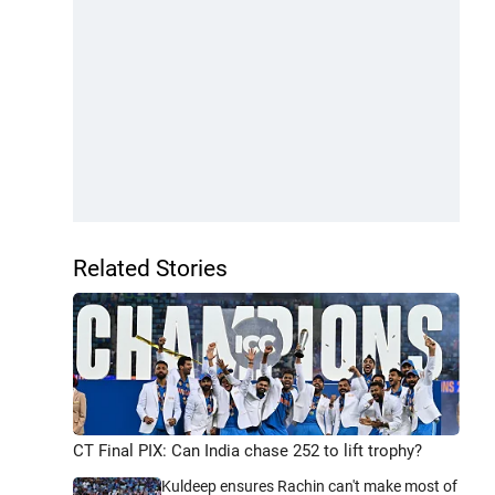
Related Stories
CT Final PIX: Can India chase 252 to lift trophy?
Kuldeep ensures Rachin can't make most of