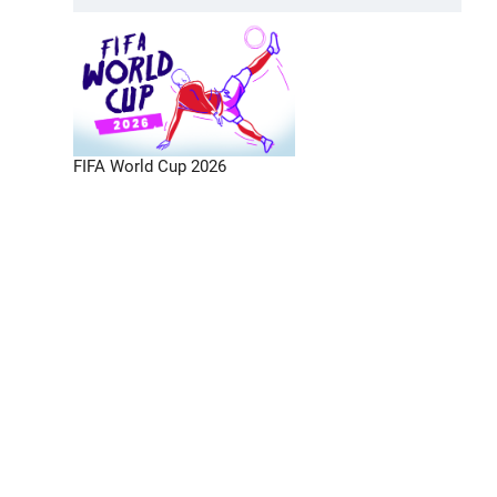
FIFA World Cup 2026