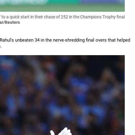
 to a quick start in their chase of 252 in the Champions Trophy final
ar/Reuters
Rahul's unbeaten 34 in the nerve-shredding final overs that helped
.