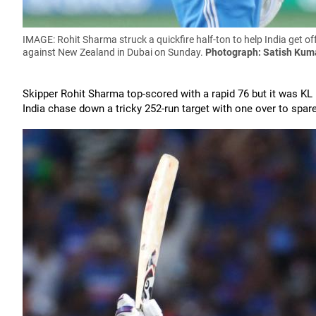
IMAGE: Rohit Sharma struck a quickfire half-ton to help India get off
against New Zealand in Dubai on Sunday.
Photograph: Satish Kum
Skipper Rohit Sharma top-scored with a rapid 76 but it was KL 
India chase down a tricky 252-run target with one over to spare