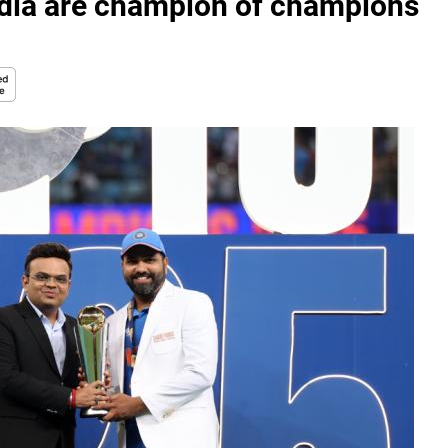
India are champion of champions