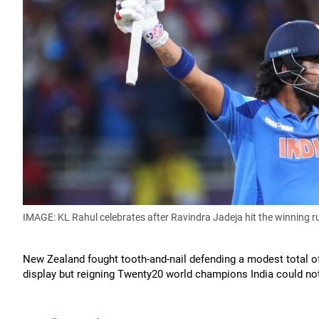
IMAGE: KL Rahul celebrates after Ravindra Jadeja hit the winning r
New Zealand fought tooth-and-nail defending a modest total 
display but reigning Twenty20 world champions India could not