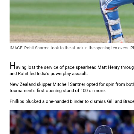
IMAGE: Rohit Sharma took to the attack in the opening ten overs.
P
H
aving lost the service of pace spearhead Matt Henry throug
and Rohit led India's powerplay assault.
New Zealand skipper Mitchell Santner opted for spin from both
tournament's first opening stand of 100 or more.
Phillips plucked a one-handed blinder to dismiss Gill and Bracew