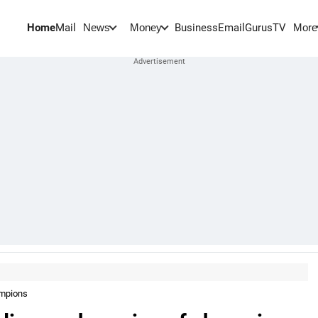
Home
Mail
BusinessEmail
Gurus
TV
News
Money
More
ampions