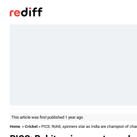
This article was first published 1 year ago
Home
»
Cricket
» PICS: Rohit, spinners star as India are champion of ch