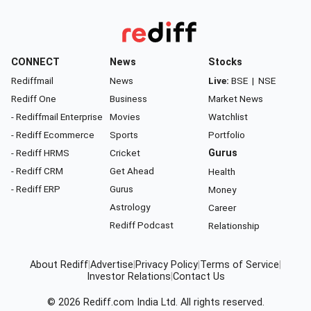
CONNECT
News
Stocks
Rediffmail
News
Live:
BSE
|
NSE
Rediff One
Business
Market News
- Rediffmail Enterprise
Movies
Watchlist
- Rediff Ecommerce
Sports
Portfolio
- Rediff HRMS
Cricket
Gurus
- Rediff CRM
Get Ahead
Health
- Rediff ERP
Gurus
Money
Astrology
Career
Rediff Podcast
Relationship
About Rediff
|
Advertise
|
Privacy Policy
|
Terms of Service
|
Investor Relations
|
Contact Us
© 2026
Rediff.com
India Ltd. All rights reserved.