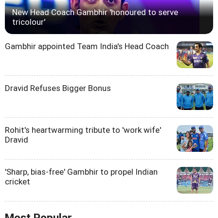
New Head Coach Gambhir 'honoured to serve
tricolour'
Gambhir appointed Team India's Head Coach
Dravid Refuses Bigger Bonus
Rohit's heartwarming tribute to 'work wife'
Dravid
'Sharp, bias-free' Gambhir to propel Indian
cricket
Most Popular