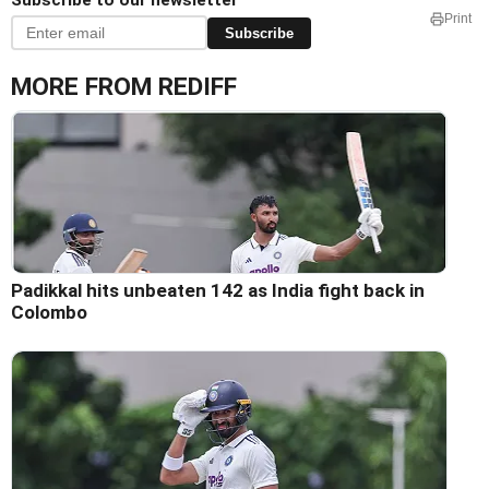
Subscribe to our newsletter
Print
Subscribe
MORE FROM REDIFF
Padikkal hits unbeaten 142 as India fight back in
Colombo