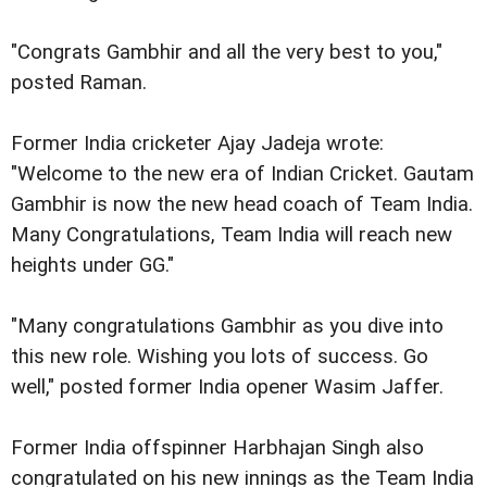
"Congrats Gambhir and all the very best to you,"
posted Raman.
Former India cricketer Ajay Jadeja wrote:
"Welcome to the new era of Indian Cricket. Gautam
Gambhir is now the new head coach of Team India.
Many Congratulations, Team India will reach new
heights under GG."
"Many congratulations Gambhir as you dive into
this new role. Wishing you lots of success. Go
well," posted former India opener Wasim Jaffer.
Former India offspinner Harbhajan Singh also
congratulated on his new innings as the Team India