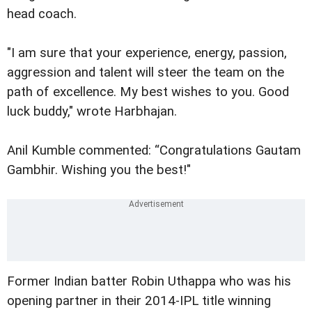
head coach.
"I am sure that your experience, energy, passion,
aggression and talent will steer the team on the
path of excellence. My best wishes to you. Good
luck buddy," wrote Harbhajan.
Anil Kumble commented: “Congratulations Gautam
Gambhir. Wishing you the best!"
Former Indian batter Robin Uthappa who was his
opening partner in their 2014-IPL title winning