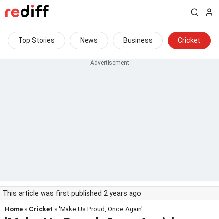
Top Stories
News
Business
Cricket
This article was first published 2 years ago
Home
»
Cricket
» 'Make Us Proud, Once Again'