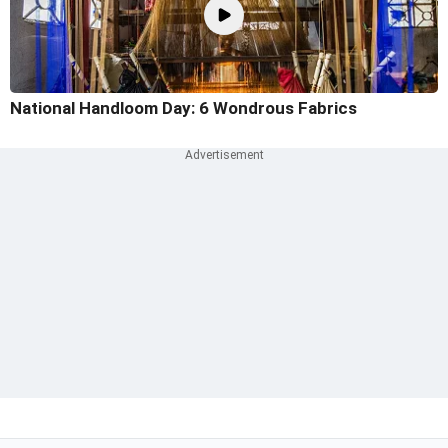
National Handloom Day: 6 Wondrous Fabrics