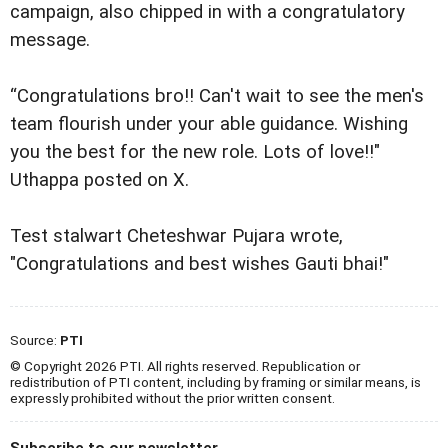
campaign, also chipped in with a congratulatory
message.
“Congratulations bro!! Can't wait to see the men's
team flourish under your able guidance. Wishing
you the best for the new role. Lots of love!!"
Uthappa posted on X.
Test stalwart Cheteshwar Pujara wrote,
"Congratulations and best wishes Gauti bhai!"
Source:
PTI
© Copyright 2026 PTI. All rights reserved. Republication or
redistribution of PTI content, including by framing or similar means, is
expressly prohibited without the prior written consent.