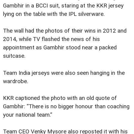
Gambhir in a BCCI suit, staring at the KKR jersey
lying on the table with the IPL silverware.
The wall had the photos of their wins in 2012 and
2014, while TV flashed the news of his
appointment as Gambhir stood near a packed
suitcase.
Team India jerseys were also seen hanging in the
wardrobe.
KKR captioned the photo with an old quote of
Gambhir: “There is no bigger honour than coaching
your national team.”
Team CEO Venky Mysore also reposted it with his