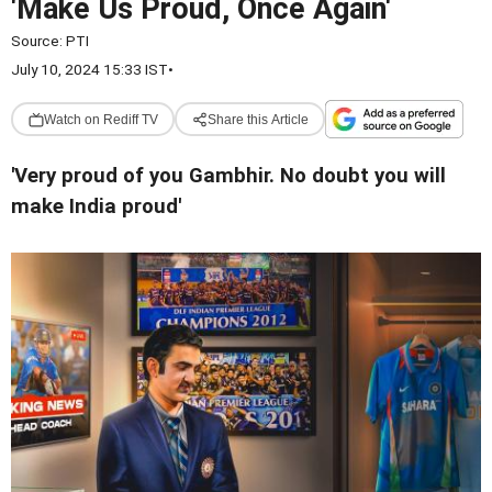
'Make Us Proud, Once Again'
Source:
PTI
July 10, 2024 15:33 IST
•
Watch on Rediff TV
Share this Article
'Very proud of you Gambhir. No doubt you will
make India proud'