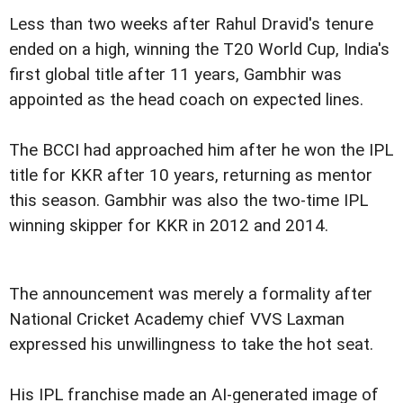
Less than two weeks after Rahul Dravid's tenure
ended on a high, winning the T20 World Cup, India's
first global title after 11 years, Gambhir was
appointed as the head coach on expected lines.
The BCCI had approached him after he won the IPL
title for KKR after 10 years, returning as mentor
this season. Gambhir was also the two-time IPL
winning skipper for KKR in 2012 and 2014.
The announcement was merely a formality after
National Cricket Academy chief VVS Laxman
expressed his unwillingness to take the hot seat.
His IPL franchise made an AI-generated image of