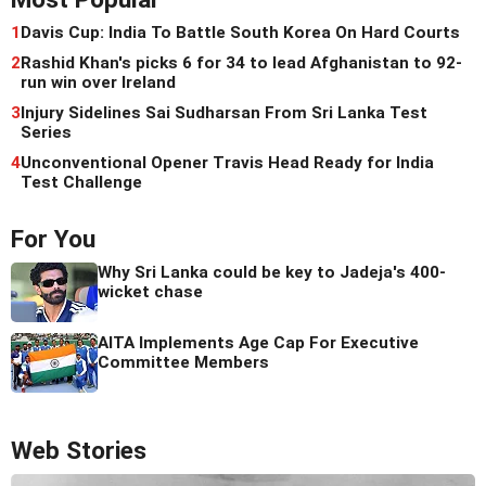
1
Davis Cup: India To Battle South Korea On Hard Courts
2
Rashid Khan's picks 6 for 34 to lead Afghanistan to 92-
run win over Ireland
3
Injury Sidelines Sai Sudharsan From Sri Lanka Test
Series
4
Unconventional Opener Travis Head Ready for India
Test Challenge
For You
Why Sri Lanka could be key to Jadeja's 400-
wicket chase
AITA Implements Age Cap For Executive
Committee Members
Web Stories