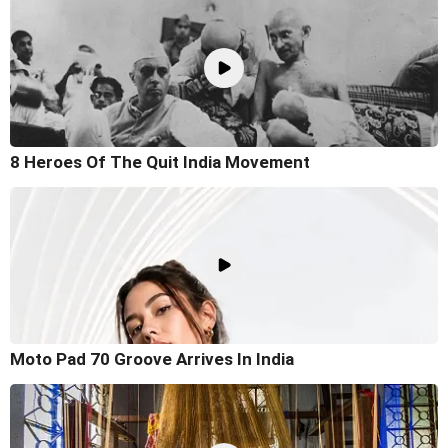
8 Heroes Of The Quit India Movement
Moto Pad 70 Groove Arrives In India