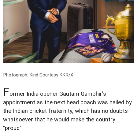
Photograph: Kind Courtesy KKR/X
F
ormer India opener Gautam Gambhir's
appointment as the next head coach was hailed by
the Indian cricket fraternity, which has no doubts
whatsoever that he would make the country
"proud".