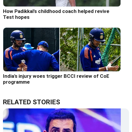
How Padikkal's childhood coach helped revive
Test hopes
India's injury woes trigger BCCI review of CoE
programme
RELATED STORIES