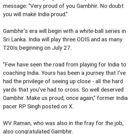
message: "Very proud of you Gambhir. No doubt
you will make India proud."
Gambhir's era will begin with a white-ball series in
Sri Lanka. India will play three ODIS and as many
T20Is beginning on July 27.
"Few have seen the road from playing for India to
coaching India. Yours has been a journey that I've
had the privilege of seeing up close - all the hard
yards that you've had to cross. So well deserved
Gambhir. Make us proud, once again," former India
pacer RP Singh posted on X.
WV Raman, who was also in the fray for the job,
also congratulated Gambhir.