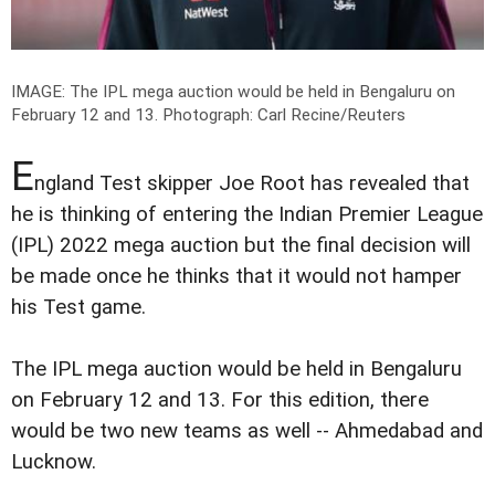
IMAGE: The IPL mega auction would be held in Bengaluru on
February 12 and 13.
Photograph: Carl Recine/Reuters
E
ngland Test skipper Joe Root has revealed that
he is thinking of entering the Indian Premier League
(IPL) 2022 mega auction but the final decision will
be made once he thinks that it would not hamper
his Test game.
The IPL mega auction would be held in Bengaluru
on February 12 and 13. For this edition, there
would be two new teams as well -- Ahmedabad and
Lucknow.