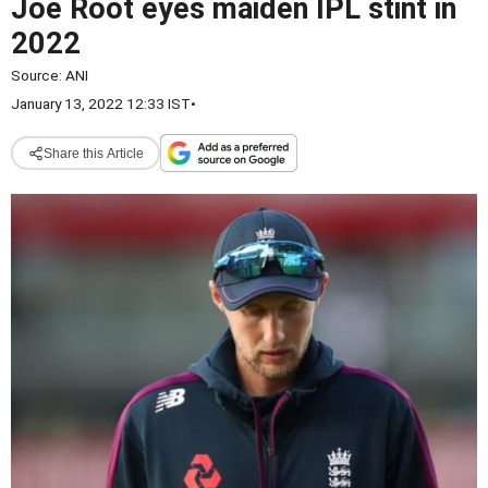
Joe Root eyes maiden IPL stint in
2022
Source:
ANI
January 13, 2022 12:33 IST
•
Share this Article