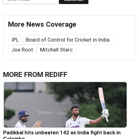
More News Coverage
IPL
Board of Control for Cricket in India
Joe Root
Mitchell Starc
MORE FROM REDIFF
Padikkal hits unbeaten 142 as India fight back in
Colombo