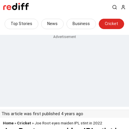
Top Stories
News
Business
Cricket
This article was first published 4 years ago
Home
»
Cricket
» Joe Root eyes maiden IPL stint in 2022