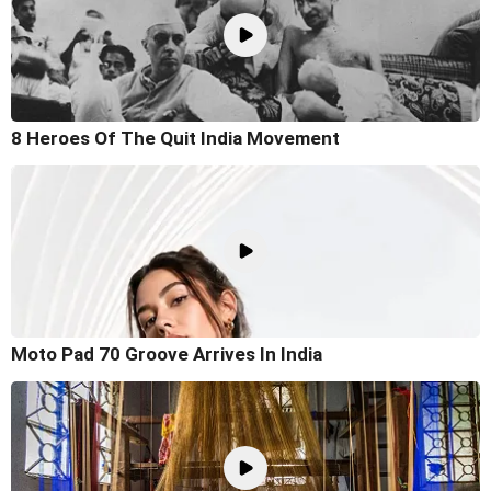
8 Heroes Of The Quit India Movement
Moto Pad 70 Groove Arrives In India