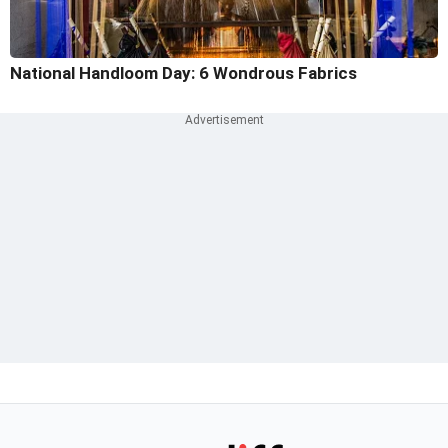
National Handloom Day: 6 Wondrous Fabrics