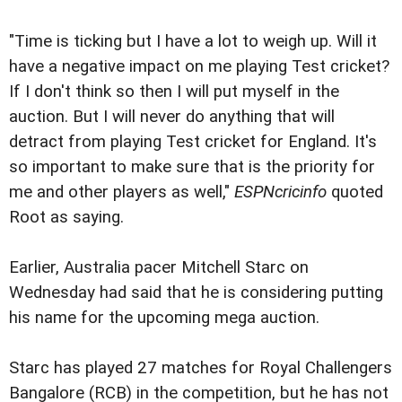
"Time is ticking but I have a lot to weigh up. Will it
have a negative impact on me playing Test cricket?
If I don't think so then I will put myself in the
auction. But I will never do anything that will
detract from playing Test cricket for England. It's
so important to make sure that is the priority for
me and other players as well,"
ESPNcricinfo
quoted
Root as saying.
Earlier, Australia pacer Mitchell Starc on
Wednesday had said that he is considering putting
his name for the upcoming mega auction.
Starc has played 27 matches for Royal Challengers
Bangalore (RCB) in the competition, but he has not