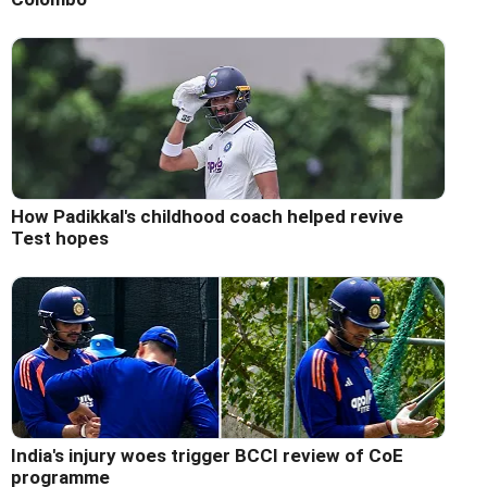
How Padikkal's childhood coach helped revive
Test hopes
India's injury woes trigger BCCI review of CoE
programme