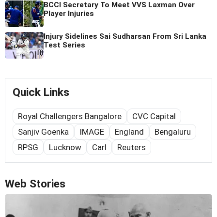
BCCI Secretary To Meet VVS Laxman Over
Player Injuries
Injury Sidelines Sai Sudharsan From Sri Lanka
Test Series
Quick Links
Royal Challengers Bangalore
CVC Capital
Sanjiv Goenka
IMAGE
England
Bengaluru
RPSG
Lucknow
Carl
Reuters
Web Stories