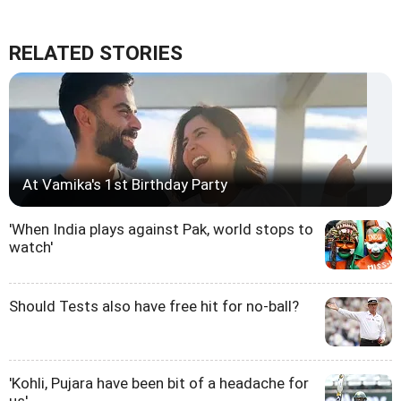
RELATED STORIES
At Vamika's 1st Birthday Party
'When India plays against Pak, world stops to
watch'
Should Tests also have free hit for no-ball?
'Kohli, Pujara have been bit of a headache for