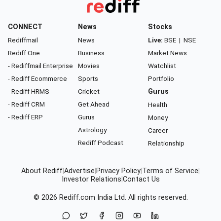
CONNECT
News
Stocks
Rediffmail
News
Live:
BSE
|
NSE
Rediff One
Business
Market News
- Rediffmail Enterprise
Movies
Watchlist
- Rediff Ecommerce
Sports
Portfolio
- Rediff HRMS
Cricket
Gurus
- Rediff CRM
Get Ahead
Health
- Rediff ERP
Gurus
Money
Astrology
Career
Rediff Podcast
Relationship
About Rediff
|
Advertise
|
Privacy Policy
|
Terms of Service
|
Investor Relations
|
Contact Us
© 2026
Rediff.com
India Ltd. All rights reserved.