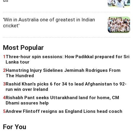
us'
'Win in Australia one of greatest in Indian
cricket'
Most Popular
1
Three-hour spin sessions: How Padikkal prepared for Sri
Lanka tour
2
Hamstring Injury Sidelines Jemimah Rodrigues From
The Hundred
3
Rashid Khan's picks 6 for 34 to lead Afghanistan to 92-
run win over Ireland
4
Rishabh Pant seeks Uttarakhand land for home, CM
Dhami assures help
5
Andrew Flintoff resigns as England Lions head coach
For You