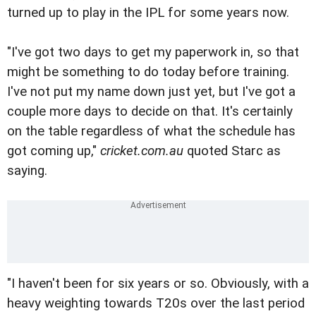
turned up to play in the IPL for some years now.
"I've got two days to get my paperwork in, so that
might be something to do today before training.
I've not put my name down just yet, but I've got a
couple more days to decide on that. It's certainly
on the table regardless of what the schedule has
got coming up,"
cricket.com.au
quoted Starc as
saying.
"I haven't been for six years or so. Obviously, with a
heavy weighting towards T20s over the last period