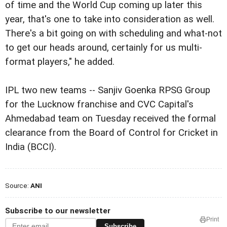
of time and the World Cup coming up later this
year, that's one to take into consideration as well.
There's a bit going on with scheduling and what-not
to get our heads around, certainly for us multi-
format players," he added.
IPL two new teams -- Sanjiv Goenka RPSG Group
for the Lucknow franchise and CVC Capital's
Ahmedabad team on Tuesday received the formal
clearance from the Board of Control for Cricket in
India (BCCI).
Source:
ANI
Subscribe to our newsletter
Print
Subscribe