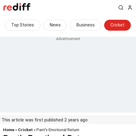
Top Stories
News
Business
Cricket
This article was first published 2 years ago
Home
»
Cricket
» Pant's Emotional Return