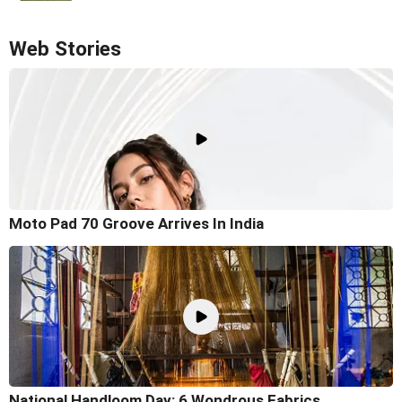
Web Stories
Moto Pad 70 Groove Arrives In India
National Handloom Day: 6 Wondrous Fabrics