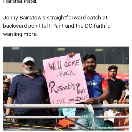
Harshal Patel.
Jonny Bairstow's straightforward catch at
backward point left Pant and the DC faithful
wanting more.