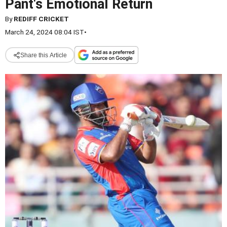
Pant's Emotional Return
By
REDIFF CRICKET
March 24, 2024 08:04 IST
•
Share this Article