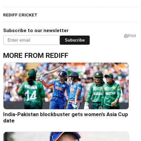
REDIFF CRICKET
Subscribe to our newsletter
Print
Subscribe
MORE FROM REDIFF
India-Pakistan blockbuster gets women's Asia Cup
date