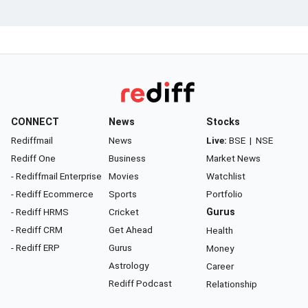
CONNECT
News
Stocks
Rediffmail
News
Live:
BSE
|
NSE
Rediff One
Business
Market News
- Rediffmail Enterprise
Movies
Watchlist
- Rediff Ecommerce
Sports
Portfolio
- Rediff HRMS
Cricket
Gurus
- Rediff CRM
Get Ahead
Health
- Rediff ERP
Gurus
Money
Astrology
Career
Rediff Podcast
Relationship