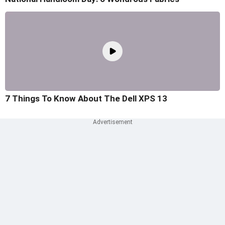
7 Things To Know About The Dell XPS 13