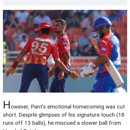
H
owever, Pant's emotional homecoming was cut
short. Despite glimpses of his signature touch (18
runs off 13 balls), he miscued a slower ball from