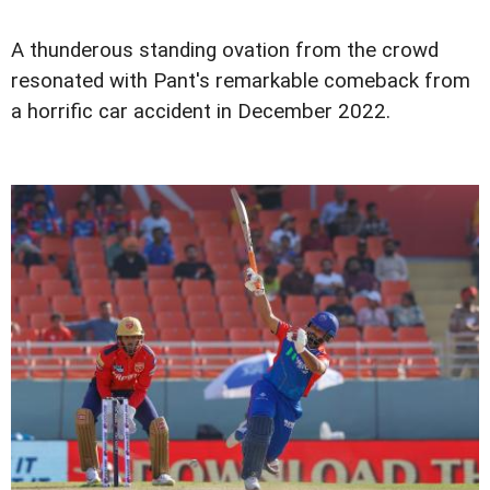
A thunderous standing ovation from the crowd
resonated with Pant's remarkable comeback from
a horrific car accident in December 2022.