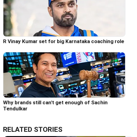
R Vinay Kumar set for big Karnataka coaching role
Why brands still can't get enough of Sachin
Tendulkar
RELATED STORIES