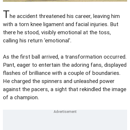
T
he accident threatened his career, leaving him
with a torn knee ligament and facial injuries. But
there he stood, visibly emotional at the toss,
calling his return 'emotional'.
As the first ball arrived, a transformation occurred.
Pant, eager to entertain the adoring fans, displayed
flashes of brilliance with a couple of boundaries.
He charged the spinners and unleashed power
against the pacers, a sight that rekindled the image
of a champion.