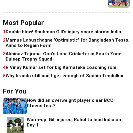
Most Popular
1
Double blow! Shubman Gill's injury scare alarms India
2
Marnus Labuschagne 'Optimistic' for Bangladesh Tests,
Aims to Regain Form
3
Abhinav Tejrana: Goa's Lone Cricketer in South Zone
Duleep Trophy Squad
4
R Vinay Kumar set for big Karnataka coaching role
5
Why brands still can't get enough of Sachin Tendulkar
For You
How did an overweight player clear BCCI
fitness test?
Warm-up: Gill injured, Rahul to lead India on
Day 1