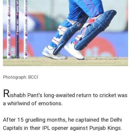
Photograph: BCCI
R
ishabh Pant's long-awaited return to cricket was
a whirlwind of emotions.
After 15 gruelling months, he captained the Delhi
Capitals in their IPL opener against Punjab Kings.