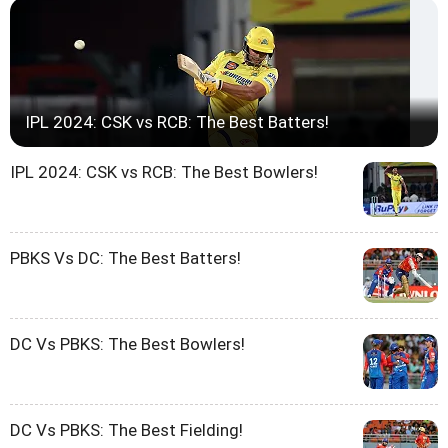
IPL 2024: CSK vs RCB: The Best Batters!
IPL 2024: CSK vs RCB: The Best Bowlers!
PBKS Vs DC: The Best Batters!
DC Vs PBKS: The Best Bowlers!
DC Vs PBKS: The Best Fielding!