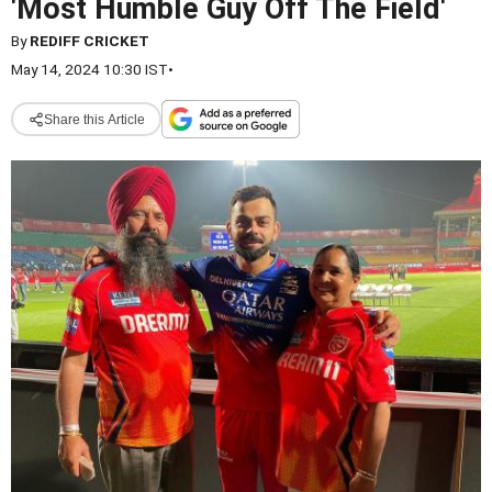
'Most Humble Guy Off The Field'
By
REDIFF CRICKET
May 14, 2024 10:30 IST
•
Share this Article