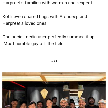
Harpreet's families with warmth and respect.
Kohli even shared hugs with Arshdeep and
Harpreet's loved ones.
One social media user perfectly summed it up:
'Most humble guy off the field'.
***