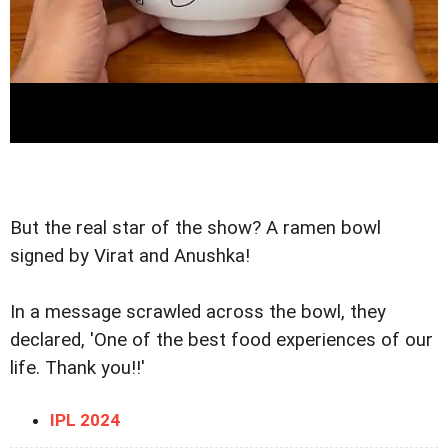
But the real star of the show? A ramen bowl
signed by Virat and Anushka!
In a message scrawled across the bowl, they
declared, 'One of the best food experiences of our
life. Thank you!!'
IPL 2024