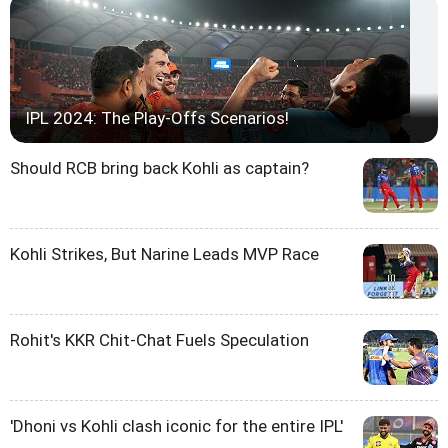
IPL 2024: The Play-Offs Scenarios!
Should RCB bring back Kohli as captain?
Kohli Strikes, But Narine Leads MVP Race
Rohit's KKR Chit-Chat Fuels Speculation
'Dhoni vs Kohli clash iconic for the entire IPL'