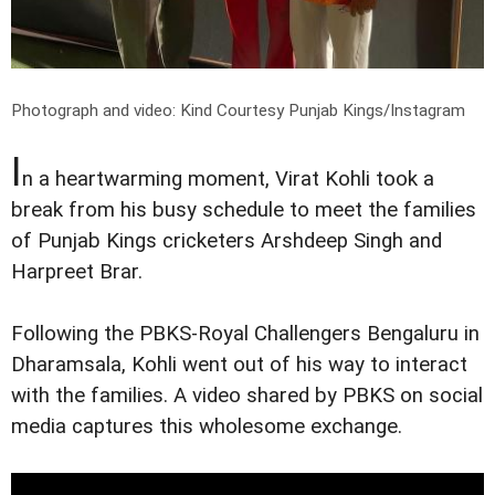
Photograph and video: Kind Courtesy Punjab Kings/Instagram
I
n a heartwarming moment, Virat Kohli took a
break from his busy schedule to meet the families
of Punjab Kings cricketers Arshdeep Singh and
Harpreet Brar.
Following the PBKS-Royal Challengers Bengaluru in
Dharamsala, Kohli went out of his way to interact
with the families. A video shared by PBKS on social
media captures this wholesome exchange.