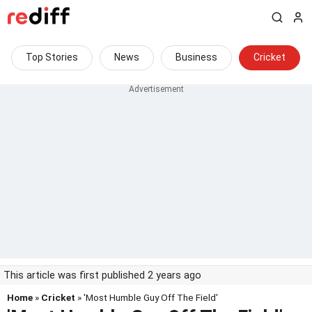
Top Stories
News
Business
Cricket
This article was first published 2 years ago
Home
»
Cricket
» 'Most Humble Guy Off The Field'