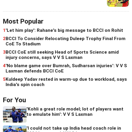
Most Popular
1
'Let him play': Rahane's big message to BCCI on Rohit
2
BCCI To Consider Relocating Duleep Trophy Final From
CoE To Stadium
3
BCCI CoE still seeking Head of Sports Science amid
injury concerns, says V V S Laxman
4
'No blame game over Bumrah, Sudharsan injuries': V V S
Laxman defends BCCI CoE
5
Kuldeep Yadav rested in warm-up due to workload, says
India's spin coach
For You
'Kohli a great role model; lot of players want
to emulate him': V V S Laxman
'I could not take up India head coach role in