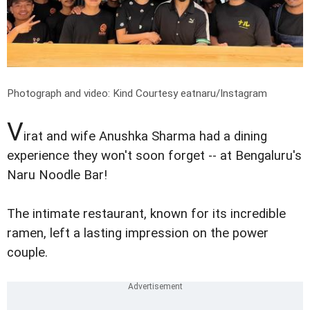
Photograph and video: Kind Courtesy eatnaru/Instagram
V
irat and wife Anushka Sharma had a dining
experience they won't soon forget -- at Bengaluru's
Naru Noodle Bar!
The intimate restaurant, known for its incredible
ramen, left a lasting impression on the power
couple.