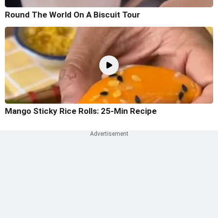
Round The World On A Biscuit Tour
Mango Sticky Rice Rolls: 25-Min Recipe