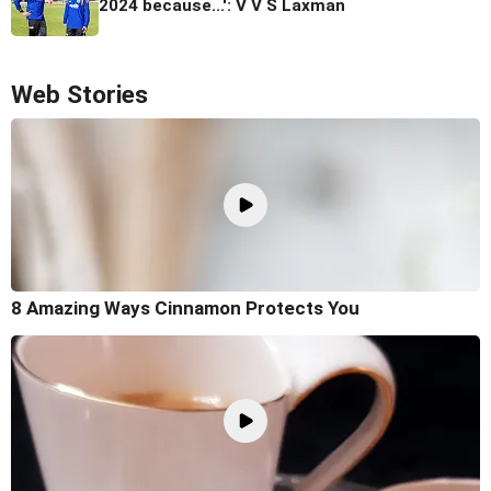
2024 because...': V V S Laxman
Web Stories
8 Amazing Ways Cinnamon Protects You