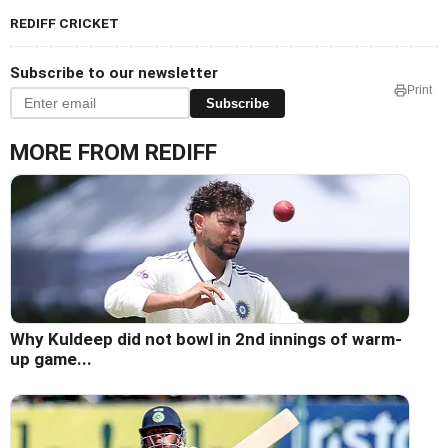
REDIFF CRICKET
Subscribe to our newsletter
Print
Subscribe
MORE FROM REDIFF
Why Kuldeep did not bowl in 2nd innings of warm-
up game...