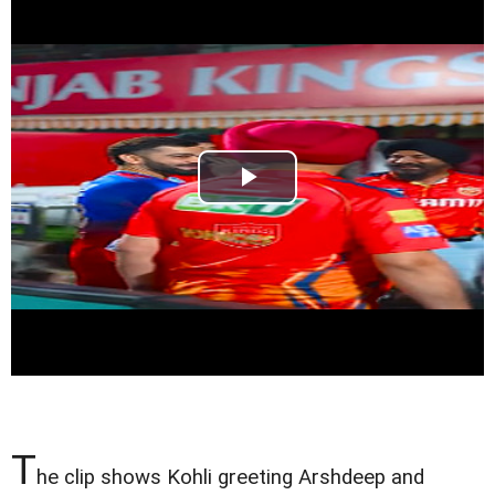
T
he clip shows Kohli greeting Arshdeep and