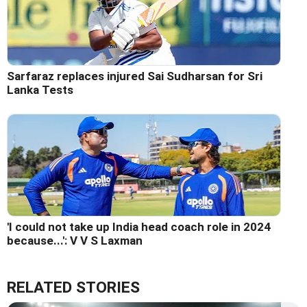
Sarfaraz replaces injured Sai Sudharsan for Sri
Lanka Tests
'I could not take up India head coach role in 2024
because...': V V S Laxman
RELATED STORIES