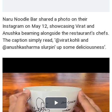
Naru Noodle Bar shared a photo on their
Instagram on May 12, showcasing Virat and
Anushka beaming alongside the restaurant's chefs.
The caption simply read, '@virat.kohli and
@anushkasharma slurpin' up some deliciousness'.