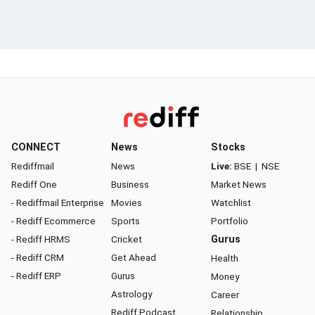
CONNECT
News
Stocks
Rediffmail
News
Live:
BSE
|
NSE
Rediff One
Business
Market News
- Rediffmail Enterprise
Movies
Watchlist
- Rediff Ecommerce
Sports
Portfolio
- Rediff HRMS
Cricket
Gurus
- Rediff CRM
Get Ahead
Health
- Rediff ERP
Gurus
Money
Astrology
Career
Rediff Podcast
Relationship