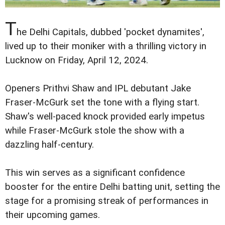
T
he Delhi Capitals, dubbed 'pocket dynamites',
lived up to their moniker with a thrilling victory in
Lucknow on Friday, April 12, 2024.
Openers Prithvi Shaw and IPL debutant Jake
Fraser-McGurk set the tone with a flying start.
Shaw's well-paced knock provided early impetus
while Fraser-McGurk stole the show with a
dazzling half-century.
This win serves as a significant confidence
booster for the entire Delhi batting unit, setting the
stage for a promising streak of performances in
their upcoming games.