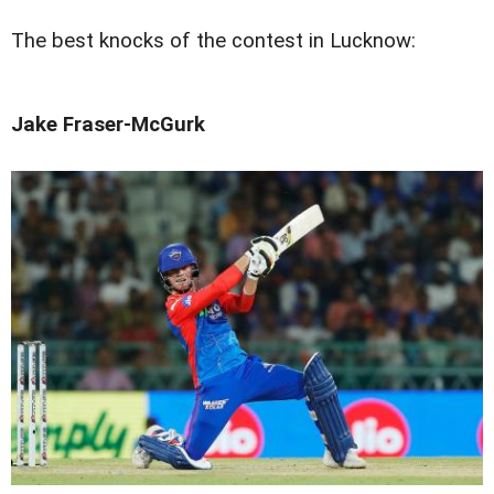
The best knocks of the contest in Lucknow:
Jake Fraser-McGurk