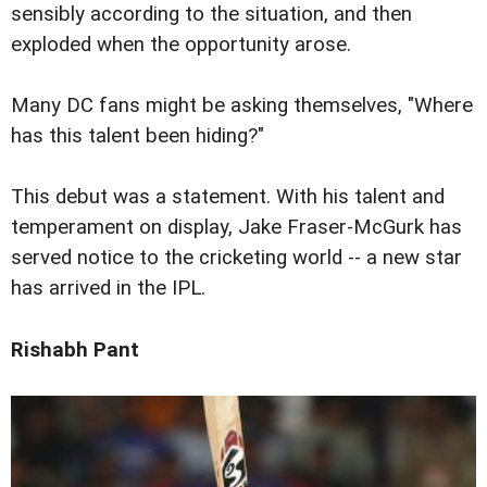
sensibly according to the situation, and then
exploded when the opportunity arose.
Many DC fans might be asking themselves, "Where
has this talent been hiding?"
This debut was a statement. With his talent and
temperament on display, Jake Fraser-McGurk has
served notice to the cricketing world -- a new star
has arrived in the IPL.
Rishabh Pant