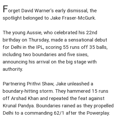
F
orget David Warner's early dismissal, the
spotlight belonged to Jake Fraser-McGurk.
The young Aussie, who celebrated his 22nd
birthday on Thursday, made a sensational debut
for Delhi in the IPL, scoring 55 runs off 35 balls,
including two boundaries and five sixes,
announcing his arrival on the big stage with
authority.
Partnering Prithvi Shaw, Jake unleashed a
boundary-hitting storm. They hammered 15 runs
off Arshad Khan and repeated the feat against
Krunal Pandya. Boundaries rained as they propelled
Delhi to a commanding 62/1 after the Powerplay.