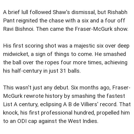
A brief lull followed Shaw's dismissal, but Rishabh
Pant reignited the chase with a six and a four off
Ravi Bishnoi. Then came the Fraser-McGurk show.
His first scoring shot was a majestic six over deep
midwicket, a sign of things to come. He smashed
the ball over the ropes four more times, achieving
his half-century in just 31 balls.
This wasn't just any debut. Six months ago, Fraser-
McGurk rewrote history by smashing the fastest
List A century, eclipsing A B de Villiers' record. That
knock, his first professional hundred, propelled him
to an ODI cap against the West Indies.