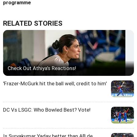
programme
RELATED STORIES
Check Out Athiya's Reactions!
'Frazer-McGurk hit the ball well; credit to him'
DC Vs LSGC: Who Bowled Best? Vote!
Is Suryakumar Yadav better than AB de