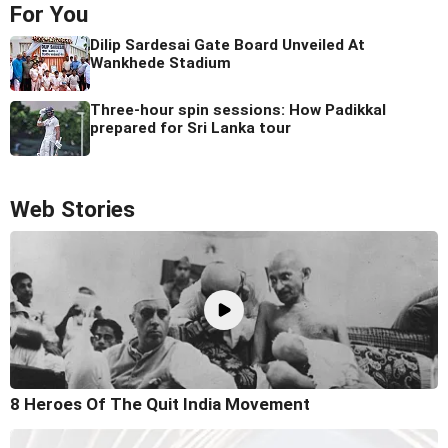
For You
Dilip Sardesai Gate Board Unveiled At
Wankhede Stadium
Three-hour spin sessions: How Padikkal
prepared for Sri Lanka tour
Web Stories
8 Heroes Of The Quit India Movement