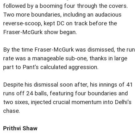
followed by a booming four through the covers.
Two more boundaries, including an audacious
reverse-scoop, kept DC on track before the
Fraser-McGurk show began.
By the time Fraser-McGurk was dismissed, the run
rate was a manageable sub-one, thanks in large
part to Pant's calculated aggression.
Despite his dismissal soon after, his innings of 41
runs off 24 balls, featuring four boundaries and
two sixes, injected crucial momentum into Delhi's
chase.
Prithvi Shaw