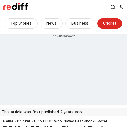
Top Stories
News
Business
Cricket
This article was first published 2 years ago
Home
»
Cricket
» DC Vs LSG: Who Played Best Knock? Vote!