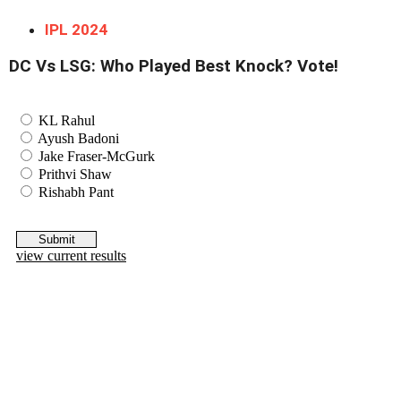
IPL 2024
DC Vs LSG: Who Played Best Knock? Vote!