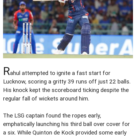
R
ahul attempted to ignite a fast start for
Lucknow, scoring a gritty 39 runs off just 22 balls.
His knock kept the scoreboard ticking despite the
regular fall of wickets around him.
The LSG captain found the ropes early,
emphatically launching his third ball over cover for
a six. While Quinton de Kock provided some early