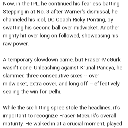
Now, in the IPL, he continued his fearless batting.
Stepping in at No. 3 after Warner's dismissal, he
channeled his idol, DC Coach Ricky Ponting, by
swatting his second ball over midwicket. Another
mighty hit over long on followed, showcasing his
raw power.
A temporary slowdown came, but Fraser-McGurk
wasn't done. Unleashing against Krunal Pandya, he
slammed three consecutive sixes -- over
midwicket, extra cover, and long off -- effectively
sealing the win for Delhi.
While the six-hitting spree stole the headlines, it's
important to recognize Fraser-McGurk's overall
maturity. He walked in at a crucial moment, played