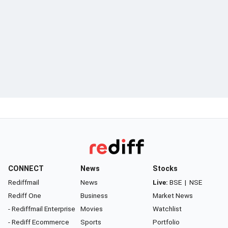
CONNECT
News
Stocks
Rediffmail
News
Live:
BSE
|
NSE
Rediff One
Business
Market News
- Rediffmail Enterprise
Movies
Watchlist
- Rediff Ecommerce
Sports
Portfolio