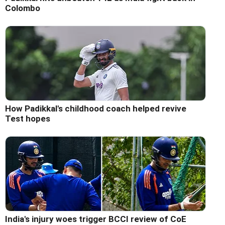
Colombo
How Padikkal's childhood coach helped revive
Test hopes
India's injury woes trigger BCCI review of CoE