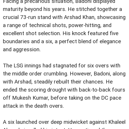
Facing a precarious situation, Badoni displayed
maturity beyond his years. He stitched together a
crucial 73-run stand with Arshad Khan, showcasing
a range of technical shots, power-hitting, and
excellent shot selection. His knock featured five
boundaries and a six, a perfect blend of elegance
and aggression.
The LSG innings had stagnated for six overs with
the middle order crumbling. However, Badoni, along
with Arshad, steadily rebuilt their chances. He
ended the scoring drought with back-to-back fours
off Mukesh Kumar, before taking on the DC pace
attack in the death overs.
A six launched over deep midwicket against Khaleel