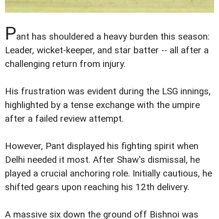
P
ant has shouldered a heavy burden this season:
Leader, wicket-keeper, and star batter -- all after a
challenging return from injury.
His frustration was evident during the LSG innings,
highlighted by a tense exchange with the umpire
after a failed review attempt.
However, Pant displayed his fighting spirit when
Delhi needed it most. After Shaw's dismissal, he
played a crucial anchoring role. Initially cautious, he
shifted gears upon reaching his 12th delivery.
A massive six down the ground off Bishnoi was