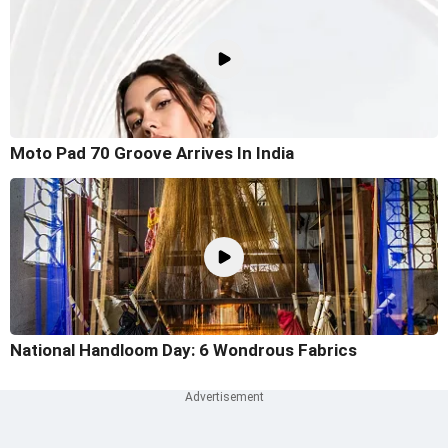
Moto Pad 70 Groove Arrives In India
National Handloom Day: 6 Wondrous Fabrics