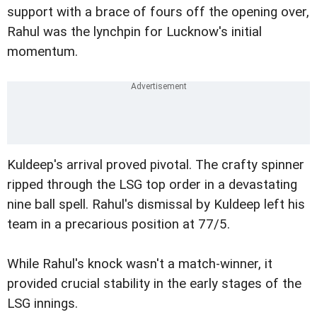
support with a brace of fours off the opening over,
Rahul was the lynchpin for Lucknow's initial
momentum.
Kuldeep's arrival proved pivotal. The crafty spinner
ripped through the LSG top order in a devastating
nine ball spell. Rahul's dismissal by Kuldeep left his
team in a precarious position at 77/5.
While Rahul's knock wasn't a match-winner, it
provided crucial stability in the early stages of the
LSG innings.