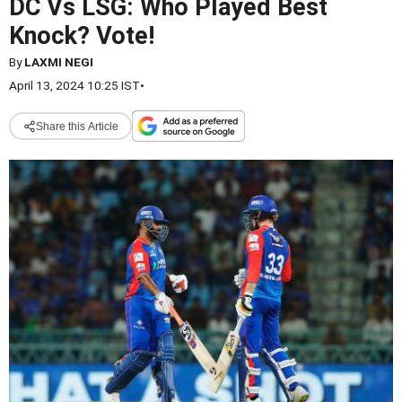
DC Vs LSG: Who Played Best
Knock? Vote!
By
LAXMI NEGI
April 13, 2024 10:25 IST
•
Share this Article