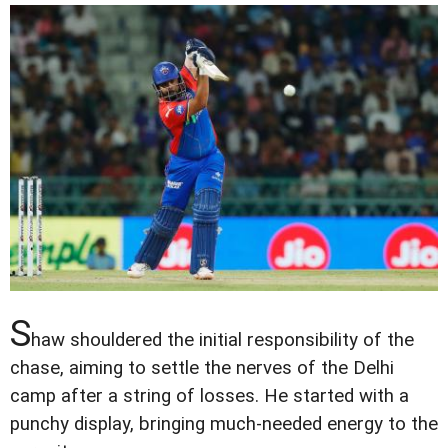
S
haw shouldered the initial responsibility of the
chase, aiming to settle the nerves of the Delhi
camp after a string of losses. He started with a
punchy display, bringing much-needed energy to the