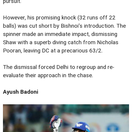
pursuit.
However, his promising knock (32 runs off 22
balls) was cut short by Bishnoi's introduction. The
spinner made an immediate impact, dismissing
Shaw with a superb diving catch from Nicholas
Pooran, leaving DC at a precarious 63/2.
The dismissal forced Delhi to regroup and re-
evaluate their approach in the chase.
Ayush Badoni