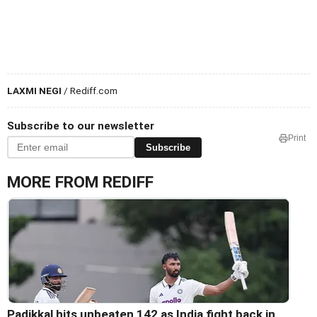
LAXMI NEGI
/ Rediff.com
Subscribe to our newsletter
Print
Subscribe
MORE FROM REDIFF
Padikkal hits unbeaten 142 as India fight back in