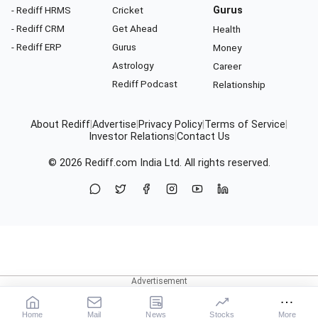
- Rediff HRMS
Cricket
Gurus
- Rediff CRM
Get Ahead
Health
- Rediff ERP
Gurus
Money
Astrology
Career
Rediff Podcast
Relationship
About Rediff
|
Advertise
|
Privacy Policy
|
Terms of Service
|
Investor Relations
|
Contact Us
© 2026
Rediff.com
India Ltd. All rights reserved.
Home
Mail
News
Stocks
More