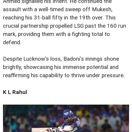
Ahmed signalled his intent. He continued the
assault with a well-timed sweep off Mukesh,
reaching his 31-ball fifty in the 19th over. This
crucial partnership propelled LSG past the 160 run
mark, providing them with a fighting total to
defend.
Despite Lucknow's loss, Badoni's innings shone
brightly, showcasing his immense potential and
reaffirming his capability to thrive under pressure.
K L Rahul