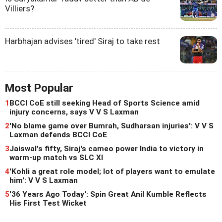
Villiers?
Harbhajan advises 'tired' Siraj to take rest
Most Popular
1
BCCI CoE still seeking Head of Sports Science amid
injury concerns, says V V S Laxman
2
'No blame game over Bumrah, Sudharsan injuries': V V S
Laxman defends BCCI CoE
3
Jaiswal's fifty, Siraj's cameo power India to victory in
warm-up match vs SLC XI
4
'Kohli a great role model; lot of players want to emulate
him': V V S Laxman
5
'36 Years Ago Today': Spin Great Anil Kumble Reflects
His First Test Wicket