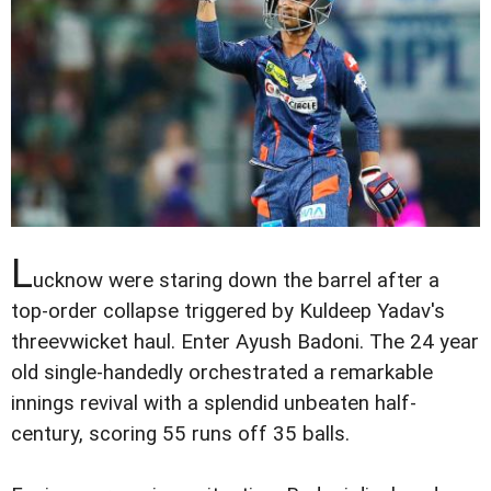
L
ucknow were staring down the barrel after a
top-order collapse triggered by Kuldeep Yadav's
threevwicket haul. Enter Ayush Badoni. The 24 year
old single-handedly orchestrated a remarkable
innings revival with a splendid unbeaten half-
century, scoring 55 runs off 35 balls.