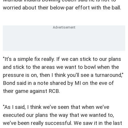
worried about their below-par effort with the ball.
"It's a simple fix really. If we can stick to our plans
and stick to the areas we want to bowl when the
pressure is on, then I think you'll see a turnaround,"
Bond said in a note shared by MI on the eve of
their game against RCB.
"As I said, I think we've seen that when we've
executed our plans the way that we wanted to,
we've been really successful. We saw it in the last