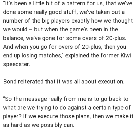
"It's been a little bit of a pattern for us, that we've
done some really good stuff, we've taken out a
number of the big players exactly how we thought
we would – but when the game's been in the
balance, we've gone for some overs of 20-plus.
And when you go for overs of 20-plus, then you
end up losing matches," explained the former Kiwi
speedster.
Bond reiterated that it was all about execution.
"So the message really from me is to go back to
what are we trying to do against a certain type of
player? If we execute those plans, then we make it
as hard as we possibly can.