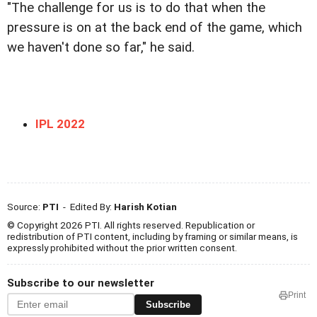
"The challenge for us is to do that when the
pressure is on at the back end of the game, which
we haven't done so far," he said.
IPL 2022
Source:
PTI
- Edited By:
Harish Kotian
© Copyright 2026 PTI. All rights reserved. Republication or
redistribution of PTI content, including by framing or similar means, is
expressly prohibited without the prior written consent.
Subscribe to our newsletter
Print
Subscribe