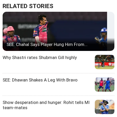
RELATED STORIES
SEE: Chahal Says Player Hung Him From...
Why Shastri rates Shubman Gill highly
SEE: Dhawan Shakes A Leg With Bravo
Show desperation and hunger: Rohit tells MI
team-mates