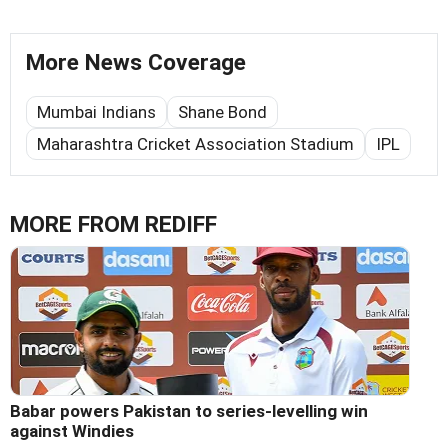
More News Coverage
Mumbai Indians
Shane Bond
Maharashtra Cricket Association Stadium
IPL
MORE FROM REDIFF
Babar powers Pakistan to series-levelling win
against Windies