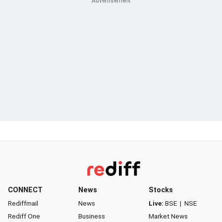
CONNECT
News
Stocks
Rediffmail
News
Live:
BSE
|
NSE
Rediff One
Business
Market News