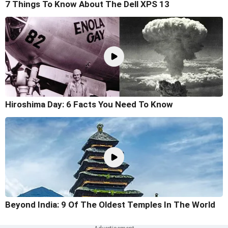
7 Things To Know About The Dell XPS 13
Hiroshima Day: 6 Facts You Need To Know
Beyond India: 9 Of The Oldest Temples In The World