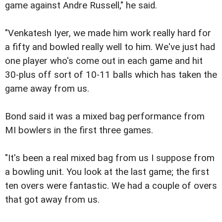
game against Andre Russell," he said.
"Venkatesh Iyer, we made him work really hard for
a fifty and bowled really well to him. We've just had
one player who's come out in each game and hit
30-plus off sort of 10-11 balls which has taken the
game away from us.
Bond said it was a mixed bag performance from
MI bowlers in the first three games.
"It's been a real mixed bag from us I suppose from
a bowling unit. You look at the last game; the first
ten overs were fantastic. We had a couple of overs
that got away from us.