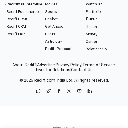
- Rediffmail Enterprise
Movies
Watchlist
- Rediff Ecommerce
Sports
Portfolio
- Rediff HRMS
Cricket
Gurus
- Rediff CRM
Get Ahead
Health
- Rediff ERP
Gurus
Money
Astrology
Career
Rediff Podcast
Relationship
About Rediff
|
Advertise
|
Privacy Policy
|
Terms of Service
|
Investor Relations
|
Contact Us
© 2026
Rediff.com
India Ltd. All rights reserved.