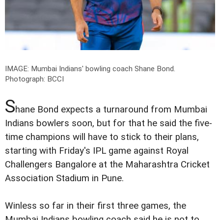
IMAGE: Mumbai Indians' bowling coach Shane Bond.
Photograph: BCCI
S
hane Bond expects a turnaround from Mumbai
Indians bowlers soon, but for that he said the five-
time champions will have to stick to their plans,
starting with Friday's IPL game against Royal
Challengers Bangalore at the Maharashtra Cricket
Association Stadium in Pune.
Winless so far in their first three games, the
Mumbai Indians bowling coach said he is not to