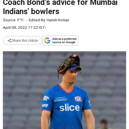
Coach Bond's advice for Mumbai
Indians' bowlers
Source:
PTI
-
Edited By:
Harish Kotian
April 08, 2022 17:22 IST
•
Share this Article