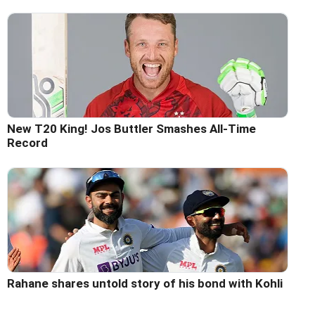
New T20 King! Jos Buttler Smashes All-Time
Record
Rahane shares untold story of his bond with Kohli