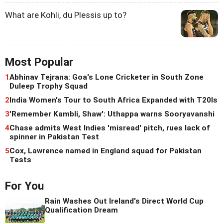
What are Kohli, du Plessis up to?
Most Popular
1
Abhinav Tejrana: Goa's Lone Cricketer in South Zone
Duleep Trophy Squad
2
India Women's Tour to South Africa Expanded with T20Is
3
'Remember Kambli, Shaw': Uthappa warns Sooryavanshi
4
Chase admits West Indies 'misread' pitch, rues lack of
spinner in Pakistan Test
5
Cox, Lawrence named in England squad for Pakistan
Tests
For You
Rain Washes Out Ireland's Direct World Cup
Qualification Dream