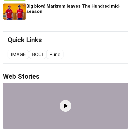
Big blow! Markram leaves The Hundred mid-
season
Quick Links
IMAGE
BCCI
Pune
Web Stories