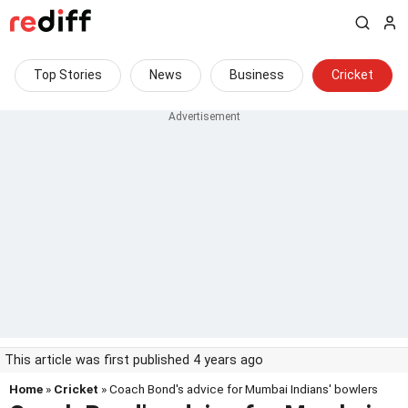
Top Stories
News
Business
Cricket
This article was first published 4 years ago
Home
»
Cricket
» Coach Bond's advice for Mumbai Indians' bowlers