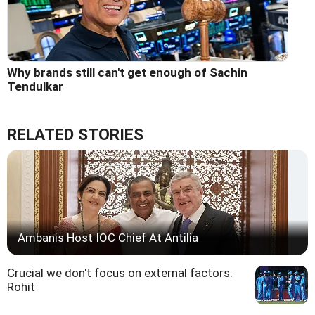
Why brands still can't get enough of Sachin
Tendulkar
RELATED STORIES
Ambanis Host IOC Chief At Antilia
Crucial we don't focus on external factors:
Rohit