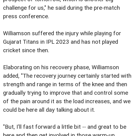
challenge for us," he said during the pre-match
press conference.
Williamson suffered the injury while playing for
Gujarat Titans in IPL 2023 and has not played
cricket since then.
Elaborating on his recovery phase, Williamson
added, "The recovery journey certainly started with
strength and range in terms of the knee and then
gradually trying to improve that and control some
of the pain around it as the load increases, and we
could be here all day talking about it.
"But, I'll fast forward a little bit -- and great to be
here and then get involved in those warm-up