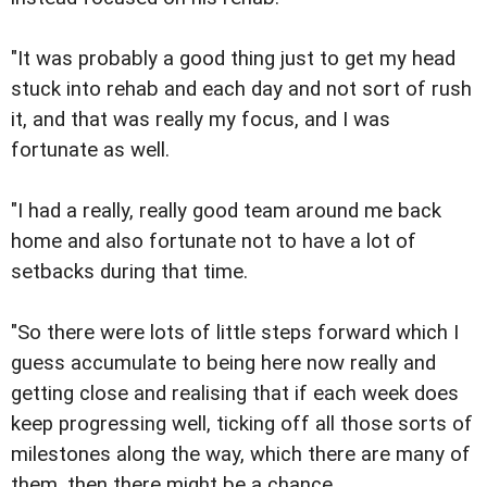
"It was probably a good thing just to get my head
stuck into rehab and each day and not sort of rush
it, and that was really my focus, and I was
fortunate as well.
"I had a really, really good team around me back
home and also fortunate not to have a lot of
setbacks during that time.
"So there were lots of little steps forward which I
guess accumulate to being here now really and
getting close and realising that if each week does
keep progressing well, ticking off all those sorts of
milestones along the way, which there are many of
them, then there might be a chance.