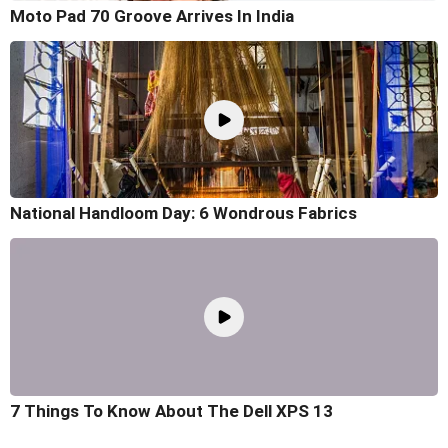
Moto Pad 70 Groove Arrives In India
National Handloom Day: 6 Wondrous Fabrics
7 Things To Know About The Dell XPS 13