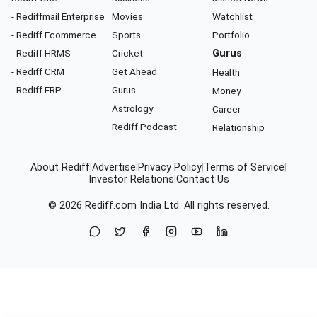
- Rediffmail Enterprise
Movies
Watchlist
- Rediff Ecommerce
Sports
Portfolio
- Rediff HRMS
Cricket
Gurus
- Rediff CRM
Get Ahead
Health
- Rediff ERP
Gurus
Money
Astrology
Career
Rediff Podcast
Relationship
About Rediff
|
Advertise
|
Privacy Policy
|
Terms of Service
|
Investor Relations
|
Contact Us
© 2026
Rediff.com
India Ltd. All rights reserved.