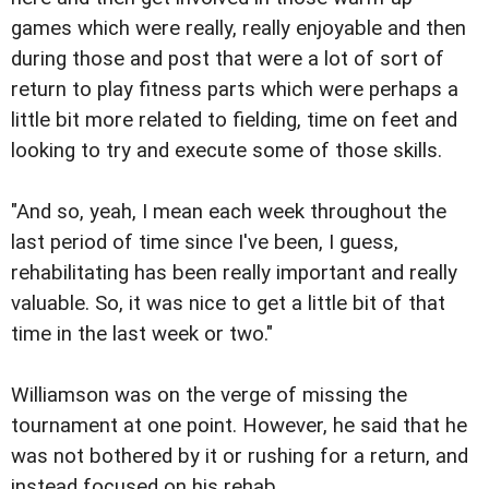
games which were really, really enjoyable and then
during those and post that were a lot of sort of
return to play fitness parts which were perhaps a
little bit more related to fielding, time on feet and
looking to try and execute some of those skills.
"And so, yeah, I mean each week throughout the
last period of time since I've been, I guess,
rehabilitating has been really important and really
valuable. So, it was nice to get a little bit of that
time in the last week or two."
Williamson was on the verge of missing the
tournament at one point. However, he said that he
was not bothered by it or rushing for a return, and
instead focused on his rehab.