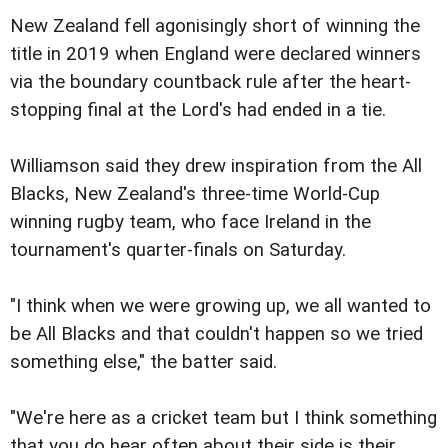
New Zealand fell agonisingly short of winning the
title in 2019 when England were declared winners
via the boundary countback rule after the heart-
stopping final at the Lord's had ended in a tie.
Williamson said they drew inspiration from the All
Blacks, New Zealand's three-time World-Cup
winning rugby team, who face Ireland in the
tournament's quarter-finals on Saturday.
"I think when we were growing up, we all wanted to
be All Blacks and that couldn't happen so we tried
something else," the batter said.
"We're here as a cricket team but I think something
that you do hear often about their side is their