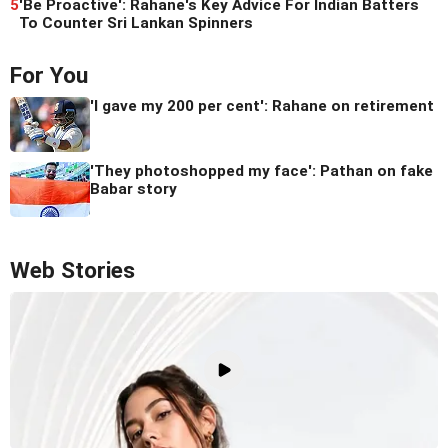
5
'Be Proactive': Rahane's Key Advice For Indian Batters
To Counter Sri Lankan Spinners
For You
'I gave my 200 per cent': Rahane on retirement
'They photoshopped my face': Pathan on fake
Babar story
Web Stories