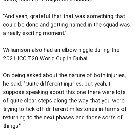
"And yeah, grateful that that was something that
could be done and getting named in the squad was
a really exciting moment."
Williamson also had an elbow niggle during the
2021 ICC T20 World Cup in Dubai.
On being asked about the nature of both injuries,
he said, "Quite different injuries, but yeah, I
suppose speaking about this one there were lots
of quite clear steps along the way that you were
trying to tick off different milestones in terms of
returning to the next phases and those sorts of
things."