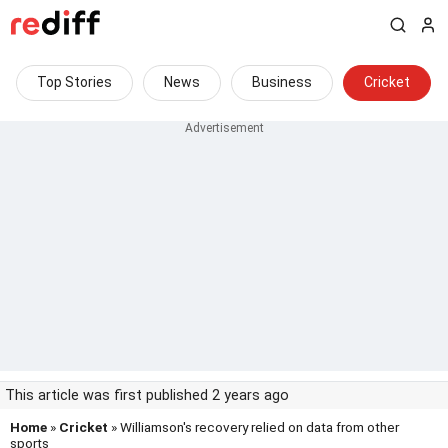
Top Stories
News
Business
Cricket
This article was first published 2 years ago
Home
»
Cricket
» Williamson's recovery relied on data from other
sports