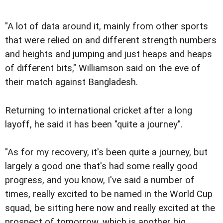
"A lot of data around it, mainly from other sports
that were relied on and different strength numbers
and heights and jumping and just heaps and heaps
of different bits," Williamson said on the eve of
their match against Bangladesh.
Returning to international cricket after a long
layoff, he said it has been "quite a journey".
"As for my recovery, it's been quite a journey, but
largely a good one that's had some really good
progress, and you know, I've said a number of
times, really excited to be named in the World Cup
squad, be sitting here now and really excited at the
prospect of tomorrow, which is another big