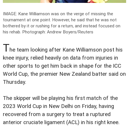
IMAGE: Kane Williamson was on the verge of missing the
tournament at one point. However, he said that he was not
bothered by it or rushing for a return, and instead focused on
his rehab.
Photograph: Andrew Boyers/Reuters
T
he team looking after Kane Williamson post his
knee injury, relied heavily on data from injuries in
other sports to get him back in shape for the ICC
World Cup, the premier New Zealand batter said on
Thursday.
The skipper will be playing his first match of the
2023 World Cup in New Delhi on Friday, having
recovered from a surgery to treat a ruptured
anterior cruciate ligament (ACL) in his right knee.