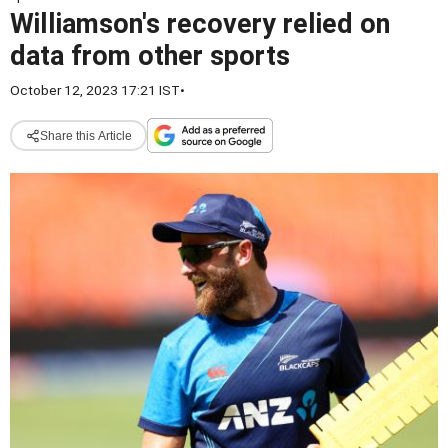
Williamson's recovery relied on
data from other sports
October 12, 2023 17:21 IST
•
Share this Article