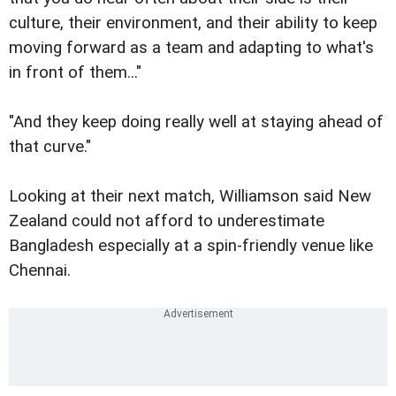
culture, their environment, and their ability to keep
moving forward as a team and adapting to what's
in front of them..."
"And they keep doing really well at staying ahead of
that curve."
Looking at their next match, Williamson said New
Zealand could not afford to underestimate
Bangladesh especially at a spin-friendly venue like
Chennai.