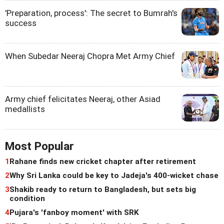
'Preparation, process': The secret to Bumrah's
success
When Subedar Neeraj Chopra Met Army Chief
Army chief felicitates Neeraj, other Asiad
medallists
Most Popular
1
Rahane finds new cricket chapter after retirement
2
Why Sri Lanka could be key to Jadeja's 400-wicket chase
3
Shakib ready to return to Bangladesh, but sets big
condition
4
Pujara's 'fanboy moment' with SRK