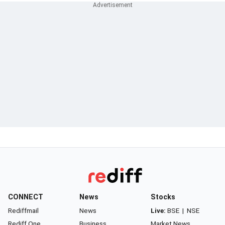
CONNECT
News
Stocks
Rediffmail
News
Live:
BSE
|
NSE
Rediff One
Business
Market News