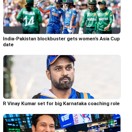
India-Pakistan blockbuster gets women's Asia Cup
date
R Vinay Kumar set for big Karnataka coaching role