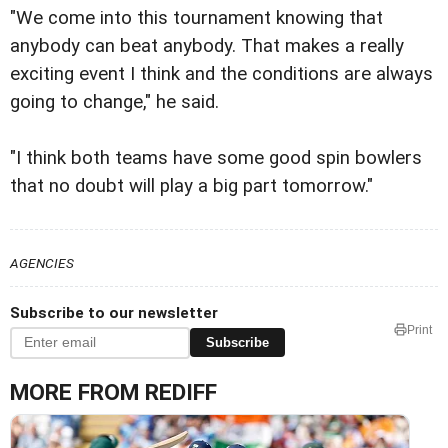
"We come into this tournament knowing that
anybody can beat anybody. That makes a really
exciting event I think and the conditions are always
going to change," he said.
"I think both teams have some good spin bowlers
that no doubt will play a big part tomorrow."
AGENCIES
Subscribe to our newsletter
Print
Subscribe
MORE FROM REDIFF