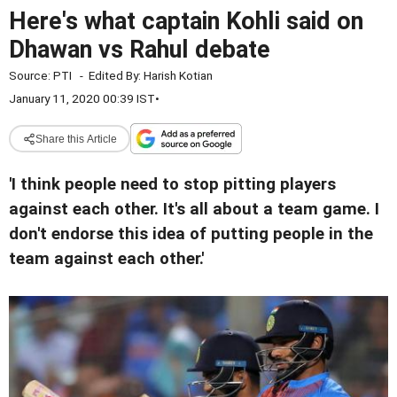
Here's what captain Kohli said on
Dhawan vs Rahul debate
Source:
PTI
-
Edited By:
Harish Kotian
January 11, 2020 00:39 IST
•
Share this Article
'I think people need to stop pitting players
against each other. It's all about a team game. I
don't endorse this idea of putting people in the
team against each other.'