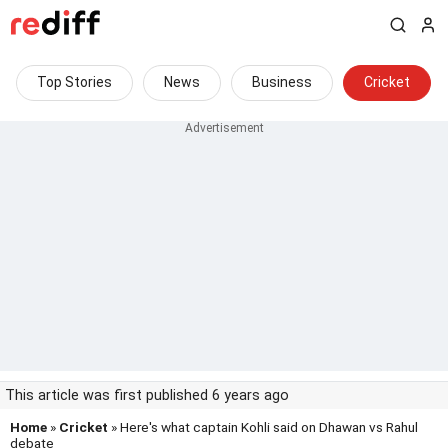
Top Stories
News
Business
Cricket
This article was first published 6 years ago
Home
»
Cricket
» Here's what captain Kohli said on Dhawan vs Rahul
debate