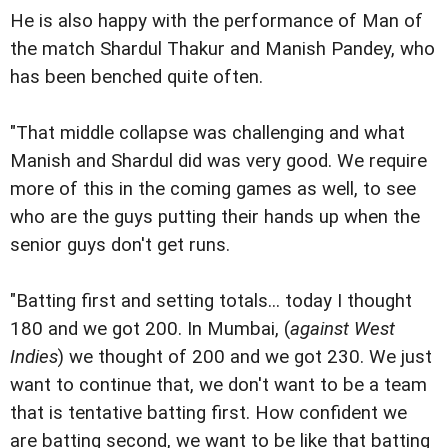
He is also happy with the performance of Man of
the match Shardul Thakur and Manish Pandey, who
has been benched quite often.
"That middle collapse was challenging and what
Manish and Shardul did was very good. We require
more of this in the coming games as well, to see
who are the guys putting their hands up when the
senior guys don't get runs.
"Batting first and setting totals... today I thought
180 and we got 200. In Mumbai, (
against West
Indies
) we thought of 200 and we got 230. We just
want to continue that, we don't want to be a team
that is tentative batting first. How confident we
are batting second, we want to be like that batting