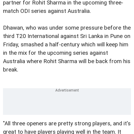
partner for Rohit Sharma in the upcoming three-
match ODI series against Australia.
Dhawan, who was under some pressure before the
third T20 International against Sri Lanka in Pune on
Friday, smashed a half-century which will keep him
in the mix for the upcoming series against
Australia where Rohit Sharma will be back from his
break.
"All three openers are pretty strong players, and it's
great to have players playing well in the team. It