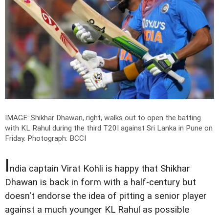
IMAGE: Shikhar Dhawan, right, walks out to open the batting
with KL Rahul during the third T20I against Sri Lanka in Pune on
Friday.
Photograph: BCCI
I
ndia captain Virat Kohli is happy that Shikhar
Dhawan is back in form with a half-century but
doesn't endorse the idea of pitting a senior player
against a much younger KL Rahul as possible