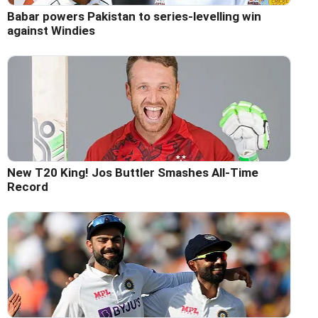
Babar powers Pakistan to series-levelling win
against Windies
New T20 King! Jos Buttler Smashes All-Time
Record