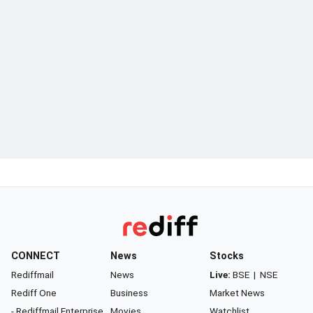
CONNECT
News
Stocks
Rediffmail
News
Live:
BSE
|
NSE
Rediff One
Business
Market News
- Rediffmail Enterprise
Movies
Watchlist