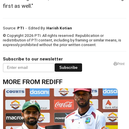
first as well."
Source:
PTI
- Edited By:
Harish Kotian
© Copyright 2026 PTI. All rights reserved. Republication or
redistribution of PTI content, including by framing or similar means, is
expressly prohibited without the prior written consent.
Subscribe to our newsletter
Print
Subscribe
MORE FROM REDIFF