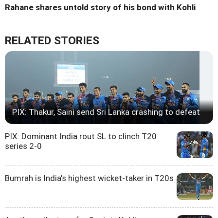
Rahane shares untold story of his bond with Kohli
RELATED STORIES
PIX: Thakur, Saini send Sri Lanka crashing to defeat
PIX: Dominant India rout SL to clinch T20
series 2-0
Bumrah is India's highest wicket-taker in T20s