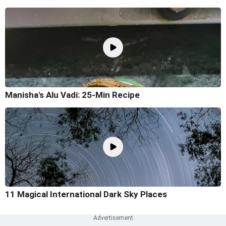
Manisha's Alu Vadi: 25-Min Recipe
11 Magical International Dark Sky Places