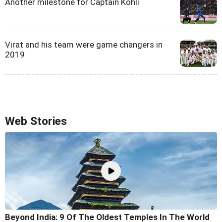
Another milestone for Captain Kohli
Virat and his team were game changers in
2019
Web Stories
Beyond India: 9 Of The Oldest Temples In The World