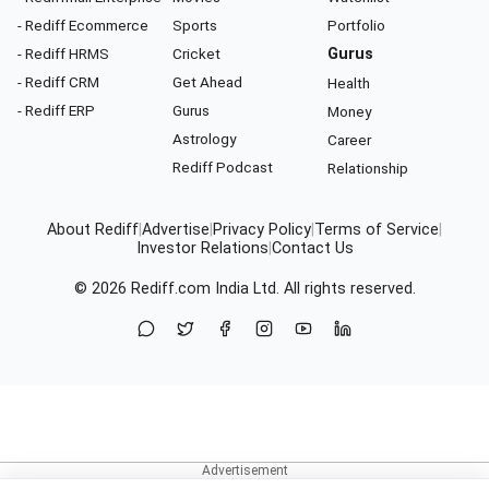
- Rediff Ecommerce
Sports
Portfolio
- Rediff HRMS
Cricket
Gurus
- Rediff CRM
Get Ahead
Health
- Rediff ERP
Gurus
Money
Astrology
Career
Rediff Podcast
Relationship
About Rediff
|
Advertise
|
Privacy Policy
|
Terms of Service
|
Investor Relations
|
Contact Us
© 2026
Rediff.com
India Ltd. All rights reserved.