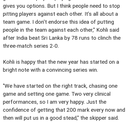
gives you options. But I think people need to stop
pitting players against each other. It's all about a
team game. I don't endorse this idea of putting
people in the team against each other," Kohli said
after India beat Sri Lanka by 78 runs to clinch the
three-match series 2-0.
Kohli is happy that the new year has started on a
bright note with a convincing series win.
"We have started on the right track, chasing one
game and setting one game. Two very clinical
performances, so I am very happy. Just the
confidence of getting that 200 mark every now and
then will put us in a good stead," the skipper said.