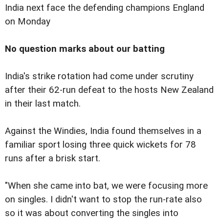
India next face the defending champions England
on Monday
No question marks about our batting
India's strike rotation had come under scrutiny
after their 62-run defeat to the hosts New Zealand
in their last match.
Against the Windies, India found themselves in a
familiar sport losing three quick wickets for 78
runs after a brisk start.
"When she came into bat, we were focusing more
on singles. I didn't want to stop the run-rate also
so it was about converting the singles into