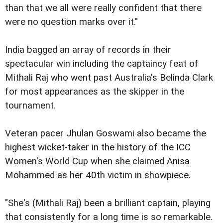
than that we all were really confident that there
were no question marks over it."
India bagged an array of records in their
spectacular win including the captaincy feat of
Mithali Raj who went past Australia's Belinda Clark
for most appearances as the skipper in the
tournament.
Veteran pacer Jhulan Goswami also became the
highest wicket-taker in the history of the ICC
Women's World Cup when she claimed Anisa
Mohammed as her 40th victim in showpiece.
"She's (Mithali Raj) been a brilliant captain, playing
that consistently for a long time is so remarkable.