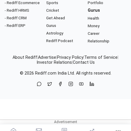
- Rediff Ecommerce
Sports
Portfolio
- Rediff HRMS
Cricket
Gurus
- Rediff CRM
Get Ahead
Health
- Rediff ERP
Gurus
Money
Astrology
Career
Rediff Podcast
Relationship
About Rediff
|
Advertise
|
Privacy Policy
|
Terms of Service
|
Investor Relations
|
Contact Us
© 2026
Rediff.com
India Ltd. All rights reserved.