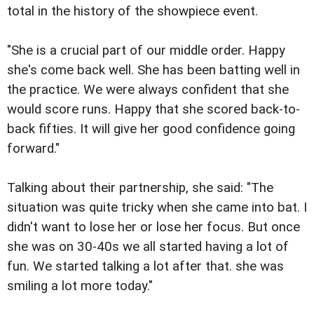
total in the history of the showpiece event.
"She is a crucial part of our middle order. Happy
she's come back well. She has been batting well in
the practice. We were always confident that she
would score runs. Happy that she scored back-to-
back fifties. It will give her good confidence going
forward."
Talking about their partnership, she said: "The
situation was quite tricky when she came into bat. I
didn't want to lose her or lose her focus. But once
she was on 30-40s we all started having a lot of
fun. We started talking a lot after that. she was
smiling a lot more today."