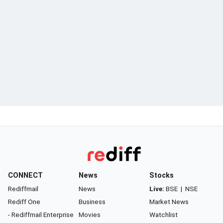
CONNECT
News
Stocks
Rediffmail
News
Live:
BSE
|
NSE
Rediff One
Business
Market News
- Rediffmail Enterprise
Movies
Watchlist