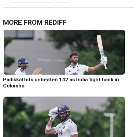
MORE FROM REDIFF
Padikkal hits unbeaten 142 as India fight back in
Colombo