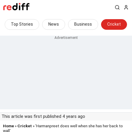
Top Stories
News
Business
Cricket
This article was first published 4 years ago
Home
»
Cricket
» 'Harmanpreet does well when she has her back to
wall'