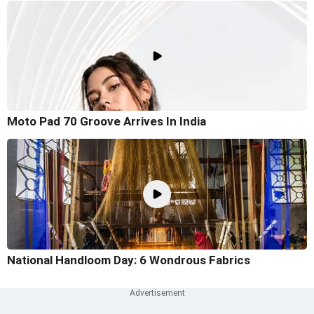
Moto Pad 70 Groove Arrives In India
National Handloom Day: 6 Wondrous Fabrics