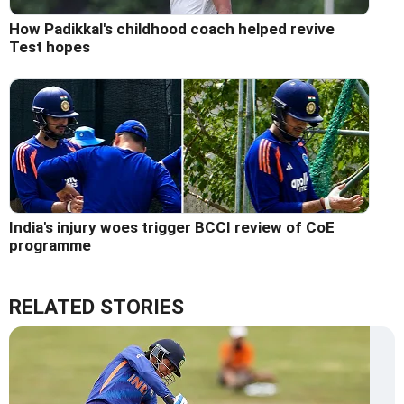
How Padikkal's childhood coach helped revive
Test hopes
India's injury woes trigger BCCI review of CoE
programme
RELATED STORIES