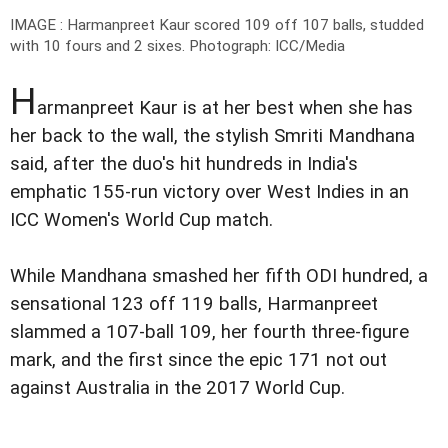
IMAGE : Harmanpreet Kaur scored 109 off 107 balls, studded
with 10 fours and 2 sixes.
Photograph: ICC/Media
H
armanpreet Kaur is at her best when she has
her back to the wall, the stylish Smriti Mandhana
said, after the duo's hit hundreds in India's
emphatic 155-run victory over West Indies in an
ICC Women's World Cup match.
While Mandhana smashed her fifth ODI hundred, a
sensational 123 off 119 balls, Harmanpreet
slammed a 107-ball 109, her fourth three-figure
mark, and the first since the epic 171 not out
against Australia in the 2017 World Cup.