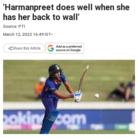
'Harmanpreet does well when she
has her back to wall'
Source:
PTI
March 12, 2022 16:49 IST
•
Share this Article