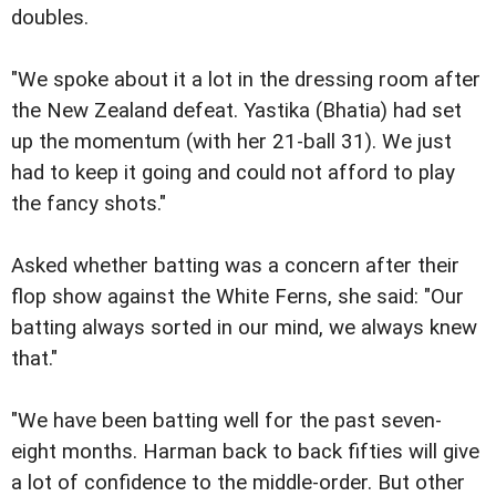
doubles.
"We spoke about it a lot in the dressing room after
the New Zealand defeat. Yastika (Bhatia) had set
up the momentum (with her 21-ball 31). We just
had to keep it going and could not afford to play
the fancy shots."
Asked whether batting was a concern after their
flop show against the White Ferns, she said: "Our
batting always sorted in our mind, we always knew
that."
"We have been batting well for the past seven-
eight months. Harman back to back fifties will give
a lot of confidence to the middle-order. But other