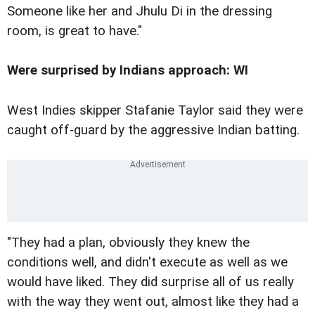
Someone like her and Jhulu Di in the dressing
room, is great to have."
Were surprised by Indians approach: WI
West Indies skipper Stafanie Taylor said they were
caught off-guard by the aggressive Indian batting.
"They had a plan, obviously they knew the
conditions well, and didn't execute as well as we
would have liked. They did surprise all of us really
with the way they went out, almost like they had a