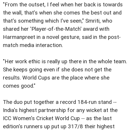
"From the outset, I feel when her back is towards
the wall, that's when she comes the best out and
that's something which I've seen," Smriti, who
shared her 'Player-of-the-Match' award with
Harmanpreet in a novel gesture, said in the post-
match media interaction.
"Her work ethic is really up there in the whole team.
She keeps going even if she does not get the
results. World Cups are the place where she
comes good."
The duo put together a record 184-run stand --
India's highest partnership for any wicket at the
ICC Women's Cricket World Cup -- as the last
edition's runners up put up 317/8 their highest