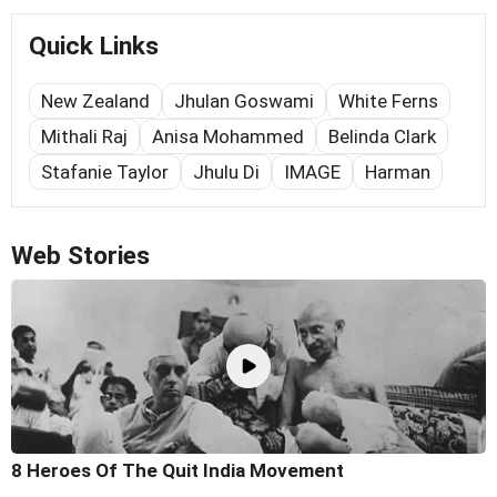
Quick Links
New Zealand
Jhulan Goswami
White Ferns
Mithali Raj
Anisa Mohammed
Belinda Clark
Stafanie Taylor
Jhulu Di
IMAGE
Harman
Web Stories
8 Heroes Of The Quit India Movement