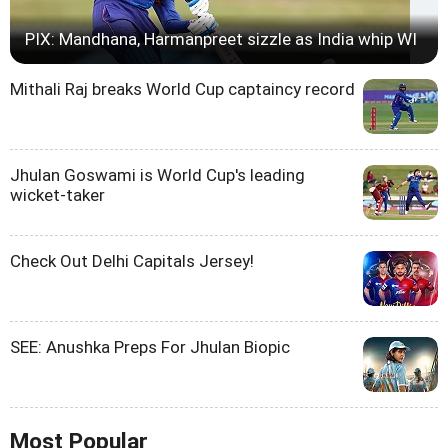
PIX: Mandhana, Harmanpreet sizzle as India whip WI
Mithali Raj breaks World Cup captaincy record
Jhulan Goswami is World Cup's leading
wicket-taker
Check Out Delhi Capitals Jersey!
SEE: Anushka Preps For Jhulan Biopic
Most Popular