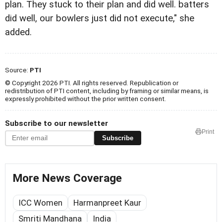
plan. They stuck to their plan and did well. batters
did well, our bowlers just did not execute," she
added.
Source:
PTI
© Copyright 2026 PTI. All rights reserved. Republication or
redistribution of PTI content, including by framing or similar means, is
expressly prohibited without the prior written consent.
Subscribe to our newsletter
Print
Subscribe
More News Coverage
ICC Women
Harmanpreet Kaur
Smriti Mandhana
India