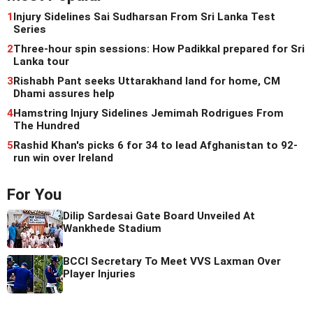
1
Injury Sidelines Sai Sudharsan From Sri Lanka Test
Series
2
Three-hour spin sessions: How Padikkal prepared for Sri
Lanka tour
3
Rishabh Pant seeks Uttarakhand land for home, CM
Dhami assures help
4
Hamstring Injury Sidelines Jemimah Rodrigues From
The Hundred
5
Rashid Khan's picks 6 for 34 to lead Afghanistan to 92-
run win over Ireland
For You
Dilip Sardesai Gate Board Unveiled At
Wankhede Stadium
BCCI Secretary To Meet VVS Laxman Over
Player Injuries