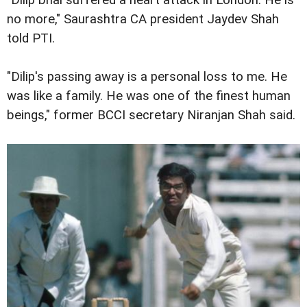
no more," Saurashtra CA president Jaydev Shah
told PTI.
"Dilip's passing away is a personal loss to me. He
was like a family. He was one of the finest human
beings," former BCCI secretary Niranjan Shah said.