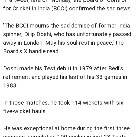
for Cricket in India (BCCI) confirmed the sad news.
'The BCCI mourns the sad demise of former India
spinner, Dilip Doshi, who has unfortunately passed
away in London. May his soul rest in peace,' the
Board's X handle read.
Doshi made his Test debut in 1979 after Bedi's
retirement and played his last of his 33 games in
1983.
In those matches, he took 114 wickets with six
five-wicket hauls
He was exceptional at home during the first three
seasons, completing 100 scalps in just 28 Tests.