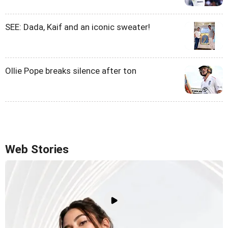
SEE: Dada, Kaif and an iconic sweater!
Ollie Pope breaks silence after ton
Web Stories