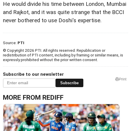
He would divide his time between London, Mumbai
and Rajkot, and it was quite strange that the BCCI
never bothered to use Doshi's expertise.
Source:
PTI
© Copyright 2026 PTI. All rights reserved. Republication or
redistribution of PTI content, including by framing or similar means, is
expressly prohibited without the prior written consent.
Subscribe to our newsletter
Print
Subscribe
MORE FROM REDIFF