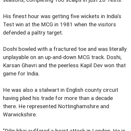
His finest hour was getting five wickets in India's
Test win at the MCG in 1981 when the visitors
defended a paltry target.
Doshi bowled with a fractured toe and was literally
unplayable on an up-and-down MCG track. Doshi,
Karsan Ghavri and the peerless Kapil Dev won that
game for India.
He was also a stalwart in English county circuit
having plied his trade for more than a decade
there. He represented Nottinghamshire and
Warwickshire.
"Dilip bhai suffered a heart attack in London. He is