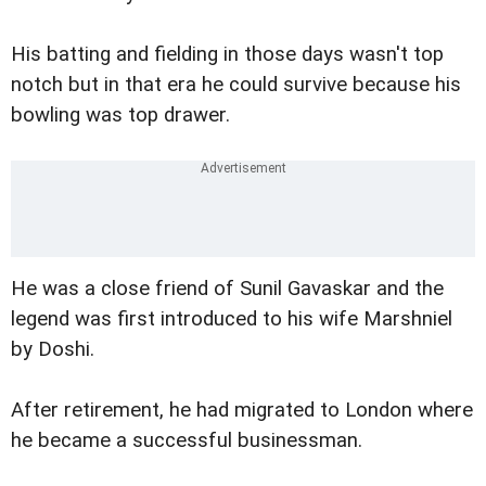
His batting and fielding in those days wasn't top
notch but in that era he could survive because his
bowling was top drawer.
He was a close friend of Sunil Gavaskar and the
legend was first introduced to his wife Marshniel
by Doshi.
After retirement, he had migrated to London where
he became a successful businessman.