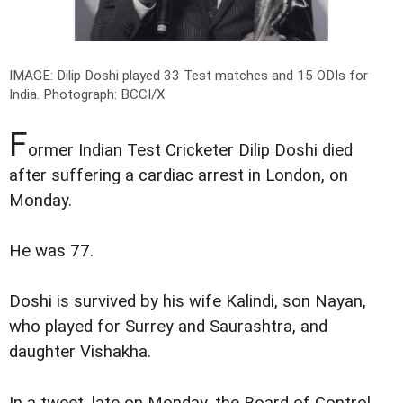
IMAGE: Dilip Doshi played 33 Test matches and 15 ODIs for
India.
Photograph: BCCI/X
F
ormer Indian Test Cricketer Dilip Doshi died
after suffering a cardiac arrest in London, on
Monday.
He was 77.
Doshi is survived by his wife Kalindi, son Nayan,
who played for Surrey and Saurashtra, and
daughter Vishakha.
In a tweet, late on Monday, the Board of Control