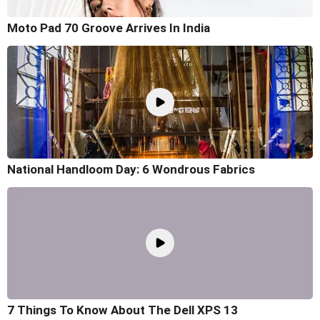
Moto Pad 70 Groove Arrives In India
National Handloom Day: 6 Wondrous Fabrics
7 Things To Know About The Dell XPS 13