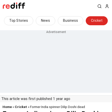
Top Stories
News
Business
Cricket
This article was first published 1 year ago
Home
»
Cricket
» Former India spinner Dilip Doshi dead