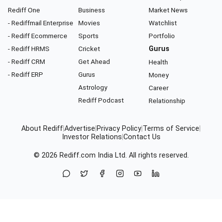
Rediff One
Business
Market News
- Rediffmail Enterprise
Movies
Watchlist
- Rediff Ecommerce
Sports
Portfolio
- Rediff HRMS
Cricket
Gurus
- Rediff CRM
Get Ahead
Health
- Rediff ERP
Gurus
Money
Astrology
Career
Rediff Podcast
Relationship
About Rediff
|
Advertise
|
Privacy Policy
|
Terms of Service
|
Investor Relations
|
Contact Us
© 2026
Rediff.com
India Ltd. All rights reserved.