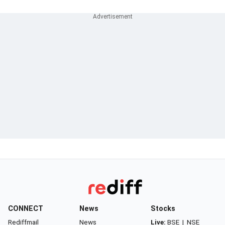
CONNECT
News
Stocks
Rediffmail
News
Live:
BSE
|
NSE