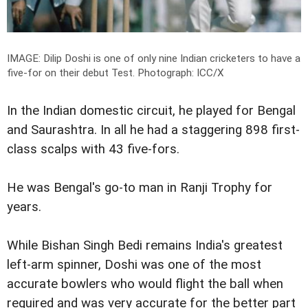
IMAGE: Dilip Doshi is one of only nine Indian cricketers to have a
five-for on their debut Test.
Photograph: ICC/X
In the Indian domestic circuit, he played for Bengal
and Saurashtra. In all he had a staggering 898 first-
class scalps with 43 five-fors.
He was Bengal's go-to man in Ranji Trophy for
years.
While Bishan Singh Bedi remains India's greatest
left-arm spinner, Doshi was one of the most
accurate bowlers who would flight the ball when
required and was very accurate for the better part