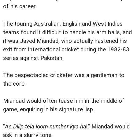
of his career.
The touring Australian, English and West Indies
teams found it difficult to handle his arm balls, and
it was Javed Miandad, who actually hastened his
exit from international cricket during the 1982-83
series against Pakistan.
The bespectacled cricketer was a gentleman to
the core.
Miandad would often tease him in the middle of
game, enquiring in his signature lisp.
"
Ae Dilip tela loom number kya ha
i," Miandad would
ask in a slurry tone.