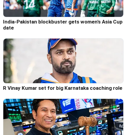
India-Pakistan blockbuster gets women's Asia Cup
date
R Vinay Kumar set for big Karnataka coaching role