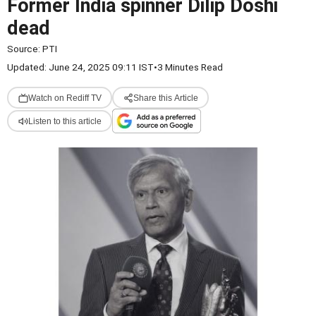
Former India spinner Dilip Doshi
dead
Source:
PTI
Updated: June 24, 2025 09:11 IST
•
3 Minutes Read
Watch on Rediff TV
Share this Article
Listen to this article