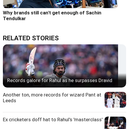
Why brands still can't get enough of Sachin
Tendulkar
RELATED STORIES
Records galore for Rahul as he surpasses Dravid
Another ton, more records for wizard Pant at
Leeds
Ex cricketers doff hat to Rahul's 'masterclass'