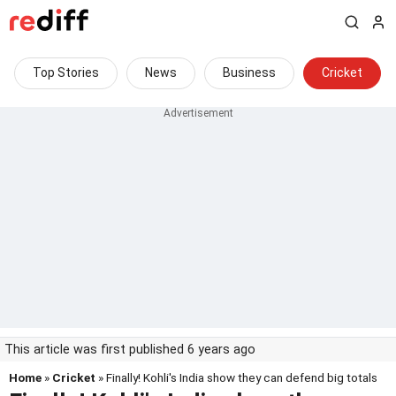
Top Stories
News
Business
Cricket
This article was first published 6 years ago
Home
»
Cricket
» Finally! Kohli's India show they can defend big totals