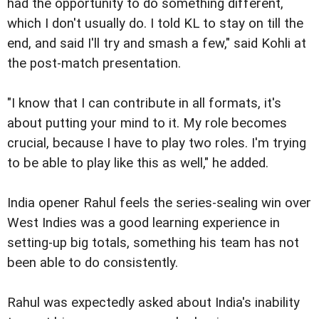
had the opportunity to do something different,
which I don't usually do. I told KL to stay on till the
end, and said I'll try and smash a few," said Kohli at
the post-match presentation.
"I know that I can contribute in all formats, it's
about putting your mind to it. My role becomes
crucial, because I have to play two roles. I'm trying
to be able to play like this as well," he added.
India opener Rahul feels the series-sealing win over
West Indies was a good learning experience in
setting-up big totals, something his team has not
been able to do consistently.
Rahul was expectedly asked about India's inability