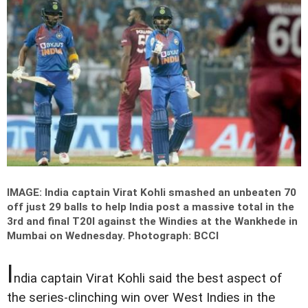
IMAGE: India captain Virat Kohli smashed an unbeaten 70
off just 29 balls to help India post a massive total in the
3rd and final T20I against the Windies at the Wankhede in
Mumbai on Wednesday.
Photograph: BCCI
I
ndia captain Virat Kohli said the best aspect of
the series-clinching win over West Indies in the