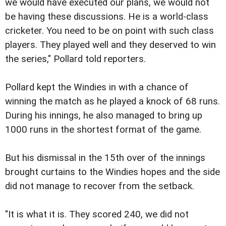
we would have executed our plans, we would not
be having these discussions. He is a world-class
cricketer. You need to be on point with such class
players. They played well and they deserved to win
the series," Pollard told reporters.
Pollard kept the Windies in with a chance of
winning the match as he played a knock of 68 runs.
During his innings, he also managed to bring up
1000 runs in the shortest format of the game.
But his dismissal in the 15th over of the innings
brought curtains to the Windies hopes and the side
did not manage to recover from the setback.
"It is what it is. They scored 240, we did not