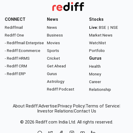
CONNECT
News
Stocks
Rediffmail
News
Live:
BSE
|
NSE
Rediff One
Business
Market News
- Rediffmail Enterprise
Movies
Watchlist
- Rediff Ecommerce
Sports
Portfolio
- Rediff HRMS
Cricket
Gurus
- Rediff CRM
Get Ahead
Health
- Rediff ERP
Gurus
Money
Astrology
Career
Rediff Podcast
Relationship
About Rediff
|
Advertise
|
Privacy Policy
|
Terms of Service
|
Investor Relations
|
Contact Us
© 2026
Rediff.com
India Ltd. All rights reserved.