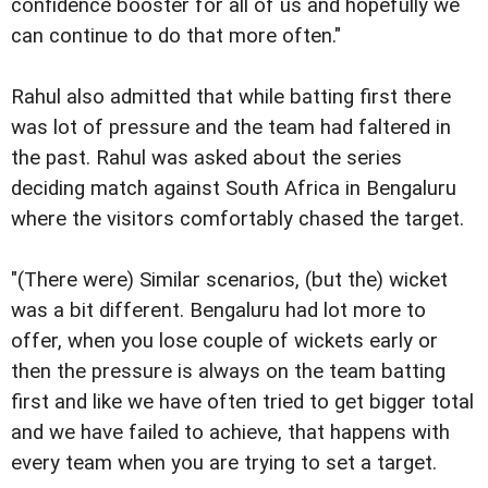
confidence booster for all of us and hopefully we
can continue to do that more often."
Rahul also admitted that while batting first there
was lot of pressure and the team had faltered in
the past. Rahul was asked about the series
deciding match against South Africa in Bengaluru
where the visitors comfortably chased the target.
"(There were) Similar scenarios, (but the) wicket
was a bit different. Bengaluru had lot more to
offer, when you lose couple of wickets early or
then the pressure is always on the team batting
first and like we have often tried to get bigger total
and we have failed to achieve, that happens with
every team when you are trying to set a target.