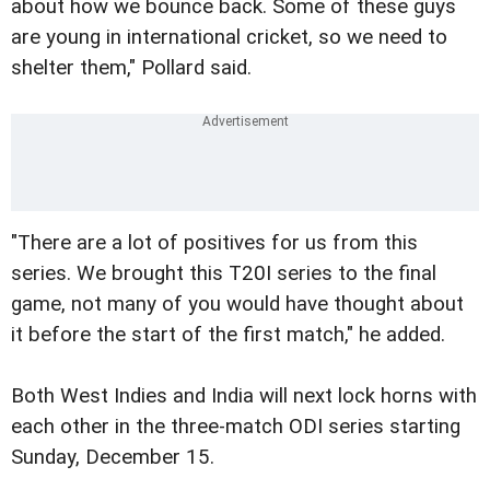
about how we bounce back. Some of these guys
are young in international cricket, so we need to
shelter them," Pollard said.
"There are a lot of positives for us from this
series. We brought this T20I series to the final
game, not many of you would have thought about
it before the start of the first match," he added.
Both West Indies and India will next lock horns with
each other in the three-match ODI series starting
Sunday, December 15.