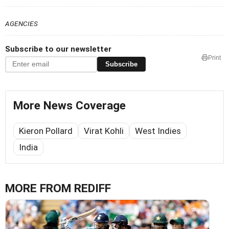
AGENCIES
Subscribe to our newsletter
Print
Subscribe
More News Coverage
Kieron Pollard
Virat Kohli
West Indies
India
MORE FROM REDIFF