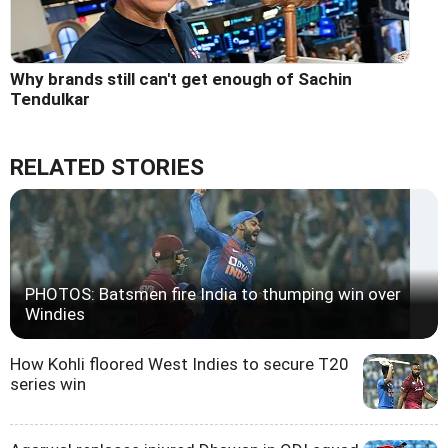
Why brands still can't get enough of Sachin
Tendulkar
RELATED STORIES
PHOTOS: Batsmen fire India to thumping win over
Windies
How Kohli floored West Indies to secure T20
series win