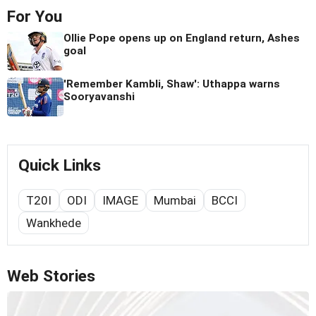
For You
Ollie Pope opens up on England return, Ashes
goal
'Remember Kambli, Shaw': Uthappa warns
Sooryavanshi
Quick Links
T20I
ODI
IMAGE
Mumbai
BCCI
Wankhede
Web Stories