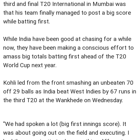
third and final T20 International in Mumbai was
that his team finally managed to post a big score
while batting first.
While India have been good at chasing for a while
now, they have been making a conscious effort to
amass big totals batting first ahead of the T20
World Cup next year.
Kohli led from the front smashing an unbeaten 70
off 29 balls as India beat West Indies by 67 runs in
the third T20 at the Wankhede on Wednesday.
"We had spoken a lot (big first innings score). It
was about going out on the field and executing. I