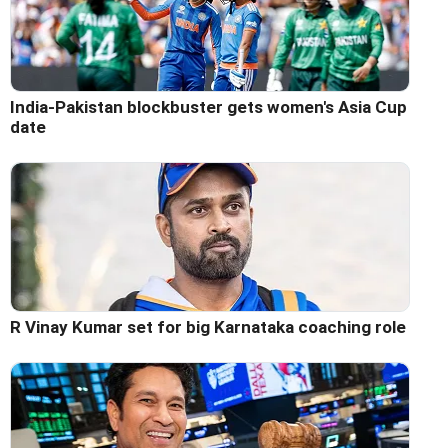
India-Pakistan blockbuster gets women's Asia Cup
date
R Vinay Kumar set for big Karnataka coaching role