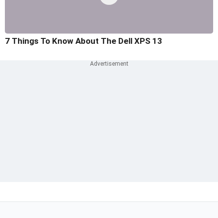
7 Things To Know About The Dell XPS 13