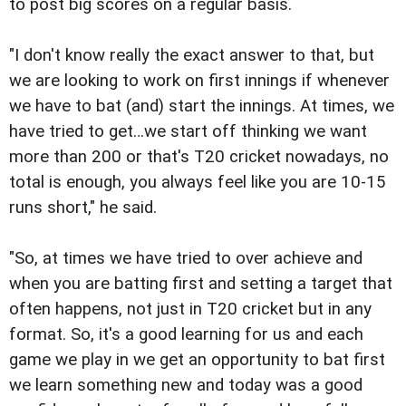
to post big scores on a regular basis.
"I don't know really the exact answer to that, but
we are looking to work on first innings if whenever
we have to bat (and) start the innings. At times, we
have tried to get…we start off thinking we want
more than 200 or that's T20 cricket nowadays, no
total is enough, you always feel like you are 10-15
runs short," he said.
"So, at times we have tried to over achieve and
when you are batting first and setting a target that
often happens, not just in T20 cricket but in any
format. So, it's a good learning for us and each
game we play in we get an opportunity to bat first
we learn something new and today was a good