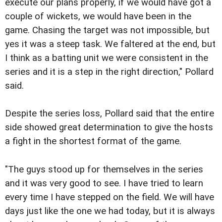
execute our plans properly, if we would have got a
couple of wickets, we would have been in the
game. Chasing the target was not impossible, but
yes it was a steep task. We faltered at the end, but
I think as a batting unit we were consistent in the
series and it is a step in the right direction," Pollard
said.
Despite the series loss, Pollard said that the entire
side showed great determination to give the hosts
a fight in the shortest format of the game.
"The guys stood up for themselves in the series
and it was very good to see. I have tried to learn
every time I have stepped on the field. We will have
days just like the one we had today, but it is always