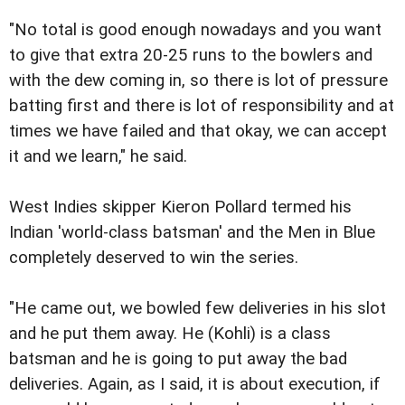
"No total is good enough nowadays and you want
to give that extra 20-25 runs to the bowlers and
with the dew coming in, so there is lot of pressure
batting first and there is lot of responsibility and at
times we have failed and that okay, we can accept
it and we learn," he said.
West Indies skipper Kieron Pollard termed his
Indian 'world-class batsman' and the Men in Blue
completely deserved to win the series.
"He came out, we bowled few deliveries in his slot
and he put them away. He (Kohli) is a class
batsman and he is going to put away the bad
deliveries. Again, as I said, it is about execution, if