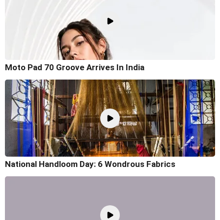
Moto Pad 70 Groove Arrives In India
National Handloom Day: 6 Wondrous Fabrics