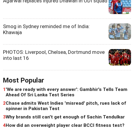
Agarwal replaces injured Dhawan in ODI squad
Smog in Sydney reminded me of India:
Khawaja
PHOTOS: Liverpool, Chelsea, Dortmund move
into last 16
Most Popular
1
'We are ready with every answer': Gambhir's Tells Team
Ahead Of Sri Lanka Test Series
2
Chase admits West Indies 'misread' pitch, rues lack of
spinner in Pakistan Test
3
Why brands still can't get enough of Sachin Tendulkar
4
How did an overweight player clear BCCI fitness test?