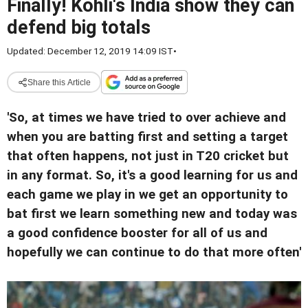
Finally! Kohli's India show they can
defend big totals
Updated: December 12, 2019 14:09 IST
•
Share this Article
'So, at times we have tried to over achieve and
when you are batting first and setting a target
that often happens, not just in T20 cricket but
in any format. So, it's a good learning for us and
each game we play in we get an opportunity to
bat first we learn something new and today was
a good confidence booster for all of us and
hopefully we can continue to do that more often'