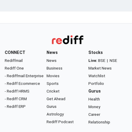
CONNECT
News
Stocks
Rediffmail
News
Live:
BSE
|
NSE
Rediff One
Business
Market News
- Rediffmail Enterprise
Movies
Watchlist
- Rediff Ecommerce
Sports
Portfolio
- Rediff HRMS
Cricket
Gurus
- Rediff CRM
Get Ahead
Health
- Rediff ERP
Gurus
Money
Astrology
Career
Rediff Podcast
Relationship