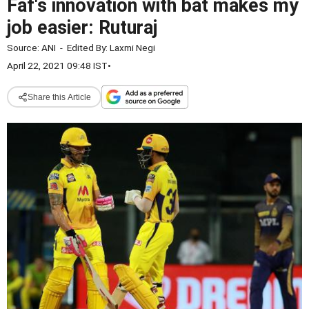
Faf's innovation with bat makes my
job easier: Ruturaj
Source:
ANI
-
Edited By:
Laxmi Negi
April 22, 2021 09:48 IST
•
Share this Article