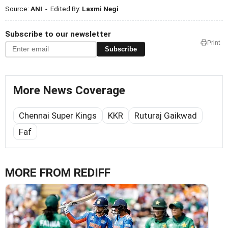
Source:
ANI
- Edited By:
Laxmi Negi
Subscribe to our newsletter
Print
Subscribe
More News Coverage
Chennai Super Kings
KKR
Ruturaj Gaikwad
Faf
MORE FROM REDIFF