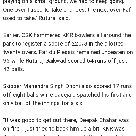
playing on a small ground, we had to keep going.
One over I used to take chances, the next over Faf
used to take," Ruturaj said.
Earlier, CSK hammered KKR bowlers all around the
park to register a score of 220/3 in the allotted
twenty overs. Faf du Plessis remained unbeaten on
95 while Ruturaj Gaikwad scored 64 runs off just
42 balls.
Skipper Mahendra Singh Dhoni also scored 17 runs
off eight balls while Jadeja dispatched his first and
only ball of the innings for a six.
"It was good to get out there, Deepak Chahar was
on fire. I just tried to back him up a bit. KKR was