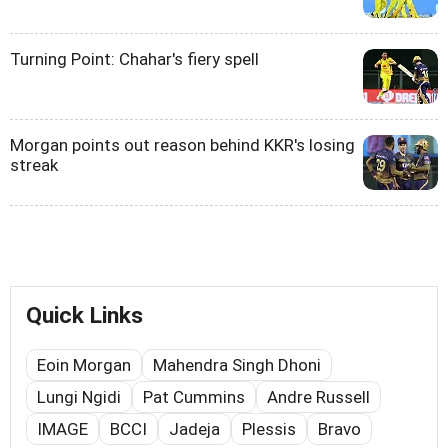
Turning Point: Chahar's fiery spell
Morgan points out reason behind KKR's losing
streak
Quick Links
Eoin Morgan
Mahendra Singh Dhoni
Lungi Ngidi
Pat Cummins
Andre Russell
IMAGE
BCCI
Jadeja
Plessis
Bravo