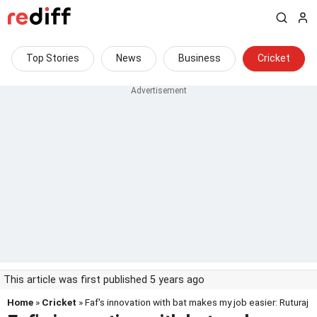
Top Stories
News
Business
Cricket
This article was first published 5 years ago
Home
»
Cricket
» Faf's innovation with bat makes my job easier: Ruturaj