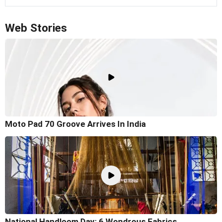
Web Stories
Moto Pad 70 Groove Arrives In India
National Handloom Day: 6 Wondrous Fabrics