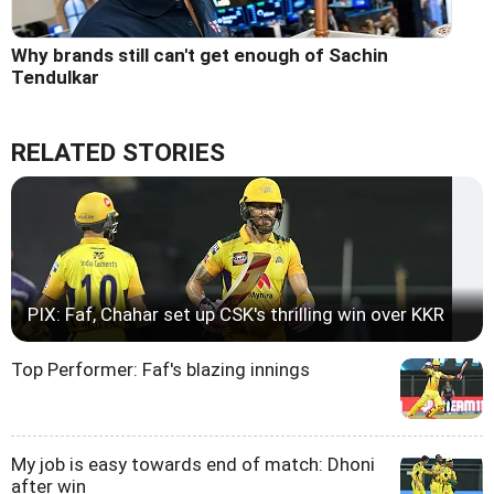
Why brands still can't get enough of Sachin
Tendulkar
RELATED STORIES
PIX: Faf, Chahar set up CSK's thrilling win over KKR
Top Performer: Faf's blazing innings
My job is easy towards end of match: Dhoni
after win