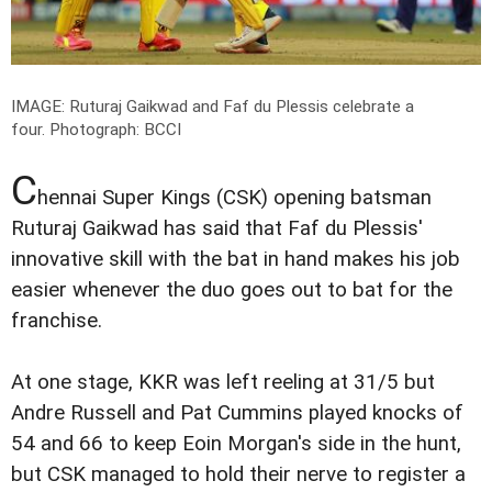
IMAGE: Ruturaj Gaikwad and Faf du Plessis celebrate a
four.
Photograph: BCCI
C
hennai Super Kings (CSK) opening batsman
Ruturaj Gaikwad has said that Faf du Plessis'
innovative skill with the bat in hand makes his job
easier whenever the duo goes out to bat for the
franchise.
At one stage, KKR was left reeling at 31/5 but
Andre Russell and Pat Cummins played knocks of
54 and 66 to keep Eoin Morgan's side in the hunt,
but CSK managed to hold their nerve to register a