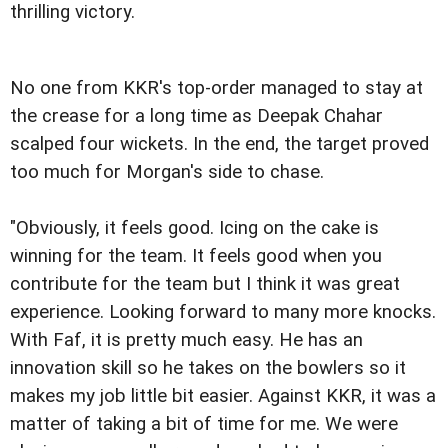
thrilling victory.
No one from KKR's top-order managed to stay at
the crease for a long time as Deepak Chahar
scalped four wickets. In the end, the target proved
too much for Morgan's side to chase.
"Obviously, it feels good. Icing on the cake is
winning for the team. It feels good when you
contribute for the team but I think it was great
experience. Looking forward to many more knocks.
With Faf, it is pretty much easy. He has an
innovation skill so he takes on the bowlers so it
makes my job little bit easier. Against KKR, it was a
matter of taking a bit of time for me. We were