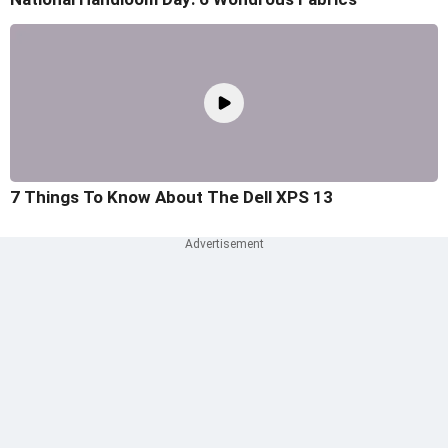
7 Things To Know About The Dell XPS 13