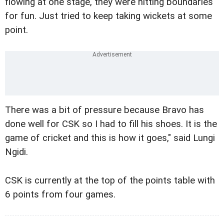
flowing at one stage, they were hitting boundaries
for fun. Just tried to keep taking wickets at some
point.
There was a bit of pressure because Bravo has
done well for CSK so I had to fill his shoes. It is the
game of cricket and this is how it goes," said Lungi
Ngidi.
CSK is currently at the top of the points table with
6 points from four games.