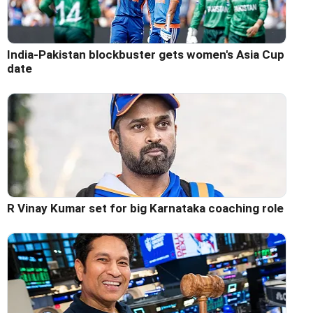
India-Pakistan blockbuster gets women's Asia Cup
date
R Vinay Kumar set for big Karnataka coaching role