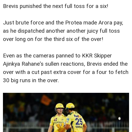
Brevis punished the next full toss for a six!
Just brute force and the Protea made Arora pay,
as he dispatched another another juicy full toss
over long on for the third six of the over!
Even as the cameras panned to KKR Skipper
Ajinkya Rahane's sullen reactions, Brevis ended the
over with a cut past extra cover for a four to fetch
30 big runs in the over.