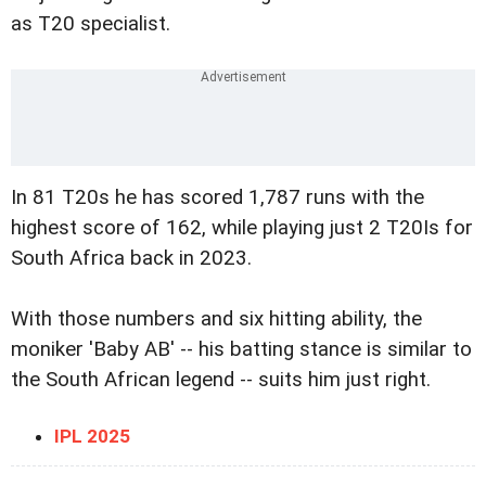
as T20 specialist.
In 81 T20s he has scored 1,787 runs with the
highest score of 162, while playing just 2 T20Is for
South Africa back in 2023.
With those numbers and six hitting ability, the
moniker 'Baby AB' -- his batting stance is similar to
the South African legend -- suits him just right.
IPL 2025