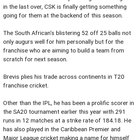
in the last over, CSK is finally getting something
going for them at the backend of this season.
The South African's blistering 52 off 25 balls not
only augurs well for him personally but for the
franchise who are aiming to build a team from
scratch for next season.
Brevis plies his trade across continents in T20
franchise cricket.
Other than the IPL, he has been a prolific scorer in
the SA20 tournament earlier this year with 291
runs in 12 matches at a strike rate of 184.18. He
has also played in the Caribbean Premier and
Major League cricket making a name for himself