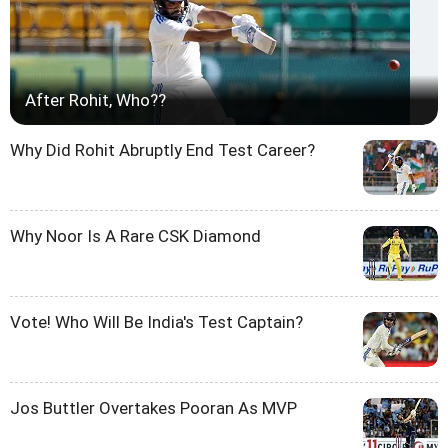
After Rohit, Who??
Why Did Rohit Abruptly End Test Career?
Why Noor Is A Rare CSK Diamond
Vote! Who Will Be India's Test Captain?
Jos Buttler Overtakes Pooran As MVP