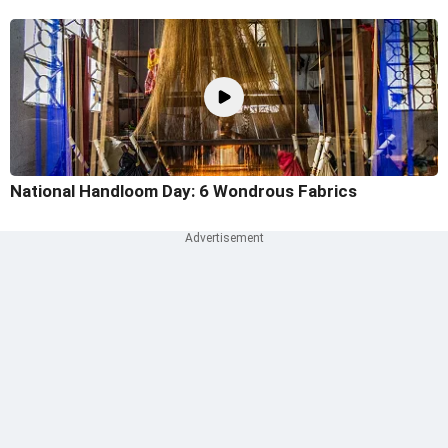
National Handloom Day: 6 Wondrous Fabrics