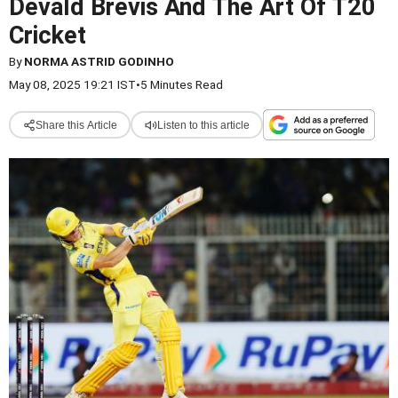
Devald Brevis And The Art Of T20
Cricket
By
NORMA ASTRID GODINHO
May 08, 2025 19:21 IST
•
5 Minutes Read
Share this Article
Listen to this article