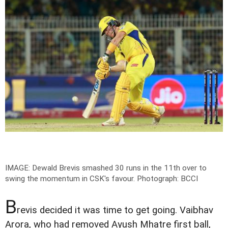
IMAGE: Dewald Brevis smashed 30 runs in the 11th over to
swing the momentum in CSK's favour.
Photograph: BCCI
B
revis decided it was time to get going. Vaibhav
Arora, who had removed Ayush Mhatre first ball,