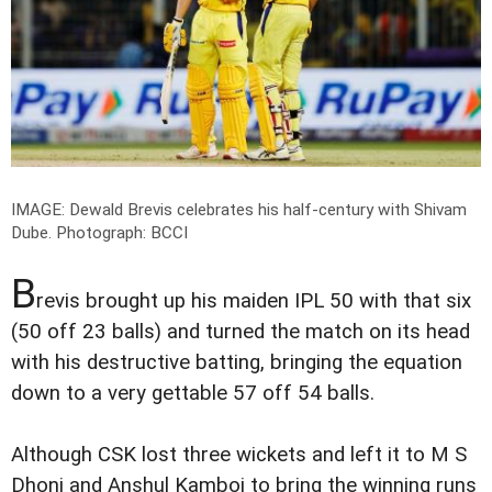
IMAGE: Dewald Brevis celebrates his half-century with Shivam
Dube.
Photograph: BCCI
B
revis brought up his maiden IPL 50 with that six
(50 off 23 balls) and turned the match on its head
with his destructive batting, bringing the equation
down to a very gettable 57 off 54 balls.
Although CSK lost three wickets and left it to M S
Dhoni and Anshul Kamboj to bring the winning runs