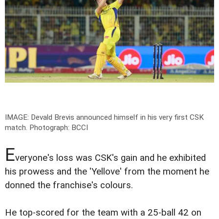
IMAGE: Devald Brevis announced himself in his very first CSK
match.
Photograph: BCCI
E
veryone's loss was CSK's gain and he exhibited
his prowess and the 'Yellove' from the moment he
donned the franchise's colours.
He top-scored for the team with a 25-ball 42 on