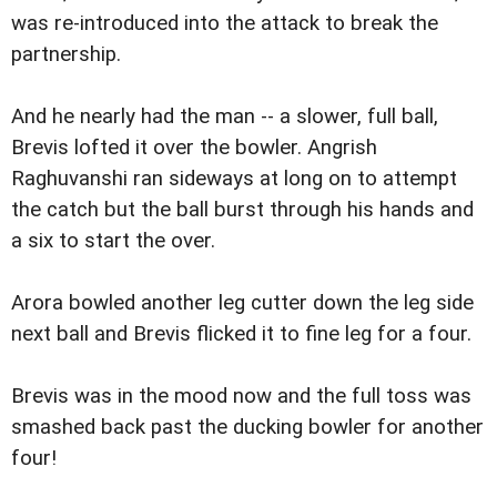
was re-introduced into the attack to break the
partnership.
And he nearly had the man -- a slower, full ball,
Brevis lofted it over the bowler. Angrish
Raghuvanshi ran sideways at long on to attempt
the catch but the ball burst through his hands and
a six to start the over.
Arora bowled another leg cutter down the leg side
next ball and Brevis flicked it to fine leg for a four.
Brevis was in the mood now and the full toss was
smashed back past the ducking bowler for another
four!