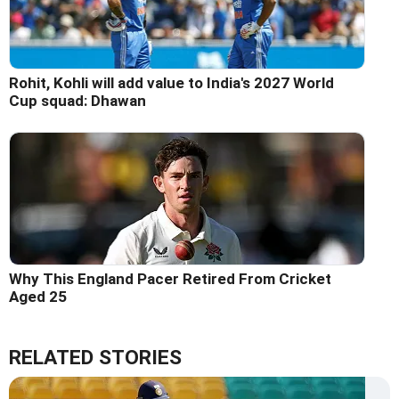
Rohit, Kohli will add value to India's 2027 World
Cup squad: Dhawan
Why This England Pacer Retired From Cricket
Aged 25
RELATED STORIES