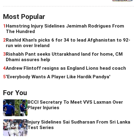
Most Popular
1
Hamstring Injury Sidelines Jemimah Rodrigues From
The Hundred
2
Rashid Khan's picks 6 for 34 to lead Afghanistan to 92-
run win over Ireland
3
Rishabh Pant seeks Uttarakhand land for home, CM
Dhami assures help
4
Andrew Flintoff resigns as England Lions head coach
5
'Everybody Wants A Player Like Hardik Pandya'
For You
BCCI Secretary To Meet VVS Laxman Over
Player Injuries
Injury Sidelines Sai Sudharsan From Sri Lanka
Test Series