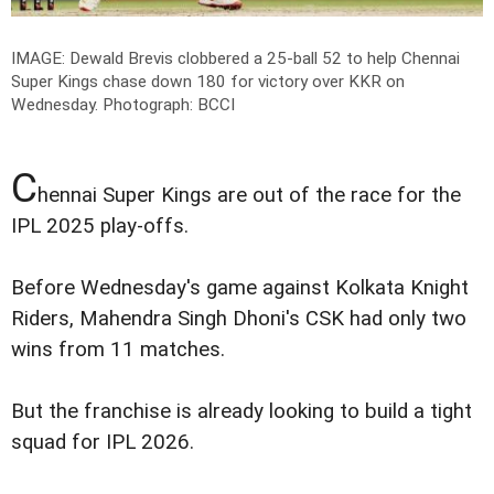
IMAGE: Dewald Brevis clobbered a 25-ball 52 to help Chennai
Super Kings chase down 180 for victory over KKR on
Wednesday.
Photograph: BCCI
C
hennai Super Kings are out of the race for the
IPL 2025 play-offs.
Before Wednesday's game against Kolkata Knight
Riders, Mahendra Singh Dhoni's CSK had only two
wins from 11 matches.
But the franchise is already looking to build a tight
squad for IPL 2026.