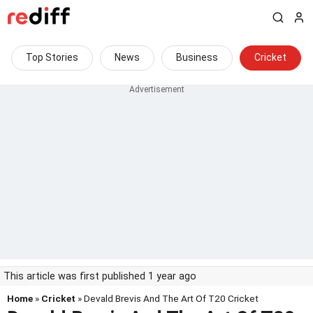
Top Stories
News
Business
Cricket
This article was first published 1 year ago
Home
»
Cricket
» Devald Brevis And The Art Of T20 Cricket