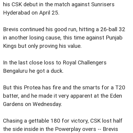
his CSK debut in the match against Sunrisers
Hyderabad on April 25.
Brevis continued his good run, hitting a 26-ball 32
in another losing cause, this time against Punjab
Kings but only proving his value.
In the last close loss to Royal Challengers
Bengaluru he got a duck.
But this Protea has fire and the smarts for a T20
batter, and he made it very apparent at the Eden
Gardens on Wednesday.
Chasing a gettable 180 for victory, CSK lost half
the side inside in the Powerplay overs -- Brevis