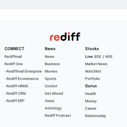
CONNECT
News
Stocks
Rediffmail
News
Live:
BSE
|
NSE
Rediff One
Business
Market News
- Rediffmail Enterprise
Movies
Watchlist
- Rediff Ecommerce
Sports
Portfolio
- Rediff HRMS
Cricket
Gurus
- Rediff CRM
Get Ahead
Health
- Rediff ERP
Gurus
Money
Astrology
Career
Rediff Podcast
Relationship