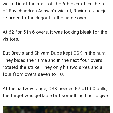
walked in at the start of the 6th over after the fall
of Ravichandran Ashwin's wicket; Ravindra Jadeja
returned to the dugout in the same over.
At 62 for 5 in 6 overs, it was looking bleak for the
visitors.
But Brevis and Shivam Dube kept CSK in the hunt.
They bided their time and in the next four overs
rotated the strike. They only hit two sixes and a
four from overs seven to 10.
At the halfway stage, CSK needed 87 off 60 balls,
the target was gettable but something had to give.