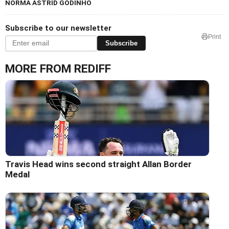
NORMA ASTRID GODINHO
Subscribe to our newsletter
Print
Subscribe
MORE FROM REDIFF
Travis Head wins second straight Allan Border
Medal