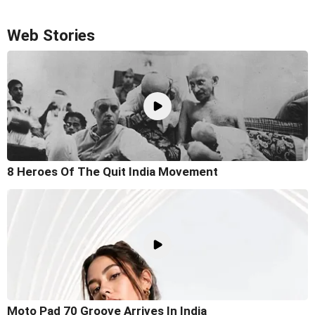
Web Stories
8 Heroes Of The Quit India Movement
Moto Pad 70 Groove Arrives In India