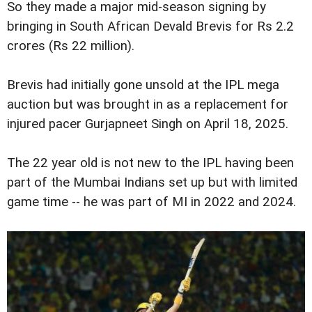
So they made a major mid-season signing by
bringing in South African Devald Brevis for Rs 2.2
crores (Rs 22 million).
Brevis had initially gone unsold at the IPL mega
auction but was brought in as a replacement for
injured pacer Gurjapneet Singh on April 18, 2025.
The 22 year old is not new to the IPL having been
part of the Mumbai Indians set up but with limited
game time -- he was part of MI in 2022 and 2024.