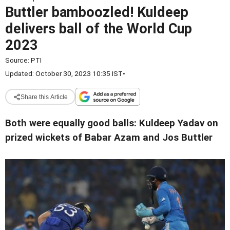
Buttler bamboozled! Kuldeep
delivers ball of the World Cup
2023
Source:
PTI
Updated: October 30, 2023 10:35 IST
•
Share this Article
Both were equally good balls: Kuldeep Yadav on
prized wickets of Babar Azam and Jos Buttler