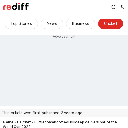
Top Stories
News
Business
Cricket
This article was first published 2 years ago
Home
»
Cricket
» Buttler bamboozled! Kuldeep delivers ball of the
World Cup 2023