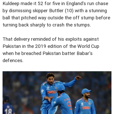
Kuldeep made it 52 for five in England's run chase
by dismissing skipper Buttler (10) with a stunning
ball that pitched way outside the off stump before
turning back sharply to crash the stumps.
That delivery reminded of his exploits against
Pakistan in the 2019 edition of the World Cup
when he breached Pakistan batter Babar's
defences.