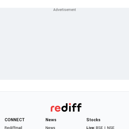
CONNECT
News
Stocks
Rediffmail
News
Live:
BSE
|
NSE