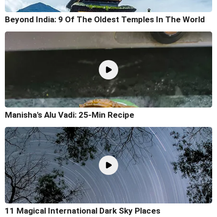
Beyond India: 9 Of The Oldest Temples In The World
Manisha's Alu Vadi: 25-Min Recipe
11 Magical International Dark Sky Places