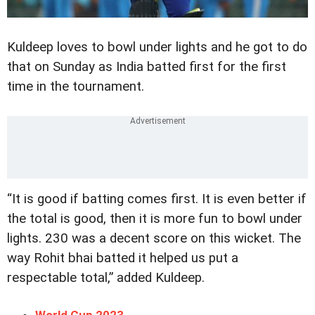
Kuldeep loves to bowl under lights and he got to do
that on Sunday as India batted first for the first
time in the tournament.
“It is good if batting comes first. It is even better if
the total is good, then it is more fun to bowl under
lights. 230 was a decent score on this wicket. The
way Rohit bhai batted it helped us put a
respectable total,” added Kuldeep.
World Cup 2023