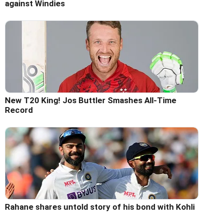
against Windies
New T20 King! Jos Buttler Smashes All-Time
Record
Rahane shares untold story of his bond with Kohli