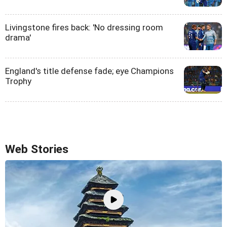
Livingstone fires back: 'No dressing room
drama'
England's title defense fade; eye Champions
Trophy
Web Stories