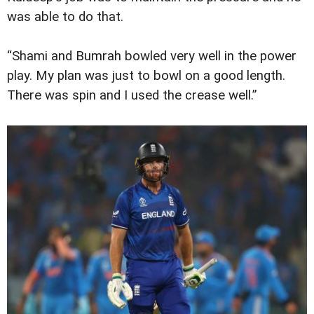
was able to do that.
“Shami and Bumrah bowled very well in the power
play. My plan was just to bowl on a good length.
There was spin and I used the crease well.”