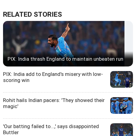
RELATED STORIES
PIX: India thrash England to maintain unbeaten run
PIX: India add to England's misery with low-
scoring win
Rohit hails Indian pacers: 'They showed their
magic'
'Our batting failed to...,' says disappointed
Buttler