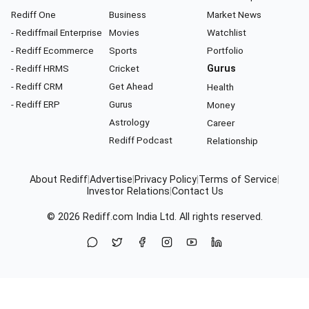
Rediff One
Business
Market News
- Rediffmail Enterprise
Movies
Watchlist
- Rediff Ecommerce
Sports
Portfolio
- Rediff HRMS
Cricket
Gurus
- Rediff CRM
Get Ahead
Health
- Rediff ERP
Gurus
Money
Astrology
Career
Rediff Podcast
Relationship
About Rediff
|
Advertise
|
Privacy Policy
|
Terms of Service
|
Investor Relations
|
Contact Us
© 2026
Rediff.com
India Ltd. All rights reserved.