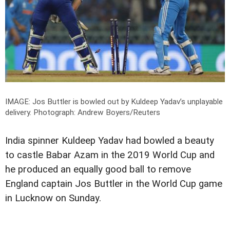
IMAGE: Jos Buttler is bowled out by Kuldeep Yadav’s unplayable
delivery.
Photograph: Andrew Boyers/Reuters
India spinner Kuldeep Yadav had bowled a beauty
to castle Babar Azam in the 2019 World Cup and
he produced an equally good ball to remove
England captain Jos Buttler in the World Cup game
in Lucknow on Sunday.