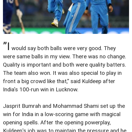
”I
would say both balls were very good. They
were same balls in my view. There was no change.
Quality is important and both were quality batters.
The team also won. It was also special to play in
front a big crowd like that,” said Kuldeep after
India's 100-run win in Lucknow.
Jasprit Bumrah and Mohammad Shami set up the
win for India in a low-scoring game with magical
opening spells. After the opening powerplay,
Kuldeep's job was to maintain the pressure and he