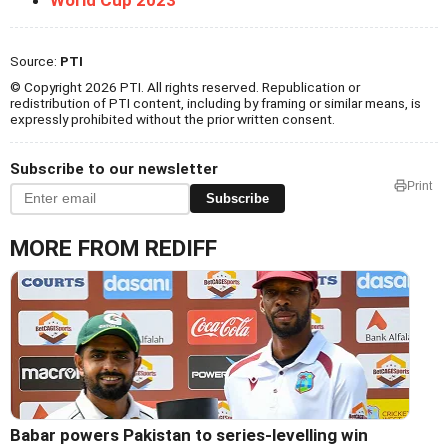
Source:
PTI
© Copyright 2026 PTI. All rights reserved. Republication or
redistribution of PTI content, including by framing or similar means, is
expressly prohibited without the prior written consent.
Subscribe to our newsletter
Print
Subscribe
MORE FROM REDIFF
Babar powers Pakistan to series-levelling win