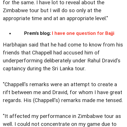
for the same. I have lot to reveal about the
Zimbabwe tour but I will do so only at the
appropriate time and at an appropriate level."
Prem's blog:
I have one question for Bajji
Harbhajan said that he had come to know from his
friends that Chappell had accused him of
underperforming deliberately under Rahul Dravid's
captaincy during the Sri Lanka tour.
"Chappell's remarks were an attempt to create a
rift between me and Dravid, for whom I have great
regards. His (Chappell's) remarks made me tensed.
"It affected my performance in Zimbabwe tour as
well. I could not concentrate on my game due to