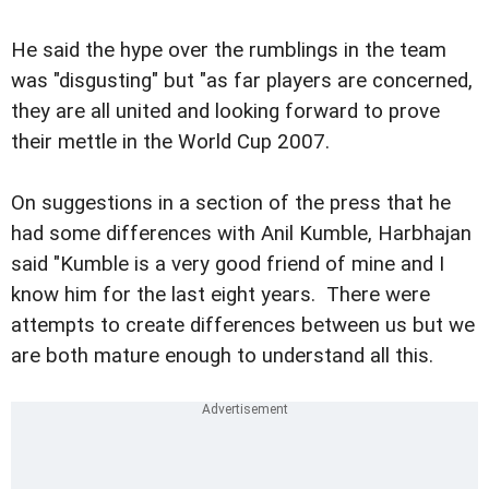
He said the hype over the rumblings in the team
was "disgusting" but "as far players are concerned,
they are all united and looking forward to prove
their mettle in the World Cup 2007.
On suggestions in a section of the press that he
had some differences with Anil Kumble, Harbhajan
said "Kumble is a very good friend of mine and I
know him for the last eight years. There were
attempts to create differences between us but we
are both mature enough to understand all this.