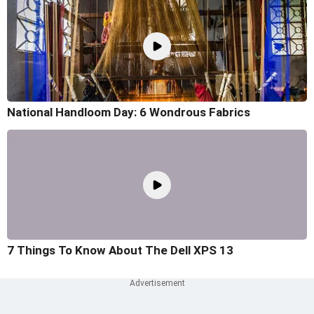
National Handloom Day: 6 Wondrous Fabrics
7 Things To Know About The Dell XPS 13