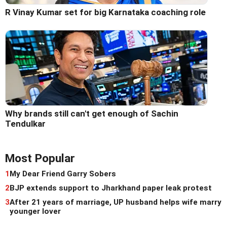
R Vinay Kumar set for big Karnataka coaching role
Why brands still can't get enough of Sachin
Tendulkar
Most Popular
1
My Dear Friend Garry Sobers
2
BJP extends support to Jharkhand paper leak protest
3
After 21 years of marriage, UP husband helps wife marry
younger lover