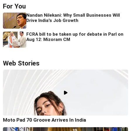
For You
Nandan Nilekani: Why Small Businesses Will
Drive India's Job Growth
FCRA bill to be taken up for debate in Parl on
Aug 12: Mizoram CM
Web Stories
Moto Pad 70 Groove Arrives In India