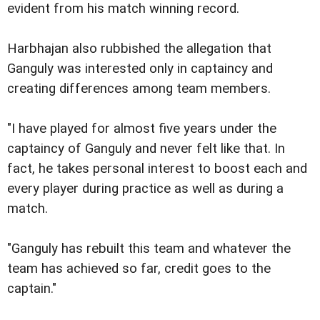
evident from his match winning record.
Harbhajan also rubbished the allegation that
Ganguly was interested only in captaincy and
creating differences among team members.
"I have played for almost five years under the
captaincy of Ganguly and never felt like that. In
fact, he takes personal interest to boost each and
every player during practice as well as during a
match.
"Ganguly has rebuilt this team and whatever the
team has achieved so far, credit goes to the
captain."