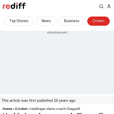
Top Stories
News
Business
Cricket
This article was first published 20 years ago
Home
»
Cricket
» Harbhajan slams coach Chappell