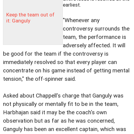
earliest.
Keep the team out of
"Whenever any
it: Ganguly
controversy surrounds the
team, the performance is
adversely affected. It will
be good for the team if the controversy is
immediately resolved so that every player can
concentrate on his game instead of getting mental
tension," the off-spinner said.
Asked about Chappell's charge that Ganguly was
not physically or mentally fit to be in the team,
Harbhajan said it may be the coach's own
observation but as far as he was concerned,
Ganguly has been an excellent captain, which was