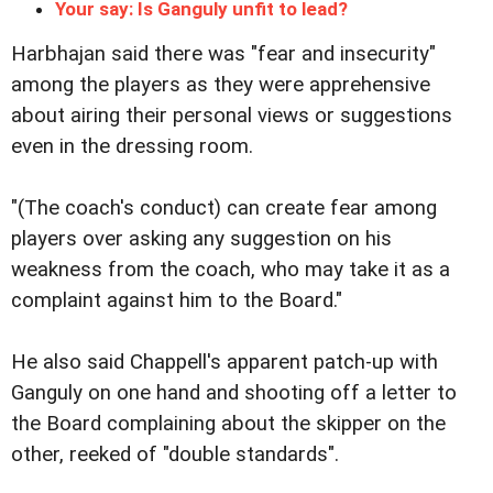
Your say: Is Ganguly unfit to lead?
Harbhajan said there was "fear and insecurity"
among the players as they were apprehensive
about airing their personal views or suggestions
even in the dressing room.
"(The coach's conduct) can create fear among
players over asking any suggestion on his
weakness from the coach, who may take it as a
complaint against him to the Board."
He also said Chappell's apparent patch-up with
Ganguly on one hand and shooting off a letter to
the Board complaining about the skipper on the
other, reeked of "double standards".