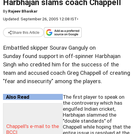
Harbhajan slams coach Chappell
By
Rajeev Bhaskar
Updated: September 26, 2005 12:08 IST
•
Share this Article
Embattled skipper Sourav Ganguly on
Sunday found support in off-spinner Harbhajan
Singh who credited him for the success of the
team and accused coach Greg Chappell of creating
"fear and insecurity" among the players.
Also Read
The first player to speak on
the controversy which has
engulfed Indian cricket,
Harbhajan slammed the
"double standards" of
Chappell's e-mail to the
Chappell while hoping that the
BCCI
entire issue is resolved at the