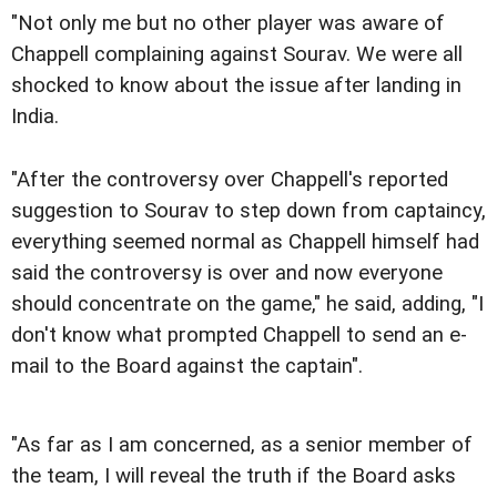
"Not only me but no other player was aware of
Chappell complaining against Sourav. We were all
shocked to know about the issue after landing in
India.
"After the controversy over Chappell's reported
suggestion to Sourav to step down from captaincy,
everything seemed normal as Chappell himself had
said the controversy is over and now everyone
should concentrate on the game," he said, adding, "I
don't know what prompted Chappell to send an e-
mail to the Board against the captain".
"As far as I am concerned, as a senior member of
the team, I will reveal the truth if the Board asks