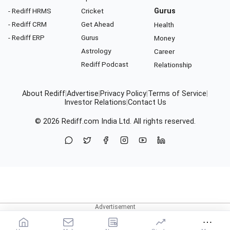
- Rediff HRMS
Cricket
Gurus
- Rediff CRM
Get Ahead
Health
- Rediff ERP
Gurus
Money
Astrology
Career
Rediff Podcast
Relationship
About Rediff
|
Advertise
|
Privacy Policy
|
Terms of Service
|
Investor Relations
|
Contact Us
© 2026
Rediff.com
India Ltd. All rights reserved.