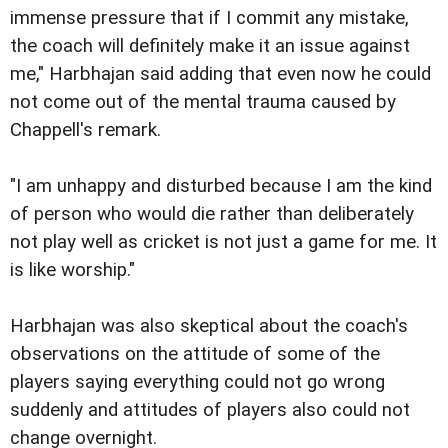
immense pressure that if I commit any mistake,
the coach will definitely make it an issue against
me," Harbhajan said adding that even now he could
not come out of the mental trauma caused by
Chappell's remark.
"I am unhappy and disturbed because I am the kind
of person who would die rather than deliberately
not play well as cricket is not just a game for me. It
is like worship."
Harbhajan was also skeptical about the coach's
observations on the attitude of some of the
players saying everything could not go wrong
suddenly and attitudes of players also could not
change overnight.