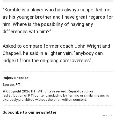
"Kumble is a player who has always supported me
as his younger brother and I have great regards for
him. Where is the possibility of having any
differences with him?"
Asked to compare former coach John Wright and
Chappell, he said in a lighter vein, "anybody can
judge it from the on-going controversies".
Rajeev Bhaskar
Source:
PTI
© Copyright 2026 PTI. All rights reserved. Republication or
redistribution of PTI content, including by framing or similar means, is
expressly prohibited without the prior written consent.
Subscribe to our newsletter