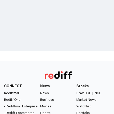
CONNECT
News
Stocks
Rediffmail
News
Live:
BSE
|
NSE
Rediff One
Business
Market News
- Rediffmail Enterprise
Movies
Watchlist
- Rediff Ecommerce
Sports
Portfolio