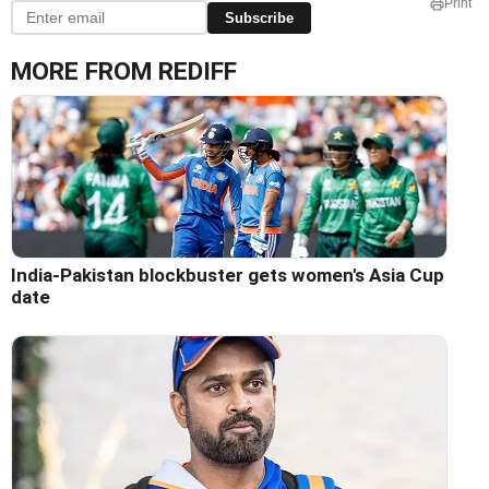
Print
Subscribe
MORE FROM REDIFF
India-Pakistan blockbuster gets women's Asia Cup
date