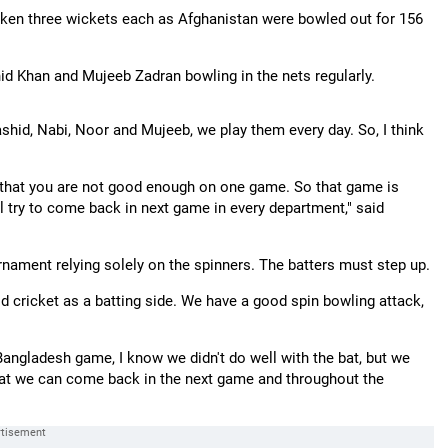
en three wickets each as Afghanistan were bowled out for 156
id Khan and Mujeeb Zadran bowling in the nets regularly.
ashid, Nabi, Noor and Mujeeb, we play them every day. So, I think
y that you are not good enough on one game. So that game is
 try to come back in next game in every department," said
urnament relying solely on the spinners. The batters must step up.
od cricket as a batting side. We have a good spin bowling attack,
 Bangladesh game, I know we didn't do well with the bat, but we
ef that we can come back in the next game and throughout the