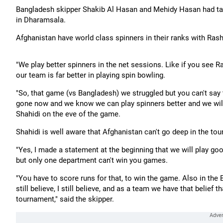
Bangladesh skipper Shakib Al Hasan and Mehidy Hasan had tak
in Dharamsala.
Afghanistan have world class spinners in their ranks with Rash
"We play better spinners in the net sessions. Like if you see R
our team is far better in playing spin bowling.
"So, that game (vs Bangladesh) we struggled but you can't sa
gone now and we know we can play spinners better and we will
Shahidi on the eve of the game.
Shahidi is well aware that Afghanistan can't go deep in the to
"Yes, I made a statement at the beginning that we will play go
but only one department can't win you games.
"You have to score runs for that, to win the game. Also in the
still believe, I still believe, and as a team we have that beli
tournament," said the skipper.