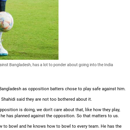
nst Bangladesh, has a lot to ponder about going into the India
Bangladesh as opposition batters chose to play safe against him.
Shahidi said they are not too bothered about it.
position is doing, we don't care about that, like how they play,
w he has planned against the opposition. So that matters to us.
ow to bowl and he knows how to bowl to every team. He has the