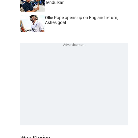
Tendulkar
Ollie Pope opens up on England return,
Ashes goal
Web Stories