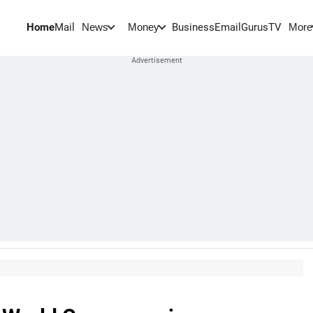
Home
Mail
BusinessEmail
Gurus
TV
News
Money
More