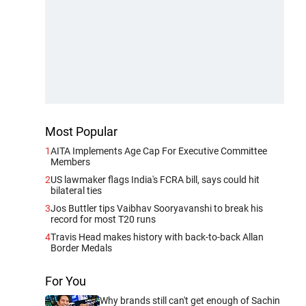
Most Popular
1
AITA Implements Age Cap For Executive Committee
Members
2
US lawmaker flags India's FCRA bill, says could hit
bilateral ties
3
Jos Buttler tips Vaibhav Sooryavanshi to break his
record for most T20 runs
4
Travis Head makes history with back-to-back Allan
Border Medals
For You
Why brands still can't get enough of Sachin