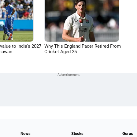
 value to India's 2027
Why This England Pacer Retired From
Dhawan
Cricket Aged 25
News
Stocks
Gurus