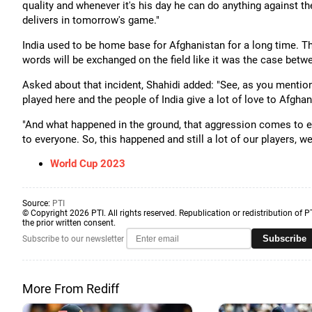
quality and whenever it's his day he can do anything against t
delivers in tomorrow's game."
India used to be home base for Afghanistan for a long time. The
words will be exchanged on the field like it was the case betwe
Asked about that incident, Shahidi added: "See, as you mention
played here and the people of India give a lot of love to Afgha
"And what happened in the ground, that aggression comes to eve
to everyone. So, this happened and still a lot of our players, 
World Cup 2023
Source:
PTI
© Copyright 2026 PTI. All rights reserved. Republication or redistribution of P
the prior written consent.
Subscribe
Subscribe to our newsletter
More From Rediff