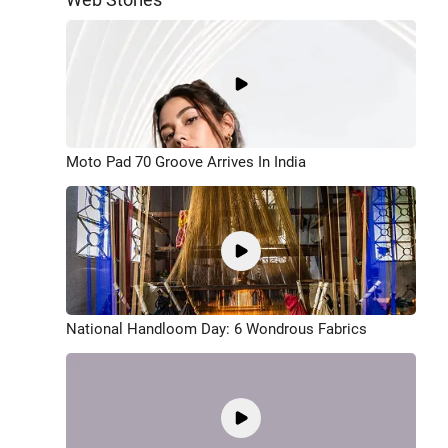
Moto Pad 70 Groove Arrives In India
National Handloom Day: 6 Wondrous Fabrics