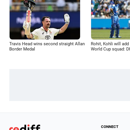
Travis Head wins second straight Allan
Rohit, Kohli will add
Border Medal
World Cup squad: 
CONNECT