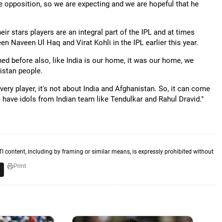
he opposition, so we are expecting and we are hopeful that he
ir stars players are an integral part of the IPL and at times
en Naveen Ul Haq and Virat Kohli in the IPL earlier this year.
ed before also, like India is our home, it was our home, we
nistan people.
ry player, it's not about India and Afghanistan. So, it can come
we have idols from Indian team like Tendulkar and Rahul Dravid."
TI content, including by framing or similar means, is expressly prohibited without
Print