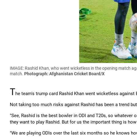
IMAGE: Rashid Khan, who went wicketless in the opening match agai
match.
Photograph: Afghanistan Cricket Board/X
T
he team's trump card Rashid Khan went wicketless against 
Not taking too much risks against Rashid has been a trend but 
"See, Rashid is the best bowler in ODI and T20s, so whatever op
they want to play Rashid. But for us the important thing is ho
"We are playing ODIs over the last six months so he knows h