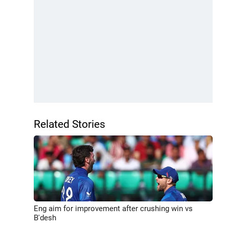
Related Stories
Eng aim for improvement after crushing win vs
B'desh