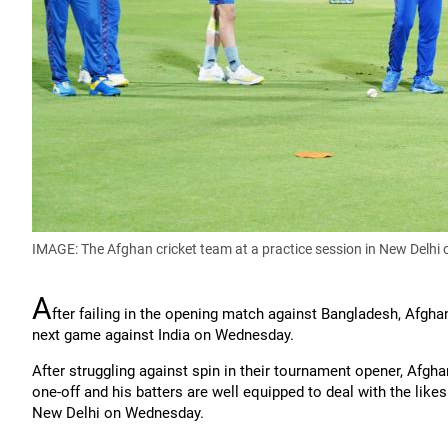
IMAGE: The Afghan cricket team at a practice session in New Delh
A
fter failing in the opening match against Bangladesh, Afgh
next game against India on Wednesday.
After struggling against spin in their tournament opener, Afg
one-off and his batters are well equipped to deal with the lik
New Delhi on Wednesday.