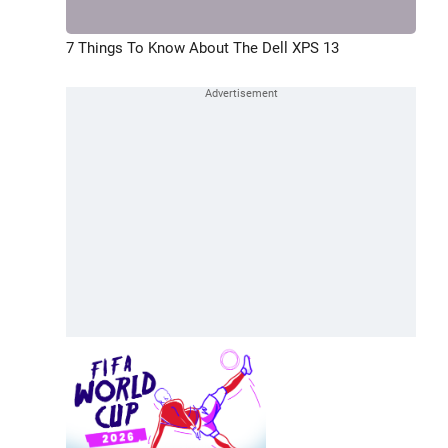
7 Things To Know About The Dell XPS 13