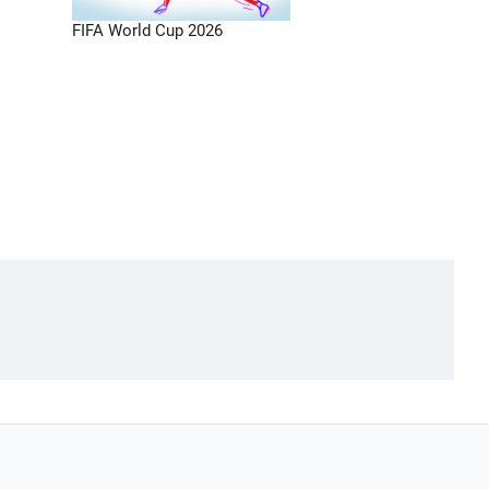
FIFA World Cup 2026