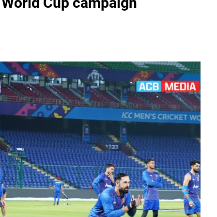
CC World Cup campaign