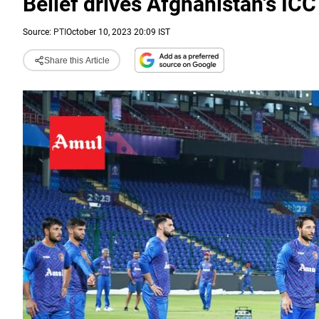
Belief drives Afghanistan's I
Source:
PTI
October 10, 2023 20:09 IST
Share this Article