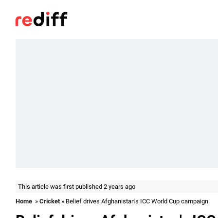
This article was first published 2 years ago
Home
»
Cricket
» Belief drives Afghanistan's ICC World Cup campaign