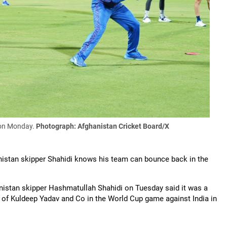
i on Monday.
Photograph: Afghanistan Cricket Board/X
anistan skipper Shahidi knows his team can bounce back in the
hanistan skipper Hashmatullah Shahidi on Tuesday said it was a
es of Kuldeep Yadav and Co in the World Cup game against India in