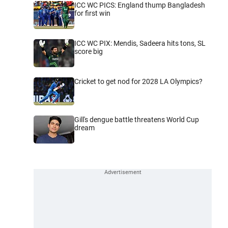
ICC WC PICS: England thump Bangladesh
for first win
ICC WC PIX: Mendis, Sadeera hits tons, SL
score big
Cricket to get nod for 2028 LA Olympics?
Gill's dengue battle threatens World Cup
dream