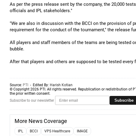
As per the press release sent by the company, the 20,000 tests w
officials and IPL stakeholders."
"We are also in discussion with the BCCI on the provision of pr
requirement for the conduct of the tournament," the release fur
All players and staff members of the teams are being tested on
bubble.
After that players and others are supposed to be tested every 
Source:
PTI
- Edited By:
Harish Kotian
© Copyright 2026 PTI. All rights reserved. Republication or redistribution of P
the prior written consent.
Subscribe
Subscribe to our newsletter
More News Coverage
IPL
BCCI
VPS Healthcare
IMAGE