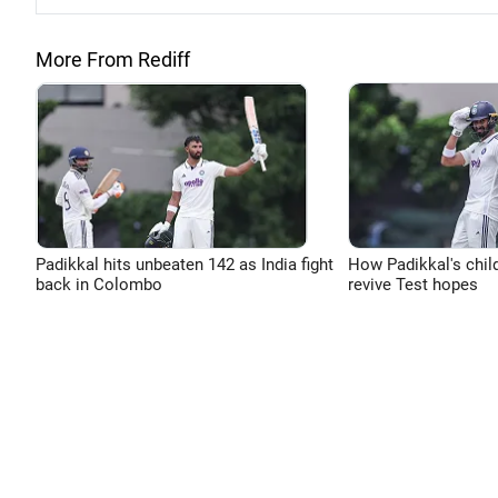
More From Rediff
Padikkal hits unbeaten 142 as India fight
How Padikkal's chi
back in Colombo
revive Test hopes