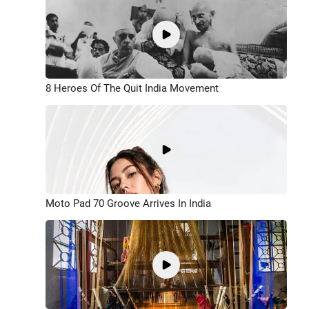
8 Heroes Of The Quit India Movement
Moto Pad 70 Groove Arrives In India