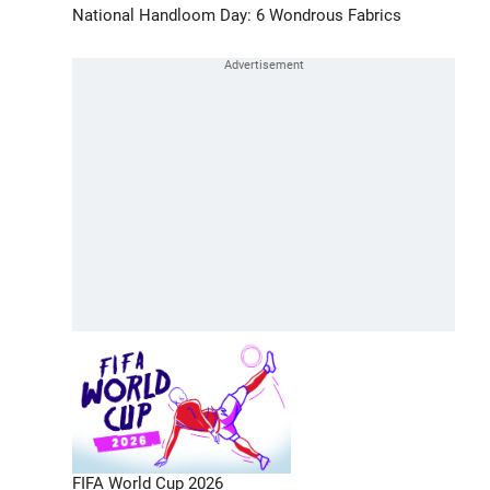
National Handloom Day: 6 Wondrous Fabrics
FIFA World Cup 2026