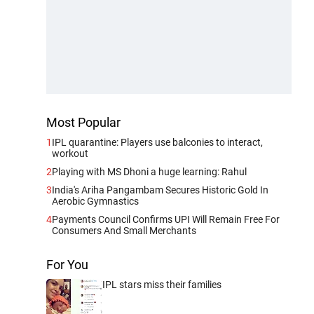
Most Popular
1
IPL quarantine: Players use balconies to interact,
workout
2
Playing with MS Dhoni a huge learning: Rahul
3
India's Ariha Pangambam Secures Historic Gold In
Aerobic Gymnastics
4
Payments Council Confirms UPI Will Remain Free For
Consumers And Small Merchants
For You
IPL stars miss their families