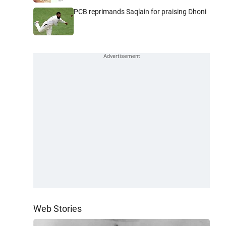
PCB reprimands Saqlain for praising Dhoni
Web Stories