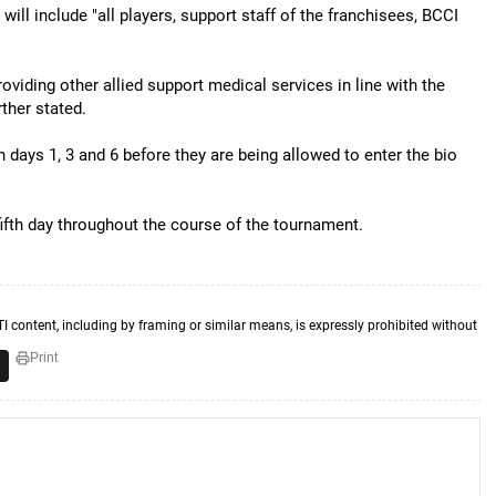
ill include "all players, support staff of the franchisees, BCCI
oviding other allied support medical services in line with the
ther stated.
 days 1, 3 and 6 before they are being allowed to enter the bio
fifth day throughout the course of the tournament.
TI content, including by framing or similar means, is expressly prohibited without
Print