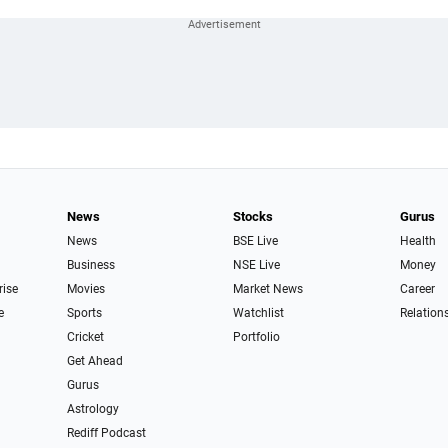
News
Stocks
Gurus
News
BSE Live
Health
Business
NSE Live
Money
rise
Movies
Market News
Career
e
Sports
Watchlist
Relation
Cricket
Portfolio
Get Ahead
Gurus
Astrology
Rediff Podcast