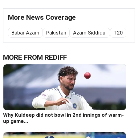
More News Coverage
Babar Azam
Pakistan
Azam Siddiqui
T20
MORE FROM REDIFF
Why Kuldeep did not bowl in 2nd innings of warm-
up game...