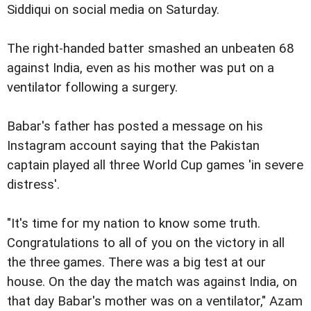
Siddiqui on social media on Saturday.
The right-handed batter smashed an unbeaten 68
against India, even as his mother was put on a
ventilator following a surgery.
Babar's father has posted a message on his
Instagram account saying that the Pakistan
captain played all three World Cup games 'in severe
distress'.
"It's time for my nation to know some truth.
Congratulations to all of you on the victory in all
the three games. There was a big test at our
house. On the day the match was against India, on
that day Babar's mother was on a ventilator," Azam