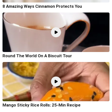
8 Amazing Ways Cinnamon Protects You
Round The World On A Biscuit Tour
Mango Sticky Rice Rolls: 25-Min Recipe