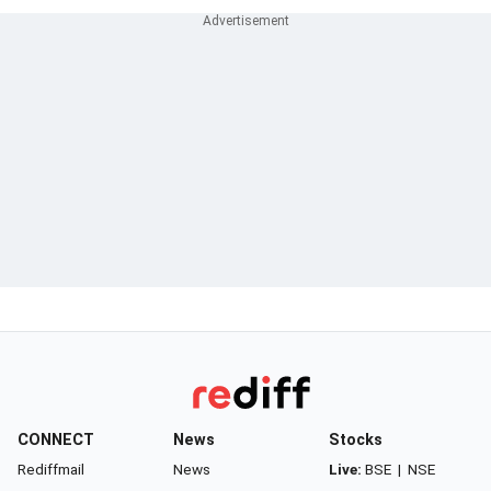
CONNECT
News
Stocks
Rediffmail
News
Live:
BSE
|
NSE