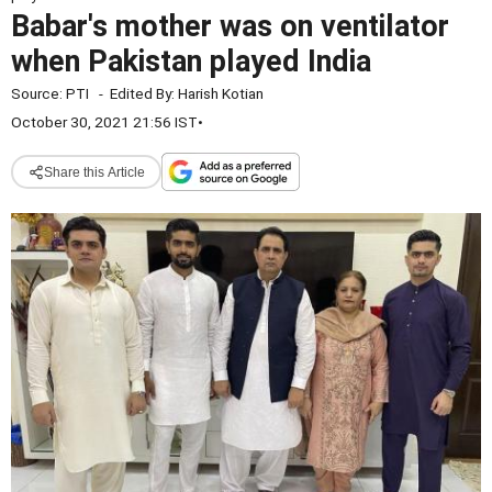
Babar's mother was on ventilator
when Pakistan played India
Source:
PTI
-
Edited By:
Harish Kotian
October 30, 2021 21:56 IST
•
Share this Article