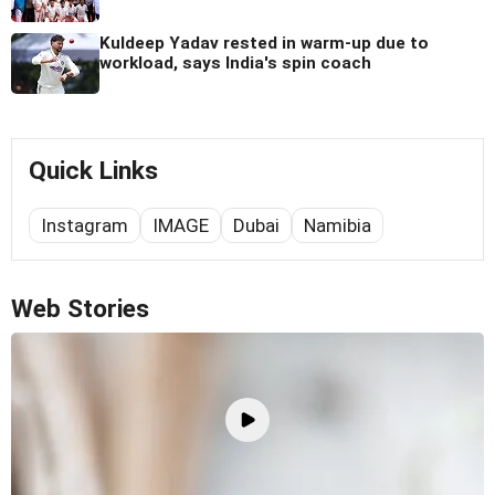
Kuldeep Yadav rested in warm-up due to
workload, says India's spin coach
Quick Links
Instagram
IMAGE
Dubai
Namibia
Web Stories