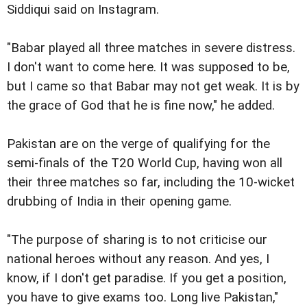
Siddiqui said on Instagram.
"Babar played all three matches in severe distress.
I don't want to come here. It was supposed to be,
but I came so that Babar may not get weak. It is by
the grace of God that he is fine now," he added.
Pakistan are on the verge of qualifying for the
semi-finals of the T20 World Cup, having won all
their three matches so far, including the 10-wicket
drubbing of India in their opening game.
"The purpose of sharing is to not criticise our
national heroes without any reason. And yes, I
know, if I don't get paradise. If you get a position,
you have to give exams too. Long live Pakistan,"