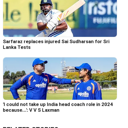
Sarfaraz replaces injured Sai Sudharsan for Sri
Lanka Tests
'I could not take up India head coach role in 2024
because...': V V S Laxman