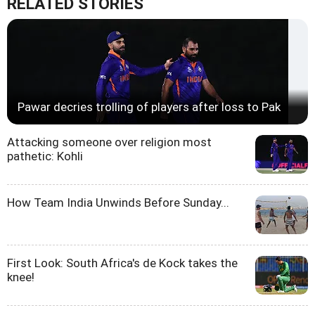
RELATED STORIES
Pawar decries trolling of players after loss to Pak
Attacking someone over religion most
pathetic: Kohli
How Team India Unwinds Before Sunday...
First Look: South Africa's de Kock takes the
knee!