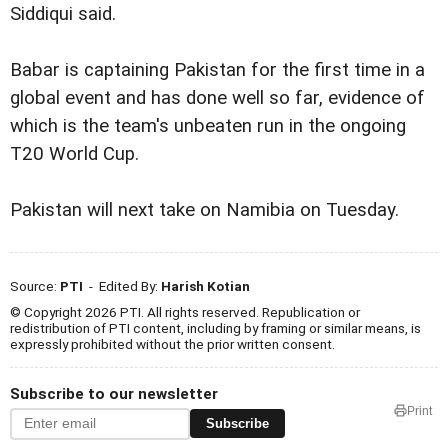
Siddiqui said.
Babar is captaining Pakistan for the first time in a
global event and has done well so far, evidence of
which is the team's unbeaten run in the ongoing
T20 World Cup.
Pakistan will next take on Namibia on Tuesday.
Source:
PTI
- Edited By:
Harish Kotian
© Copyright 2026 PTI. All rights reserved. Republication or
redistribution of PTI content, including by framing or similar means, is
expressly prohibited without the prior written consent.
Subscribe to our newsletter
Print
Subscribe