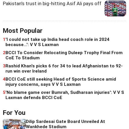
Pakistan's trust in big-hitting Asif Ali pays off
Most Popular
1
'I could not take up India head coach role in 2024
because...': V V S Laxman
2
BCCI To Consider Relocating Duleep Trophy Final From
CoE To Stadium
3
Rashid Khan's picks 6 for 34 to lead Afghanistan to 92-
run win over Ireland
4
BCCI CoE still seeking Head of Sports Science amid
injury concerns, says V V S Laxman
5
'No blame game over Bumrah, Sudharsan injuries': V V S
Laxman defends BCCI CoE
For You
Dilip Sardesai Gate Board Unveiled At
Wankhede Stadium