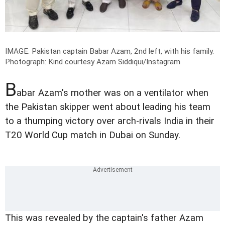
IMAGE: Pakistan captain Babar Azam, 2nd left, with his family.
Photograph: Kind courtesy Azam Siddiqui/Instagram
B
abar Azam's mother was on a ventilator when
the Pakistan skipper went about leading his team
to a thumping victory over arch-rivals India in their
T20 World Cup match in Dubai on Sunday.
This was revealed by the captain's father Azam