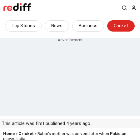
Top Stories
News
Business
Cricket
This article was first published 4 years ago
Home
»
Cricket
» Babar's mother was on ventilator when Pakistan
played India