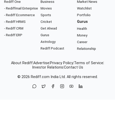
Rediff One
Business
Market News
- Rediffmail Enterprise
Movies
Watchlist
- Rediff Ecommerce
Sports
Portfolio
- Rediff HRMS
Cricket
Gurus
- Rediff CRM
Get Ahead
Health
- Rediff ERP
Gurus
Money
Astrology
Career
Rediff Podcast
Relationship
About Rediff
|
Advertise
|
Privacy Policy
|
Terms of Service
|
Investor Relations
|
Contact Us
© 2026
Rediff.com
India Ltd. All rights reserved.