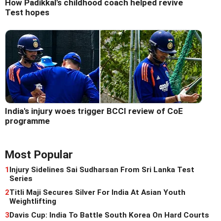
How Padikkal's childhood coach helped revive
Test hopes
India's injury woes trigger BCCI review of CoE
programme
Most Popular
1
Injury Sidelines Sai Sudharsan From Sri Lanka Test
Series
2
Titli Maji Secures Silver For India At Asian Youth
Weightlifting
3
Davis Cup: India To Battle South Korea On Hard Courts