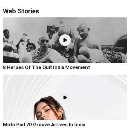
Web Stories
8 Heroes Of The Quit India Movement
Moto Pad 70 Groove Arrives In India