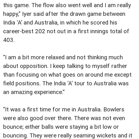
this game. The flow also went well and I am really
happy," Iyer said after the drawn game between
India ‘A’ and Australia, in which he scored his
career-best 202 not out in a first innings total of
403.
"I am a bit more relaxed and not thinking much
about opposition. I keep talking to myself rather
than focusing on what goes on around me except
field positions. The India ‘A’ tour to Australia was
an amazing experience.”
"It was a first time for me in Australia. Bowlers
were also good over there. There was not even
bounce; either balls were staying a bit low or
bouncing. They were really seaming wickets and it