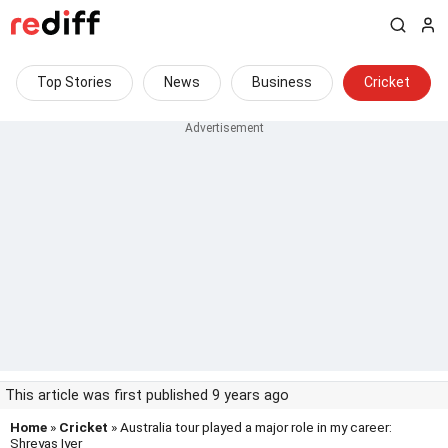
Top Stories
News
Business
Cricket
This article was first published 9 years ago
Home
»
Cricket
» Australia tour played a major role in my career:
Shreyas Iyer