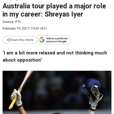
Australia tour played a major role
in my career: Shreyas Iyer
Source:
PTI
February 19, 2017 19:01 IST
•
Share this Article
‘I am a bit more relaxed and not thinking much
about opposition’