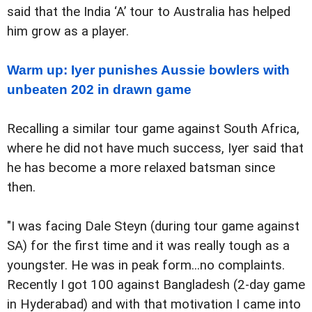
said that the India ‘A’ tour to Australia has helped
him grow as a player.
Warm up: Iyer punishes Aussie bowlers with
unbeaten 202 in drawn game
Recalling a similar tour game against South Africa,
where he did not have much success, Iyer said that
he has become a more relaxed batsman since
then.
"I was facing Dale Steyn (during tour game against
SA) for the first time and it was really tough as a
youngster. He was in peak form...no complaints.
Recently I got 100 against Bangladesh (2-day game
in Hyderabad) and with that motivation I came into