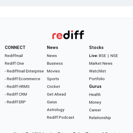
CONNECT
News
Stocks
Rediffmail
News
Live:
BSE
|
NSE
Rediff One
Business
Market News
- Rediffmail Enterprise
Movies
Watchlist
- Rediff Ecommerce
Sports
Portfolio
- Rediff HRMS
Cricket
Gurus
- Rediff CRM
Get Ahead
Health
- Rediff ERP
Gurus
Money
Astrology
Career
Rediff Podcast
Relationship