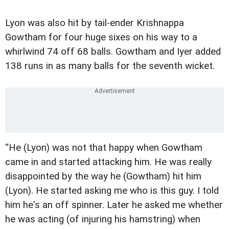
Lyon was also hit by tail-ender Krishnappa
Gowtham for four huge sixes on his way to a
whirlwind 74 off 68 balls. Gowtham and Iyer added
138 runs in as many balls for the seventh wicket.
“He (Lyon) was not that happy when Gowtham
came in and started attacking him. He was really
disappointed by the way he (Gowtham) hit him
(Lyon). He started asking me who is this guy. I told
him he's an off spinner. Later he asked me whether
he was acting (of injuring his hamstring) when