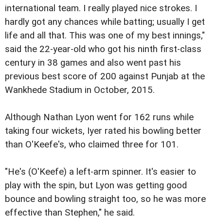
international team. I really played nice strokes. I
hardly got any chances while batting; usually I get
life and all that. This was one of my best innings,"
said the 22-year-old who got his ninth first-class
century in 38 games and also went past his
previous best score of 200 against Punjab at the
Wankhede Stadium in October, 2015.
Although Nathan Lyon went for 162 runs while
taking four wickets, Iyer rated his bowling better
than O'Keefe's, who claimed three for 101.
"He's (O'Keefe) a left-arm spinner. It's easier to
play with the spin, but Lyon was getting good
bounce and bowling straight too, so he was more
effective than Stephen," he said.