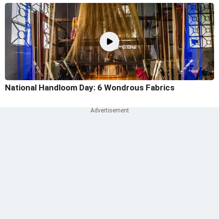
National Handloom Day: 6 Wondrous Fabrics