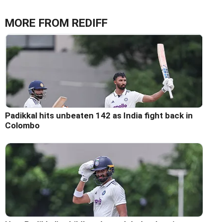
MORE FROM REDIFF
Padikkal hits unbeaten 142 as India fight back in
Colombo