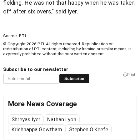
fielding. He was not that happy when he was taken
off after six overs," said Iyer.
Source:
PTI
© Copyright 2026 PTI. All rights reserved. Republication or
redistribution of PTI content, including by framing or similar means, is
expressly prohibited without the prior written consent.
Subscribe to our newsletter
Print
Subscribe
More News Coverage
Shreyas Iyer
Nathan Lyon
Krishnappa Gowtham
Stephen O'Keefe