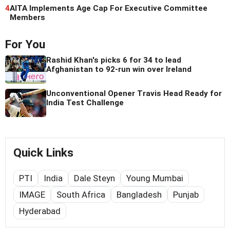
4
AITA Implements Age Cap For Executive Committee
Members
For You
Rashid Khan's picks 6 for 34 to lead
Afghanistan to 92-run win over Ireland
Unconventional Opener Travis Head Ready for
India Test Challenge
Quick Links
PTI
India
Dale Steyn
Young Mumbai
IMAGE
South Africa
Bangladesh
Punjab
Hyderabad