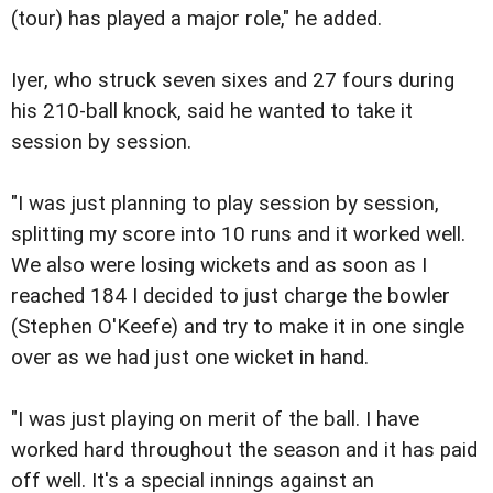
(tour) has played a major role," he added.
Iyer, who struck seven sixes and 27 fours during
his 210-ball knock, said he wanted to take it
session by session.
"I was just planning to play session by session,
splitting my score into 10 runs and it worked well.
We also were losing wickets and as soon as I
reached 184 I decided to just charge the bowler
(Stephen O'Keefe) and try to make it in one single
over as we had just one wicket in hand.
"I was just playing on merit of the ball. I have
worked hard throughout the season and it has paid
off well. It's a special innings against an