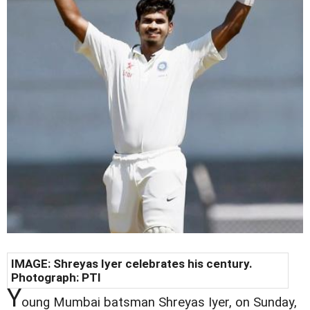
IMAGE: Shreyas Iyer celebrates his century.
Photograph: PTI
Y
oung Mumbai batsman Shreyas Iyer, on Sunday,