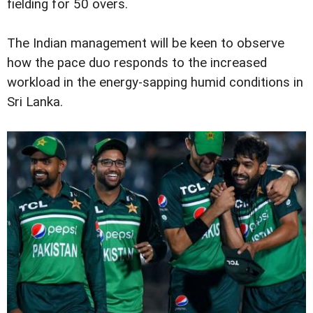
fielding for 50 overs.
The Indian management will be keen to observe
how the pace duo responds to the increased
workload in the energy-sapping humid conditions in
Sri Lanka.