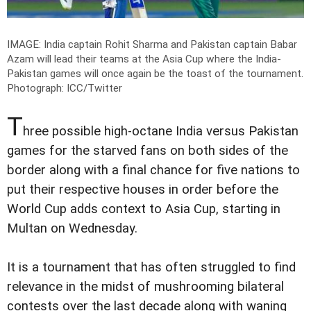
IMAGE: India captain Rohit Sharma and Pakistan captain Babar
Azam will lead their teams at the Asia Cup where the India-
Pakistan games will once again be the toast of the tournament.
Photograph: ICC/Twitter
T
hree possible high-octane India versus Pakistan
games for the starved fans on both sides of the
border along with a final chance for five nations to
put their respective houses in order before the
World Cup adds context to Asia Cup, starting in
Multan on Wednesday.
It is a tournament that has often struggled to find
relevance in the midst of mushrooming bilateral
contests over the last decade along with waning