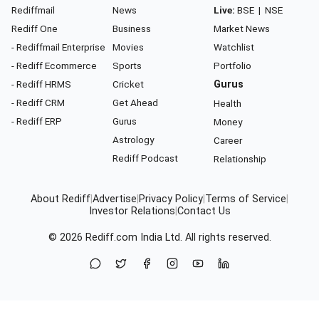
Rediffmail
News
Live:
BSE
|
NSE
Rediff One
Business
Market News
- Rediffmail Enterprise
Movies
Watchlist
- Rediff Ecommerce
Sports
Portfolio
- Rediff HRMS
Cricket
Gurus
- Rediff CRM
Get Ahead
Health
- Rediff ERP
Gurus
Money
Astrology
Career
Rediff Podcast
Relationship
About Rediff
|
Advertise
|
Privacy Policy
|
Terms of Service
|
Investor Relations
|
Contact Us
© 2026
Rediff.com
India Ltd. All rights reserved.