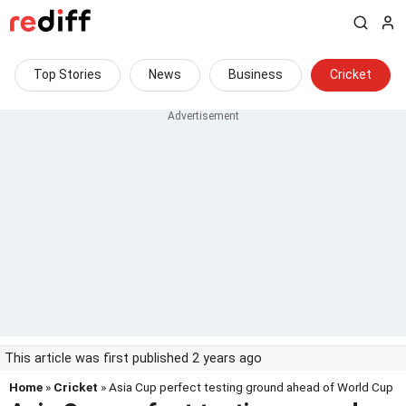
Top Stories
News
Business
Cricket
This article was first published 2 years ago
Home
»
Cricket
» Asia Cup perfect testing ground ahead of World Cup