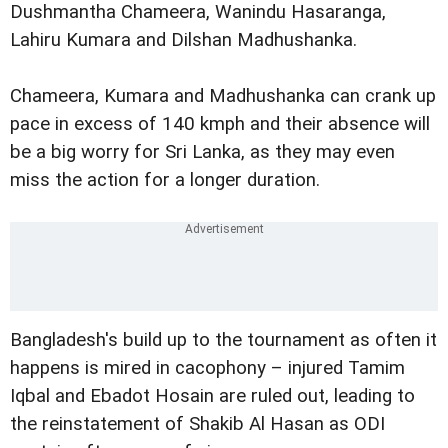
Dushmantha Chameera, Wanindu Hasaranga,
Lahiru Kumara and Dilshan Madhushanka.
Chameera, Kumara and Madhushanka can crank up
pace in excess of 140 kmph and their absence will
be a big worry for Sri Lanka, as they may even
miss the action for a longer duration.
Bangladesh's build up to the tournament as often it
happens is mired in cacophony – injured Tamim
Iqbal and Ebadot Hosain are ruled out, leading to
the reinstatement of Shakib Al Hasan as ODI