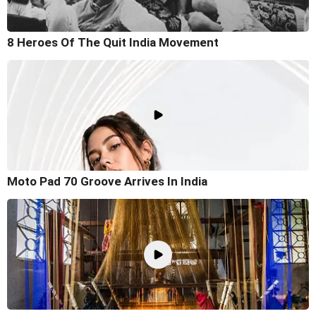
8 Heroes Of The Quit India Movement
Moto Pad 70 Groove Arrives In India