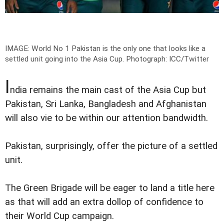
IMAGE: World No 1 Pakistan is the only one that looks like a
settled unit going into the Asia Cup.
Photograph: ICC/Twitter
I
ndia remains the main cast of the Asia Cup but
Pakistan, Sri Lanka, Bangladesh and Afghanistan
will also vie to be within our attention bandwidth.
Pakistan, surprisingly, offer the picture of a settled
unit.
The Green Brigade will be eager to land a title here
as that will add an extra dollop of confidence to
their World Cup campaign.