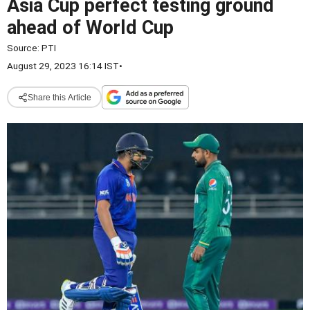
Asia Cup perfect testing ground
ahead of World Cup
Source:
PTI
August 29, 2023 16:14 IST
•
Share this Article