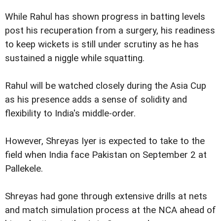
While Rahul has shown progress in batting levels
post his recuperation from a surgery, his readiness
to keep wickets is still under scrutiny as he has
sustained a niggle while squatting.
Rahul will be watched closely during the Asia Cup
as his presence adds a sense of solidity and
flexibility to India's middle-order.
However, Shreyas Iyer is expected to take to the
field when India face Pakistan on September 2 at
Pallekele.
Shreyas had gone through extensive drills at nets
and match simulation process at the NCA ahead of