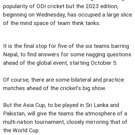
popularity of ODI cricket but the 2023 edition,
beginning on Wednesday, has occupied a large slice
of the mind space of team think tanks.
It is the final stop for five of the six teams barring
Nepal, to find answers for some nagging questions
ahead of the global event, starting October 5.
Of course, there are some bilateral and practice
matches ahead of the cricket's big show.
But the Asia Cup, to be played in Sri Lanka and
Pakistan, will give the teams the atmosphere of a
multi-nation tournament, closely mirroring that of
the World Cup.