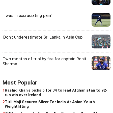
'I was in excruciating pain'
'Don't underestimate Sri Lanka in Asia Cup'
Two months of trial by fire for captain Rohit
Sharma
Most Popular
1
Rashid Khan's picks 6 for 34 to lead Afghanistan to 92-
run win over Ireland
2
Titli Maji Secures Silver For India At Asian Youth
Weightlifting