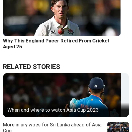
Why This England Pacer Retired From Cricket
Aged 25
RELATED STORIES
When and where to watch Asia Cup 2023
More injury woes for Sri Lanka ahead of Asia
Cup