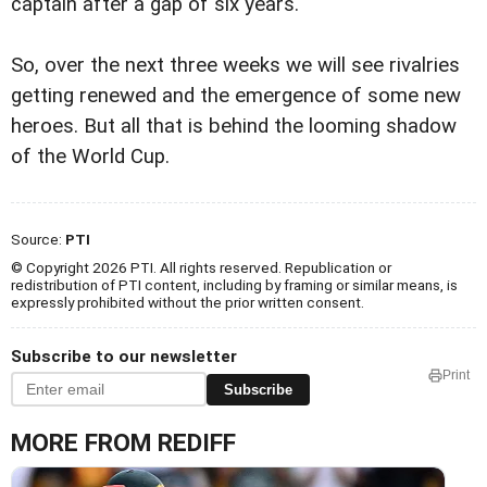
captain after a gap of six years.
So, over the next three weeks we will see rivalries
getting renewed and the emergence of some new
heroes. But all that is behind the looming shadow
of the World Cup.
Source:
PTI
© Copyright 2026 PTI. All rights reserved. Republication or
redistribution of PTI content, including by framing or similar means, is
expressly prohibited without the prior written consent.
Subscribe to our newsletter
Print
Subscribe
MORE FROM REDIFF