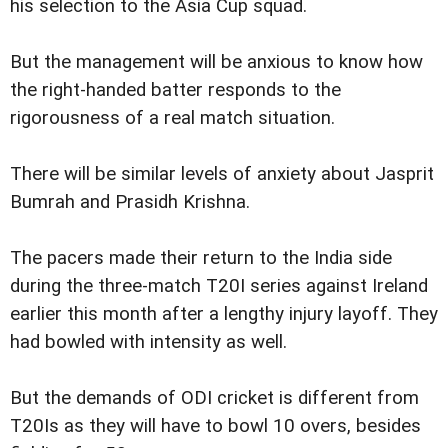
his selection to the Asia Cup squad.
But the management will be anxious to know how
the right-handed batter responds to the
rigorousness of a real match situation.
There will be similar levels of anxiety about Jasprit
Bumrah and Prasidh Krishna.
The pacers made their return to the India side
during the three-match T20I series against Ireland
earlier this month after a lengthy injury layoff. They
had bowled with intensity as well.
But the demands of ODI cricket is different from
T20Is as they will have to bowl 10 overs, besides