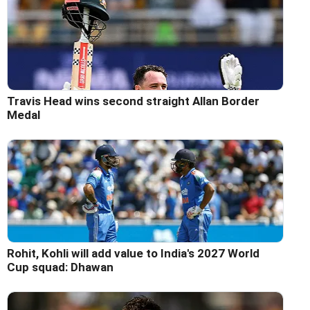
Travis Head wins second straight Allan Border
Medal
Rohit, Kohli will add value to India's 2027 World
Cup squad: Dhawan