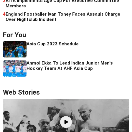
3
AITA Implements Age Cap For Executive Committee
Members
4
England Footballer Ivan Toney Faces Assault Charge
Over Nightclub Incident
For You
Asia Cup 2023 Schedule
Anmol Ekka To Lead Indian Junior Men's
Hockey Team At AHF Asia Cup
Web Stories