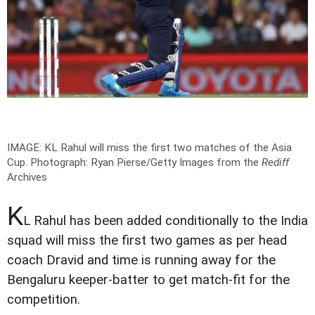
IMAGE: KL Rahul will miss the first two matches of the Asia
Cup.
Photograph: Ryan Pierse/Getty Images from the
Rediff
Archives
K
L Rahul has been added conditionally to the India
squad will miss the first two games as per head
coach Dravid and time is running away for the
Bengaluru keeper-batter to get match-fit for the
competition.