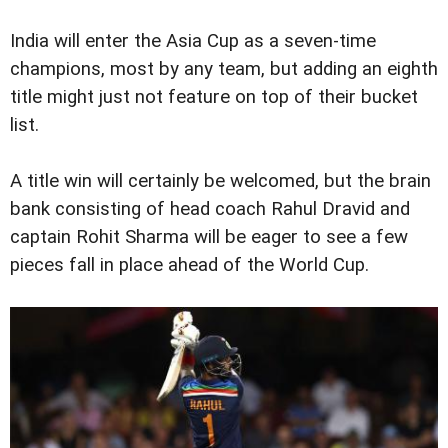
India will enter the Asia Cup as a seven-time
champions, most by any team, but adding an eighth
title might just not feature on top of their bucket
list.
A title win will certainly be welcomed, but the brain
bank consisting of head coach Rahul Dravid and
captain Rohit Sharma will be eager to see a few
pieces fall in place ahead of the World Cup.