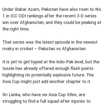
Under Babar Azam, Pakistan have also risen to No.
1 in ICC ODI rankings after the recent 3-0 series
win over Afghanistan, and they could be peaking at
the right time.
That series was the latest episode in the newest
rivalry in cricket – Pakistan vs Afghanistan.
It is yet to get hyped at the Indo-Pak level, but the
tussle has already offered enough flash points
highlighting its potentially explosive future. The
Asia Cup might just add another chapter to it.
Sri Lanka, who have six Asia Cup titles, are
struggling to find a full squad after injuries to