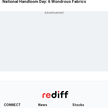
National Handloom Day: 6 Wondrous Fabrics
CONNECT
News
Stocks